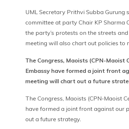
UML Secretary Prithvi Subba Gurung sa
committee at party Chair KP Sharma Oli
the party’s protests on the streets and
meeting will also chart out policies t
The Congress, Maoists (CPN-Maoist C
Embassy have formed a joint front aga
meeting will chart out a future strat
The Congress, Maoists (CPN-Maoist C
have formed a joint front against our pa
out a future strategy.