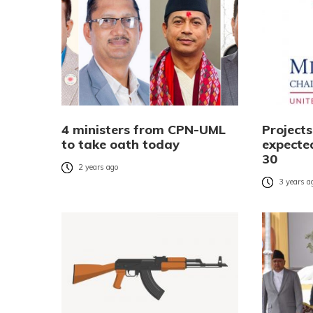
4 ministers from CPN-UML
Project
to take oath today
expecte
30
2 years ago
3 years a