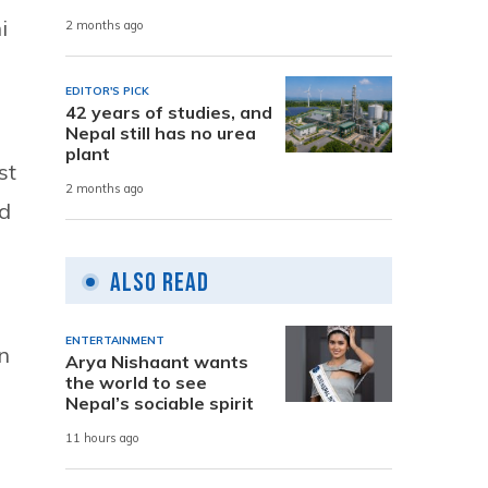
i
2 months ago
EDITOR'S PICK
42 years of studies, and
Nepal still has no urea
plant
st
2 months ago
nd
Also Read
ENTERTAINMENT
n
Arya Nishaant wants
the world to see
Nepal’s sociable spirit
11 hours ago