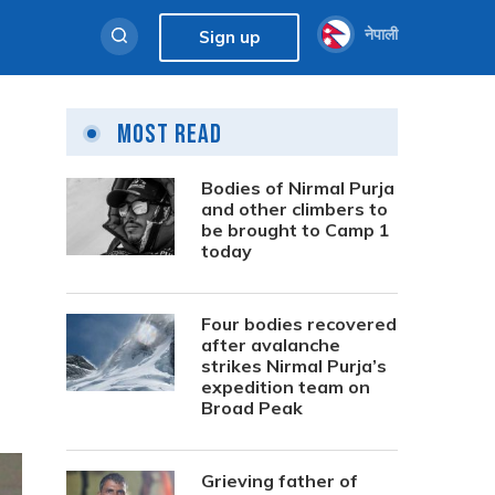
नेपाली
Sign up
Most Read
Bodies of Nirmal Purja
and other climbers to
be brought to Camp 1
today
Four bodies recovered
after avalanche
strikes Nirmal Purja’s
expedition team on
Broad Peak
Grieving father of