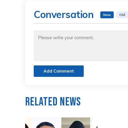
Conversation
New
Old
Add Comment
Related News