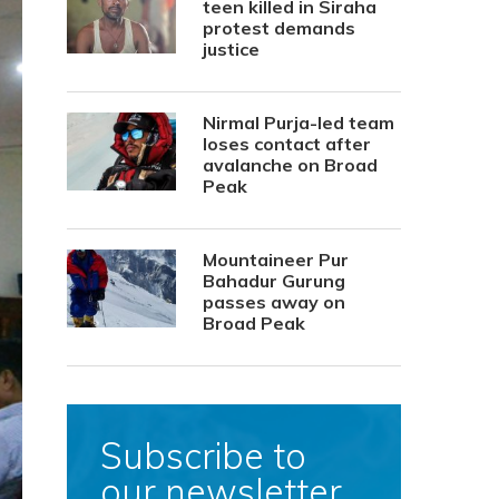
teen killed in Siraha
protest demands
justice
Nirmal Purja-led team
loses contact after
avalanche on Broad
Peak
Mountaineer Pur
Bahadur Gurung
passes away on
Broad Peak
Subscribe to
our newsletter