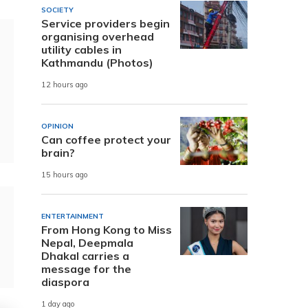
SOCIETY
Service providers begin
organising overhead
utility cables in
Kathmandu (Photos)
12 hours ago
OPINION
Can coffee protect your
brain?
15 hours ago
ENTERTAINMENT
From Hong Kong to Miss
Nepal, Deepmala
Dhakal carries a
message for the
diaspora
1 day ago