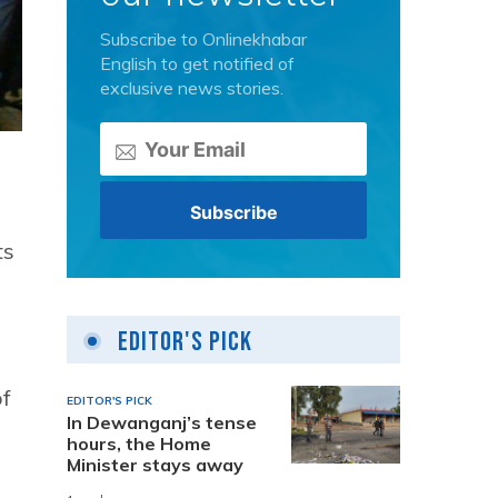
Subscribe to Onlinekhabar
English to get notified of
exclusive news stories.
ts
Editor's Pick
of
EDITOR'S PICK
In Dewanganj’s tense
hours, the Home
Minister stays away