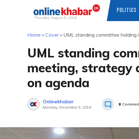
POLITICS
Thursday, August 6, 2026
Skip
Home
»
Cover
»
UML standing committee holding it
to
content
UML standing comm
meeting, strategy 
on agenda
Onlinekhabar
0
Commen
Monday, December 5, 2016