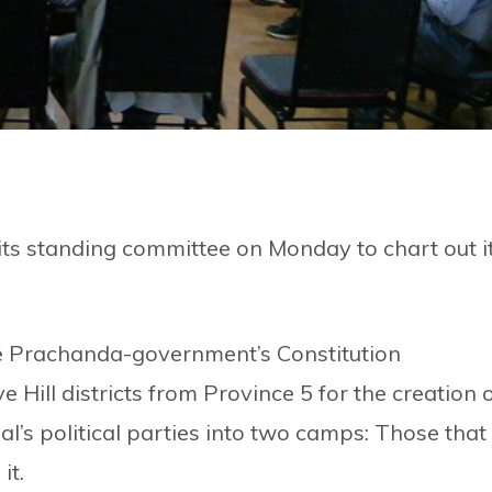
ts standing committee on Monday to chart out i
e Prachanda-government’s Constitution
ill districts from Province 5 for the creation 
l’s political parties into two camps: Those that
it.