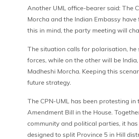
Another UML office-bearer said: The 
Morcha and the Indian Embassy have fo
this in mind, the party meeting will cha
The situation calls for polarisation, he 
forces, while on the other will be Ind
Madheshi Morcha. Keeping this scenario
future strategy.
The CPN-UML has been protesting in th
Amendment Bill in the House. Together 
community and political parties, it has
designed to split Province 5 in Hill dis