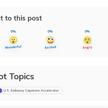
t to this post
0%
0%
0%
ot Topics
U.S. Embassy Capstone Accelerator