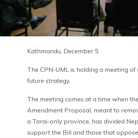
Kathmandu, December 5
The CPN-UML is holding a meeting of i
future strategy.
The meeting comes at a time when th
Amendment Proposal, meant to remove H
a Tarai-only province, has divided Nepa
support the Bill and those that oppose 