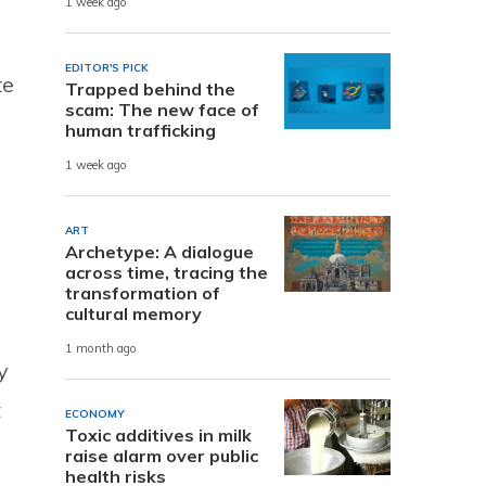
1 week ago
EDITOR'S PICK
te
Trapped behind the
scam: The new face of
human trafficking
1 week ago
ART
Archetype: A dialogue
across time, tracing the
transformation of
cultural memory
1 month ago
y
t
ECONOMY
Toxic additives in milk
raise alarm over public
health risks