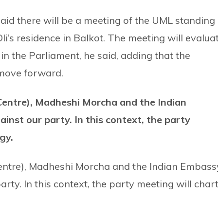
id there will be a meeting of the UML standing
’s residence in Balkot. The meeting will evalua
 in the Parliament, he said, adding that the
o move forward.
entre), Madheshi Morcha and the Indian
inst our party. In this context, the party
egy.
entre), Madheshi Morcha and the Indian Embass
rty. In this context, the party meeting will char