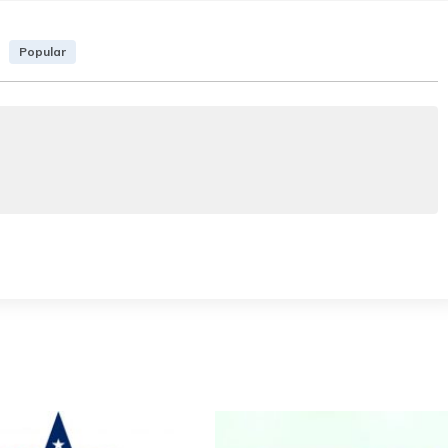
Popular