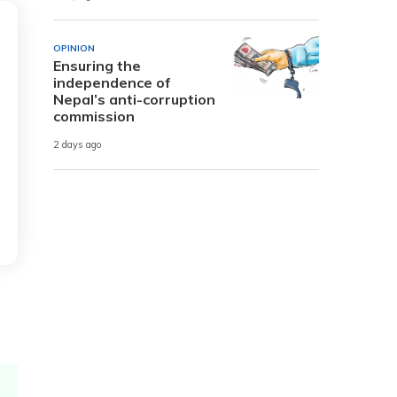
OPINION
Ensuring the
independence of
Nepal’s anti-corruption
commission
2 days ago