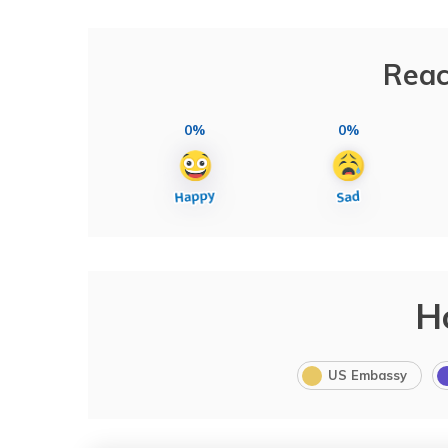
Reac
0%
0%
H
US Embassy