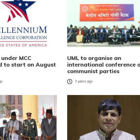
s under MCC
UML to organise an
d to start on August
international conference 
communist parties
go
3 years ago