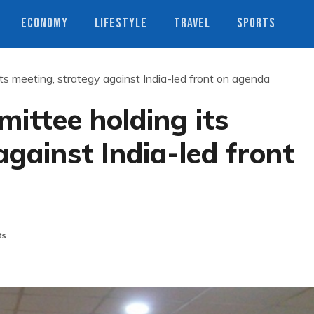
ECONOMY
LIFESTYLE
TRAVEL
SPORTS
s meeting, strategy against India-led front on agenda
ittee holding its
against India-led front
ts