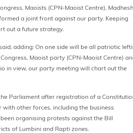
Congress, Maoists (CPN-Maoist Centre), Madhesh
rmed a joint front against our party. Keeping
rt out a future strategy.
said, adding: On one side will be all patriotic lefti
ia, Congress, Maoist party (CPN-Maoist Centre) a
 in view, our party meeting will chart out the
e Parliament after registration of a Constitutio
with other forces, including the business
 been organising protests against the Bill
tricts of Lumbini and Rapti zones.