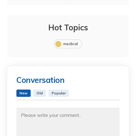
Hot Topics
medical
Conversation
New
Old
Popular