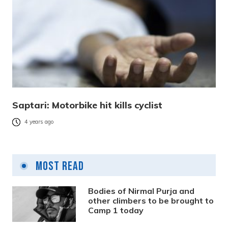
Saptari: Motorbike hit kills cyclist
4 years ago
Most Read
Bodies of Nirmal Purja and
other climbers to be brought to
Camp 1 today