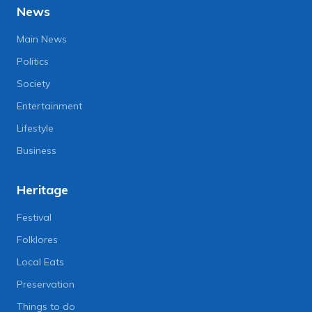
News
Main News
Politics
Society
Entertainment
Lifestyle
Business
Heritage
Festival
Folklores
Local Eats
Preservation
Things to do