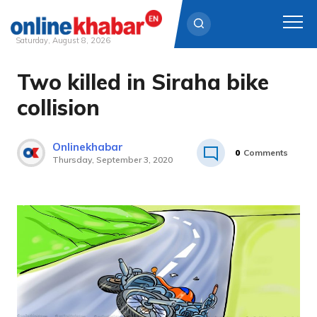
Saturday, August 8, 2026
Two killed in Siraha bike
Skip
to
collision
content
Onlinekhabar
0
Comments
Thursday, September 3, 2020