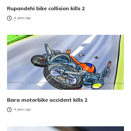
Rupandehi bike collision kills 2
4 years ago
Bara motorbike accident kills 2
4 years ago