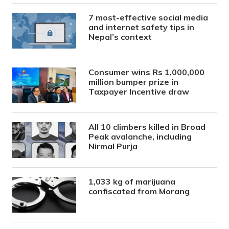
7 most-effective social media
and internet safety tips in
Nepal’s context
Consumer wins Rs 1,000,000
million bumper prize in
Taxpayer Incentive draw
All 10 climbers killed in Broad
Peak avalanche, including
Nirmal Purja
1,033 kg of marijuana
confiscated from Morang