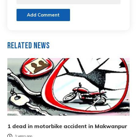
Add Comment
Related News
1 dead in motorbike accident in Makwanpur
3 years ago