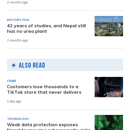
2 months ago
EDITOR'S PICK
42 years of studies, and Nepal still
has no urea plant
2 months ago
Also Read
CRIME
Customers lose thousands to a
TikTok store that never delivers
1 day ago
TECHNOLOGY
Weak data protection exposes
Nepal to growing cybersecurity risks