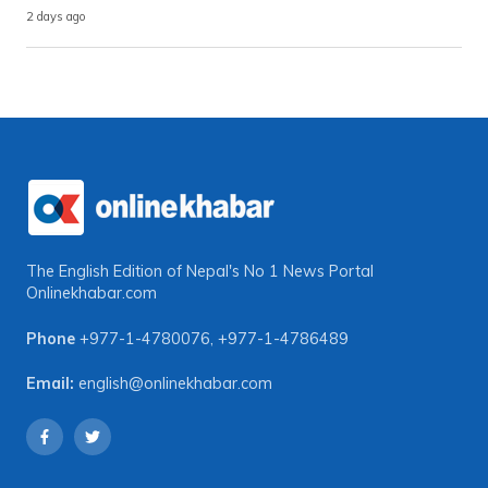
2 days ago
The English Edition of Nepal's No 1 News Portal
Onlinekhabar.com
Phone
+977-1-4780076
,
+977-1-4786489
Email:
english@onlinekhabar.com