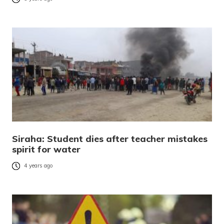
Siraha: Student dies after teacher mistakes
spirit for water
4 years ago