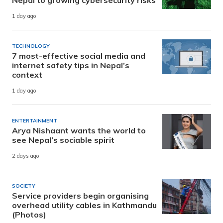
1 day ago
TECHNOLOGY
7 most-effective social media and
internet safety tips in Nepal’s
context
1 day ago
ENTERTAINMENT
Arya Nishaant wants the world to
see Nepal’s sociable spirit
2 days ago
SOCIETY
Service providers begin organising
overhead utility cables in Kathmandu
(Photos)