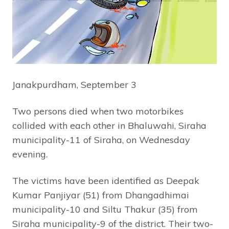
Janakpurdham, September 3
Two persons died when two motorbikes
collided with each other in Bhaluwahi, Siraha
municipality-11 of Siraha, on Wednesday
evening.
The victims have been identified as Deepak
Kumar Panjiyar (51) from Dhangadhimai
municipality-10 and Siltu Thakur (35) from
Siraha municipality-9 of the district. Their two-