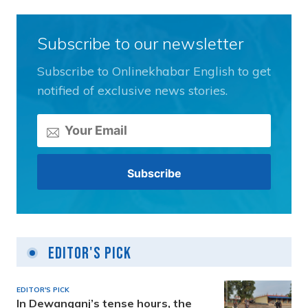
Subscribe to our newsletter
Subscribe to Onlinekhabar English to get
notified of exclusive news stories.
Editor's Pick
EDITOR'S PICK
In Dewanganj’s tense hours, the