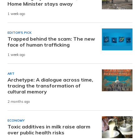
Home Minister stays away
1 week ago
EDITOR'S PICK
Trapped behind the scam: The new
face of human trafficking
1 week ago
ART
Archetype: A dialogue across time,
tracing the transformation of
cultural memory
2 months ago
ECONOMY
Toxic additives in milk raise alarm
over public health risks