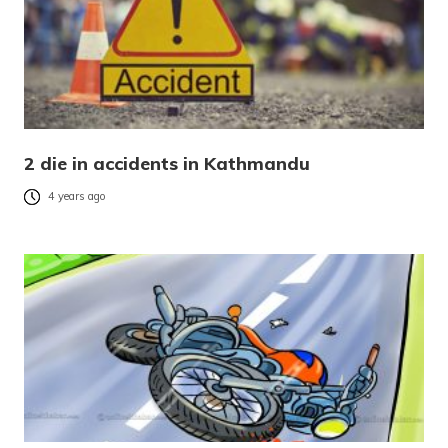
2 die in accidents in Kathmandu
4 years ago