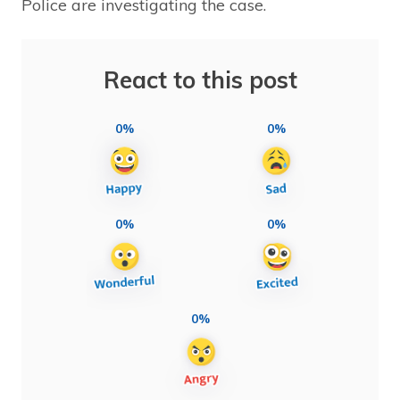
Police are investigating the case.
React to this post
0%
0%
0%
0%
0%