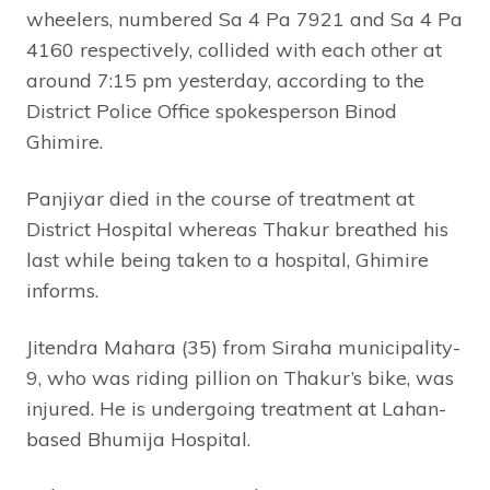
wheelers, numbered Sa 4 Pa 7921 and Sa 4 Pa
4160 respectively, collided with each other at
around 7:15 pm yesterday, according to the
District Police Office spokesperson Binod
Ghimire.
Panjiyar died in the course of treatment at
District Hospital whereas Thakur breathed his
last while being taken to a hospital, Ghimire
informs.
Jitendra Mahara (35) from Siraha municipality-
9, who was riding pillion on Thakur’s bike, was
injured. He is undergoing treatment at Lahan-
based Bhumija Hospital.