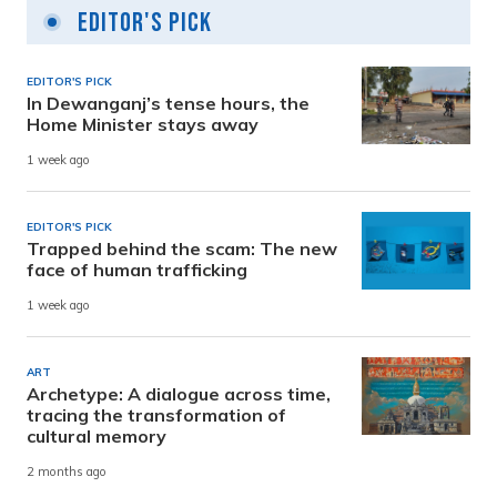
Editor's Pick
EDITOR'S PICK
In Dewanganj’s tense hours, the
Home Minister stays away
1 week ago
EDITOR'S PICK
Trapped behind the scam: The new
face of human trafficking
1 week ago
ART
Archetype: A dialogue across time,
tracing the transformation of
cultural memory
2 months ago