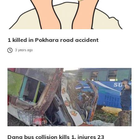
1 killed in Pokhara road accident
3 years ago
Dang bus collision kills 1, injures 23