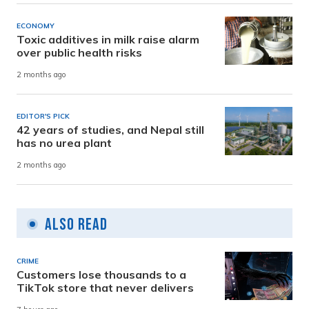
ECONOMY
Toxic additives in milk raise alarm
over public health risks
2 months ago
EDITOR'S PICK
42 years of studies, and Nepal still
has no urea plant
2 months ago
Also Read
CRIME
Customers lose thousands to a
TikTok store that never delivers