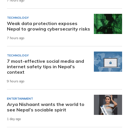
7 hours ago
TECHNOLOGY
Weak data protection exposes
Nepal to growing cybersecurity risks
7 hours ago
TECHNOLOGY
7 most-effective social media and
internet safety tips in Nepal’s
context
9 hours ago
ENTERTAINMENT
Arya Nishaant wants the world to
see Nepal’s sociable spirit
1 day ago