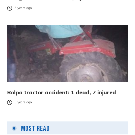
3 years ago
Rolpa tractor accident: 1 dead, 7 injured
3 years ago
Most Read