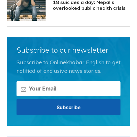
18 suicides a day: Nepal’s
overlooked public health crisis
Subscribe to our newsletter
Subscribe to Onlinekhabar English to get
notified of exclusive news stories.