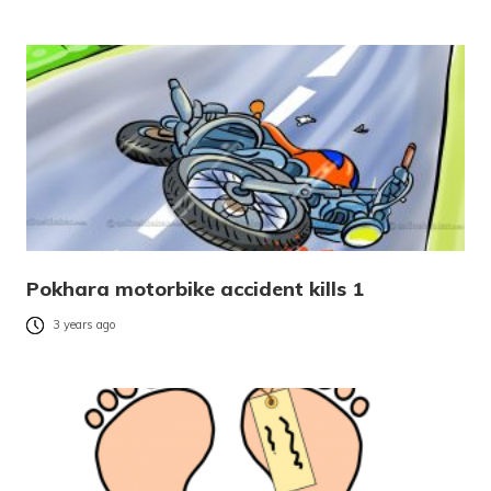
Pokhara motorbike accident kills 1
3 years ago