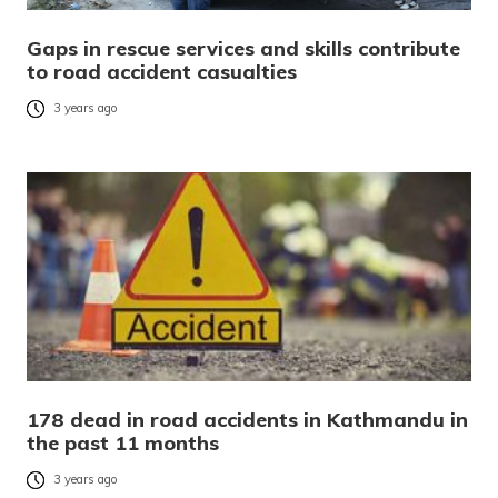
Gaps in rescue services and skills contribute
to road accident casualties
3 years ago
178 dead in road accidents in Kathmandu in
the past 11 months
3 years ago