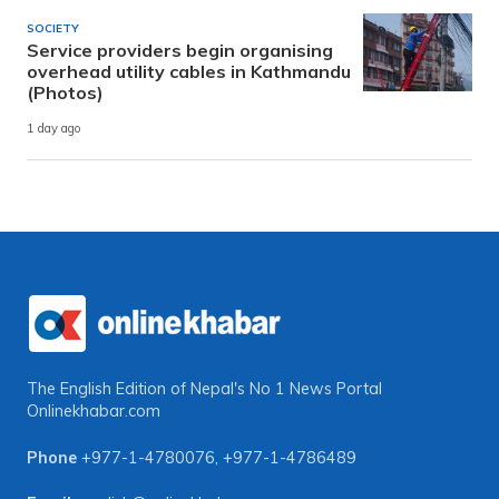
SOCIETY
Service providers begin organising
overhead utility cables in Kathmandu
(Photos)
1 day ago
The English Edition of Nepal's No 1 News Portal
Onlinekhabar.com
Phone
+977-1-4780076
,
+977-1-4786489