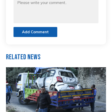
Add Comment
Related News