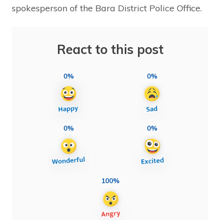
spokesperson of the Bara District Police Office.
React to this post
0%
0%
0%
0%
100%