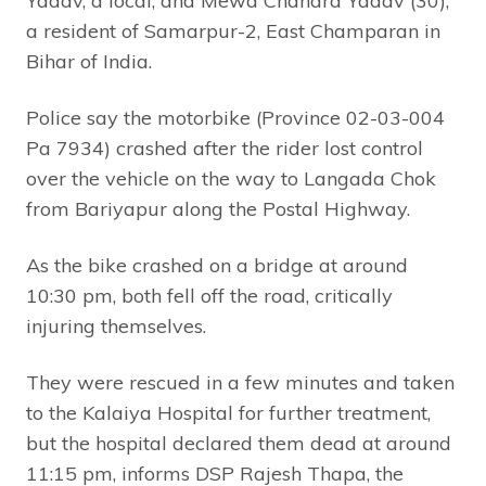
Yadav, a local, and Mewa Chandra Yadav (30),
a resident of Samarpur-2, East Champaran in
Bihar of India.
Police say the motorbike (Province 02-03-004
Pa 7934) crashed after the rider lost control
over the vehicle on the way to Langada Chok
from Bariyapur along the Postal Highway.
As the bike crashed on a bridge at around
10:30 pm, both fell off the road, critically
injuring themselves.
They were rescued in a few minutes and taken
to the Kalaiya Hospital for further treatment,
but the hospital declared them dead at around
11:15 pm, informs DSP Rajesh Thapa, the