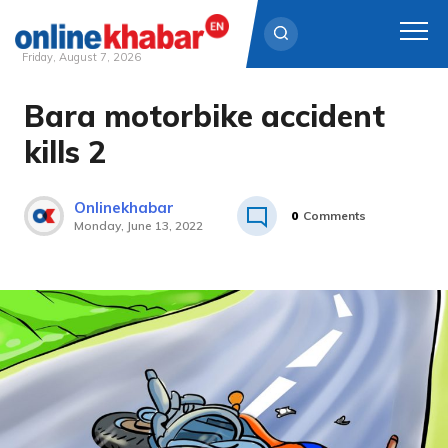
Friday, August 7, 2026
Bara motorbike accident
Skip
to
kills 2
content
Onlinekhabar
0
Comments
Monday, June 13, 2022