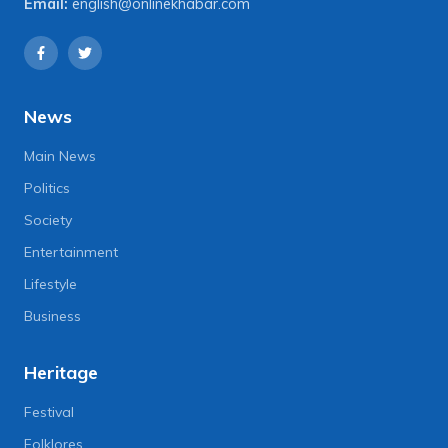
Email:
english@onlinekhabar.com
News
Main News
Politics
Society
Entertainment
Lifestyle
Business
Heritage
Festival
Folklores