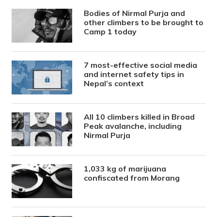
Bodies of Nirmal Purja and
other climbers to be brought to
Camp 1 today
7 most-effective social media
and internet safety tips in
Nepal’s context
All 10 climbers killed in Broad
Peak avalanche, including
Nirmal Purja
1,033 kg of marijuana
confiscated from Morang