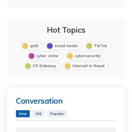
Hot Topics
gold
social media
TikTok
cyber crime
cybersecurity
US Embassy
Internet in Nepal
Conversation
New
Old
Popular