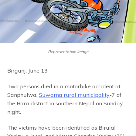
Representation image
Birgunj, June 13
Two persons died in a motorbike accident at
Sanphulwa,
Suwarna rural municipality
-7 of
the Bara district in southern Nepal on Sunday
night.
The victims have been identified as Birulal