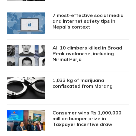
7 most-effective social media
and internet safety tips in
Nepal’s context
All 10 climbers killed in Broad
Peak avalanche, including
Nirmal Purja
1,033 kg of marijuana
confiscated from Morang
Consumer wins Rs 1,000,000
million bumper prize in
Taxpayer Incentive draw