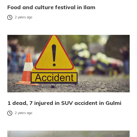
Food and culture festival in Ilam
2 years ago
1 dead, 7 injured in SUV accident in Gulmi
2 years ago