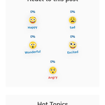
0%
0%
0%
0%
0%
Hot Topics