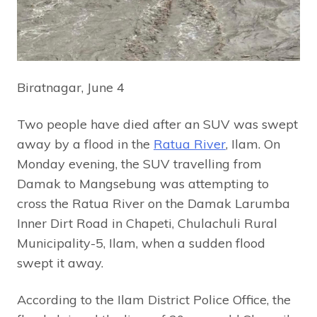
Biratnagar, June 4
Two people have died after an SUV was swept
away by a flood in the
Ratua River
, Ilam. On
Monday evening, the SUV travelling from
Damak to Mangsebung was attempting to
cross the Ratua River on the Damak Larumba
Inner Dirt Road in Chapeti, Chulachuli Rural
Municipality-5, Ilam, when a sudden flood
swept it away.
According to the Ilam District Police Office, the