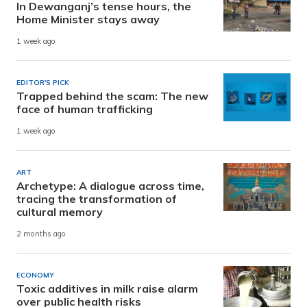
In Dewanganj’s tense hours, the
Home Minister stays away
1 week ago
EDITOR'S PICK
Trapped behind the scam: The new
face of human trafficking
1 week ago
ART
Archetype: A dialogue across time,
tracing the transformation of
cultural memory
2 months ago
ECONOMY
Toxic additives in milk raise alarm
over public health risks