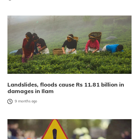
Landslides, floods cause Rs 11.81 billion in
damages in Ilam
9 months ago