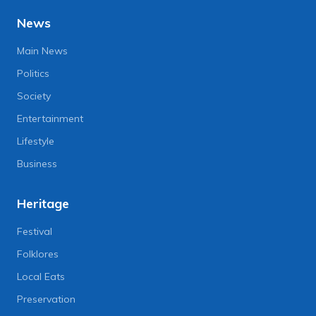
News
Main News
Politics
Society
Entertainment
Lifestyle
Business
Heritage
Festival
Folklores
Local Eats
Preservation