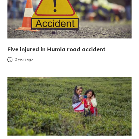
Five injured in Humla road accident
2 years ago