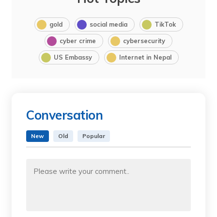
gold
social media
TikTok
cyber crime
cybersecurity
US Embassy
Internet in Nepal
Conversation
New
Old
Popular