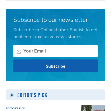
Subscribe to our newsletter
Subscribe to Onlinekhabar English to get
notified of exclusive news stories.
Editor's Pick
EDITOR'S PICK