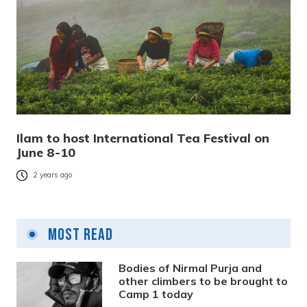
Ilam to host International Tea Festival on
June 8-10
2 years ago
Most Read
Bodies of Nirmal Purja and
other climbers to be brought to
Camp 1 today