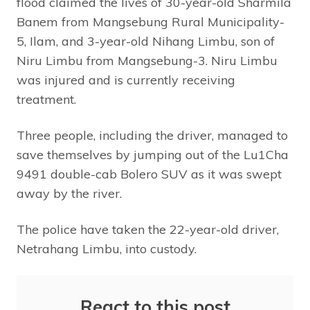
flood claimed the lives of 30-year-old Sharmila
Banem from Mangsebung Rural Municipality-
5, Ilam, and 3-year-old Nihang Limbu, son of
Niru Limbu from Mangsebung-3. Niru Limbu
was injured and is currently receiving
treatment.
Three people, including the driver, managed to
save themselves by jumping out of the Lu1Cha
9491 double-cab Bolero SUV as it was swept
away by the river.
The police have taken the 22-year-old driver,
Netrahang Limbu, into custody.
React to this post