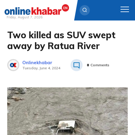
Friday, August 7, 2026
Two killed as SUV swept
Skip
to
away by Ratua River
content
Onlinekhabar
0
Comments
Tuesday, June 4, 2024