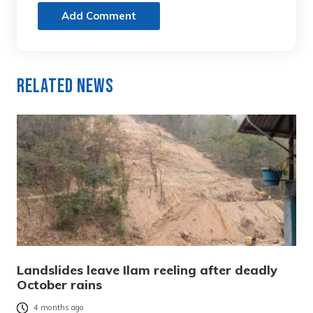
Add Comment
Related News
Landslides leave Ilam reeling after deadly
October rains
4 months ago