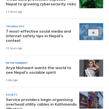
Nepal to growing cybersecurity risks
13 hours ago
TECHNOLOGY
7 most-effective social media and
internet safety tips in Nepal’s
context
15 hours ago
ENTERTAINMENT
Arya Nishaant wants the world to
see Nepal’s sociable spirit
1 day ago
SOCIETY
Service providers begin organising
overhead utility cables in Kathmandu
(Photos)