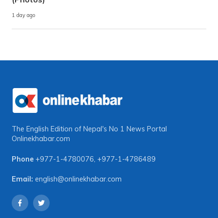
1 day ago
The English Edition of Nepal's No 1 News Portal
Onlinekhabar.com
Phone
+977-1-4780076
,
+977-1-4786489
Email:
english@onlinekhabar.com