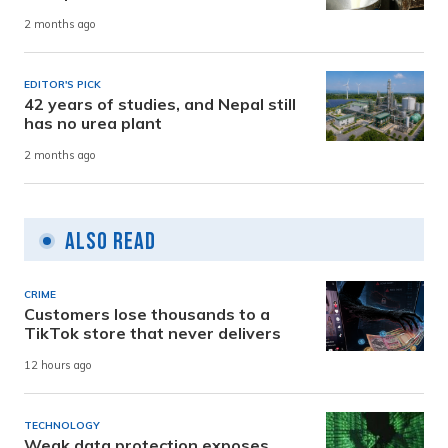
2 months ago
EDITOR'S PICK
42 years of studies, and Nepal still
has no urea plant
2 months ago
Also Read
CRIME
Customers lose thousands to a
TikTok store that never delivers
12 hours ago
TECHNOLOGY
Weak data protection exposes