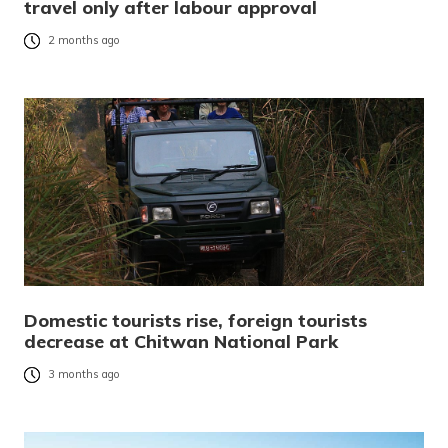
travel only after labour approval
2 months ago
Domestic tourists rise, foreign tourists
decrease at Chitwan National Park
3 months ago