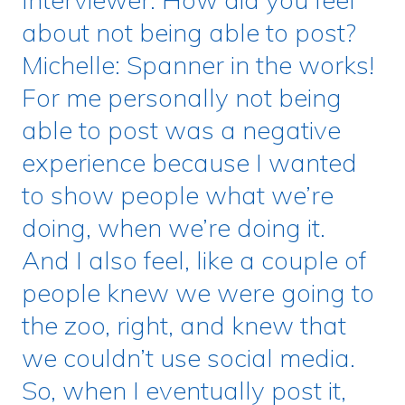
about not being able to post?
Michelle: Spanner in the works!
For me personally not being
able to post was a negative
experience because I wanted
to show people what we’re
doing, when we’re doing it.
And I also feel, like a couple of
people knew we were going to
the zoo, right, and knew that
we couldn’t use social media.
So, when I eventually post it,