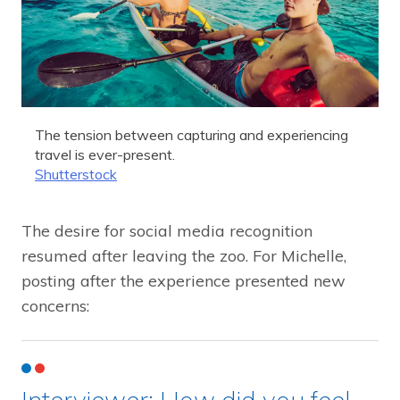
The tension between capturing and experiencing
travel is ever-present.
Shutterstock
The desire for social media recognition
resumed after leaving the zoo. For Michelle,
posting after the experience presented new
concerns:
Interviewer: How did you feel