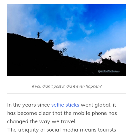
If you didn’t post it, did it even happen?
In the years since
selfie sticks
went global, it
has become clear that the mobile phone has
changed the way we travel.
The ubiquity of social media means tourists