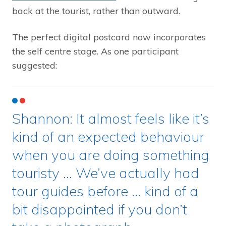
back at the tourist, rather than outward.
The perfect digital postcard now incorporates
the self centre stage. As one participant
suggested:
Shannon: It almost feels like it’s
kind of an expected behaviour
when you are doing something
touristy … We’ve actually had
tour guides before … kind of a
bit disappointed if you don’t