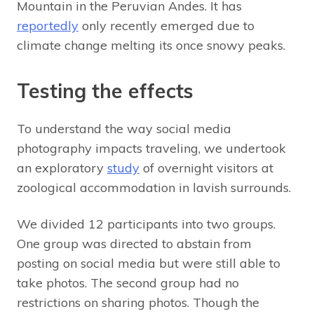
Mountain in the Peruvian Andes. It has
reportedly
only recently emerged due to
climate change melting its once snowy peaks.
Testing the effects
To understand the way social media
photography impacts traveling, we undertook
an exploratory
study
of overnight visitors at
zoological accommodation in lavish surrounds.
We divided 12 participants into two groups.
One group was directed to abstain from
posting on social media but were still able to
take photos. The second group had no
restrictions on sharing photos. Though the