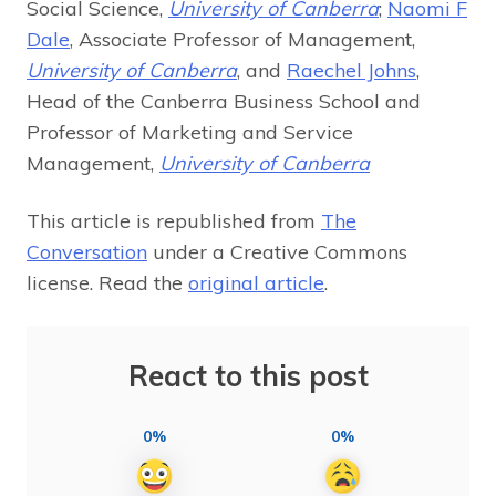
Social Science,
University of Canberra
;
Naomi F
Dale
, Associate Professor of Management,
University of Canberra
, and
Raechel Johns
,
Head of the Canberra Business School and
Professor of Marketing and Service
Management,
University of Canberra
This article is republished from
The
Conversation
under a Creative Commons
license. Read the
original article
.
React to this post
0%
0%