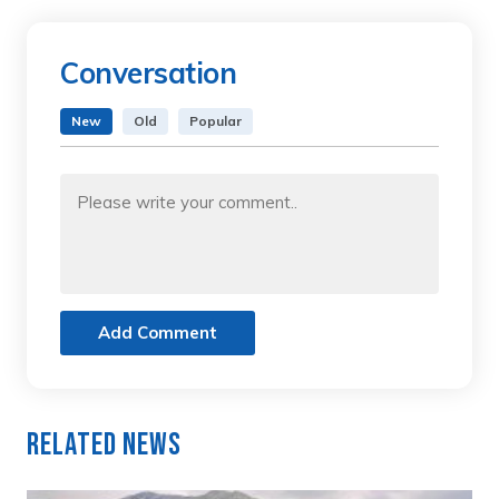
Conversation
New
Old
Popular
Add Comment
Related News