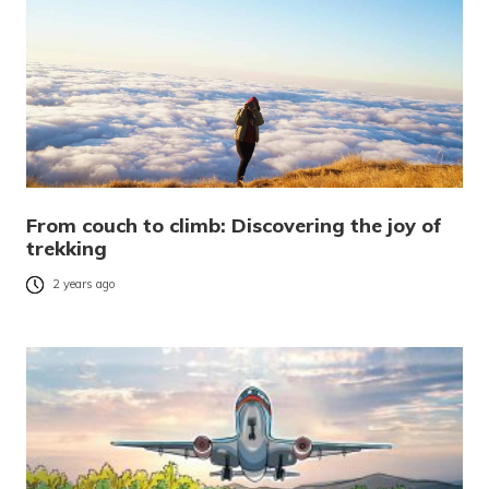
From couch to climb: Discovering the joy of
trekking
2 years ago