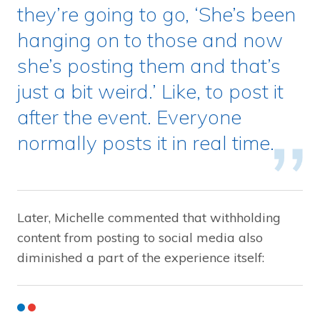
they’re going to go, ‘She’s been
hanging on to those and now
she’s posting them and that’s
just a bit weird.’ Like, to post it
after the event. Everyone
normally posts it in real time.
Later, Michelle commented that withholding
content from posting to social media also
diminished a part of the experience itself: