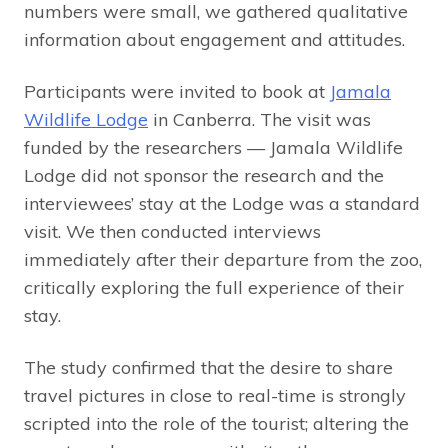
numbers were small, we gathered qualitative
information about engagement and attitudes.
Participants were invited to book at
Jamala
Wildlife Lodge
in Canberra. The visit was
funded by the researchers — Jamala Wildlife
Lodge did not sponsor the research and the
interviewees’ stay at the Lodge was a standard
visit. We then conducted interviews
immediately after their departure from the zoo,
critically exploring the full experience of their
stay.
The study confirmed that the desire to share
travel pictures in close to real-time is strongly
scripted into the role of the tourist; altering the