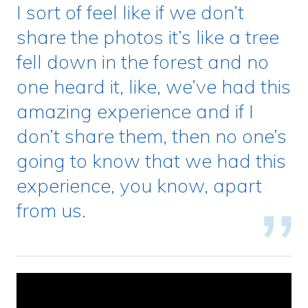
I sort of feel like if we don’t
share the photos it’s like a tree
fell down in the forest and no
one heard it, like, we’ve had this
amazing experience and if I
don’t share them, then no one’s
going to know that we had this
experience, you know, apart
from us.