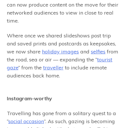
can now produce content on the move for their
networked audiences to view in close to real
time.
Where once we shared slideshows post trip
and saved prints and postcards as keepsakes,
we now share
holiday images
and
selfies
from
the road, sea or air — expanding the “
tourist
gaze
” from the
traveller
to include remote
audiences back home.
Instagram-worthy
Travelling has gone from a solitary quest to a
“
social occasion
”. As such, gazing is becoming