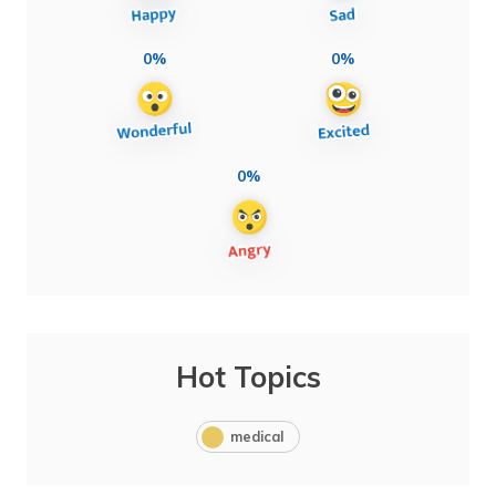
0%
0%
0%
Hot Topics
medical