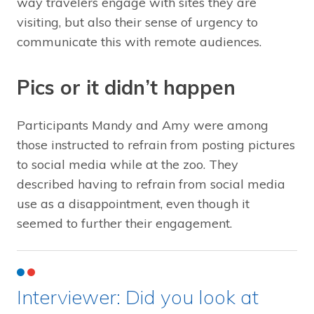
way travelers engage with sites they are
visiting, but also their sense of urgency to
communicate this with remote audiences.
Pics or it didn’t happen
Participants Mandy and Amy were among
those instructed to refrain from posting pictures
to social media while at the zoo. They
described having to refrain from social media
use as a disappointment, even though it
seemed to further their engagement.
Interviewer: Did you look at