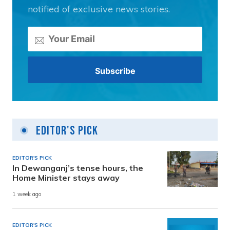
notified of exclusive news stories.
Editor's Pick
EDITOR'S PICK
In Dewanganj’s tense hours, the
Home Minister stays away
1 week ago
EDITOR'S PICK