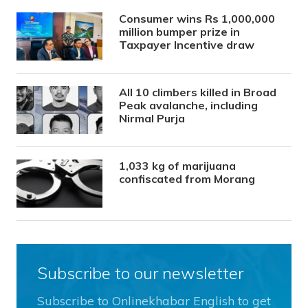
Consumer wins Rs 1,000,000
million bumper prize in
Taxpayer Incentive draw
All 10 climbers killed in Broad
Peak avalanche, including
Nirmal Purja
1,033 kg of marijuana
confiscated from Morang
Subscribe to our newsletter
Subscribe to Onlinekhabar English to get