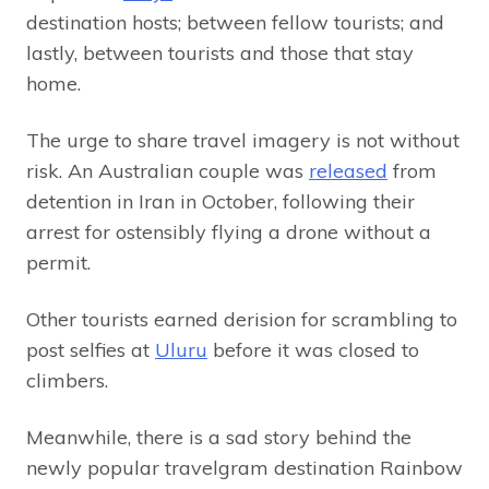
destination hosts; between fellow tourists; and
lastly, between tourists and those that stay
home.
The urge to share travel imagery is not without
risk. An Australian couple was
released
from
detention in Iran in October, following their
arrest for ostensibly flying a drone without a
permit.
Other tourists earned derision for scrambling to
post selfies at
Uluru
before it was closed to
climbers.
Meanwhile, there is a sad story behind the
newly popular travelgram destination Rainbow