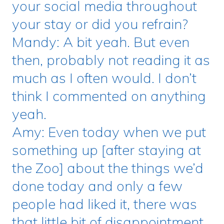
your social media throughout
your stay or did you refrain?
Mandy: A bit yeah. But even
then, probably not reading it as
much as I often would. I don’t
think I commented on anything
yeah.
Amy: Even today when we put
something up [after staying at
the Zoo] about the things we’d
done today and only a few
people had liked it, there was
that little bit of disappointment