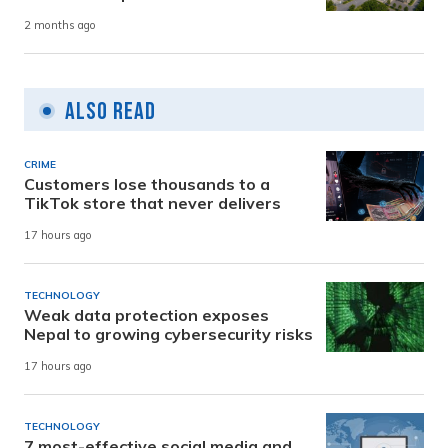
2 months ago
Also Read
CRIME
Customers lose thousands to a
TikTok store that never delivers
17 hours ago
TECHNOLOGY
Weak data protection exposes
Nepal to growing cybersecurity risks
17 hours ago
TECHNOLOGY
7 most-effective social media and