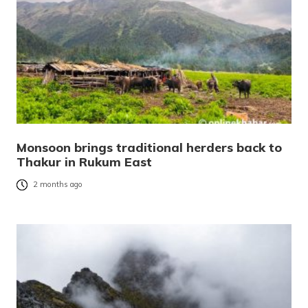
Monsoon brings traditional herders back to
Thakur in Rukum East
2 months ago