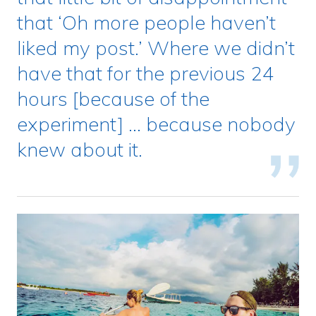
that ‘Oh more people haven’t
liked my post.’ Where we didn’t
have that for the previous 24
hours [because of the
experiment] … because nobody
knew about it.