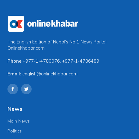
The English Edition of Nepal's No 1 News Portal
Onlinekhabar.com
Phone
+977-1-4780076
,
+977-1-4786489
Email:
english@onlinekhabar.com
News
Main News
Politics