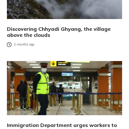
Discovering Chhyadi Ghyang, the village
above the clouds
2 months ago
Immigration Department urges workers to