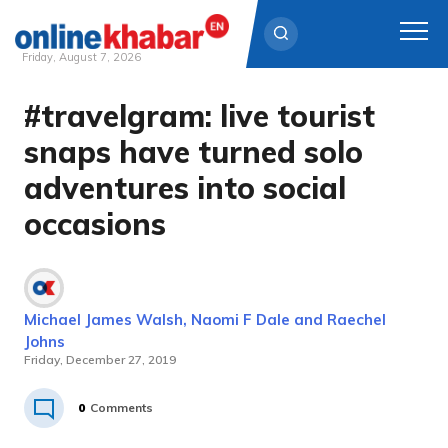
Friday, August 7, 2026
#travelgram: live tourist
Skip
to
snaps have turned solo
content
adventures into social
occasions
Michael James Walsh, Naomi F Dale and Raechel
Johns
Friday, December 27, 2019
0
Comments