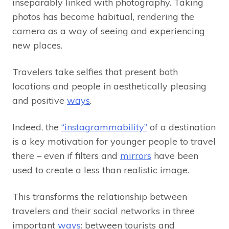
inseparably linked with photography. Taking
photos has become habitual, rendering the
camera as a way of seeing and experiencing
new places.
Travelers take selfies that present both
locations and people in aesthetically pleasing
and positive
ways
.
Indeed, the
“instagrammability”
of a destination
is a key motivation for younger people to travel
there – even if filters and
mirrors
have been
used to create a less than realistic image.
This transforms the relationship between
travelers and their social networks in three
important
ways
: between tourists and