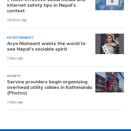
internet safety tips in Nepal’s
context
19 hours ago
ENTERTAINMENT
Arya Nishaant wants the world to
see Nepal’s sociable spirit
2 days ago
SOCIETY
Service providers begin organising
overhead utility cables in Kathmandu
(Photos)
2 days ago