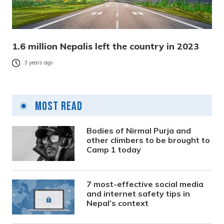
1.6 million Nepalis left the country in 2023
3 years ago
Most Read
Bodies of Nirmal Purja and
other climbers to be brought to
Camp 1 today
7 most-effective social media
and internet safety tips in
Nepal’s context