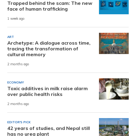
Trapped behind the scam: The new
face of human trafficking
1 week ago
ART
Archetype: A dialogue across time,
tracing the transformation of
cultural memory
2 months ago
ECONOMY
Toxic additives in milk raise alarm
over public health risks
2 months ago
EDITOR'S PICK
42 years of studies, and Nepal still
has no urea plant