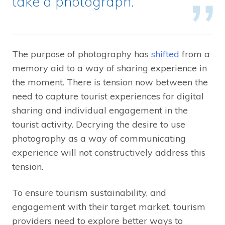
take a photograph.
The purpose of photography has
shifted
from a
memory aid to a way of sharing experience in
the moment. There is tension now between the
need to capture tourist experiences for digital
sharing and individual engagement in the
tourist activity. Decrying the desire to use
photography as a way of communicating
experience will not constructively address this
tension.
To ensure tourism sustainability, and
engagement with their target market, tourism
providers need to explore better ways to