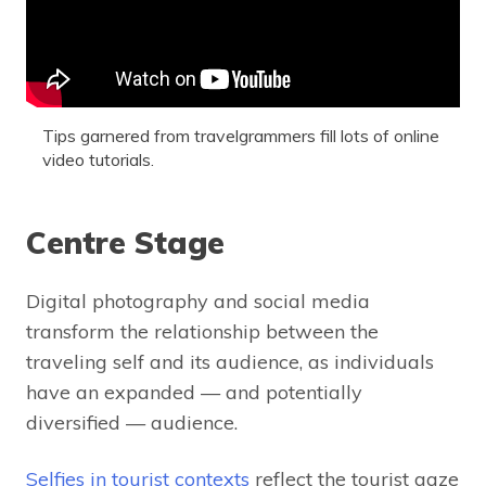
Tips garnered from travelgrammers fill lots of online
video tutorials.
Centre Stage
Digital photography and social media
transform the relationship between the
traveling self and its audience, as individuals
have an expanded — and potentially
diversified — audience.
Selfies in tourist contexts
reflect the tourist gaze