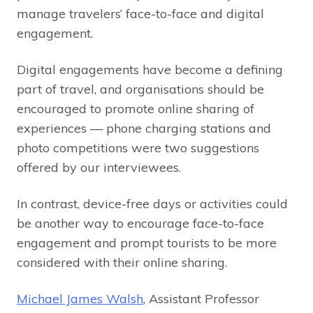
manage travelers’ face-to-face and digital
engagement.
Digital engagements have become a defining
part of travel, and organisations should be
encouraged to promote online sharing of
experiences — phone charging stations and
photo competitions were two suggestions
offered by our interviewees.
In contrast, device-free days or activities could
be another way to encourage face-to-face
engagement and prompt tourists to be more
considered with their online sharing.
Michael James Walsh
, Assistant Professor