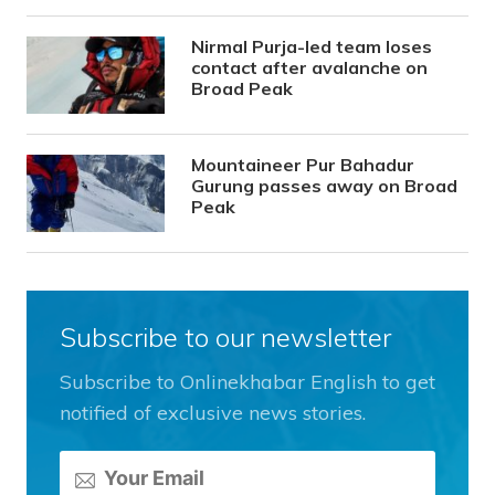
Nirmal Purja-led team loses
contact after avalanche on
Broad Peak
Mountaineer Pur Bahadur
Gurung passes away on Broad
Peak
Subscribe to our newsletter
Subscribe to Onlinekhabar English to get
notified of exclusive news stories.