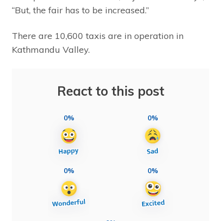
“But, the fair has to be increased.”
There are 10,600 taxis are in operation in
Kathmandu Valley.
React to this post
0%
0%
0%
0%