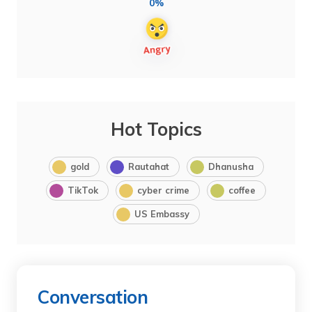
0%
Hot Topics
gold
Rautahat
Dhanusha
TikTok
cyber crime
coffee
US Embassy
Conversation