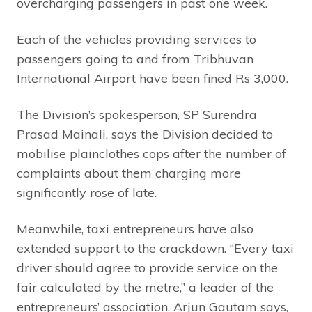
overcharging passengers in past one week.
Each of the vehicles providing services to
passengers going to and from Tribhuvan
International Airport have been fined Rs 3,000.
The Division’s spokesperson, SP Surendra
Prasad Mainali, says the Division decided to
mobilise plainclothes cops after the number of
complaints about them charging more
significantly rose of late.
Meanwhile, taxi entrepreneurs have also
extended support to the crackdown. “Every taxi
driver should agree to provide service on the
fair calculated by the metre,” a leader of the
entrepreneurs’ association, Arjun Gautam says,