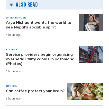
Also Read
ENTERTAINMENT
Arya Nishaant wants the world to
see Nepal’s sociable spirit
4 hours ago
SOCIETY
Service providers begin organising
overhead utility cables in Kathmandu
(Photos)
5 hours ago
OPINION
Can coffee protect your brain?
8 hours ago