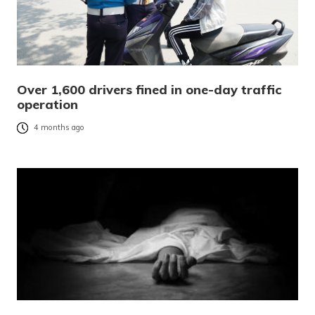
Over 1,600 drivers fined in one-day traffic
operation
4 months ago