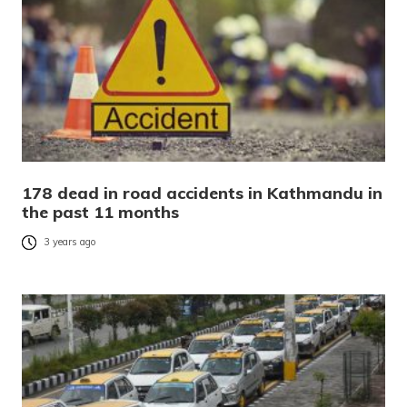
178 dead in road accidents in Kathmandu in
the past 11 months
3 years ago