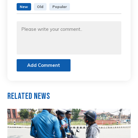
New
Old
Popular
Add Comment
Related News