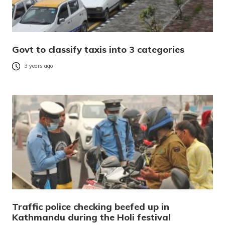
Govt to classify taxis into 3 categories
3 years ago
Traffic police checking beefed up in
Kathmandu during the Holi festival