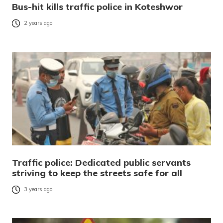
Bus-hit kills traffic police in Koteshwor
2 years ago
Traffic police: Dedicated public servants
striving to keep the streets safe for all
3 years ago