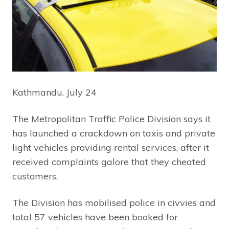
Kathmandu, July 24
The Metropolitan Traffic Police Division says it
has launched a crackdown on taxis and private
light vehicles providing rental services, after it
received complaints galore that they cheated
customers.
The Division has mobilised police in civvies and
total 57 vehicles have been booked for