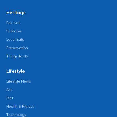
Heritage
Festival
Folklores
Local Eats
Preservation
Things to do
Lifestyle
Lifestyle News
Art
Diet
Health & Fitness
Technology