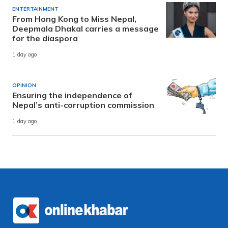
ENTERTAINMENT
From Hong Kong to Miss Nepal,
Deepmala Dhakal carries a message
for the diaspora
1 day ago
OPINION
Ensuring the independence of
Nepal’s anti-corruption commission
1 day ago