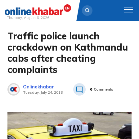
Thursday, August 6, 2026
Traffic police launch
Skip
to
crackdown on Kathmandu
content
cabs after cheating
complaints
Onlinekhabar
0
Comments
Tuesday, July 24, 2018