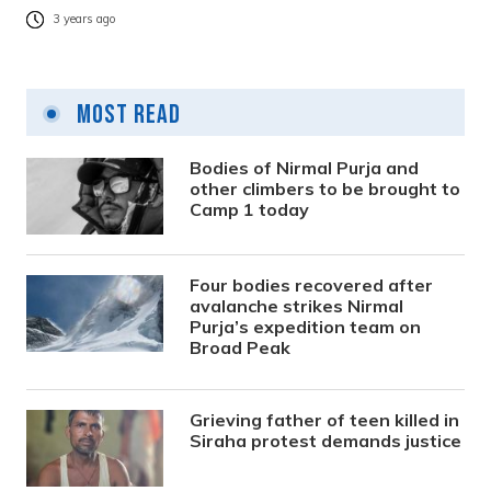
3 years ago
Most Read
Bodies of Nirmal Purja and
other climbers to be brought to
Camp 1 today
Four bodies recovered after
avalanche strikes Nirmal
Purja’s expedition team on
Broad Peak
Grieving father of teen killed in
Siraha protest demands justice