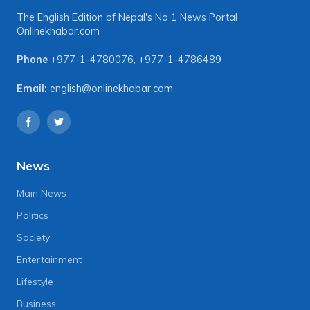
The English Edition of Nepal's No 1 News Portal
Onlinekhabar.com
Phone
+977-1-4780076
,
+977-1-4786489
Email:
english@onlinekhabar.com
News
Main News
Politics
Society
Entertainment
Lifestyle
Business