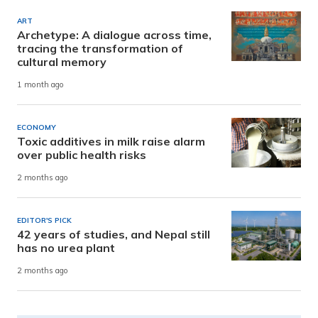
ART
Archetype: A dialogue across time,
tracing the transformation of
cultural memory
1 month ago
ECONOMY
Toxic additives in milk raise alarm
over public health risks
2 months ago
EDITOR'S PICK
42 years of studies, and Nepal still
has no urea plant
2 months ago