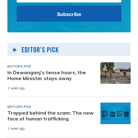
Editor's Pick
EDITOR'S PICK
In Dewanganj’s tense hours, the
Home Minister stays away
1 week ago
EDITOR'S PICK
Trapped behind the scam: The new
face of human trafficking
1 week ago