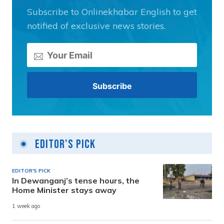
Subscribe to Onlinekhabar English to get
notified of exclusive news stories.
Editor's Pick
EDITOR'S PICK
In Dewanganj’s tense hours, the
Home Minister stays away
1 week ago