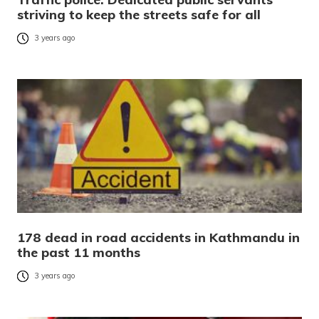
striving to keep the streets safe for all
3 years ago
178 dead in road accidents in Kathmandu in
the past 11 months
3 years ago