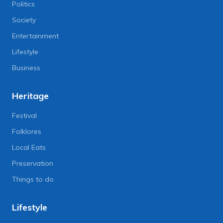
Politics
Society
Entertainment
Lifestyle
Business
Heritage
Festival
Folklores
Local Eats
Preservation
Things to do
Lifestyle