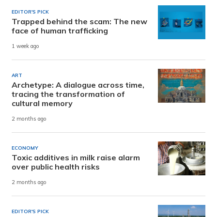
EDITOR'S PICK
Trapped behind the scam: The new
face of human trafficking
1 week ago
ART
Archetype: A dialogue across time,
tracing the transformation of
cultural memory
2 months ago
ECONOMY
Toxic additives in milk raise alarm
over public health risks
2 months ago
EDITOR'S PICK