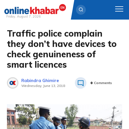
Friday, August 7, 2026
Traffic police complain
Skip
to
they don’t have devices to
content
check genuineness of
smart licences
Rabindra Ghimire
0
Comments
Wednesday, June 13, 2018