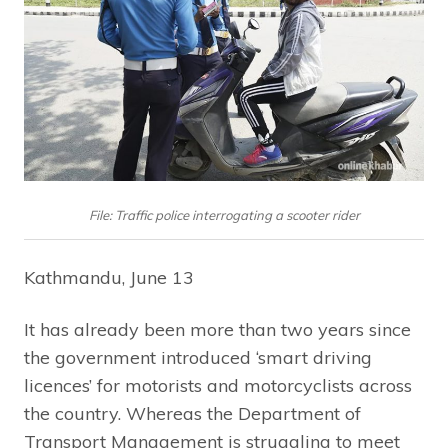
File: Traffic police interrogating a scooter rider
Kathmandu, June 13
It has already been more than two years since
the government introduced ‘smart driving
licences’ for motorists and motorcyclists across
the country. Whereas the Department of
Transport Management is struggling to meet