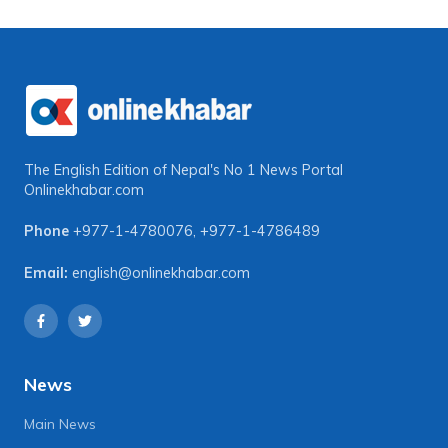
The English Edition of Nepal's No 1 News Portal
Onlinekhabar.com
Phone
+977-1-4780076
,
+977-1-4786489
Email:
english@onlinekhabar.com
News
Main News