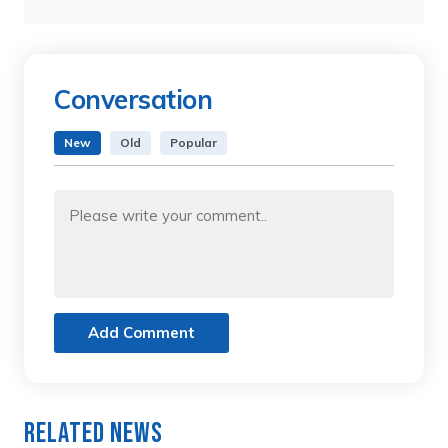
Conversation
New
Old
Popular
Add Comment
Related News