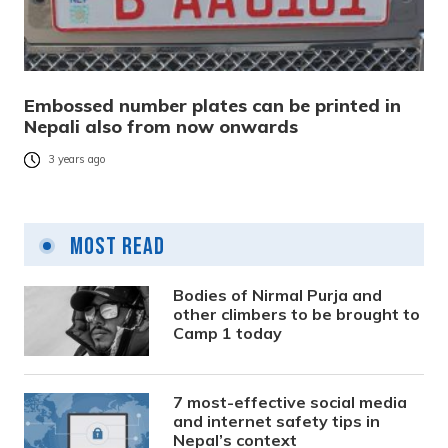
Embossed number plates can be printed in
Nepali also from now onwards
3 years ago
Most Read
Bodies of Nirmal Purja and
other climbers to be brought to
Camp 1 today
7 most-effective social media
and internet safety tips in
Nepal’s context