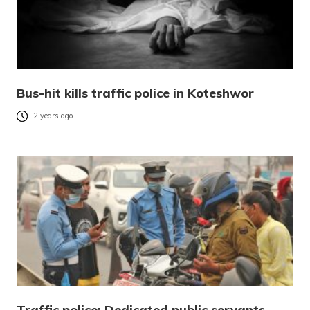
Bus-hit kills traffic police in Koteshwor
2 years ago
Traffic police: Dedicated public servants