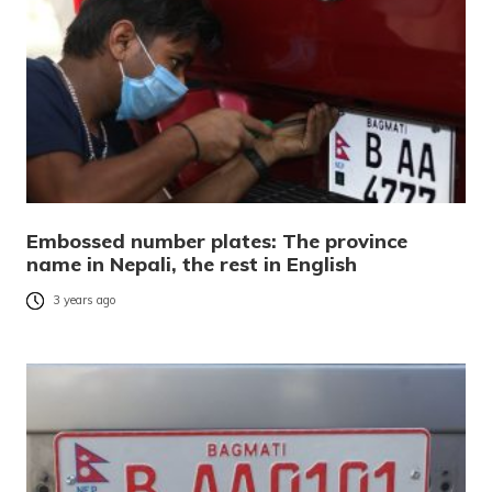
Embossed number plates: The province
name in Nepali, the rest in English
3 years ago