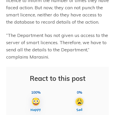
licence to inform the number of times they have
faced action. But now, they can not punch the
smart licence, neither do they have access to
the database to record details of the action.
“The Department has not given us access to the
server of smart licences. Therefore, we have to
send all the details to the Department,”
complains Marasini.
React to this post
100%
0%