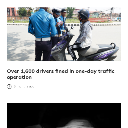
Over 1,600 drivers fined in one-day traffic
operation
5 months ago