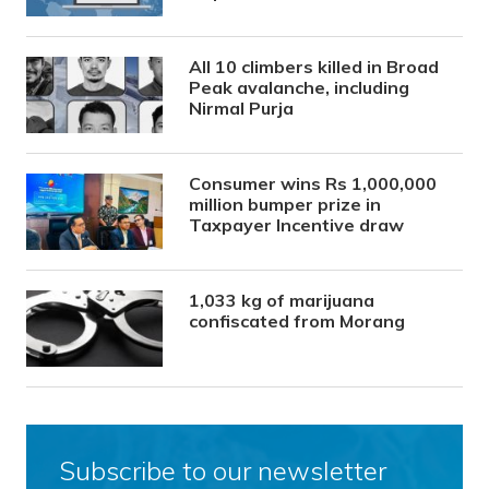
All 10 climbers killed in Broad
Peak avalanche, including
Nirmal Purja
Consumer wins Rs 1,000,000
million bumper prize in
Taxpayer Incentive draw
1,033 kg of marijuana
confiscated from Morang
Subscribe to our newsletter