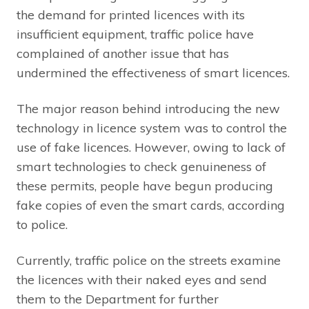
the demand for printed licences with its
insufficient equipment, traffic police have
complained of another issue that has
undermined the effectiveness of smart licences.
The major reason behind introducing the new
technology in licence system was to control the
use of fake licences. However, owing to lack of
smart technologies to check genuineness of
these permits, people have begun producing
fake copies of even the smart cards, according
to police.
Currently, traffic police on the streets examine
the licences with their naked eyes and send
them to the Department for further