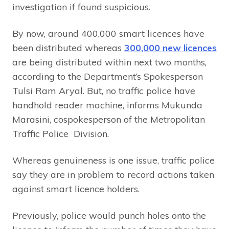
investigation if found suspicious.
By now, around 400,000 smart licences have
been distributed whereas
300,000 new licences
are being distributed within next two months,
according to the Department’s Spokesperson
Tulsi Ram Aryal. But, no traffic police have
handhold reader machine, informs Mukunda
Marasini, cospokesperson of the Metropolitan
Traffic Police Division.
Whereas genuineness is one issue, traffic police
say they are in problem to record actions taken
against smart licence holders.
Previously, police would punch holes onto the