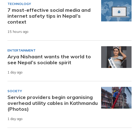
TECHNOLOGY
7 most-effective social media and
internet safety tips in Nepal’s
context
15 hours ago
ENTERTAINMENT
Arya Nishaant wants the world to
see Nepal’s sociable spirit
1 day ago
SOCIETY
Service providers begin organising
overhead utility cables in Kathmandu
(Photos)
1 day ago