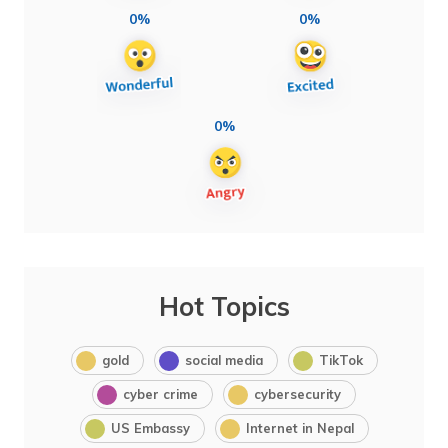
0%
0%
0%
Hot Topics
gold
social media
TikTok
cyber crime
cybersecurity
US Embassy
Internet in Nepal