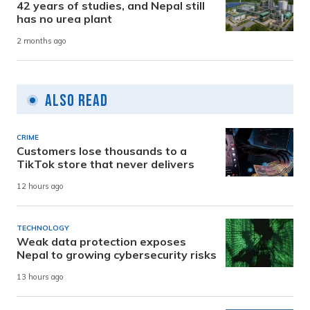
42 years of studies, and Nepal still
has no urea plant
2 months ago
Also Read
CRIME
Customers lose thousands to a
TikTok store that never delivers
12 hours ago
TECHNOLOGY
Weak data protection exposes
Nepal to growing cybersecurity risks
13 hours ago