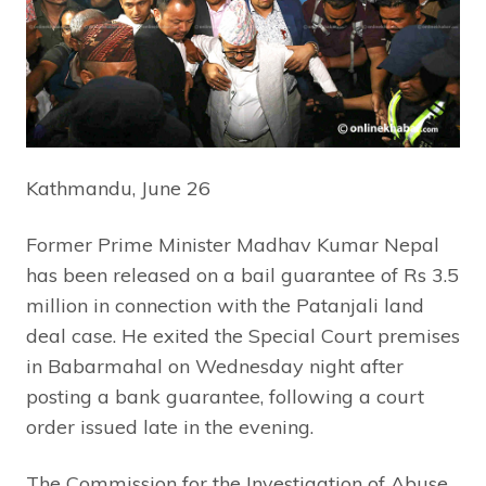
Kathmandu, June 26
Former Prime Minister Madhav Kumar Nepal
has been released on a bail guarantee of Rs 3.5
million in connection with the Patanjali land
deal case. He exited the Special Court premises
in Babarmahal on Wednesday night after
posting a bank guarantee, following a court
order issued late in the evening.
The Commission for the Investigation of Abuse