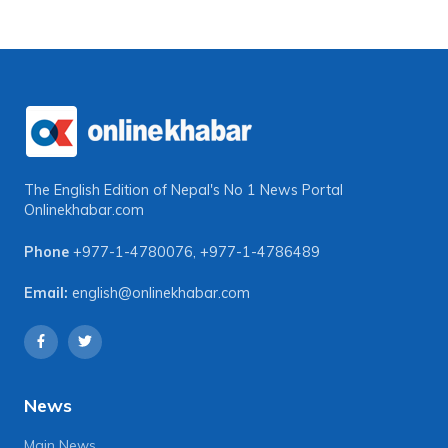
The English Edition of Nepal's No 1 News Portal
Onlinekhabar.com
Phone
+977-1-4780076
,
+977-1-4786489
Email:
english@onlinekhabar.com
News
Main News