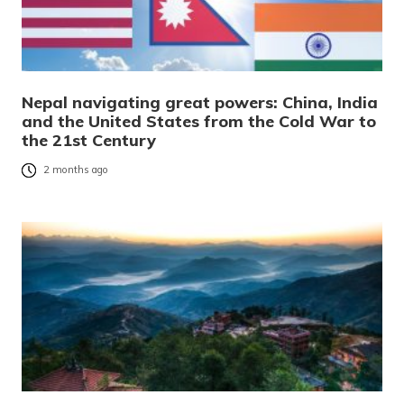
Nepal navigating great powers: China, India
and the United States from the Cold War to
the 21st Century
2 months ago