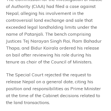
of Authority (CIAA) had filed a case against
Nepal, alleging his involvement in the
controversial land exchange and sale that
exceeded legal landholding limits under the
name of Patanjali. The bench comprising
Justices Tej Narayan Singh Rai, Ram Bahadur
Thapa, and Bidur Koirala ordered his release
on bail after reviewing his role during his
tenure as chair of the Council of Ministers.
The Special Court rejected the request to
release Nepal on a general date, citing his
position and responsibilities as Prime Minister
at the time of the Cabinet decisions related to
the land transactions.