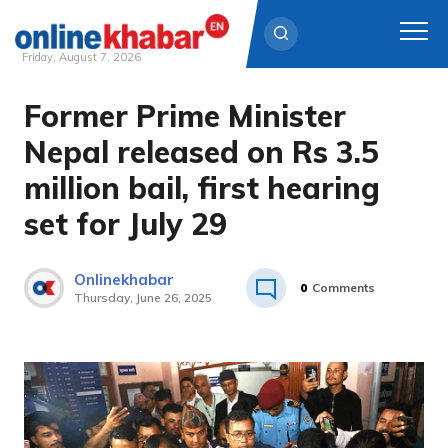
Friday, August 7, 2026
Former Prime Minister
Skip
to
Nepal released on Rs 3.5
content
million bail, first hearing
set for July 29
Onlinekhabar
0
Comments
Thursday, June 26, 2025