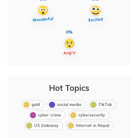
0%
Hot Topics
gold
social media
TikTok
cyber crime
cybersecurity
US Embassy
Internet in Nepal