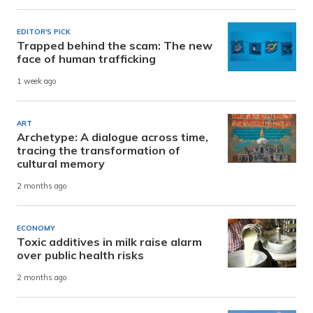
EDITOR'S PICK
Trapped behind the scam: The new
face of human trafficking
1 week ago
ART
Archetype: A dialogue across time,
tracing the transformation of
cultural memory
2 months ago
ECONOMY
Toxic additives in milk raise alarm
over public health risks
2 months ago