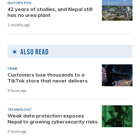
EDITOR'S PICK
42 years of studies, and Nepal still
has no urea plant
2 months ago
Also Read
CRIME
Customers lose thousands to a
TikTok store that never delivers
5 hours ago
TECHNOLOGY
Weak data protection exposes
Nepal to growing cybersecurity risks
5 hours ago