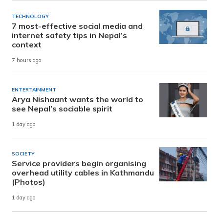
TECHNOLOGY
7 most-effective social media and
internet safety tips in Nepal’s
context
7 hours ago
ENTERTAINMENT
Arya Nishaant wants the world to
see Nepal’s sociable spirit
1 day ago
SOCIETY
Service providers begin organising
overhead utility cables in Kathmandu
(Photos)
1 day ago