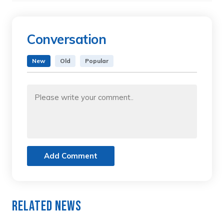
Conversation
New
Old
Popular
Add Comment
Related News