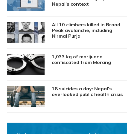
Nepal’s context
All 10 climbers killed in Broad
Peak avalanche, including
Nirmal Purja
1,033 kg of marijuana
confiscated from Morang
18 suicides a day: Nepal’s
overlooked public health crisis