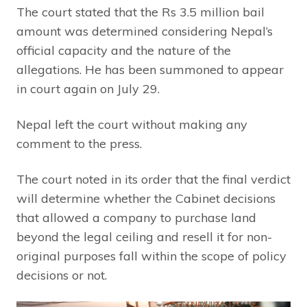
The court stated that the Rs 3.5 million bail
amount was determined considering Nepal’s
official capacity and the nature of the
allegations. He has been summoned to appear
in court again on July 29.
Nepal left the court without making any
comment to the press.
The court noted in its order that the final verdict
will determine whether the Cabinet decisions
that allowed a company to purchase land
beyond the legal ceiling and resell it for non-
original purposes fall within the scope of policy
decisions or not.