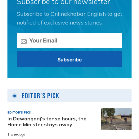
Subscribe to our newsletter
Subscribe to Onlinekhabar English to get
notified of exclusive news stories.
Editor's Pick
EDITOR'S PICK
In Dewanganj’s tense hours, the
Home Minister stays away
1 week ago