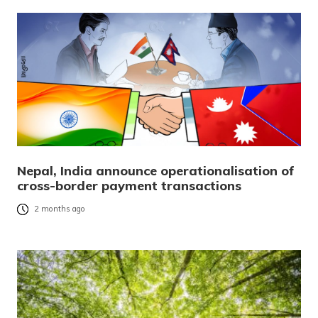
Nepal, India announce operationalisation of
cross-border payment transactions
2 months ago