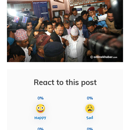
React to this post
0%
0%
0%
0%