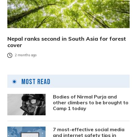
Nepal ranks second in South Asia for forest
cover
2 months ago
Most Read
Bodies of Nirmal Purja and
other climbers to be brought to
Camp 1 today
7 most-effective social media
and internet safety tips in