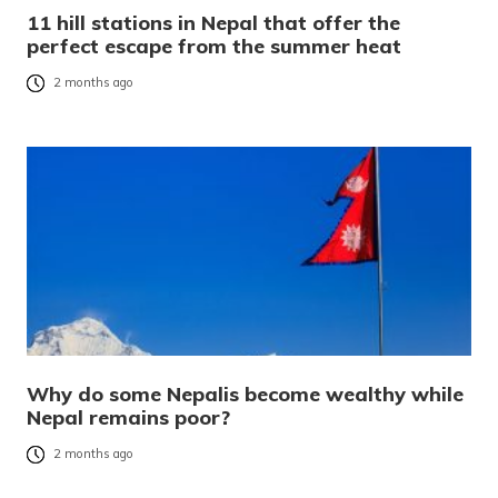
11 hill stations in Nepal that offer the
perfect escape from the summer heat
2 months ago
Why do some Nepalis become wealthy while
Nepal remains poor?
2 months ago