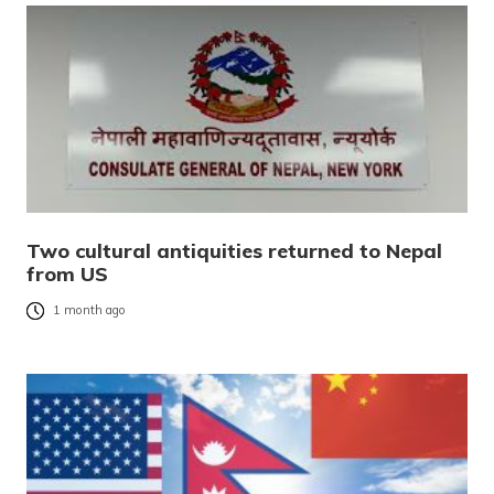
Two cultural antiquities returned to Nepal
from US
1 month ago