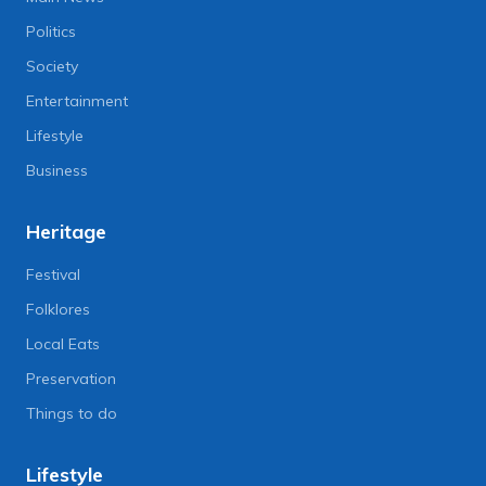
Politics
Society
Entertainment
Lifestyle
Business
Heritage
Festival
Folklores
Local Eats
Preservation
Things to do
Lifestyle