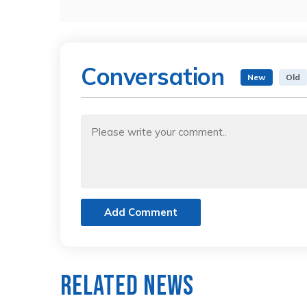
Conversation
New
Old
Add Comment
Related News