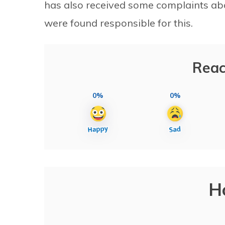
has also received some complaints ab
were found responsible for this.
Reac
0%
0%
H