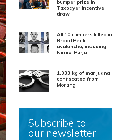
bumper prize in
Taxpayer Incentive
draw
All 10 climbers killed in
Broad Peak
avalanche, including
Nirmal Purja
1,033 kg of marijuana
confiscated from
Morang
Subscribe to
our newsletter