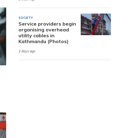
SOCIETY
Service providers begin
organising overhead
utility cables in
Kathmandu (Photos)
2 days ago