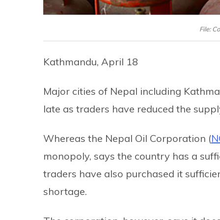
File: C
Kathmandu, April 18
Major cities of Nepal including Kathm
late as traders have reduced the suppl
Whereas the Nepal Oil Corporation (
N
monopoly, says the country has a suffic
traders have also purchased it suffici
shortage.