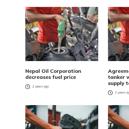
Nepal Oil Corporation
Agreeme
decreases fuel price
tanker 
supply 
2 years ago
2 years a