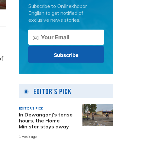
Subscribe to Onlinekhabar
English to get notified of
exclusive news stories.
of
Editor's Pick
EDITOR'S PICK
In Dewanganj’s tense
hours, the Home
Minister stays away
1 week ago