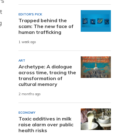
rs
t
EDITOR'S PICK
Trapped behind the
g
scam: The new face of
human trafficking
1 week ago
ART
Archetype: A dialogue
across time, tracing the
transformation of
cultural memory
2 months ago
ECONOMY
Toxic additives in milk
raise alarm over public
health risks