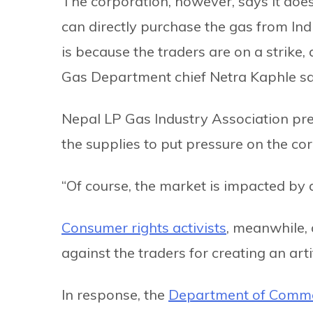
The corporation, however, says it does
can directly purchase the gas from Indi
is because the traders are on a strike
Gas Department chief Netra Kaphle sa
Nepal LP Gas Industry Association pre
the supplies to put pressure on the cor
“Of course, the market is impacted by
Consumer rights activists
, meanwhile,
against the traders for creating an arti
In response, the
Department of Commer