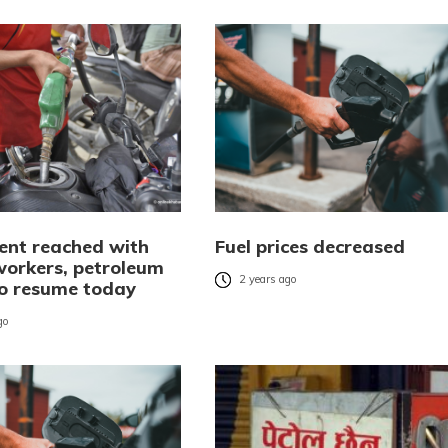
nt reached with
Fuel prices decreased
workers, petroleum
2 years ago
to resume today
go