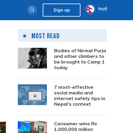
नेपाली
Sign up
Most Read
Bodies of Nirmal Purja
and other climbers to
be brought to Camp 1
today
7 most-effective
social media and
internet safety tips in
Nepal’s context
Consumer wins Rs
1,000,000 million