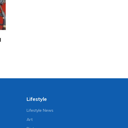
l
Lifestyle
Lifestyle News
Art