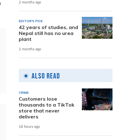
o
2 months ago
EDITOR'S PICK
42 years of studies, and
Nepal still has no urea
plant
2 months ago
Also Read
CRIME
Customers lose
thousands to a TikTok
store that never
delivers
18 hours ago