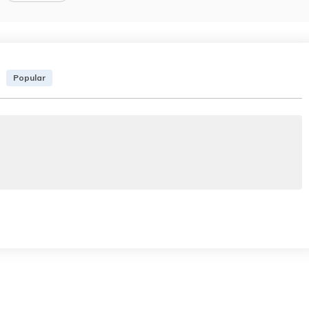
Popular