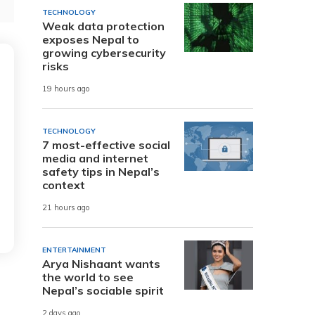
TECHNOLOGY
Weak data protection
exposes Nepal to
growing cybersecurity
risks
19 hours ago
TECHNOLOGY
7 most-effective social
media and internet
safety tips in Nepal’s
context
21 hours ago
ENTERTAINMENT
Arya Nishaant wants
the world to see
Nepal’s sociable spirit
2 days ago