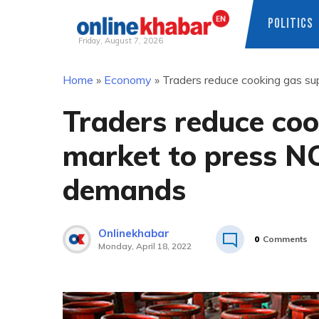
POLITICS
Friday, August 7, 2026
Skip
Home
»
Economy
»
Traders reduce cooking gas su
to
content
Traders reduce coo
market to press NO
demands
Onlinekhabar
0
Comments
Monday, April 18, 2022