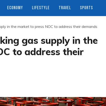
ECONOMY
LIFESTYLE
TRAVEL
SPORTS
pply in the market to press NOC to address their demands
king gas supply in the
C to address their