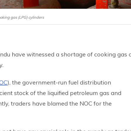
ooking gas (LPG) cylinders
andu have witnessed a shortage of cooking gas 
y.
OC
), the government-run fuel distribution
ient stock of the liquified petroleum gas and
ently, traders have blamed the NOC for the