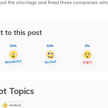
out the shortage and fined three companies wh
t to this post
50%
50%
0%
ot Topics
medical