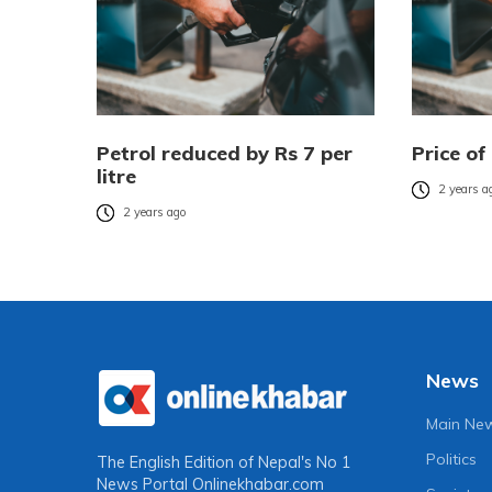
Petrol reduced by Rs 7 per
Price of
litre
2 years a
2 years ago
News
Main Ne
Politics
The English Edition of Nepal's No 1
News Portal
Onlinekhabar.com