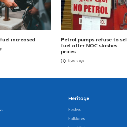
 fuel increased
Petrol pumps refuse to sel
fuel after NOC slashes
go
prices
3 years ago
Heritage
ws
Festival
Folklores