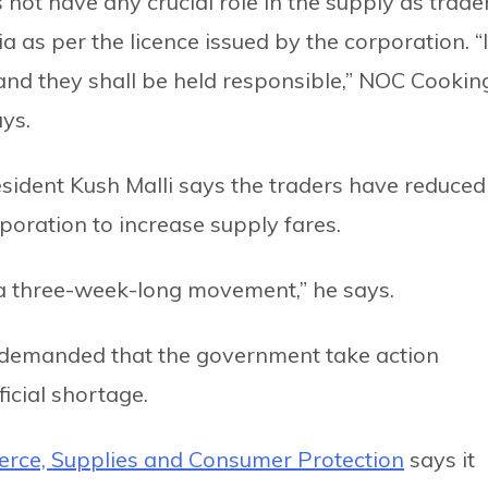
 not have any crucial role in the supply as trade
a as per the licence issued by the corporation. “I
, and they shall be held responsible,” NOC Cookin
ys.
sident Kush Malli says the traders have reduced
poration to increase supply fares.
 a three-week-long movement,” he says.
 demanded that the government take action
ficial shortage.
ce, Supplies and Consumer Protection
says it