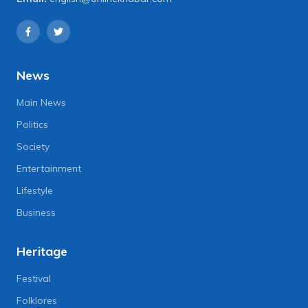
News
Main News
Politics
Society
Entertainment
Lifestyle
Business
Heritage
Festival
Folklores