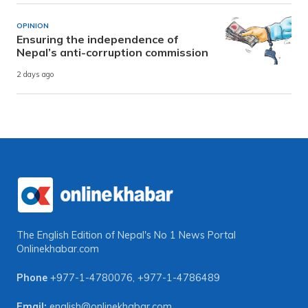
OPINION
Ensuring the independence of
Nepal’s anti-corruption commission
2 days ago
The English Edition of Nepal's No 1 News Portal
Onlinekhabar.com
Phone
+977-1-4780076
,
+977-1-4786489
Email:
english@onlinekhabar.com