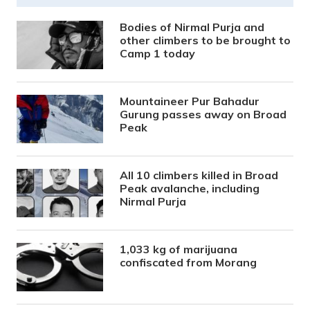
Bodies of Nirmal Purja and
other climbers to be brought to
Camp 1 today
Mountaineer Pur Bahadur
Gurung passes away on Broad
Peak
All 10 climbers killed in Broad
Peak avalanche, including
Nirmal Purja
1,033 kg of marijuana
confiscated from Morang