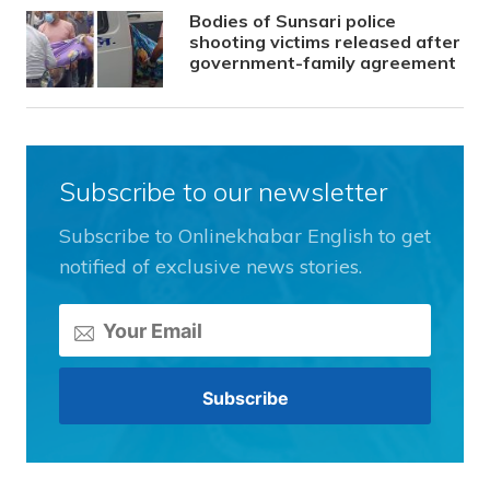
Bodies of Sunsari police
shooting victims released after
government-family agreement
Subscribe to our newsletter
Subscribe to Onlinekhabar English to get
notified of exclusive news stories.