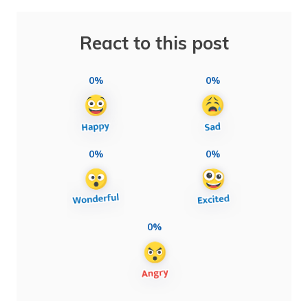
React to this post
0%
0%
0%
0%
0%