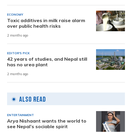
ECONOMY
Toxic additives in milk raise alarm
over public health risks
2 months ago
EDITOR'S PICK
42 years of studies, and Nepal still
has no urea plant
2 months ago
Also Read
ENTERTAINMENT
Arya Nishaant wants the world to
see Nepal’s sociable spirit