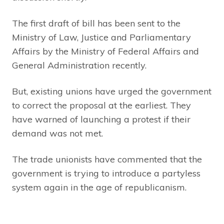
The first draft of bill has been sent to the
Ministry of Law, Justice and Parliamentary
Affairs by the Ministry of Federal Affairs and
General Administration recently.
But, existing unions have urged the government
to correct the proposal at the earliest. They
have warned of launching a protest if their
demand was not met.
The trade unionists have commented that the
government is trying to introduce a partyless
system again in the age of republicanism.