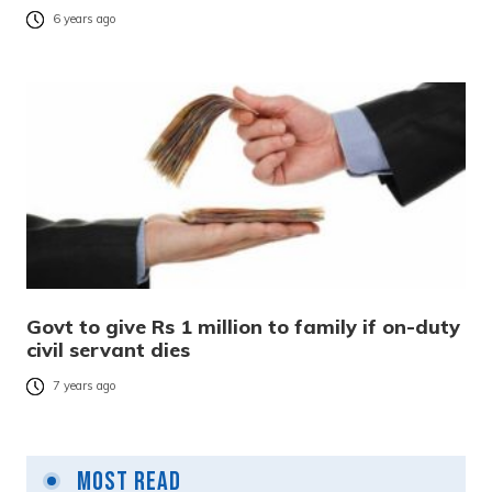
6 years ago
Govt to give Rs 1 million to family if on-duty
civil servant dies
7 years ago
Most Read