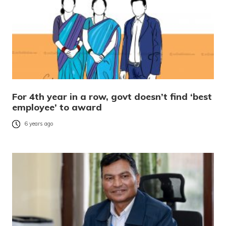
For 4th year in a row, govt doesn’t find ‘best
employee’ to award
6 years ago