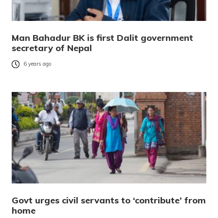
Man Bahadur BK is first Dalit government
secretary of Nepal
6 years ago
Govt urges civil servants to ‘contribute’ from
home