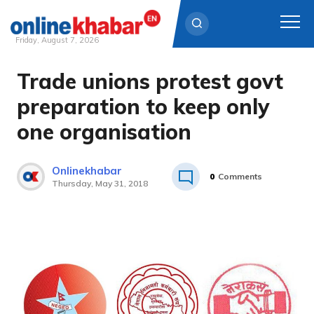
Friday, August 7, 2026
Trade unions protest govt
Skip
to
preparation to keep only
content
one organisation
Onlinekhabar
0
Comments
Thursday, May 31, 2018