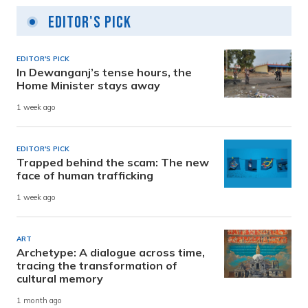
Editor's Pick
EDITOR'S PICK
In Dewanganj’s tense hours, the
Home Minister stays away
1 week ago
EDITOR'S PICK
Trapped behind the scam: The new
face of human trafficking
1 week ago
ART
Archetype: A dialogue across time,
tracing the transformation of
cultural memory
1 month ago