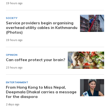
19 hours ago
SOCIETY
Service providers begin organising
overhead utility cables in Kathmandu
(Photos)
19 hours ago
OPINION
Can coffee protect your brain?
23 hours ago
ENTERTAINMENT
From Hong Kong to Miss Nepal,
Deepmala Dhakal carries a message
for the diaspora
2 days ago