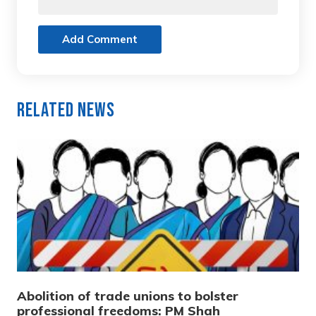
Add Comment
Related News
Abolition of trade unions to bolster
professional freedoms: PM Shah