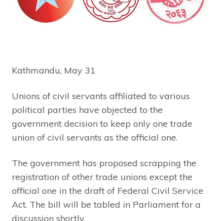
Kathmandu, May 31
Unions of civil servants affiliated to various
political parties have objected to the
government decision to keep only one trade
union of civil servants as the official one.
The government has proposed scrapping the
registration of other trade unions except the
official one in the draft of Federal Civil Service
Act. The bill will be tabled in Parliament for a
discussion shortly.