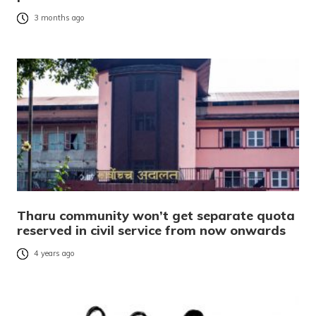
3 months ago
Tharu community won’t get separate quota
reserved in civil service from now onwards
4 years ago