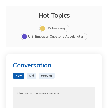
Hot Topics
US Embassy
U.S. Embassy Capstone Accelerator
Conversation
New
Old
Popular