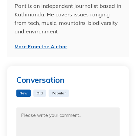
Pant is an independent journalist based in
Kathmandu. He covers issues ranging
from tech, music, mountains, biodiversity
and environment.
More From the Author
Conversation
New
Old
Popular