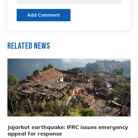
Add Comment
Related News
Jajarkot earthquake: IFRC issues emergency
appeal for response