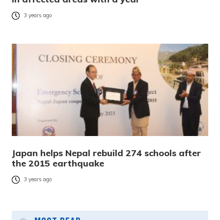
3 years ago
Japan helps Nepal rebuild 274 schools after
the 2015 earthquake
3 years ago