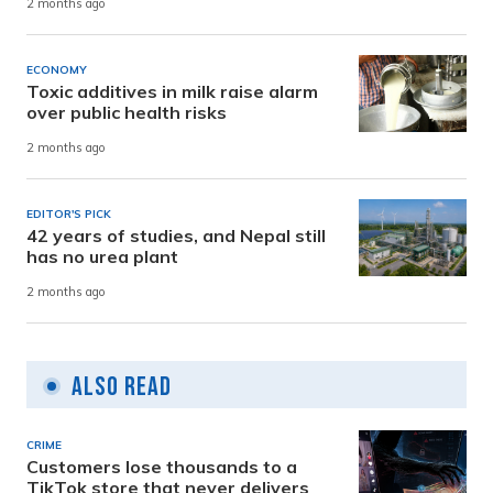
2 months ago
ECONOMY
Toxic additives in milk raise alarm
over public health risks
2 months ago
EDITOR'S PICK
42 years of studies, and Nepal still
has no urea plant
2 months ago
Also Read
CRIME
Customers lose thousands to a
TikTok store that never delivers