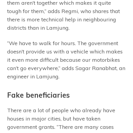
them aren’t together which makes it quite
tough for them,” adds Regmi, who shares that
there is more technical help in neighbouring
districts than in Lamjung.
“We have to walk for hours. The government
doesn’t provide us with a vehicle which makes
it even more difficult because our motorbikes
can’t go everywhere,” adds Sagar Ranabhat, an
engineer in Lamjung.
Fake beneficiaries
There are a lot of people who already have
houses in major cities, but have taken
government grants. “There are many cases