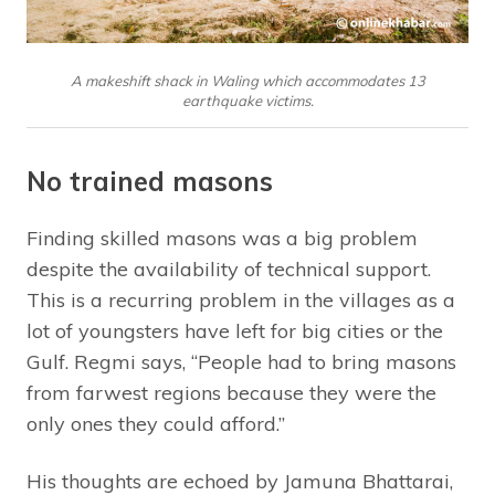
A makeshift shack in Waling which accommodates 13
earthquake victims.
No trained masons
Finding skilled masons was a big problem
despite the availability of technical support.
This is a recurring problem in the villages as a
lot of youngsters have left for big cities or the
Gulf. Regmi says, “People had to bring masons
from farwest regions because they were the
only ones they could afford.”
His thoughts are echoed by Jamuna Bhattarai,