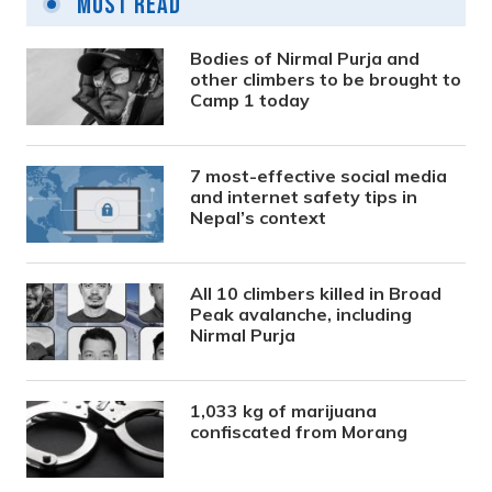
Most Read
Bodies of Nirmal Purja and
other climbers to be brought to
Camp 1 today
7 most-effective social media
and internet safety tips in
Nepal’s context
All 10 climbers killed in Broad
Peak avalanche, including
Nirmal Purja
1,033 kg of marijuana
confiscated from Morang