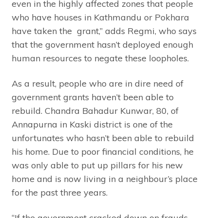
even in the highly affected zones that people
who have houses in Kathmandu or Pokhara
have taken the grant,” adds Regmi, who says
that the government hasn’t deployed enough
human resources to negate these loopholes.
As a result, people who are in dire need of
government grants haven’t been able to
rebuild. Chandra Bahadur Kunwar, 80, of
Annapurna in Kaski district is one of the
unfortunates who hasn’t been able to rebuild
his home. Due to poor financial conditions, he
was only able to put up pillars for his new
home and is now living in a neighbour’s place
for the past three years.
“If the government cracked down on frauds