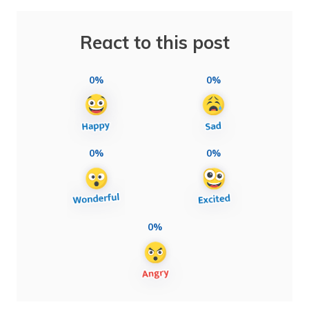
React to this post
0%
0%
0%
0%
0%