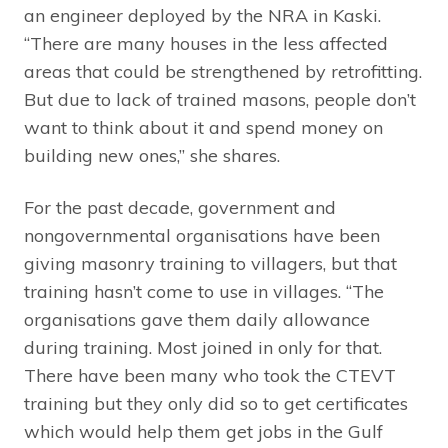
an engineer deployed by the NRA in Kaski.
“There are many houses in the less affected
areas that could be strengthened by retrofitting.
But due to lack of trained masons, people don’t
want to think about it and spend money on
building new ones,” she shares.
For the past decade, government and
nongovernmental organisations have been
giving masonry training to villagers, but that
training hasn’t come to use in villages. “The
organisations gave them daily allowance
during training. Most joined in only for that.
There have been many who took the CTEVT
training but they only did so to get certificates
which would help them get jobs in the Gulf