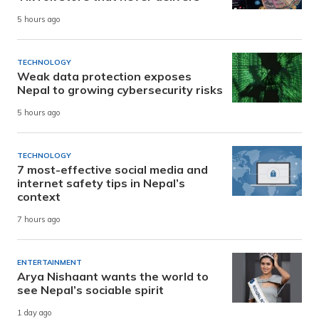
5 hours ago
TECHNOLOGY
Weak data protection exposes
Nepal to growing cybersecurity risks
5 hours ago
TECHNOLOGY
7 most-effective social media and
internet safety tips in Nepal’s
context
7 hours ago
ENTERTAINMENT
Arya Nishaant wants the world to
see Nepal’s sociable spirit
1 day ago