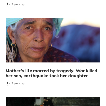
3 years ago
Mother’s life marred by tragedy: War killed
her son, earthquake took her daughter
3 years ago