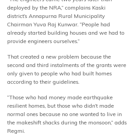
deployed by the NRA,” complains Kaski
district’s Annapurna Rural Municipality
Chairman Yuva Raj Kunwar. “People had
already started building houses and we had to
provide engineers ourselves.”
That created a new problem because the
second and third instalments of the grants were
only given to people who had built homes
according to their guidelines.
“Those who had money made earthquake
resilient homes, but those who didn’t made
normal ones because no one wanted to live in
the makeshift shacks during the monsoon,” adds
Regmi.