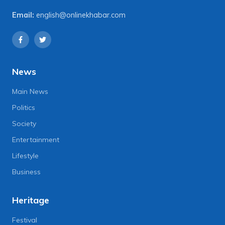
Email:
english@onlinekhabar.com
News
Main News
Politics
Society
Entertainment
Lifestyle
Business
Heritage
Festival