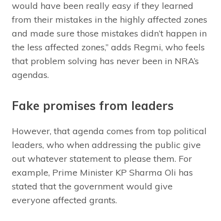
would have been really easy if they learned
from their mistakes in the highly affected zones
and made sure those mistakes didn’t happen in
the less affected zones,” adds Regmi, who feels
that problem solving has never been in NRA’s
agendas.
Fake promises from leaders
However, that agenda comes from top political
leaders, who when addressing the public give
out whatever statement to please them. For
example, Prime Minister KP Sharma Oli has
stated that the government would give
everyone affected grants.