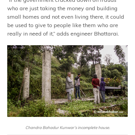
who are just taking the money and building
small homes and not even living there, it could
be used to give to people like them who are
really in need of it,” adds engineer Bhattarai.
Chandra Bahadur Kunwar’s incomplete house.