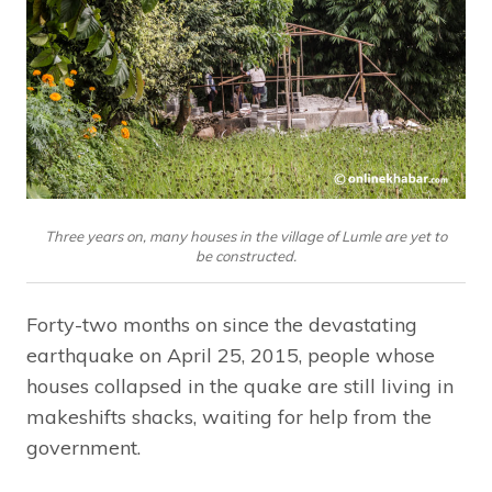
Three years on, many houses in the village of Lumle are yet to
be constructed.
Forty-two months on since the devastating
earthquake on April 25, 2015, people whose
houses collapsed in the quake are still living in
makeshifts shacks, waiting for help from the
government.