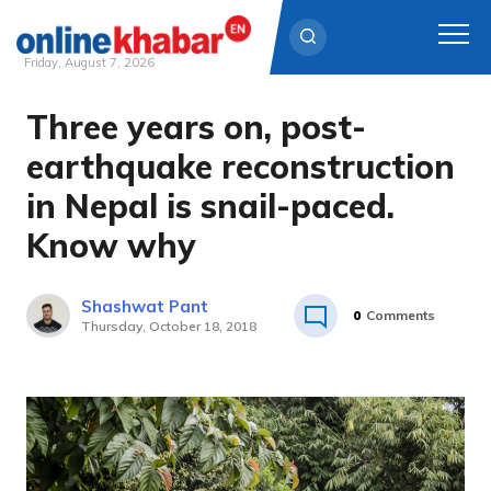
Friday, August 7, 2026
Three years on, post-
Skip
to
earthquake reconstruction
content
in Nepal is snail-paced.
Know why
Shashwat Pant
0
Comments
Thursday, October 18, 2018