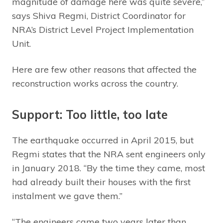
magnitude of damage here was quite severe,”
says Shiva Regmi, District Coordinator for
NRA’s District Level Project Implementation
Unit.
Here are few other reasons that affected the
reconstruction works across the country.
Support: Too little, too late
The earthquake occurred in April 2015, but
Regmi states that the NRA sent engineers only
in January 2018. “By the time they came, most
had already built their houses with the first
instalment we gave them.”
“The engineers came two years later than