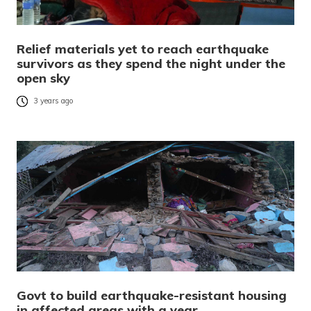
Relief materials yet to reach earthquake
survivors as they spend the night under the
open sky
3 years ago
Govt to build earthquake-resistant housing
in affected areas with a year