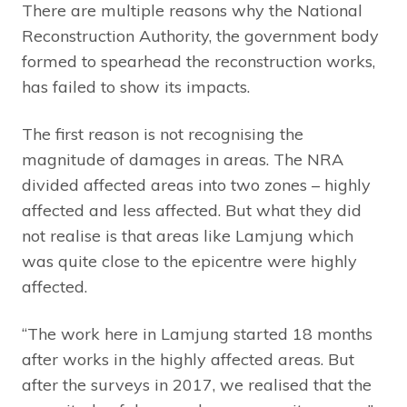
There are multiple reasons why the National
Reconstruction Authority, the government body
formed to spearhead the reconstruction works,
has failed to show its impacts.
The first reason is not recognising the
magnitude of damages in areas. The NRA
divided affected areas into two zones – highly
affected and less affected. But what they did
not realise is that areas like Lamjung which
was quite close to the epicentre were highly
affected.
“The work here in Lamjung started 18 months
after works in the highly affected areas. But
after the surveys in 2017, we realised that the