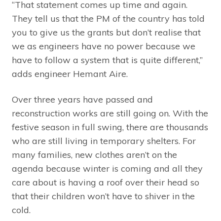
“That statement comes up time and again.
They tell us that the PM of the country has told
you to give us the grants but don’t realise that
we as engineers have no power because we
have to follow a system that is quite different,”
adds engineer Hemant Aire.
Over three years have passed and
reconstruction works are still going on. With the
festive season in full swing, there are thousands
who are still living in temporary shelters. For
many families, new clothes aren’t on the
agenda because winter is coming and all they
care about is having a roof over their head so
that their children won’t have to shiver in the
cold.