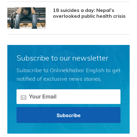
18 suicides a day: Nepal’s
overlooked public health crisis
Subscribe to our newsletter
Subscribe to Onlinekhabar English to get
notified of exclusive news stories.