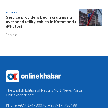
SOCIETY
Service providers begin organising
overhead utility cables in Kathmandu
(Photos)
1 day ago
The English Edition of Nepal's No 1 News Portal
Onlinekhabar.com
Phone
+977-1-4780076
,
+977-1-4786489