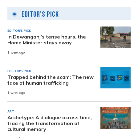
Editor's Pick
EDITOR'S PICK
In Dewanganj’s tense hours, the
Home Minister stays away
1 week ago
EDITOR'S PICK
Trapped behind the scam: The new
face of human trafficking
1 week ago
ART
Archetype: A dialogue across time,
tracing the transformation of
cultural memory