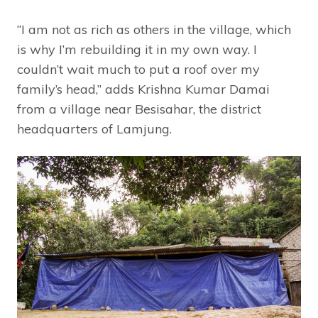
“I am not as rich as others in the village, which
is why I’m rebuilding it in my own way. I
couldn’t wait much to put a roof over my
family’s head,” adds Krishna Kumar Damai
from a village near Besisahar, the district
headquarters of Lamjung.