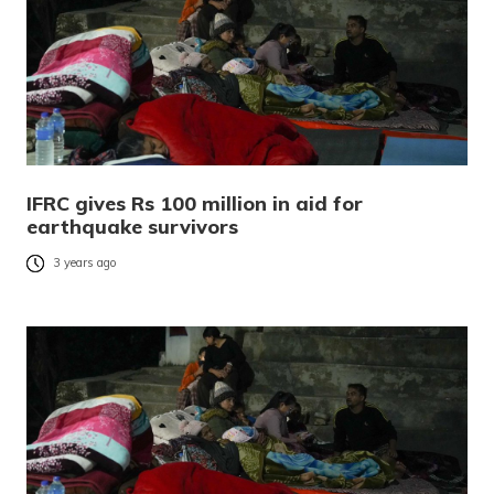
IFRC gives Rs 100 million in aid for
earthquake survivors
3 years ago