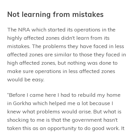
Not learning from mistakes
The NRA which started its operations in the
highly affected zones didn’t learn from its
mistakes. The problems they have faced in less
affected zones are similar to those they faced in
high affected zones, but nothing was done to
make sure operations in less affected zones
would be easy.
“Before I came here I had to rebuild my home
in Gorkha which helped me a lot because I
knew what problems would arise. But what is
shocking to me is that the government hasn’t
taken this as an opportunity to do good work. It