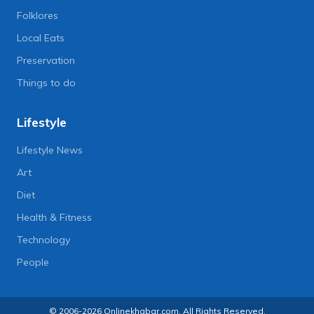
Folklores
Local Eats
Preservation
Things to do
Lifestyle
Lifestyle News
Art
Diet
Health & Fitness
Technology
People
© 2006-2026 Onlinekhabar.com, All Rights Reserved.