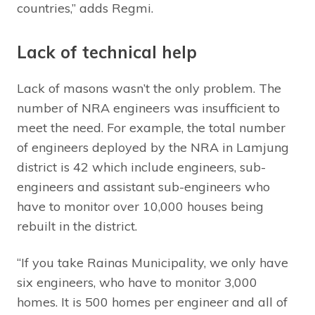
countries,” adds Regmi.
Lack of technical help
Lack of masons wasn’t the only problem. The
number of NRA engineers was insufficient to
meet the need. For example, the total number
of engineers deployed by the NRA in Lamjung
district is 42 which include engineers, sub-
engineers and assistant sub-engineers who
have to monitor over 10,000 houses being
rebuilt in the district.
“If you take Rainas Municipality, we only have
six engineers, who have to monitor 3,000
homes. It is 500 homes per engineer and all of