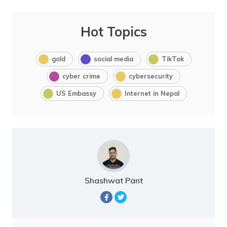
Hot Topics
gold
social media
TikTok
cyber crime
cybersecurity
US Embassy
Internet in Nepal
Shashwat Pant