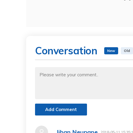
Conversation
New
Old
Add Comment
Jiban Neupane
2018-05-11 15:35: