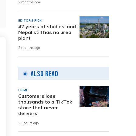
2 months ago
EDITOR'S PICK
42 years of studies, and
Nepal still has no urea
plant
2 months ago
Also Read
CRIME
Customers lose
thousands to a TikTok
store that never
delivers
23 hours ago