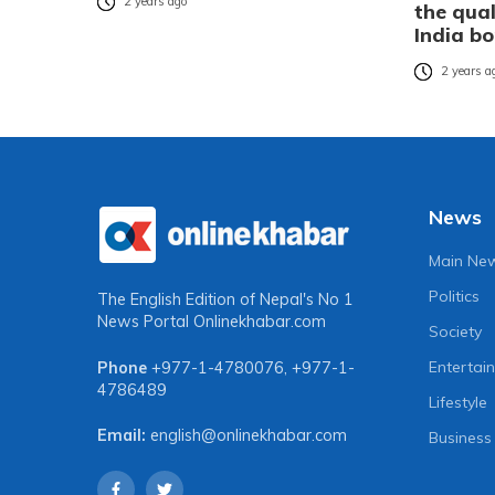
2 years ago
the qual
India b
2 years a
News
Main Ne
Politics
The English Edition of Nepal's No 1
News Portal
Onlinekhabar.com
Society
Entertai
Phone
+977-1-4780076
,
+977-1-
4786489
Lifestyle
Email:
english@onlinekhabar.com
Business