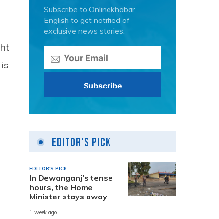
Subscribe to Onlinekhabar
English to get notified of
exclusive news stories.
ht
is
Editor's Pick
EDITOR'S PICK
In Dewanganj’s tense
hours, the Home
Minister stays away
1 week ago