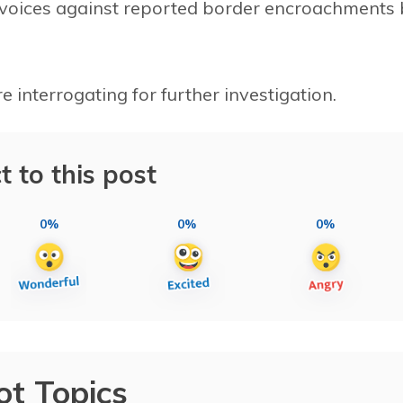
ng voices against reported border encroachments
 interrogating for further investigation.
t to this post
0%
0%
0%
ot Topics