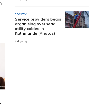
h
SOCIETY
Service providers begin
organising overhead
utility cables in
Kathmandu (Photos)
2 days ago
-