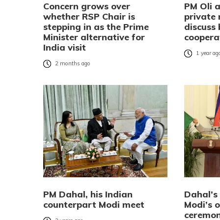
Concern grows over
PM Oli 
whether RSP Chair is
private
stepping in as the Prime
discuss 
Minister alternative for
coopera
India visit
1 year ag
2 months ago
PM Dahal, his Indian
Dahal’s 
counterpart Modi meet
Modi’s 
ceremon