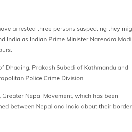
 have arrested three persons suspecting they mig
 India as Indian Prime Minister Narendra Modi 
ours.
i of Dhading, Prakash Subedi of Kathmandu and
opolitan Police Crime Division.
p, Greater Nepal Movement, which has been
ned between Nepal and India about their border