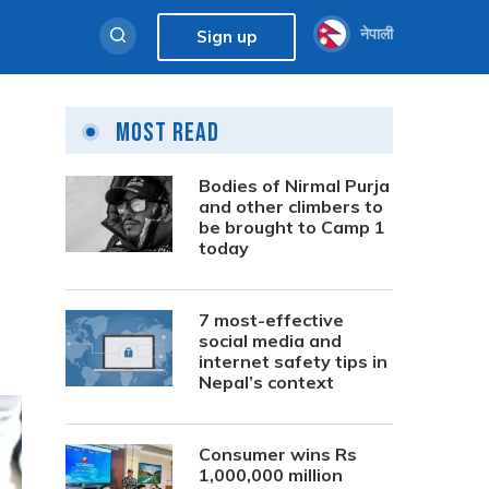
नेपाली
Sign up
Most Read
Bodies of Nirmal Purja
and other climbers to
be brought to Camp 1
today
7 most-effective
social media and
internet safety tips in
Nepal’s context
Consumer wins Rs
1,000,000 million