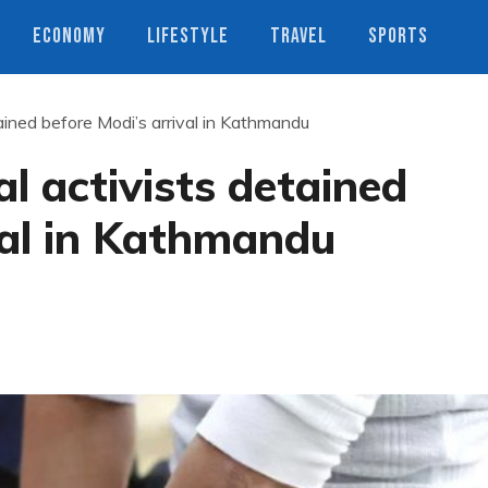
ECONOMY
LIFESTYLE
TRAVEL
SPORTS
ained before Modi’s arrival in Kathmandu
l activists detained
val in Kathmandu