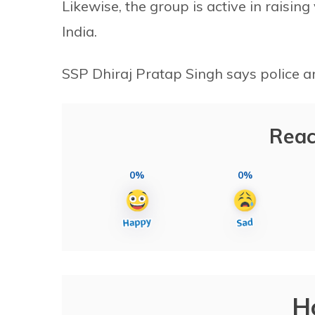
Likewise, the group is active in raisi
India.
SSP Dhiraj Pratap Singh says police are
Reac
0%
0%
H