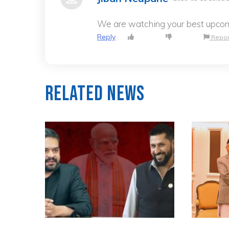
We are watching your best upco
Reply
Repor
Related News