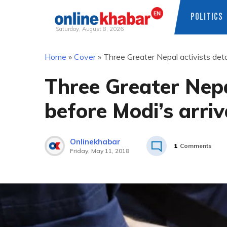
POLITICS
Saturday, August 8, 2026
Skip
Home
»
Cover
»
Three Greater Nepal activists det
to
content
Three Greater Nepa
before Modi’s arri
Onlinekhabar
1
Comments
Friday, May 11, 2018