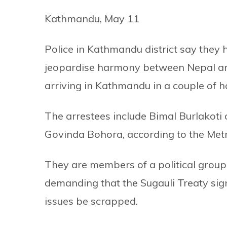
Kathmandu, May 11
Police in Kathmandu district say they
jeopardise harmony between Nepal and
arriving in Kathmandu in a couple of h
The arrestees include Bimal Burlakot
Govinda Bohora, according to the Metr
They are members of a political grou
demanding that the Sugauli Treaty sig
issues be scrapped.