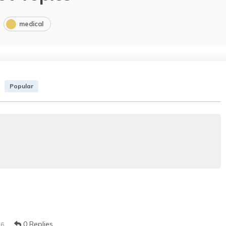
medical
Popular
0 Replies
16