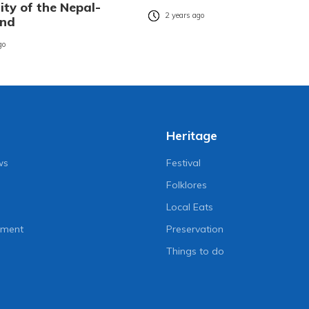
ity of the Nepal-
2 years ago
ond
go
Heritage
ws
Festival
Folklores
Local Eats
nment
Preservation
Things to do