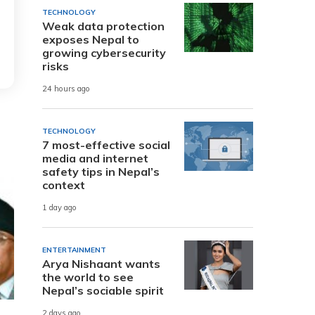
TECHNOLOGY
Weak data protection
exposes Nepal to
growing cybersecurity
risks
24 hours ago
TECHNOLOGY
7 most-effective social
media and internet
safety tips in Nepal’s
context
1 day ago
ENTERTAINMENT
Arya Nishaant wants
the world to see
Nepal’s sociable spirit
2 days ago