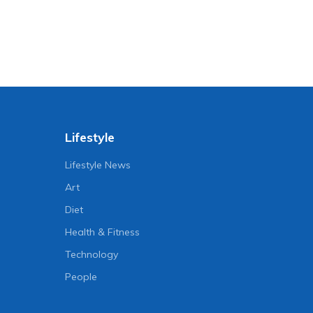
Lifestyle
Lifestyle News
Art
Diet
Health & Fitness
Technology
People