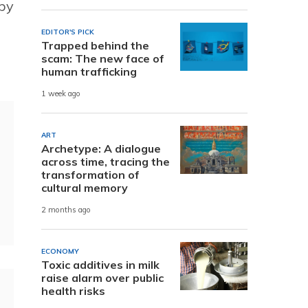
 by
EDITOR'S PICK
Trapped behind the
scam: The new face of
human trafficking
1 week ago
ART
Archetype: A dialogue
across time, tracing the
transformation of
cultural memory
2 months ago
ECONOMY
Toxic additives in milk
raise alarm over public
health risks