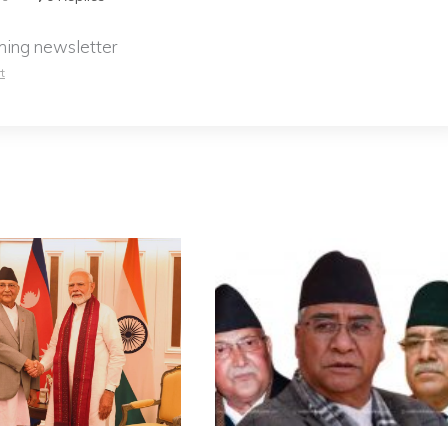
ming newsletter
t