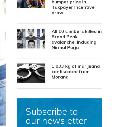
bumper prize in
Taxpayer Incentive
draw
All 10 climbers killed in
Broad Peak
avalanche, including
Nirmal Purja
1,033 kg of marijuana
confiscated from
Morang
Subscribe to
our newsletter