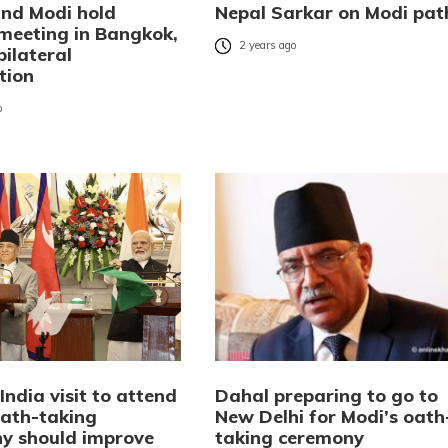
and Modi hold
Nepal Sarkar on Modi pat
 meeting in Bangkok,
2 years ago
bilateral
tion
o
India visit to attend
Dahal preparing to go to
oath-taking
New Delhi for Modi’s oath
y should improve
taking ceremony