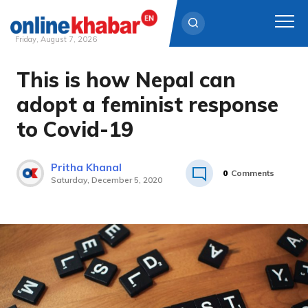
Friday, August 7, 2026
This is how Nepal can
Skip
to
adopt a feminist response
content
to Covid-19
Pritha Khanal
0
Comments
Saturday, December 5, 2020