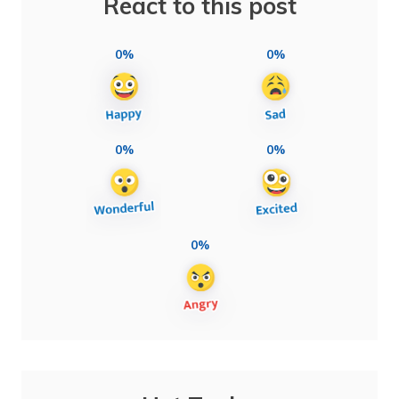
React to this post
0%
0%
0%
0%
0%