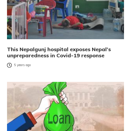
This Nepalgunj hospital exposes Nepal’s
unpreparedness in Covid-19 response
5 years ago