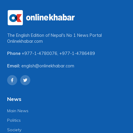
The English Edition of Nepal's No 1 News Portal
Onlinekhabar.com
Phone
+977-1-4780076
,
+977-1-4786489
Email:
english@onlinekhabar.com
News
Main News
Politics
Society