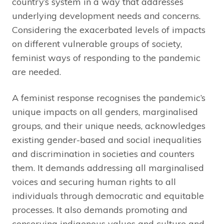
country’s system in a way that addresses
underlying development needs and concerns.
Considering the exacerbated levels of impacts
on different vulnerable groups of society,
feminist ways of responding to the pandemic
are needed.
A feminist response recognises the pandemic’s
unique impacts on all genders, marginalised
groups, and their unique needs, acknowledges
existing gender-based and social inequalities
and discrimination in societies and counters
them. It demands addressing all marginalised
voices and securing human rights to all
individuals through democratic and equitable
processes. It also demands promoting and
conserving indigenous values and culture and