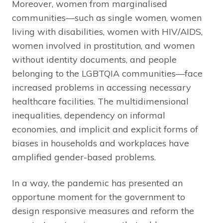
Moreover, women from marginalised
communities—such as single women, women
living with disabilities, women with HIV/AIDS,
women involved in prostitution, and women
without identity documents, and people
belonging to the LGBTQIA communities—face
increased problems in accessing necessary
healthcare facilities. The multidimensional
inequalities, dependency on informal
economies, and implicit and explicit forms of
biases in households and workplaces have
amplified gender-based problems.
In a way, the pandemic has presented an
opportune moment for the government to
design responsive measures and reform the