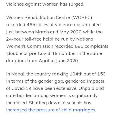
violence against women has surged.
Women Rehabilitation Centre (WOREC)
recorded 465 cases of violence documented
just between March and May 2020 while the
24-hour toll-free helpline run by National
Women’s Commission recorded 885 complaints
(double of pre-Covid-19 number in the same
duration) from April to June 2020.
In Nepal, the country ranking 104th out of 153
in terms of the gender gap, gendered impacts
of Covid-19 have been extensive. Unpaid and
care burden among women is significantly
increased. Shutting down of schools has
increased the pressure of child marriages
.