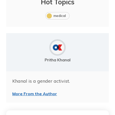
Hot Topics
medical
Pritha Khanal
Khanal is a gender activist.
More From the Author