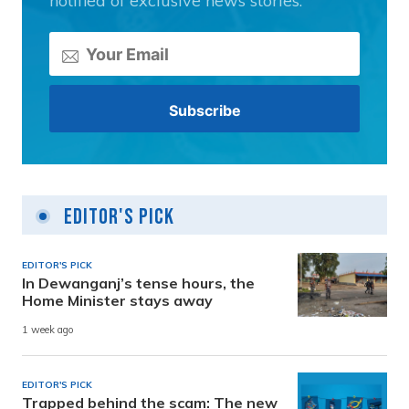
notified of exclusive news stories.
Editor's Pick
EDITOR'S PICK
In Dewanganj’s tense hours, the
Home Minister stays away
1 week ago
EDITOR'S PICK
Trapped behind the scam: The new