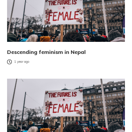
Descending feminism in Nepal
1 year ago