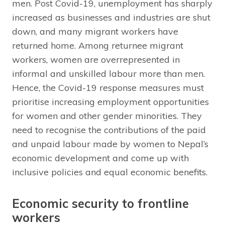
men. Post Covid-19, unemployment has sharply
increased as businesses and industries are shut
down, and many migrant workers have
returned home. Among returnee migrant
workers, women are overrepresented in
informal and unskilled labour more than men.
Hence, the Covid-19 response measures must
prioritise increasing employment opportunities
for women and other gender minorities. They
need to recognise the contributions of the paid
and unpaid labour made by women to Nepal’s
economic development and come up with
inclusive policies and equal economic benefits.
Economic security to frontline
workers