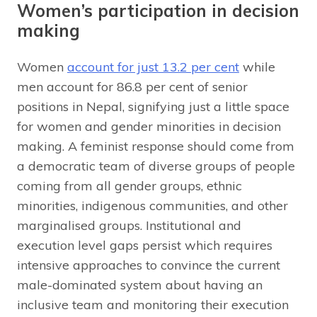
Women’s participation in decision
making
Women
account for just 13.2 per cent
while
men account for 86.8 per cent of senior
positions in Nepal, signifying just a little space
for women and gender minorities in decision
making. A feminist response should come from
a democratic team of diverse groups of people
coming from all gender groups, ethnic
minorities, indigenous communities, and other
marginalised groups. Institutional and
execution level gaps persist which requires
intensive approaches to convince the current
male-dominated system about having an
inclusive team and monitoring their execution