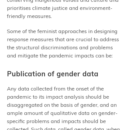
prioritises climate justice and environment-
friendly measures.
Some of the feminist approaches in designing
response measures that are crucial to address
the structural discriminations and problems
and mitigate the pandemic impacts can be:
Publication of gender data
Any data collected from the onset of the
pandemic to its impact analysis should be
disaggregated on the basis of gender, and an
ample amount of qualitative data on gender-
specific problems and impacts should be
collected. Such data, called gender data, when