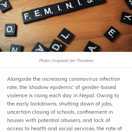
Photo: Unsplash/ Jen Theodore
Alongside the increasing coronavirus infection
rate, the ‘shadow epidemic’ of gender-based
violence is rising each day in Nepal. Owing to
the early lockdowns, shutting down of jobs,
uncertain closing of schools, confinement in
houses with potential abusers, and lack of
access to health and social services, the rate of