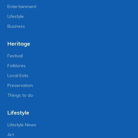
Entertainment
Lifestyle
Business
Heritage
Festival
Folklores
Local Eats
Preservation
Things to do
Lifestyle
Lifestyle News
Art