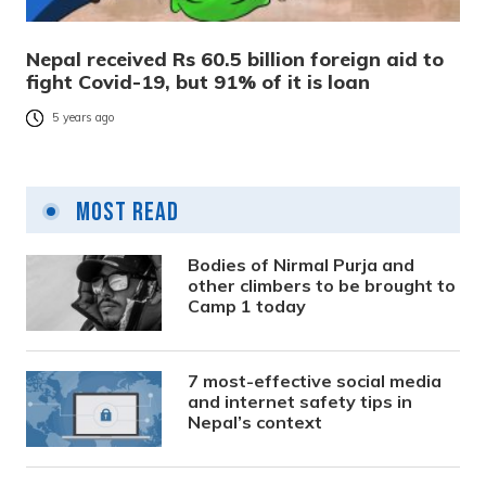
Nepal received Rs 60.5 billion foreign aid to
fight Covid-19, but 91% of it is loan
5 years ago
Most Read
Bodies of Nirmal Purja and
other climbers to be brought to
Camp 1 today
7 most-effective social media
and internet safety tips in
Nepal’s context