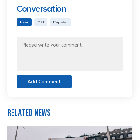
Conversation
New
Old
Popular
Add Comment
Related News