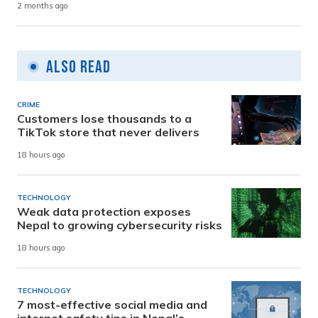
2 months ago
Also Read
CRIME
Customers lose thousands to a
TikTok store that never delivers
18 hours ago
TECHNOLOGY
Weak data protection exposes
Nepal to growing cybersecurity risks
18 hours ago
TECHNOLOGY
7 most-effective social media and