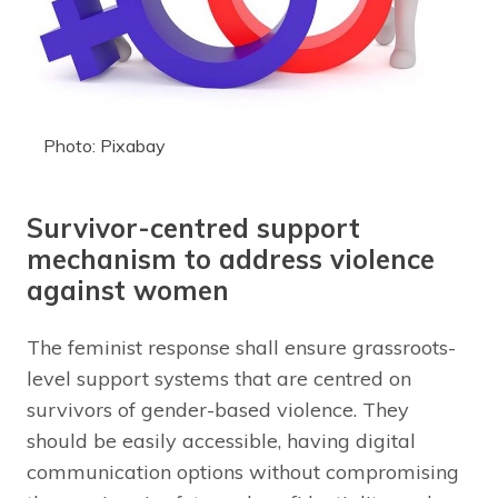
Photo: Pixabay
Survivor-centred support
mechanism to address violence
against women
The feminist response shall ensure grassroots-
level support systems that are centred on
survivors of gender-based violence. They
should be easily accessible, having digital
communication options without compromising