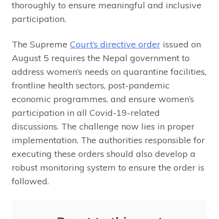
thoroughly to ensure meaningful and inclusive
participation.
The Supreme
Court’s directive order
issued on
August 5 requires the Nepal government to
address women’s needs on quarantine facilities,
frontline health sectors, post-pandemic
economic programmes, and ensure women’s
participation in all Covid-19-related
discussions. The challenge now lies in proper
implementation. The authorities responsible for
executing these orders should also develop a
robust monitoring system to ensure the order is
followed.