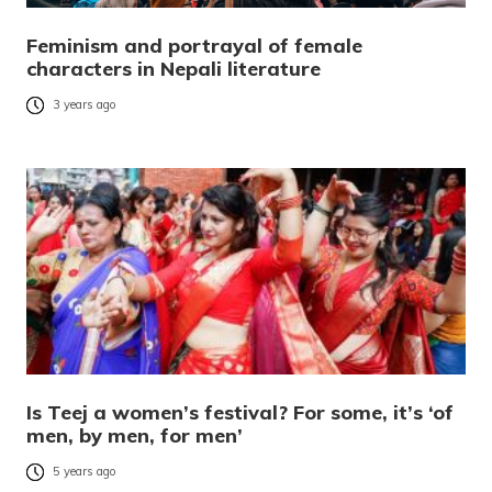
Feminism and portrayal of female
characters in Nepali literature
3 years ago
Is Teej a women’s festival? For some, it’s ‘of
men, by men, for men’
5 years ago