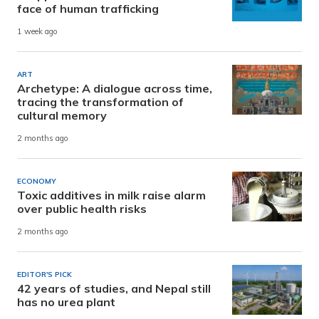
face of human trafficking
1 week ago
ART
Archetype: A dialogue across time,
tracing the transformation of
cultural memory
2 months ago
ECONOMY
Toxic additives in milk raise alarm
over public health risks
2 months ago
EDITOR'S PICK
42 years of studies, and Nepal still
has no urea plant