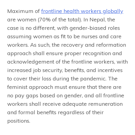
Maximum of
frontline health workers globally
are women (70% of the total). In Nepal, the
case is no different, with gender-biased roles
assuming women as fit to be nurses and care
workers. As such, the recovery and reformation
approach shall ensure proper recognition and
acknowledgement of the frontline workers, with
increased job security, benefits, and incentives
to cover their loss during the pandemic. The
feminist approach must ensure that there are
no pay gaps based on gender, and all frontline
workers shall receive adequate remuneration
and formal benefits regardless of their
positions.