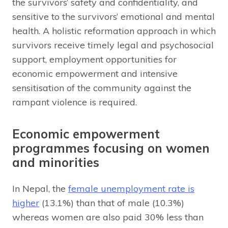
the survivors’ safety and confidentiality, and
sensitive to the survivors’ emotional and mental
health. A holistic reformation approach in which
survivors receive timely legal and psychosocial
support, employment opportunities for
economic empowerment and intensive
sensitisation of the community against the
rampant violence is required.
Economic empowerment
programmes focusing on women
and minorities
In Nepal, the
female unemployment rate is
higher
(13.1%) than that of male (10.3%)
whereas women are also paid 30% less than