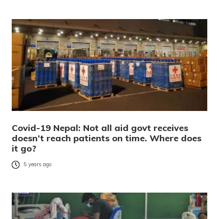
Covid-19 Nepal: Not all aid govt receives
doesn’t reach patients on time. Where does
it go?
5 years ago