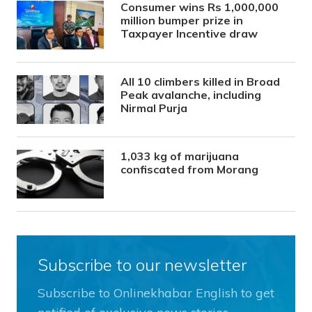
Consumer wins Rs 1,000,000
million bumper prize in
Taxpayer Incentive draw
All 10 climbers killed in Broad
Peak avalanche, including
Nirmal Purja
1,033 kg of marijuana
confiscated from Morang
Subscribe to our newsletter
Subscribe to Onlinekhabar English to get