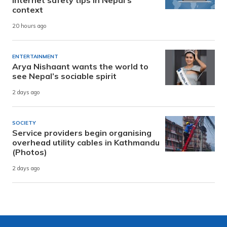
internet safety tips in Nepal’s
context
20 hours ago
ENTERTAINMENT
Arya Nishaant wants the world to
see Nepal’s sociable spirit
2 days ago
SOCIETY
Service providers begin organising
overhead utility cables in Kathmandu
(Photos)
2 days ago