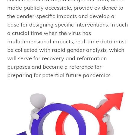
made publicly accessible, provide evidence to
the gender-specific impacts and develop a
base for designing specific interventions. In such
a crucial time when the virus has
multidimensional impacts, real-time data must
be collected with rapid gender analysis, which
will serve for recovery and reformation
purposes and become a reference for
preparing for potential future pandemics.