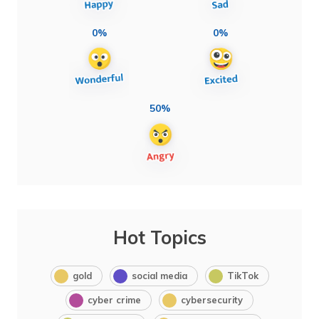
0%
0%
50%
Hot Topics
gold
social media
TikTok
cyber crime
cybersecurity