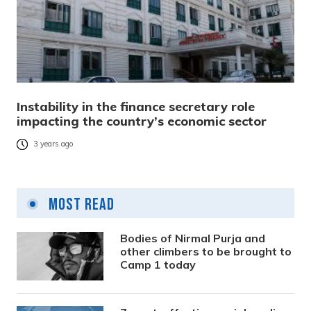
Instability in the finance secretary role
impacting the country’s economic sector
3 years ago
Most Read
Bodies of Nirmal Purja and
other climbers to be brought to
Camp 1 today