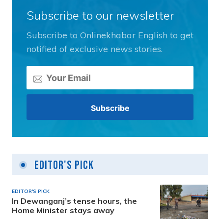
Subscribe to our newsletter
Subscribe to Onlinekhabar English to get
notified of exclusive news stories.
Editor's Pick
EDITOR'S PICK
In Dewanganj’s tense hours, the
Home Minister stays away