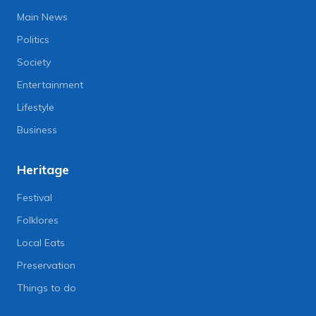
Main News
Politics
Society
Entertainment
Lifestyle
Business
Heritage
Festival
Folklores
Local Eats
Preservation
Things to do