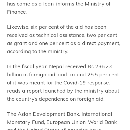
has come as a loan, informs the Ministry of
Finance.
Likewise, six per cent of the aid has been
received as technical assistance, two per cent
as grant and one per cent as a direct payment,
according to the ministry.
In the fiscal year, Nepal received Rs 236.23
billion in foreign aid, and around 25.5 per cent
of it was meant for the Covid-19 response,
reads a report launched by the ministry about
the country’s dependence on foreign aid.
The Asian Development Bank, International
Monetary Fund, European Union, World Bank