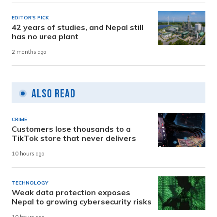
EDITOR'S PICK
42 years of studies, and Nepal still
has no urea plant
2 months ago
Also Read
CRIME
Customers lose thousands to a
TikTok store that never delivers
10 hours ago
TECHNOLOGY
Weak data protection exposes
Nepal to growing cybersecurity risks