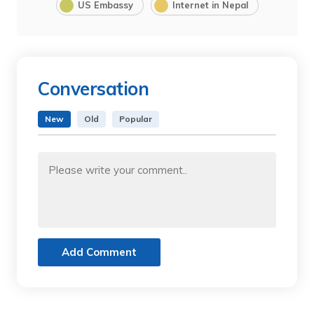
US Embassy
Internet in Nepal
Conversation
New
Old
Popular
Add Comment