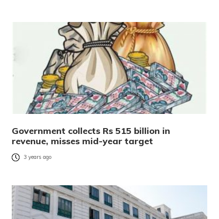
Government collects Rs 515 billion in
revenue, misses mid-year target
3 years ago