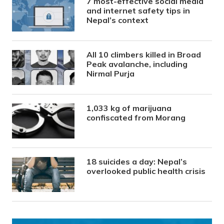
7 most-effective social media
and internet safety tips in
Nepal’s context
All 10 climbers killed in Broad
Peak avalanche, including
Nirmal Purja
1,033 kg of marijuana
confiscated from Morang
18 suicides a day: Nepal’s
overlooked public health crisis