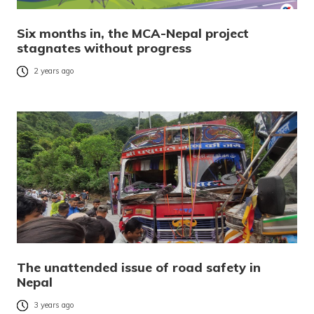
Six months in, the MCA-Nepal project
stagnates without progress
2 years ago
The unattended issue of road safety in
Nepal
3 years ago