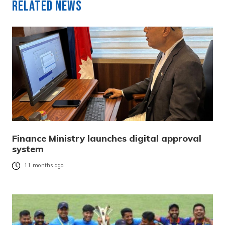
Related News
Finance Ministry launches digital approval
system
11 months ago