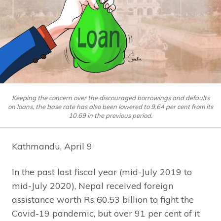
Keeping the concern over the discouraged borrowings and defaults
on loans, the base rate has also been lowered to 9.64 per cent from its
10.69 in the previous period.
Kathmandu, April 9
In the past last fiscal year (mid-July 2019 to
mid-July 2020), Nepal received foreign
assistance worth Rs 60.53 billion to fight the
Covid-19 pandemic, but over 91 per cent of it