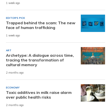
1 week ago
EDITOR'S PICK
Trapped behind the scam: The new
face of human trafficking
1 week ago
ART
Archetype: A dialogue across time,
tracing the transformation of
cultural memory
2 months ago
ECONOMY
Toxic additives in milk raise alarm
over public health risks
2 months ago