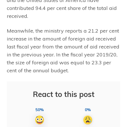
and the United States of America have
contributed 94.4 per cent share of the total aid
received.
Meanwhile, the ministry reports a 21.2 per cent
increase in the amount of foreign aid received
last fiscal year from the amount of aid received
in the previous year. In the fiscal year 2019/20,
the size of foreign aid was equal to 23.3 per
cent of the annual budget.
React to this post
50%
0%