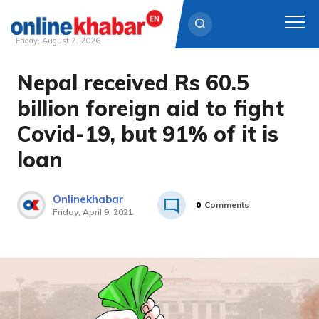
Friday, August 7, 2026
Nepal received Rs 60.5
Skip
to
billion foreign aid to fight
content
Covid-19, but 91% of it is
loan
Onlinekhabar
0
Comments
Friday, April 9, 2021