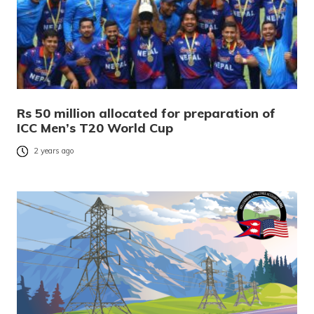
Rs 50 million allocated for preparation of
ICC Men’s T20 World Cup
2 years ago