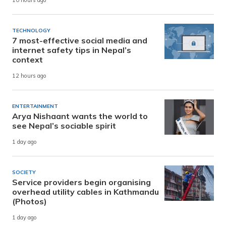
10 hours ago
TECHNOLOGY
7 most-effective social media and
internet safety tips in Nepal’s
context
12 hours ago
ENTERTAINMENT
Arya Nishaant wants the world to
see Nepal’s sociable spirit
1 day ago
SOCIETY
Service providers begin organising
overhead utility cables in Kathmandu
(Photos)
1 day ago