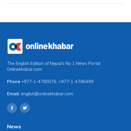
The English Edition of Nepal's No 1 News Portal
Onlinekhabar.com
Phone
+977-1-4780076
,
+977-1-4786489
Email:
english@onlinekhabar.com
News