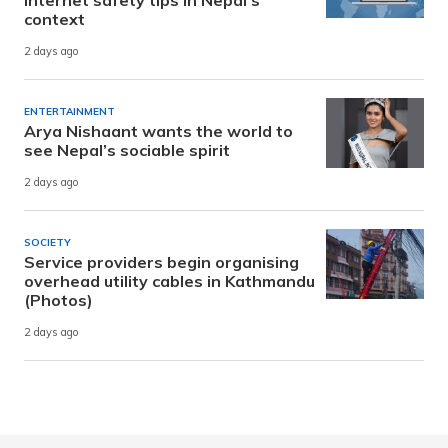
context
2 days ago
ENTERTAINMENT
Arya Nishaant wants the world to
see Nepal’s sociable spirit
2 days ago
SOCIETY
Service providers begin organising
overhead utility cables in Kathmandu
(Photos)
2 days ago