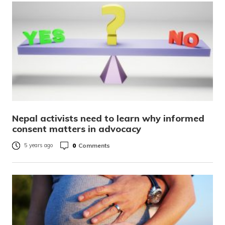
Nepal activists need to learn why informed
consent matters in advocacy
0
Comments
5 years ago