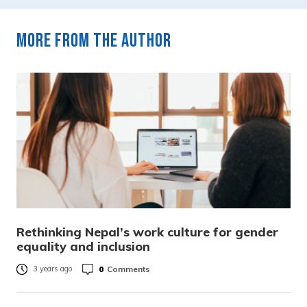
More from the author
Rethinking Nepal’s work culture for gender
equality and inclusion
0
Comments
3 years ago