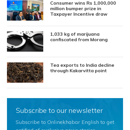
Consumer wins Rs 1,000,000
million bumper prize in
Taxpayer Incentive draw
1,033 kg of marijuana
confiscated from Morang
Tea exports to India decline
through Kakarvitta point
Subscribe to our newsletter
Subscribe to Onlinekhabar English to get