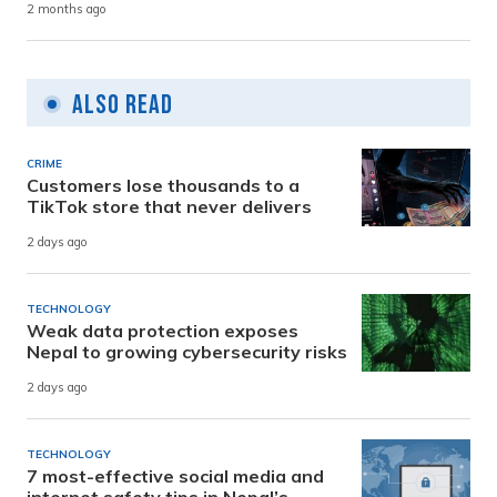
2 months ago
Also Read
CRIME
Customers lose thousands to a
TikTok store that never delivers
2 days ago
TECHNOLOGY
Weak data protection exposes
Nepal to growing cybersecurity risks
2 days ago
TECHNOLOGY
7 most-effective social media and
internet safety tips in Nepal’s