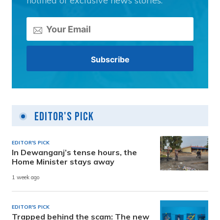
notified of exclusive news stories.
Editor's Pick
EDITOR'S PICK
In Dewanganj’s tense hours, the
Home Minister stays away
1 week ago
EDITOR'S PICK
Trapped behind the scam: The new