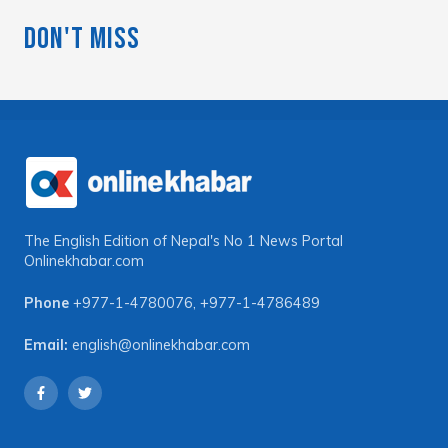
Don't Miss
The English Edition of Nepal's No 1 News Portal
Onlinekhabar.com
Phone
+977-1-4780076
,
+977-1-4786489
Email:
english@onlinekhabar.com