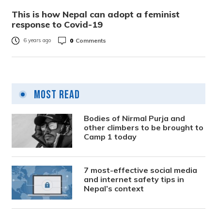
This is how Nepal can adopt a feminist
response to Covid-19
0
Comments
6 years ago
Most Read
Bodies of Nirmal Purja and
other climbers to be brought to
Camp 1 today
7 most-effective social media
and internet safety tips in
Nepal’s context