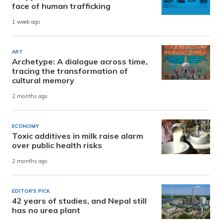
face of human trafficking
1 week ago
ART
Archetype: A dialogue across time,
tracing the transformation of
cultural memory
2 months ago
ECONOMY
Toxic additives in milk raise alarm
over public health risks
2 months ago
EDITOR'S PICK
42 years of studies, and Nepal still
has no urea plant