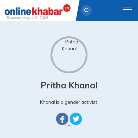
Saturday, August 8, 2026
Skip
to
content
Pritha Khanal
Khanal is a gender activist.