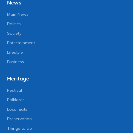
News
Main News
Politics
Society
Entertainment
Lifestyle
Business
Heritage
Festival
Folklores
Local Eats
Preservation
Things to do