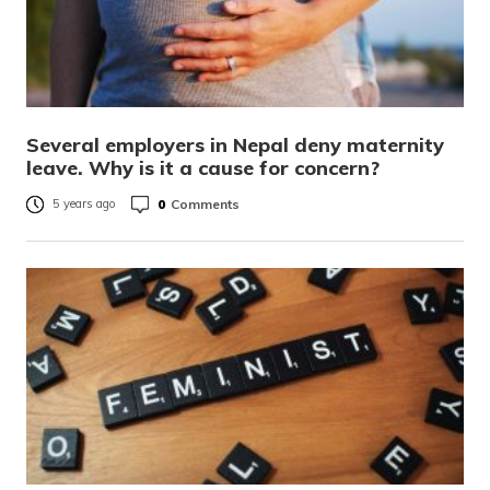
Several employers in Nepal deny maternity
leave. Why is it a cause for concern?
0
Comments
5 years ago