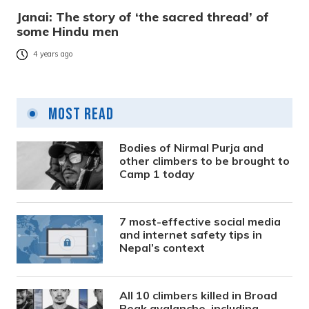
Janai: The story of ‘the sacred thread’ of
some Hindu men
4 years ago
Most Read
Bodies of Nirmal Purja and
other climbers to be brought to
Camp 1 today
7 most-effective social media
and internet safety tips in
Nepal’s context
All 10 climbers killed in Broad
Peak avalanche, including