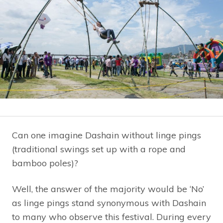
Can one imagine Dashain without linge pings
(traditional swings set up with a rope and
bamboo poles)?
Well, the answer of the majority would be ‘No’
as linge pings stand synonymous with Dashain
to many who observe this festival. During every