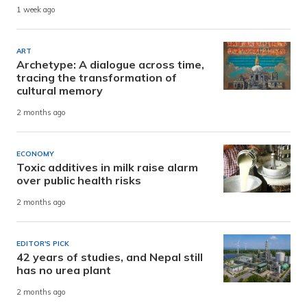
1 week ago
ART
Archetype: A dialogue across time,
tracing the transformation of
cultural memory
2 months ago
ECONOMY
Toxic additives in milk raise alarm
over public health risks
2 months ago
EDITOR'S PICK
42 years of studies, and Nepal still
has no urea plant
2 months ago