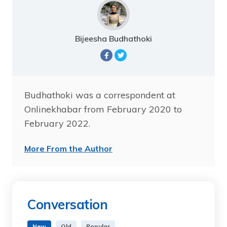
Bijeesha Budhathoki
Budhathoki was a correspondent at
Onlinekhabar from February 2020 to
February 2022.
More From the Author
Conversation
New
Old
Popular