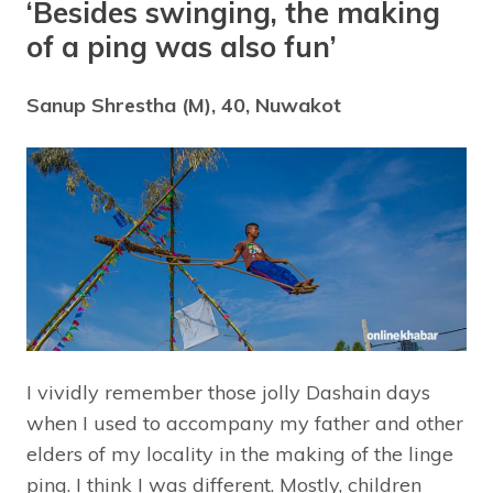
‘Besides swinging, the making
of a ping was also fun’
Sanup Shrestha (M), 40, Nuwakot
I vividly remember those jolly Dashain days
when I used to accompany my father and other
elders of my locality in the making of the linge
ping. I think I was different. Mostly, children