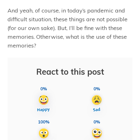
And yeah, of course, in today’s pandemic and
difficult situation, these things are not possible
(for our own sake). But, I’ll be fine with these
memories. Otherwise, what is the use of these
memories?
React to this post
0%
0%
100%
0%