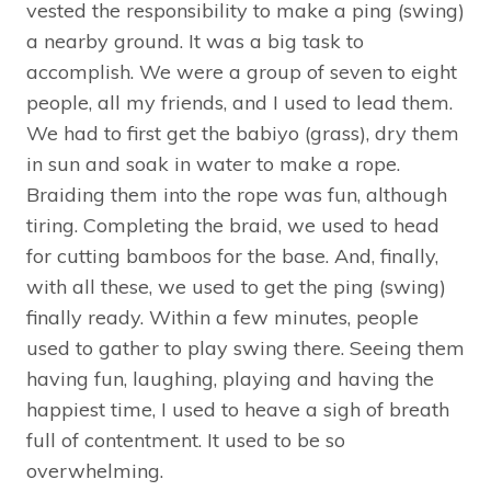
vested the responsibility to make a ping (swing)
a nearby ground. It was a big task to
accomplish. We were a group of seven to eight
people, all my friends, and I used to lead them.
We had to first get the babiyo (grass), dry them
in sun and soak in water to make a rope.
Braiding them into the rope was fun, although
tiring. Completing the braid, we used to head
for cutting bamboos for the base. And, finally,
with all these, we used to get the ping (swing)
finally ready. Within a few minutes, people
used to gather to play swing there. Seeing them
having fun, laughing, playing and having the
happiest time, I used to heave a sigh of breath
full of contentment. It used to be so
overwhelming.