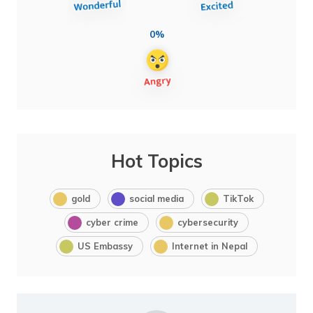
0%
Hot Topics
gold
social media
TikTok
cyber crime
cybersecurity
US Embassy
Internet in Nepal