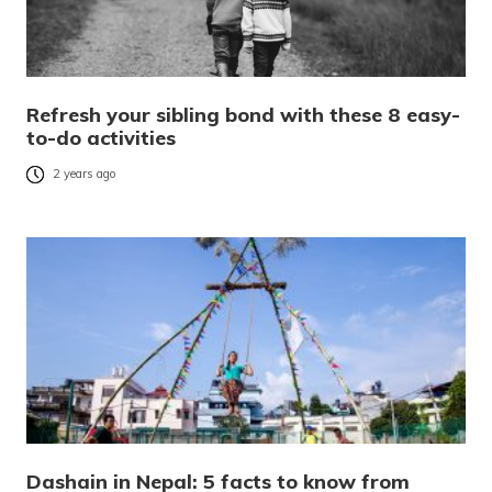
Refresh your sibling bond with these 8 easy-
to-do activities
2 years ago
Dashain in Nepal: 5 facts to know from