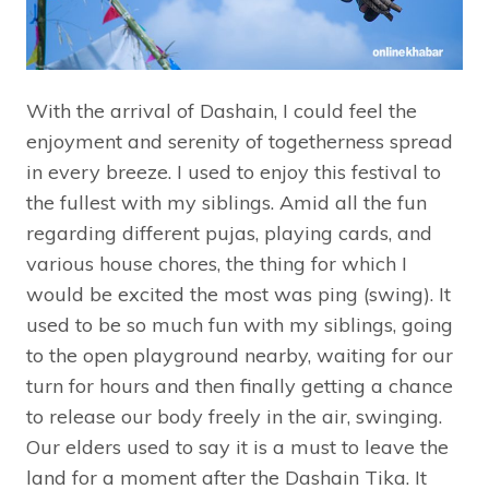
With the arrival of Dashain, I could feel the
enjoyment and serenity of togetherness spread
in every breeze. I used to enjoy this festival to
the fullest with my siblings. Amid all the fun
regarding different pujas, playing cards, and
various house chores, the thing for which I
would be excited the most was ping (swing). It
used to be so much fun with my siblings, going
to the open playground nearby, waiting for our
turn for hours and then finally getting a chance
to release our body freely in the air, swinging.
Our elders used to say it is a must to leave the
land for a moment after the Dashain Tika. It