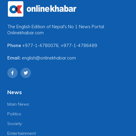
The English Edition of Nepal's No 1 News Portal
Onlinekhabar.com
Phone
+977-1-4780076
,
+977-1-4786489
Email:
english@onlinekhabar.com
News
Main News
Politics
Society
Entertainment