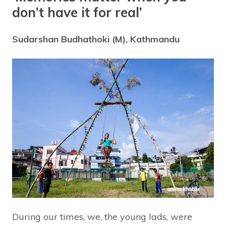
don’t have it for real’
Sudarshan Budhathoki (M), Kathmandu
During our times, we, the young lads, were