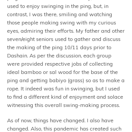
used to enjoy swinging in the ping, but, in
contrast, I was there, smiling and watching
those people making swing with my curious
eyes, admiring their efforts. My father and other
seven/eight seniors used to gather and discuss
the making of the ping 10/11 days prior to
Dashain. As per the discussion, each group
were provided respective jobs of collecting
ideal bamboo or sal wood for the base of the
ping and getting babiyo (grass) so as to make a
rope. It indeed was fun in swinging, but I used
to find a different kind of enjoyment and solace
witnessing this overall swing-making process.
As of now, things have changed. I also have
changed. Also, this pandemic has created such