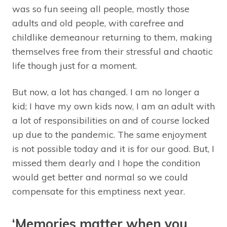
was so fun seeing all people, mostly those
adults and old people, with carefree and
childlike demeanour returning to them, making
themselves free from their stressful and chaotic
life though just for a moment.
But now, a lot has changed. I am no longer a
kid; I have my own kids now, I am an adult with
a lot of responsibilities on and of course locked
up due to the pandemic. The same enjoyment
is not possible today and it is for our good. But, I
missed them dearly and I hope the condition
would get better and normal so we could
compensate for this emptiness next year.
‘Memories matter when you