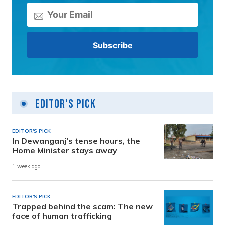
Editor's Pick
EDITOR'S PICK
In Dewanganj’s tense hours, the
Home Minister stays away
1 week ago
EDITOR'S PICK
Trapped behind the scam: The new
face of human trafficking