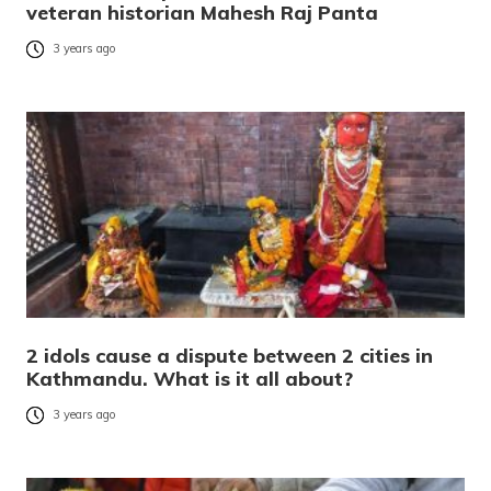
veteran historian Mahesh Raj Panta
3 years ago
2 idols cause a dispute between 2 cities in
Kathmandu. What is it all about?
3 years ago