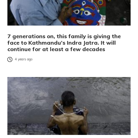
7 generations on, this family is giving the
face to Kathmandu’s Indra Jatra. It will
continue for at least a few decades
4 years ago