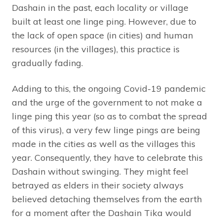
Dashain in the past, each locality or village
built at least one linge ping. However, due to
the lack of open space (in cities) and human
resources (in the villages), this practice is
gradually fading.
Adding to this, the ongoing Covid-19 pandemic
and the urge of the government to not make a
linge ping this year (so as to combat the spread
of this virus), a very few linge pings are being
made in the cities as well as the villages this
year. Consequently, they have to celebrate this
Dashain without swinging. They might feel
betrayed as elders in their society always
believed detaching themselves from the earth
for a moment after the Dashain Tika would