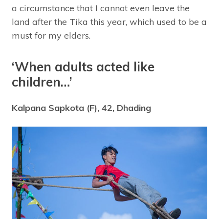
a circumstance that I cannot even leave the
land after the Tika this year, which used to be a
must for my elders.
‘When adults acted like
children…’
Kalpana Sapkota (F), 42, Dhading