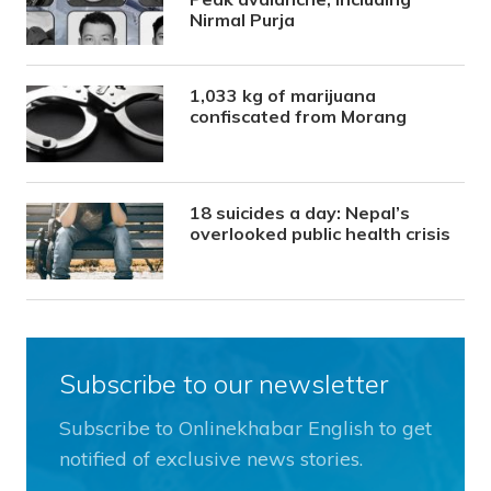
Nirmal Purja
1,033 kg of marijuana
confiscated from Morang
18 suicides a day: Nepal’s
overlooked public health crisis
Subscribe to our newsletter
Subscribe to Onlinekhabar English to get
notified of exclusive news stories.