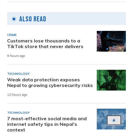
Also Read
CRIME
Customers lose thousands to a
TikTok store that never delivers
9 hours ago
TECHNOLOGY
Weak data protection exposes
Nepal to growing cybersecurity risks
10 hours ago
TECHNOLOGY
7 most-effective social media and
internet safety tips in Nepal’s
context