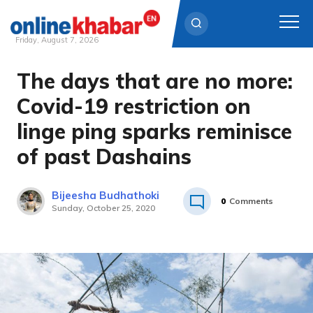
Friday, August 7, 2026
The days that are no more:
Skip
to
Covid-19 restriction on
content
linge ping sparks reminisce
of past Dashains
Bijeesha Budhathoki
0
Comments
Sunday, October 25, 2020