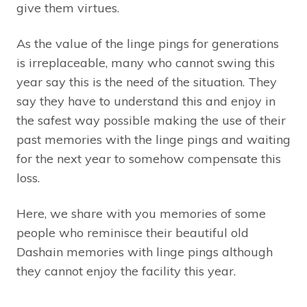
give them virtues.
As the value of the linge pings for generations
is irreplaceable, many who cannot swing this
year say this is the need of the situation. They
say they have to understand this and enjoy in
the safest way possible making the use of their
past memories with the linge pings and waiting
for the next year to somehow compensate this
loss.
Here, we share with you memories of some
people who reminisce their beautiful old
Dashain memories with linge pings although
they cannot enjoy the facility this year.