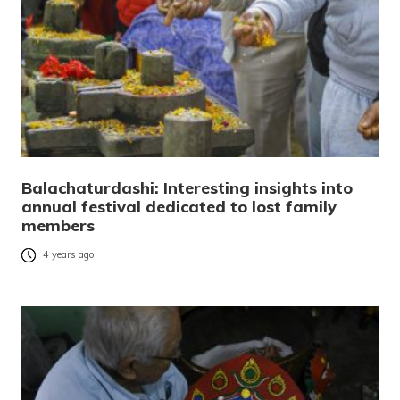
Balachaturdashi: Interesting insights into
annual festival dedicated to lost family
members
4 years ago