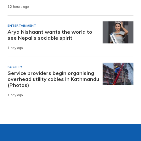
12 hours ago
ENTERTAINMENT
Arya Nishaant wants the world to
see Nepal’s sociable spirit
1 day ago
SOCIETY
Service providers begin organising
overhead utility cables in Kathmandu
(Photos)
1 day ago