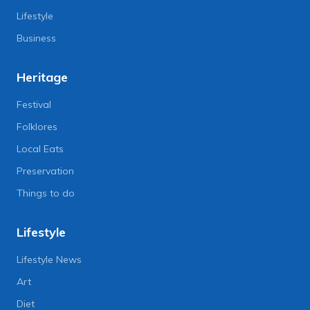
Lifestyle
Business
Heritage
Festival
Folklores
Local Eats
Preservation
Things to do
Lifestyle
Lifestyle News
Art
Diet