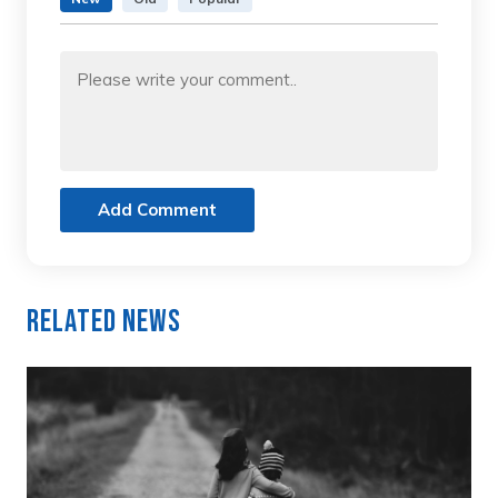
Add Comment
Related News