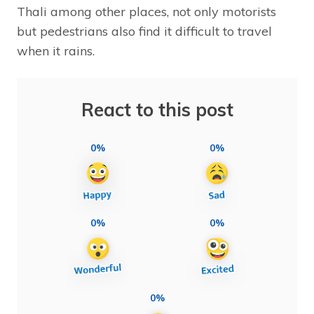
Thali among other places, not only motorists
but pedestrians also find it difficult to travel
when it rains.
React to this post
0%
0%
0%
0%
0%