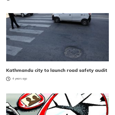
Kathmandu city to launch road safety audit
4 years ago