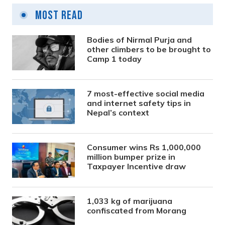
Most Read
Bodies of Nirmal Purja and
other climbers to be brought to
Camp 1 today
7 most-effective social media
and internet safety tips in
Nepal’s context
Consumer wins Rs 1,000,000
million bumper prize in
Taxpayer Incentive draw
1,033 kg of marijuana
confiscated from Morang