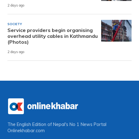
2 days ago
SOCIETY
Service providers begin organising
overhead utility cables in Kathmandu
(Photos)
2 days ago
The English Edition of Nepal's No 1 News Portal
Onlinekhabar.com