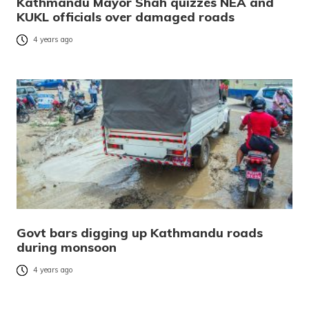
Kathmandu Mayor Shah quizzes NEA and
KUKL officials over damaged roads
4 years ago
Govt bars digging up Kathmandu roads
during monsoon
4 years ago