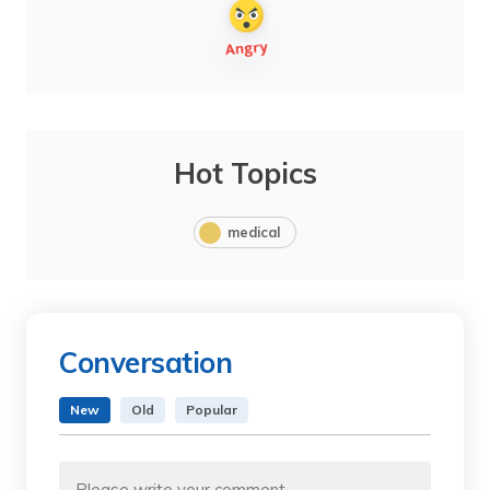
Hot Topics
medical
Conversation
New
Old
Popular