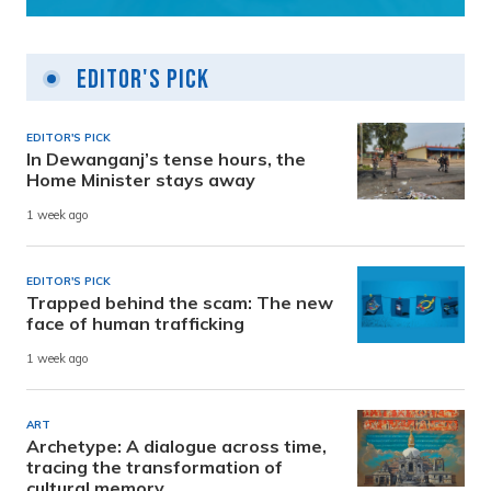
Editor's Pick
EDITOR'S PICK
In Dewanganj’s tense hours, the
Home Minister stays away
1 week ago
EDITOR'S PICK
Trapped behind the scam: The new
face of human trafficking
1 week ago
ART
Archetype: A dialogue across time,
tracing the transformation of
cultural memory