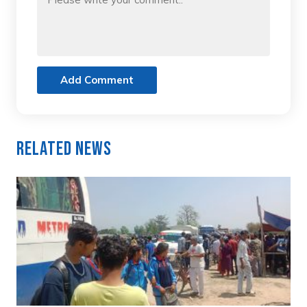
Add Comment
Related News