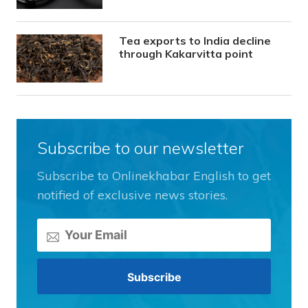
Tea exports to India decline
through Kakarvitta point
Subscribe to our newsletter
Subscribe to Onlinekhabar English to get
notified of exclusive news stories.