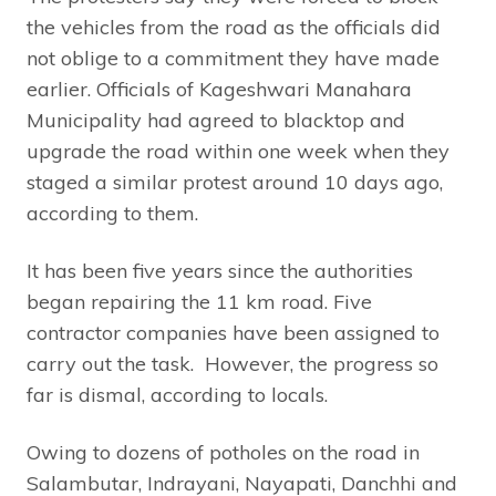
the vehicles from the road as the officials did
not oblige to a commitment they have made
earlier. Officials of Kageshwari Manahara
Municipality had agreed to blacktop and
upgrade the road within one week when they
staged a similar protest around 10 days ago,
according to them.
It has been five years since the authorities
began repairing the 11 km road. Five
contractor companies have been assigned to
carry out the task. However, the progress so
far is dismal, according to locals.
Owing to dozens of potholes on the road in
Salambutar, Indrayani, Nayapati, Danchhi and