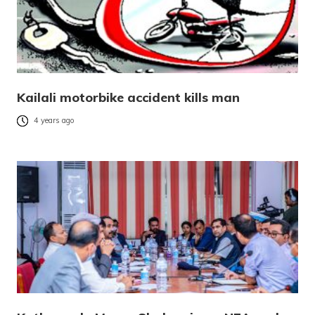
Kailali motorbike accident kills man
4 years ago