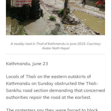
A muddy road in Thali of Kathmandu in June 2019. Courtesy:
Kedar Nath Nepal
Kathmandu, June 23
Locals of Thali on the eastern outskirts of
Kathmandu on Sunday obstructed the Thali-
Sankhu road section demanding that concerned
authorities repair the road at the earliest.
The protesters say they were forced to block