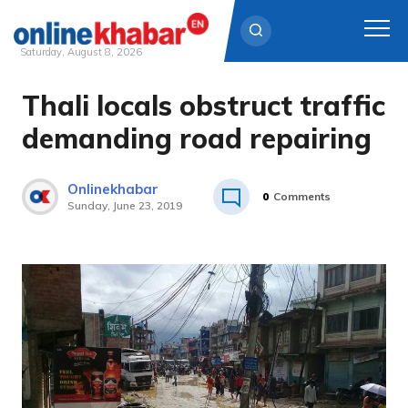
Saturday, August 8, 2026
Thali locals obstruct traffic
Skip
to
demanding road repairing
content
Onlinekhabar
0
Comments
Sunday, June 23, 2019