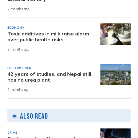
2 months ago
ECONOMY
Toxic additives in milk raise alarm
over public health risks
2 months ago
EDITOR'S PICK
42 years of studies, and Nepal still
has no urea plant
2 months ago
Also Read
CRIME