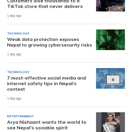
Customers lose thousands to a
TikTok store that never delivers
1 day ago
TECHNOLOGY
Weak data protection exposes
Nepal to growing cybersecurity risks
1 day ago
TECHNOLOGY
7 most-effective social media and
internet safety tips in Nepal’s
context
1 day ago
ENTERTAINMENT
Arya Nishaant wants the world to
see Nepal’s sociable spirit