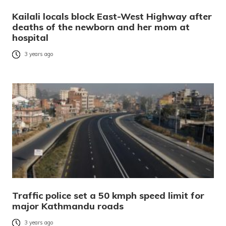
Kailali locals block East-West Highway after
deaths of the newborn and her mom at
hospital
3 years ago
Traffic police set a 50 kmph speed limit for
major Kathmandu roads
3 years ago