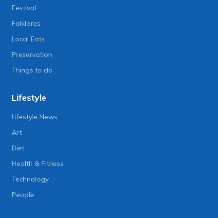
Festival
Folklores
Local Eats
Preservation
Things to do
Lifestyle
Lifestyle News
Art
Diet
Health & Fitness
Technology
People