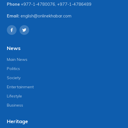
Phone
+977-1-4780076
,
+977-1-4786489
Email:
english@onlinekhabar.com
News
Main News
Politics
Society
Entertainment
Lifestyle
Business
Heritage