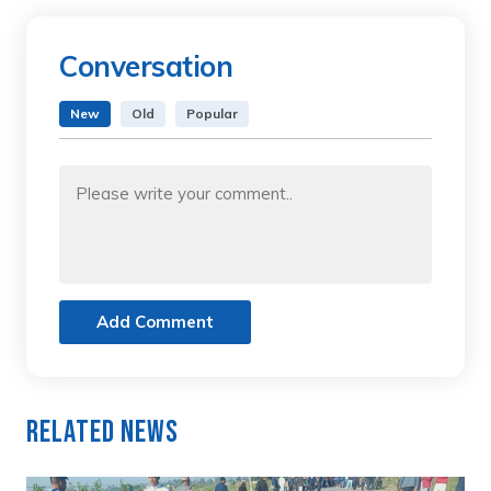
Conversation
New
Old
Popular
Add Comment
Related News