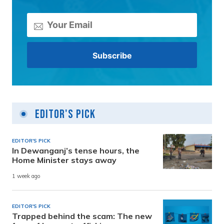
Editor's Pick
EDITOR'S PICK
In Dewanganj’s tense hours, the
Home Minister stays away
1 week ago
EDITOR'S PICK
Trapped behind the scam: The new