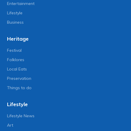
Entertainment
Lifestyle
Business
Heritage
Festival
Folklores
Local Eats
Preservation
Things to do
Lifestyle
Lifestyle News
Art