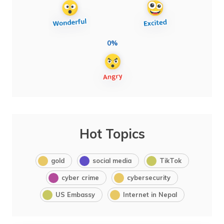
0%
Hot Topics
gold
social media
TikTok
cyber crime
cybersecurity
US Embassy
Internet in Nepal