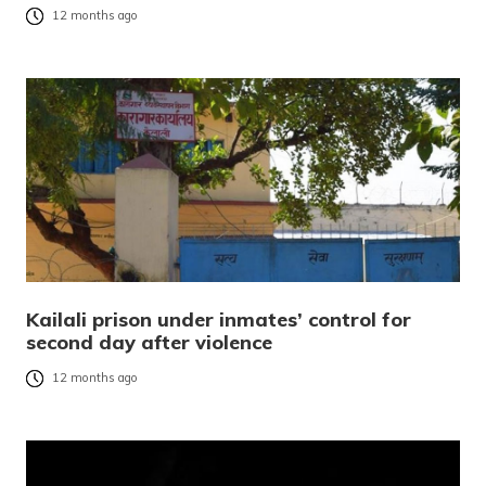
12 months ago
Kailali prison under inmates’ control for
second day after violence
12 months ago