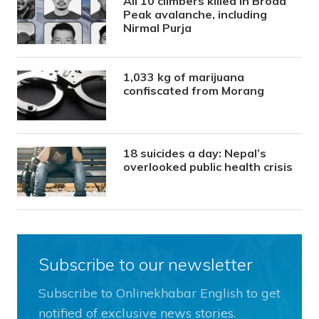
All 10 climbers killed in Broad
Peak avalanche, including
Nirmal Purja
1,033 kg of marijuana
confiscated from Morang
18 suicides a day: Nepal’s
overlooked public health crisis
Subscribe to our newsletter
Subscribe to Onlinekhabar English to get
notified of exclusive news stories.