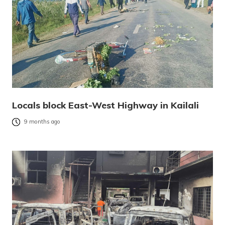
Locals block East-West Highway in Kailali
9 months ago