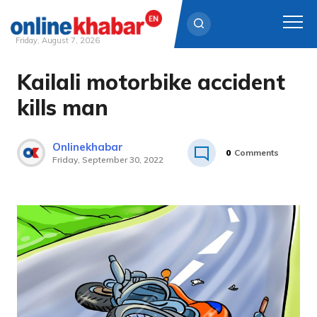
Friday, August 7, 2026
Kailali motorbike accident
Skip
to
kills man
content
Onlinekhabar
0
Comments
Friday, September 30, 2022