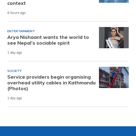
context
6 hours ago
ENTERTAINMENT
Arya Nishaant wants the world to
see Nepal’s sociable spirit
1 day ago
SOCIETY
Service providers begin organising
overhead utility cables in Kathmandu
(Photos)
1 day ago