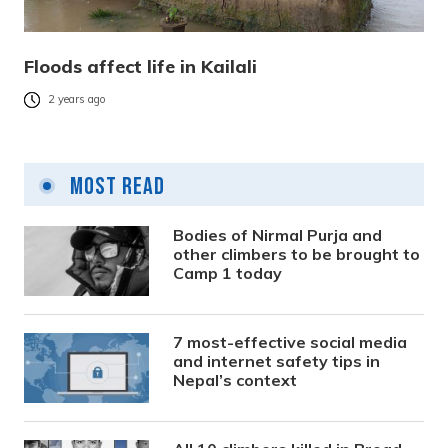
Floods affect life in Kailali
2 years ago
Most Read
Bodies of Nirmal Purja and
other climbers to be brought to
Camp 1 today
7 most-effective social media
and internet safety tips in
Nepal’s context