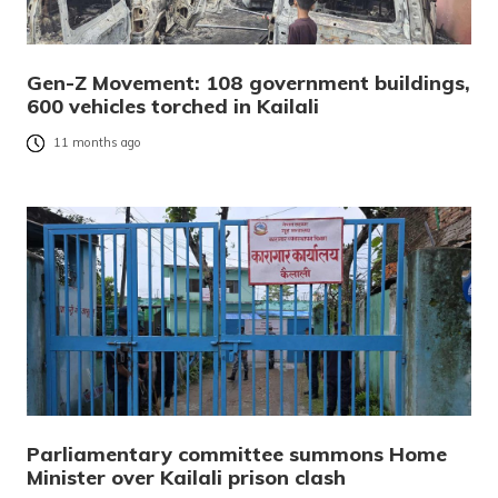
Gen-Z Movement: 108 government buildings,
600 vehicles torched in Kailali
11 months ago
Parliamentary committee summons Home
Minister over Kailali prison clash