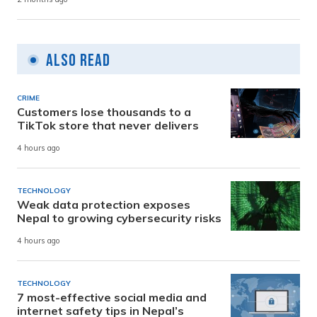
Also Read
CRIME
Customers lose thousands to a
TikTok store that never delivers
4 hours ago
TECHNOLOGY
Weak data protection exposes
Nepal to growing cybersecurity risks
4 hours ago
TECHNOLOGY
7 most-effective social media and
internet safety tips in Nepal’s