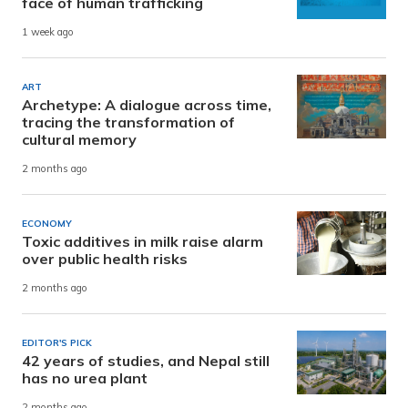
face of human trafficking
1 week ago
ART
Archetype: A dialogue across time,
tracing the transformation of
cultural memory
2 months ago
ECONOMY
Toxic additives in milk raise alarm
over public health risks
2 months ago
EDITOR'S PICK
42 years of studies, and Nepal still
has no urea plant
2 months ago