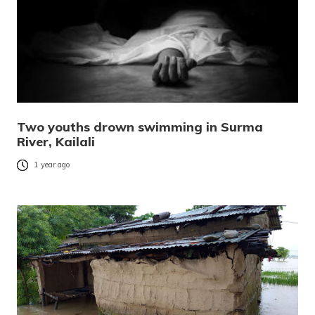
Two youths drown swimming in Surma
River, Kailali
1 year ago