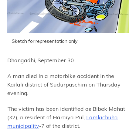
Sketch for representation only
Dhangadhi, September 30
A man died in a motorbike accident in the
Kailali district of Sudurpaschim on Thursday
evening.
The victim has been identified as Bibek Mahat
(32), a resident of Haraiya Pul,
Lamkichuha
municipality
-7 of the district.