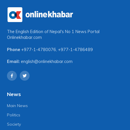
The English Edition of Nepal's No 1 News Portal
Onlinekhabar.com
Phone
+977-1-4780076
,
+977-1-4786489
Email:
english@onlinekhabar.com
News
Main News
Politics
Society