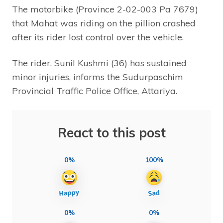
The motorbike (Province 2-02-003 Pa 7679)
that Mahat was riding on the pillion crashed
after its rider lost control over the vehicle.
The rider, Sunil Kushmi (36) has sustained
minor injuries, informs the Sudurpaschim
Provincial Traffic Police Office, Attariya.
React to this post
0%
100%
0%
0%