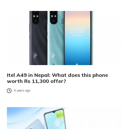
Itel A49 in Nepal: What does this phone
worth Rs 11,300 offer?
4 years ago