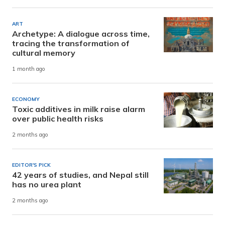
ART
Archetype: A dialogue across time,
tracing the transformation of
cultural memory
1 month ago
ECONOMY
Toxic additives in milk raise alarm
over public health risks
2 months ago
EDITOR'S PICK
42 years of studies, and Nepal still
has no urea plant
2 months ago