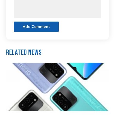
Add Comment
Related News