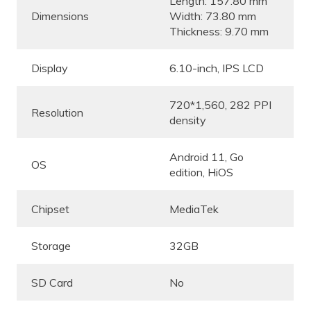
Length: 157.80 mm
Dimensions
Width: 73.80 mm
Thickness: 9.70 mm
Display
6.10-inch, IPS LCD
720*1,560, 282 PPI
Resolution
density
Android 11, Go
OS
edition, HiOS
Chipset
MediaTek
Storage
32GB
SD Card
No