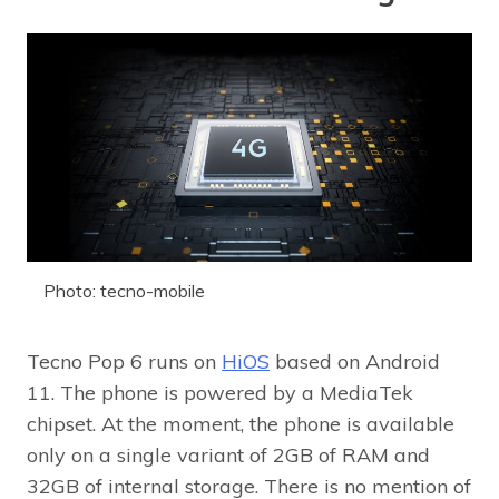
Photo: tecno-mobile
Tecno Pop 6 runs on
HiOS
based on Android
11. The phone is powered by a MediaTek
chipset. At the moment, the phone is available
only on a single variant of 2GB of RAM and
32GB of internal storage. There is no mention of