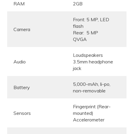
RAM
2GB
Front: 5 MP, LED
flash
Camera
Rear: 5 MP
QVGA
Loudspeakers
Audio
3.5mm headphone
jack
5,000-mAh, li-po,
Battery
non-removable
Fingerprint (Rear-
Sensors
mounted)
Accelerometer