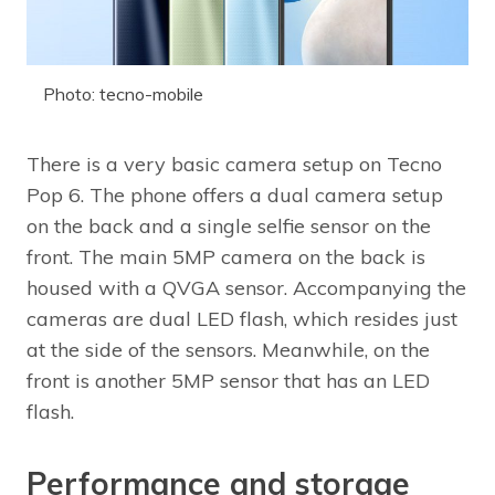
Photo: tecno-mobile
There is a very basic camera setup on Tecno
Pop 6. The phone offers a dual camera setup
on the back and a single selfie sensor on the
front. The main 5MP camera on the back is
housed with a QVGA sensor. Accompanying the
cameras are dual LED flash, which resides just
at the side of the sensors. Meanwhile, on the
front is another 5MP sensor that has an LED
flash.
Performance and storage