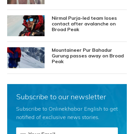
Nirmal Purja-led team loses
contact after avalanche on
Broad Peak
Mountaineer Pur Bahadur
Gurung passes away on Broad
Peak
Subscribe to our newsletter
Subscribe to Onlinekhabar English to get
notified of exclusive news stories.