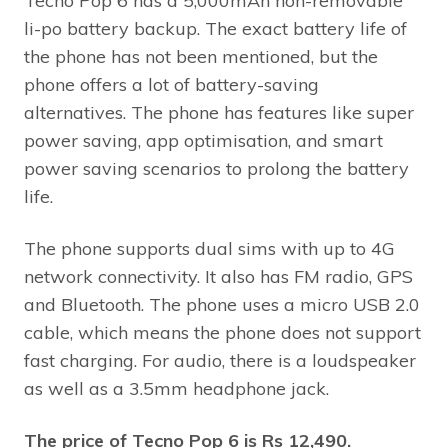
Tecno Pop 6 has a 5,000mAh non-removable
li-po battery backup. The exact battery life of
the phone has not been mentioned, but the
phone offers a lot of battery-saving
alternatives. The phone has features like super
power saving, app optimisation, and smart
power saving scenarios to prolong the battery
life.
The phone supports dual sims with up to 4G
network connectivity. It also has FM radio, GPS
and Bluetooth. The phone uses a micro USB 2.0
cable, which means the phone does not support
fast charging. For audio, there is a loudspeaker
as well as a 3.5mm headphone jack.
The price of Tecno Pop 6 is Rs 12,490.