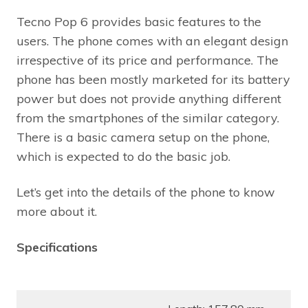
Tecno Pop 6 provides basic features to the
users. The phone comes with an elegant design
irrespective of its price and performance. The
phone has been mostly marketed for its battery
power but does not provide anything different
from the smartphones of the similar category.
There is a basic camera setup on the phone,
which is expected to do the basic job.
Let’s get into the details of the phone to know
more about it.
Specifications