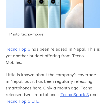
Photo: tecno-mobile
Tecno Pop 6
has been released in Nepal. This is
yet another budget offering from Tecno
Mobiles.
Little is known about the company’s coverage
in Nepal, but it has been regularly releasing
smartphones here. Only a month ago, Tecno
released two smartphones:
Tecno Spark 8
and
Tecno Pop 5 LTE
.