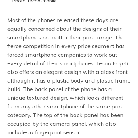
Photo: tecno-mobile
Most of the phones released these days are
equally concerned about the designs of their
smartphones no matter their price range. The
fierce competition in every price segment has
forced smartphone companies to work out
every detail of their smartphones. Tecno Pop 6
also offers an elegant design with a glass front
although it has a plastic body and plastic frame
build. The back panel of the phone has a
unique textured design, which looks different
from any other smartphone of the same price
category. The top of the back panel has been
occupied by the camera panel, which also
includes a fingerprint sensor.