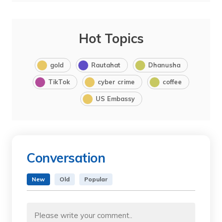
Hot Topics
gold
Rautahat
Dhanusha
TikTok
cyber crime
coffee
US Embassy
Conversation
New
Old
Popular