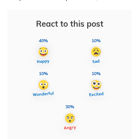
React to this post
40%
10%
10%
10%
30%