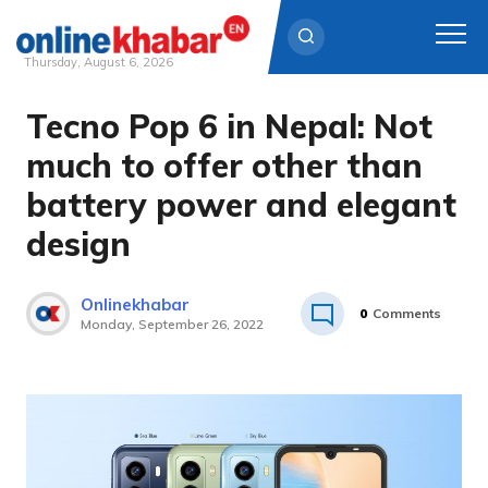
Thursday, August 6, 2026
Tecno Pop 6 in Nepal: Not
Skip
to
much to offer other than
content
battery power and elegant
design
Onlinekhabar
0
Comments
Monday, September 26, 2022