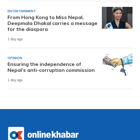
ENTERTAINMENT
From Hong Kong to Miss Nepal,
Deepmala Dhakal carries a message
for the diaspora
1 day ago
OPINION
Ensuring the independence of
Nepal’s anti-corruption commission
1 day ago