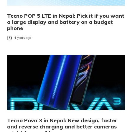
Tecno POP 5 LTE in Nepal: Pick it if you want
a large display and battery on a budget
phone
4 years ago
Tecno Pova 3 in Nepal: New design, faster
and reverse charging and better cameras