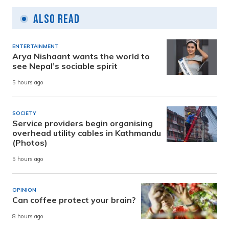
Also Read
ENTERTAINMENT
Arya Nishaant wants the world to
see Nepal’s sociable spirit
5 hours ago
SOCIETY
Service providers begin organising
overhead utility cables in Kathmandu
(Photos)
5 hours ago
OPINION
Can coffee protect your brain?
8 hours ago