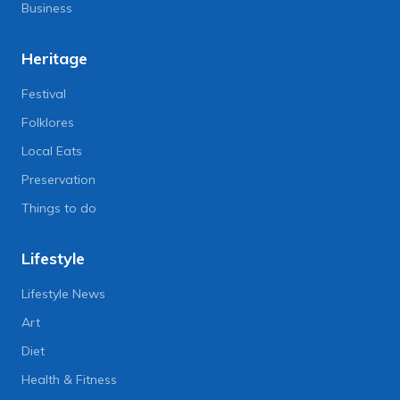
Business
Heritage
Festival
Folklores
Local Eats
Preservation
Things to do
Lifestyle
Lifestyle News
Art
Diet
Health & Fitness