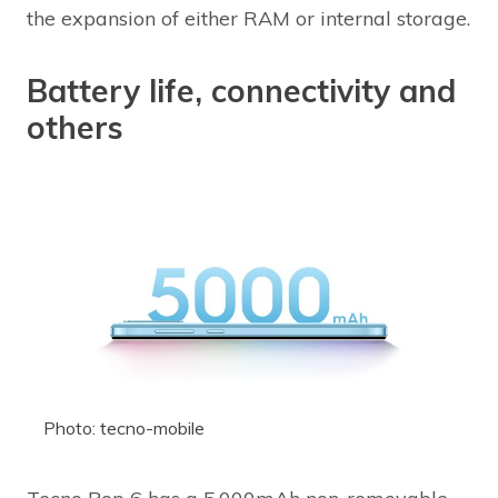
the expansion of either RAM or internal storage.
Battery life, connectivity and
others
Photo: tecno-mobile