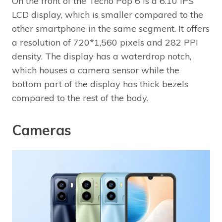
On the front of the Tecno Pop 6 is a 6.10 IPS
LCD display, which is smaller compared to the
other smartphone in the same segment. It offers
a resolution of 720*1,560 pixels and 282 PPI
density. The display has a waterdrop notch,
which houses a camera sensor while the
bottom part of the display has thick bezels
compared to the rest of the body.
Cameras