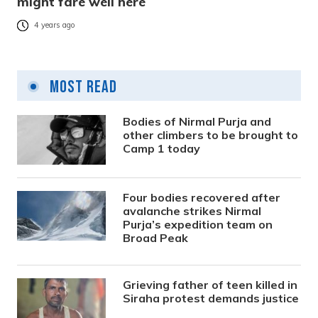
might fare well here
4 years ago
Most Read
Bodies of Nirmal Purja and
other climbers to be brought to
Camp 1 today
Four bodies recovered after
avalanche strikes Nirmal
Purja’s expedition team on
Broad Peak
Grieving father of teen killed in
Siraha protest demands justice