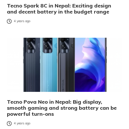
Tecno Spark 8C in Nepal: Exciting design
and decent battery in the budget range
4 years ago
Tecno Pova Neo in Nepal: Big display,
smooth gaming and strong battery can be
powerful turn-ons
4 years ago