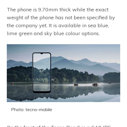
The phone is 9.70mm thick while the exact
weight of the phone has not been specified by
the company yet. It is available in sea blue,
lime green and sky blue colour options.
Photo: tecno-mobile