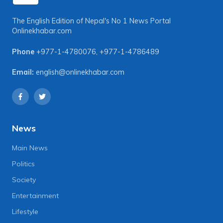
The English Edition of Nepal's No 1 News Portal
Onlinekhabar.com
Phone
+977-1-4780076
,
+977-1-4786489
Email:
english@onlinekhabar.com
News
Main News
Politics
Society
Entertainment
Lifestyle