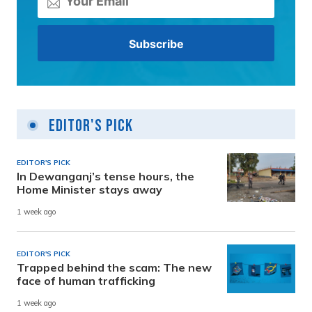
Editor's Pick
EDITOR'S PICK
In Dewanganj’s tense hours, the
Home Minister stays away
1 week ago
EDITOR'S PICK
Trapped behind the scam: The new
face of human trafficking
1 week ago