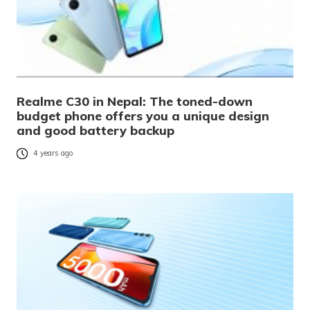
Realme C30 in Nepal: The toned-down
budget phone offers you a unique design
and good battery backup
4 years ago