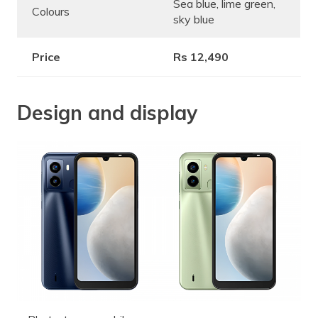
Sea blue, lime green,
Colours
sky blue
Price
Rs 12,490
Design and display