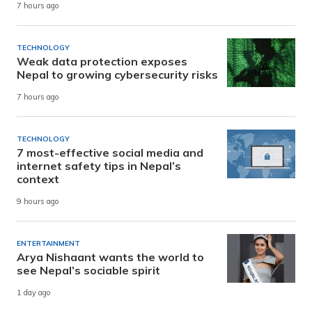
7 hours ago
TECHNOLOGY
Weak data protection exposes
Nepal to growing cybersecurity risks
7 hours ago
TECHNOLOGY
7 most-effective social media and
internet safety tips in Nepal’s
context
9 hours ago
ENTERTAINMENT
Arya Nishaant wants the world to
see Nepal’s sociable spirit
1 day ago