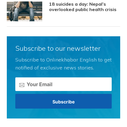
18 suicides a day: Nepal’s
overlooked public health crisis
Subscribe to our newsletter
Subscribe to Onlinekhabar English to get
notified of exclusive news stories.