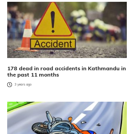
178 dead in road accidents in Kathmandu in
the past 11 months
3 years ago