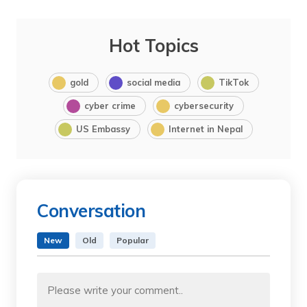
Hot Topics
gold
social media
TikTok
cyber crime
cybersecurity
US Embassy
Internet in Nepal
Conversation
New
Old
Popular