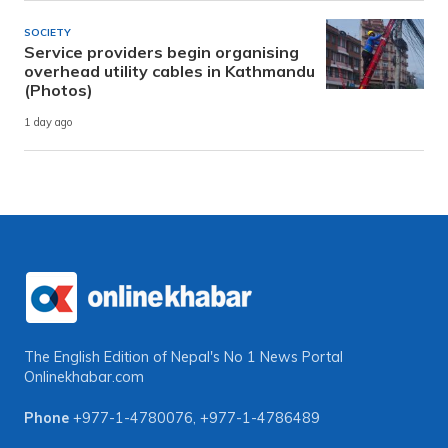
SOCIETY
Service providers begin organising
overhead utility cables in Kathmandu
(Photos)
1 day ago
The English Edition of Nepal's No 1 News Portal
Onlinekhabar.com
Phone
+977-1-4780076
,
+977-1-4786489