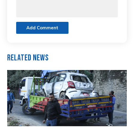
Add Comment
Related News