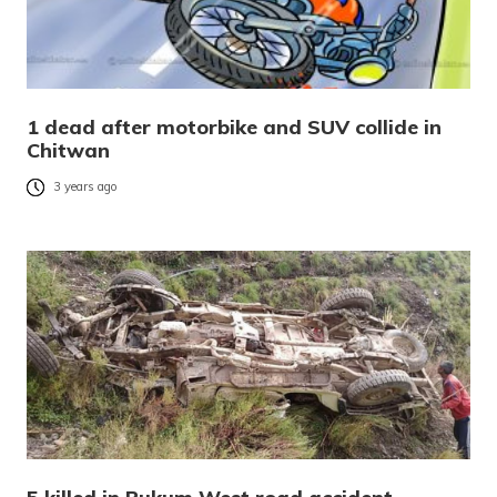
1 dead after motorbike and SUV collide in
Chitwan
3 years ago