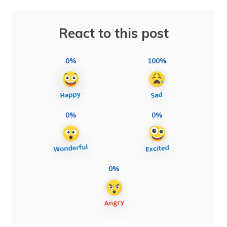
React to this post
0%
100%
0%
0%
0%