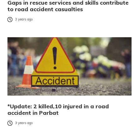
Gaps in rescue services and skills contribute
to road accident casualties
3 years ago
*Update: 2 killed,10 injured in a road
accident in Parbat
3 years ago