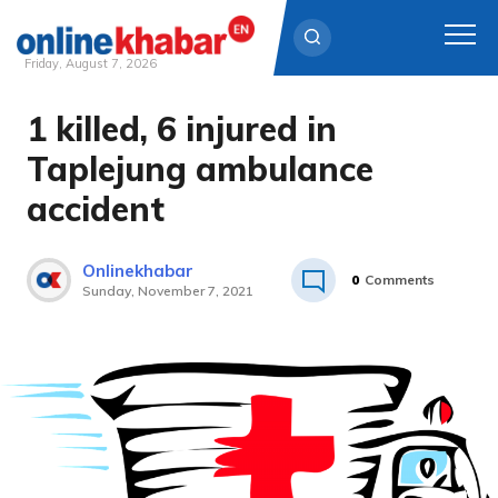
Friday, August 7, 2026
1 killed, 6 injured in
Skip
to
Taplejung ambulance
content
accident
Onlinekhabar
0
Comments
Sunday, November 7, 2021