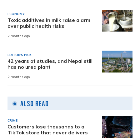
ECONOMY
Toxic additives in milk raise alarm
over public health risks
2 months ago
EDITOR'S PICK
42 years of studies, and Nepal still
has no urea plant
2 months ago
Also Read
CRIME
Customers lose thousands to a
TikTok store that never delivers