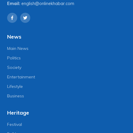
Email:
english@onlinekhabar.com
News
Main News
Politics
Society
Entertainment
Lifestyle
Business
Heritage
Festival