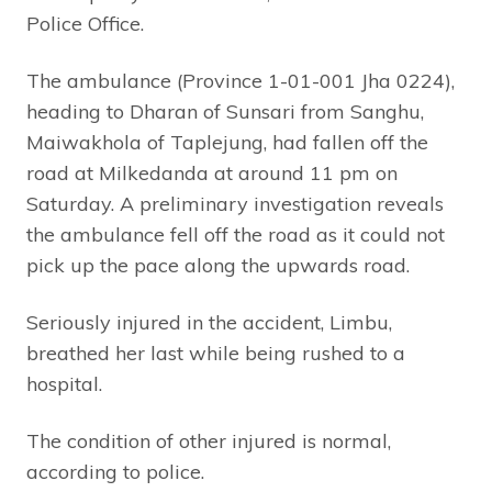
Police Office.
The ambulance (Province 1-01-001 Jha 0224),
heading to Dharan of Sunsari from Sanghu,
Maiwakhola of Taplejung, had fallen off the
road at Milkedanda at around 11 pm on
Saturday. A preliminary investigation reveals
the ambulance fell off the road as it could not
pick up the pace along the upwards road.
Seriously injured in the accident, Limbu,
breathed her last while being rushed to a
hospital.
The condition of other injured is normal,
according to police.