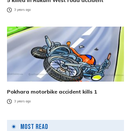
5 killed in Rukum West road accident
3 years ago
Pokhara motorbike accident kills 1
3 years ago
Most Read