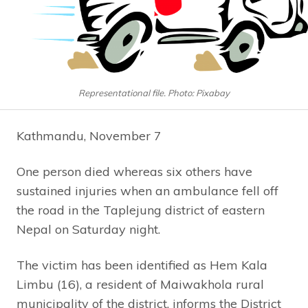
Representational file. Photo: Pixabay
Kathmandu, November 7
One person died whereas six others have
sustained injuries when an ambulance fell off
the road in the Taplejung district of eastern
Nepal on Saturday night.
The victim has been identified as Hem Kala
Limbu (16), a resident of Maiwakhola rural
municipality of the district, informs the District