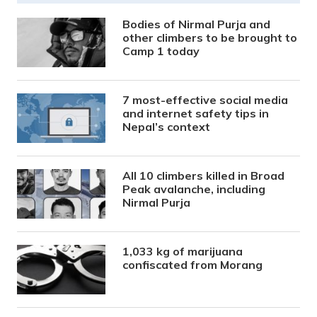
Bodies of Nirmal Purja and
other climbers to be brought to
Camp 1 today
7 most-effective social media
and internet safety tips in
Nepal’s context
All 10 climbers killed in Broad
Peak avalanche, including
Nirmal Purja
1,033 kg of marijuana
confiscated from Morang