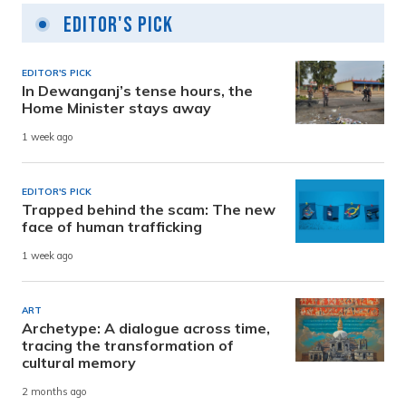
Editor's Pick
EDITOR'S PICK
In Dewanganj’s tense hours, the
Home Minister stays away
1 week ago
EDITOR'S PICK
Trapped behind the scam: The new
face of human trafficking
1 week ago
ART
Archetype: A dialogue across time,
tracing the transformation of
cultural memory
2 months ago