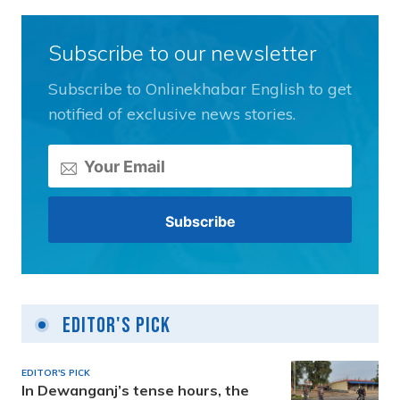
Subscribe to our newsletter
Subscribe to Onlinekhabar English to get
notified of exclusive news stories.
Editor's Pick
EDITOR'S PICK
In Dewanganj’s tense hours, the