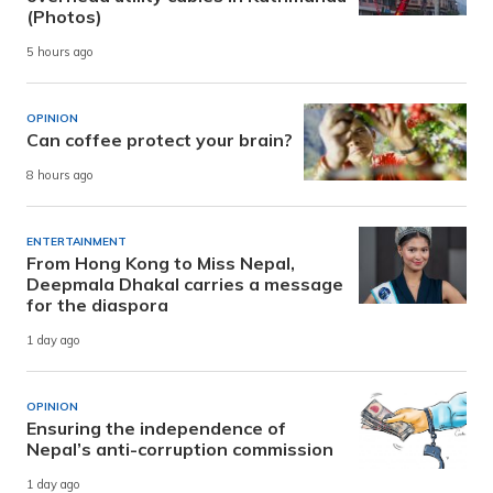
(Photos)
5 hours ago
OPINION
Can coffee protect your brain?
8 hours ago
ENTERTAINMENT
From Hong Kong to Miss Nepal,
Deepmala Dhakal carries a message
for the diaspora
1 day ago
OPINION
Ensuring the independence of
Nepal’s anti-corruption commission
1 day ago