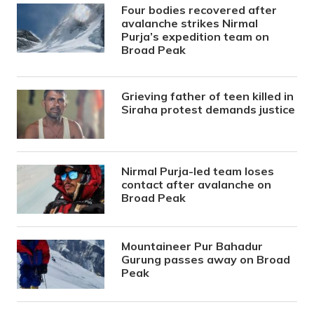
Four bodies recovered after
avalanche strikes Nirmal
Purja’s expedition team on
Broad Peak
Grieving father of teen killed in
Siraha protest demands justice
Nirmal Purja-led team loses
contact after avalanche on
Broad Peak
Mountaineer Pur Bahadur
Gurung passes away on Broad
Peak