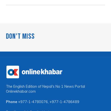
Don't Miss
The English Edition of Nepal's No 1 News Portal
Onlinekhabar.com
Phone
+977-1-4780076
,
+977-1-4786489