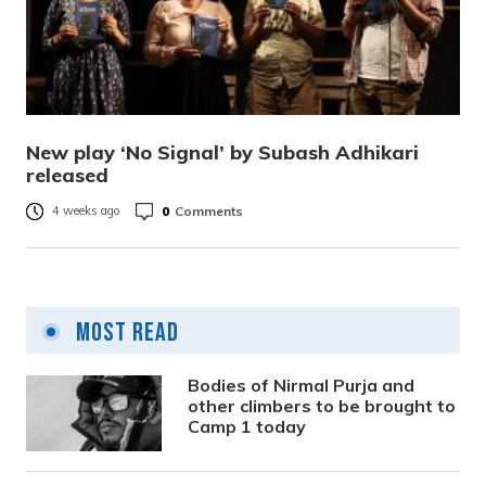
New play ‘No Signal’ by Subash Adhikari
released
0
Comments
4 weeks ago
Most Read
Bodies of Nirmal Purja and
other climbers to be brought to
Camp 1 today