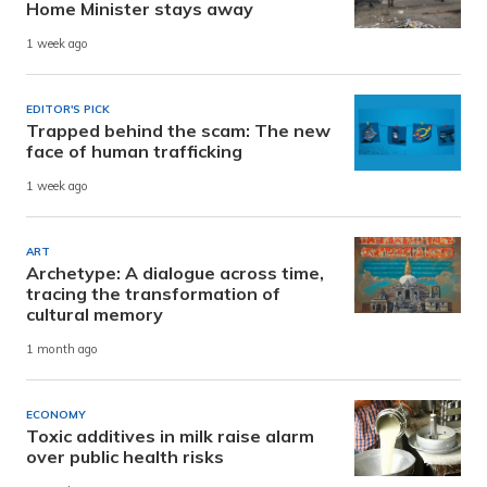
Home Minister stays away
1 week ago
EDITOR'S PICK
Trapped behind the scam: The new
face of human trafficking
1 week ago
ART
Archetype: A dialogue across time,
tracing the transformation of
cultural memory
1 month ago
ECONOMY
Toxic additives in milk raise alarm
over public health risks