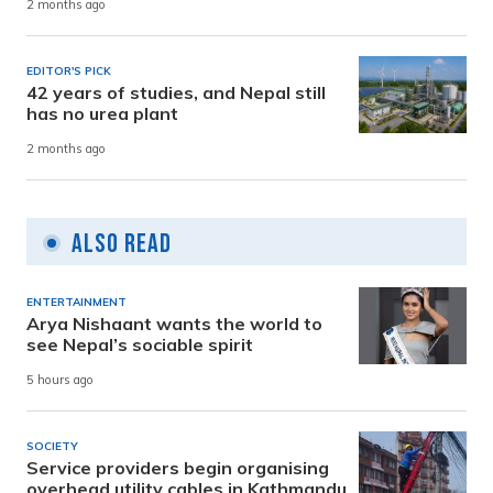
2 months ago
EDITOR'S PICK
42 years of studies, and Nepal still
has no urea plant
2 months ago
Also Read
ENTERTAINMENT
Arya Nishaant wants the world to
see Nepal’s sociable spirit
5 hours ago
SOCIETY
Service providers begin organising
overhead utility cables in Kathmandu