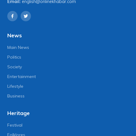
Email:
english@onlinekhabar.com
News
Main News
Politics
Society
Entertainment
Lifestyle
Business
Heritage
Festival
Folklores