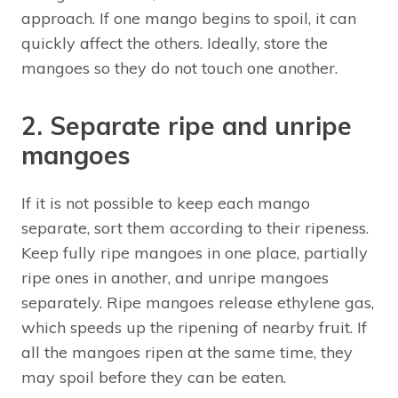
approach. If one mango begins to spoil, it can
quickly affect the others. Ideally, store the
mangoes so they do not touch one another.
2. Separate ripe and unripe
mangoes
If it is not possible to keep each mango
separate, sort them according to their ripeness.
Keep fully ripe mangoes in one place, partially
ripe ones in another, and unripe mangoes
separately. Ripe mangoes release ethylene gas,
which speeds up the ripening of nearby fruit. If
all the mangoes ripen at the same time, they
may spoil before they can be eaten.