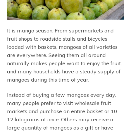
It is mango season. From supermarkets and
fruit shops to roadside stalls and bicycles
loaded with baskets, mangoes of all varieties
are everywhere. Seeing them all around
naturally makes people want to enjoy the fruit,
and many households have a steady supply of
mangoes during this time of year.
Instead of buying a few mangoes every day,
many people prefer to visit wholesale fruit
markets and purchase an entire basket or 10–
12 kilograms at once. Others may receive a
large quantity of mangoes as a gift or have