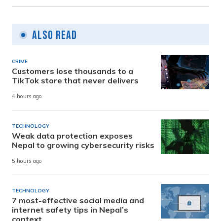
Also Read
CRIME
Customers lose thousands to a
TikTok store that never delivers
4 hours ago
TECHNOLOGY
Weak data protection exposes
Nepal to growing cybersecurity risks
5 hours ago
TECHNOLOGY
7 most-effective social media and
internet safety tips in Nepal’s
context