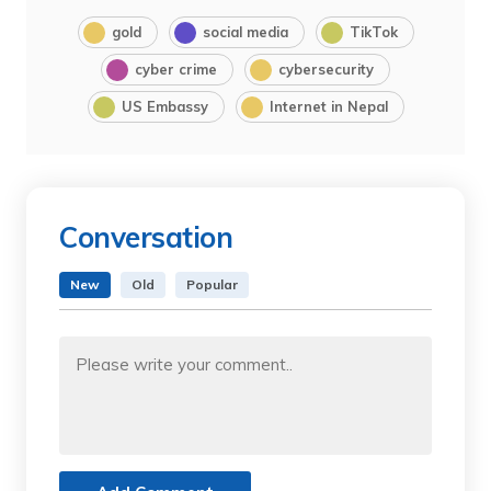
gold
social media
TikTok
cyber crime
cybersecurity
US Embassy
Internet in Nepal
Conversation
New
Old
Popular