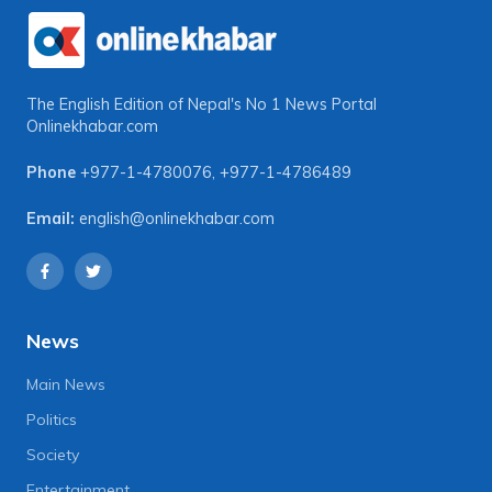
The English Edition of Nepal's No 1 News Portal
Onlinekhabar.com
Phone
+977-1-4780076
,
+977-1-4786489
Email:
english@onlinekhabar.com
News
Main News
Politics
Society
Entertainment