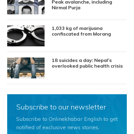
Peak avalanche, including
Nirmal Purja
1,033 kg of marijuana
confiscated from Morang
18 suicides a day: Nepal’s
overlooked public health crisis
Subscribe to our newsletter
Subscribe to Onlinekhabar English to get
notified of exclusive news stories.