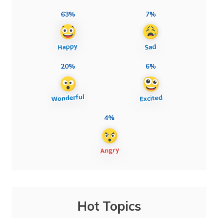
63%
7%
20%
6%
4%
Hot Topics