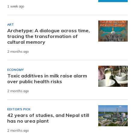
1 week ago
ART
Archetype: A dialogue across time,
tracing the transformation of
cultural memory
2 months ago
ECONOMY
Toxic additives in milk raise alarm
over public health risks
2 months ago
EDITOR'S PICK
42 years of studies, and Nepal still
has no urea plant
2 months ago