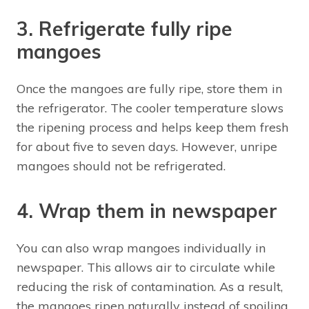
3. Refrigerate fully ripe
mangoes
Once the mangoes are fully ripe, store them in
the refrigerator. The cooler temperature slows
the ripening process and helps keep them fresh
for about five to seven days. However, unripe
mangoes should not be refrigerated.
4. Wrap them in newspaper
You can also wrap mangoes individually in
newspaper. This allows air to circulate while
reducing the risk of contamination. As a result,
the mangoes ripen naturally instead of spoiling