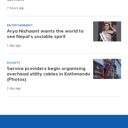
7 hours ago
ENTERTAINMENT
Arya Nishaant wants the world to
see Nepal’s sociable spirit
1 day ago
SOCIETY
Service providers begin organising
overhead utility cables in Kathmandu
(Photos)
1 day ago