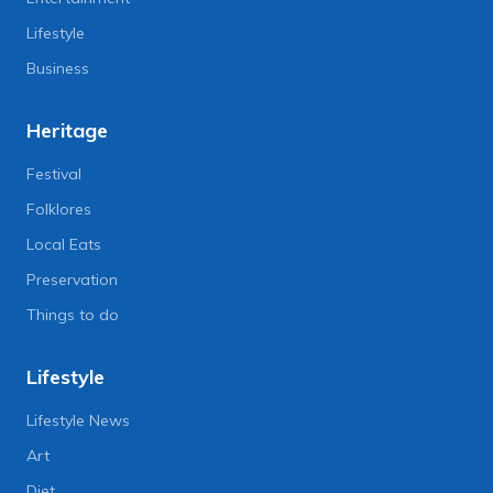
Lifestyle
Business
Heritage
Festival
Folklores
Local Eats
Preservation
Things to do
Lifestyle
Lifestyle News
Art
Diet