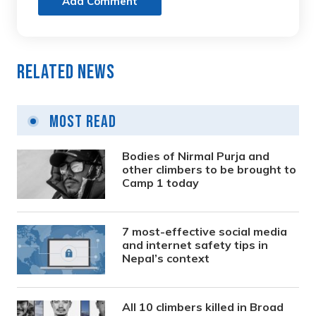
Add Comment
Related News
Most Read
Bodies of Nirmal Purja and
other climbers to be brought to
Camp 1 today
7 most-effective social media
and internet safety tips in
Nepal’s context
All 10 climbers killed in Broad