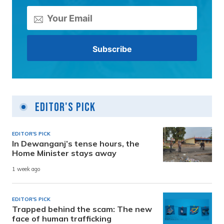
Editor's Pick
EDITOR'S PICK
In Dewanganj’s tense hours, the
Home Minister stays away
1 week ago
EDITOR'S PICK
Trapped behind the scam: The new
face of human trafficking