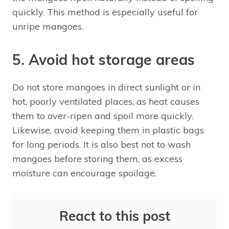
quickly. This method is especially useful for
unripe mangoes.
5. Avoid hot storage areas
Do not store mangoes in direct sunlight or in
hot, poorly ventilated places, as heat causes
them to over-ripen and spoil more quickly.
Likewise, avoid keeping them in plastic bags
for long periods. It is also best not to wash
mangoes before storing them, as excess
moisture can encourage spoilage.
React to this post