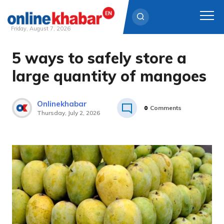
Friday, August 7, 2026
5 ways to safely store a
Skip
to
large quantity of mangoes
content
Onlinekhabar
0
Comments
Thursday, July 2, 2026