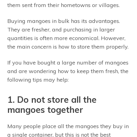
them sent from their hometowns or villages.
Buying mangoes in bulk has its advantages.
They are fresher, and purchasing in larger
quantities is often more economical. However,
the main concern is how to store them properly.
If you have bought a large number of mangoes
and are wondering how to keep them fresh, the
following tips may help:
1. Do not store all the
mangoes together
Many people place all the mangoes they buy in
a single container, but this is not the best