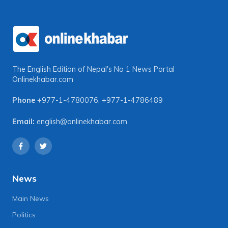
The English Edition of Nepal's No 1 News Portal
Onlinekhabar.com
Phone
+977-1-4780076
,
+977-1-4786489
Email:
english@onlinekhabar.com
News
Main News
Politics