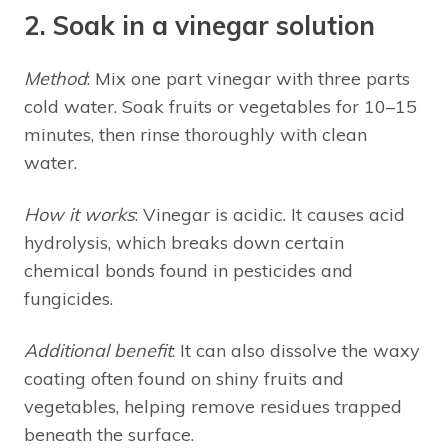
2. Soak in a vinegar solution
Method
: Mix one part vinegar with three parts
cold water. Soak fruits or vegetables for 10–15
minutes, then rinse thoroughly with clean
water.
How it works
: Vinegar is acidic. It causes acid
hydrolysis, which breaks down certain
chemical bonds found in pesticides and
fungicides.
Additional benefit
: It can also dissolve the waxy
coating often found on shiny fruits and
vegetables, helping remove residues trapped
beneath the surface.