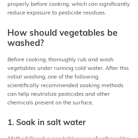
properly before cooking, which can significantly
reduce exposure to pesticide residues.
How should vegetables be
washed?
Before cooking, thoroughly rub and wash
vegetables under running cold water. After this
initial washing, one of the following
scientifically recommended soaking methods
can help neutralize pesticides and other
chemicals present on the surface.
1. Soak in salt water