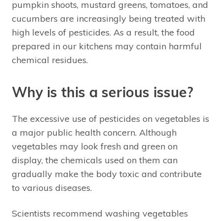
pumpkin shoots, mustard greens, tomatoes, and
cucumbers are increasingly being treated with
high levels of pesticides. As a result, the food
prepared in our kitchens may contain harmful
chemical residues.
Why is this a serious issue?
The excessive use of pesticides on vegetables is
a major public health concern. Although
vegetables may look fresh and green on
display, the chemicals used on them can
gradually make the body toxic and contribute
to various diseases.
Scientists recommend washing vegetables