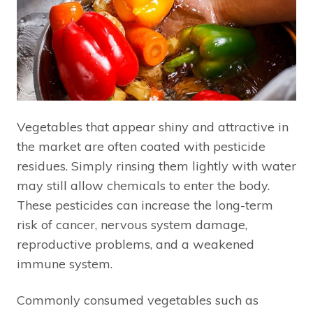
Vegetables that appear shiny and attractive in
the market are often coated with pesticide
residues. Simply rinsing them lightly with water
may still allow chemicals to enter the body.
These pesticides can increase the long-term
risk of cancer, nervous system damage,
reproductive problems, and a weakened
immune system.
Commonly consumed vegetables such as