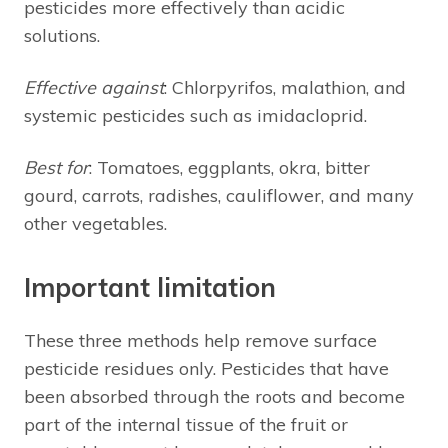
pesticides more effectively than acidic
solutions.
Effective against
: Chlorpyrifos, malathion, and
systemic pesticides such as imidacloprid.
Best for
: Tomatoes, eggplants, okra, bitter
gourd, carrots, radishes, cauliflower, and many
other vegetables.
Important limitation
These three methods help remove surface
pesticide residues only. Pesticides that have
been absorbed through the roots and become
part of the internal tissue of the fruit or