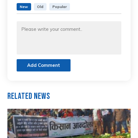
New
Old
Popular
Add Comment
Related News