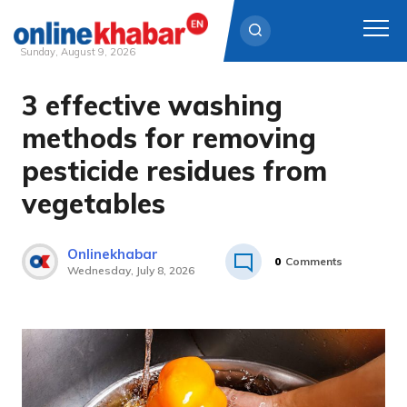
Sunday, August 9, 2026
3 effective washing
Skip
to
methods for removing
content
pesticide residues from
vegetables
Onlinekhabar
0
Comments
Wednesday, July 8, 2026