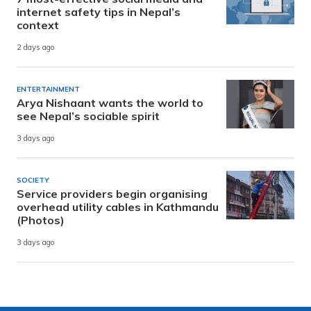
internet safety tips in Nepal’s
context
2 days ago
ENTERTAINMENT
Arya Nishaant wants the world to
see Nepal’s sociable spirit
3 days ago
SOCIETY
Service providers begin organising
overhead utility cables in Kathmandu
(Photos)
3 days ago