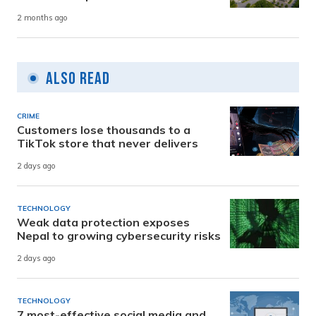
2 months ago
Also Read
CRIME
Customers lose thousands to a
TikTok store that never delivers
2 days ago
TECHNOLOGY
Weak data protection exposes
Nepal to growing cybersecurity risks
2 days ago
TECHNOLOGY
7 most-effective social media and