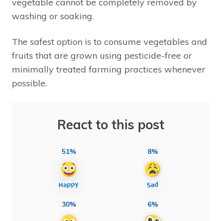
vegetable cannot be completely removed by
washing or soaking.
The safest option is to consume vegetables and
fruits that are grown using pesticide-free or
minimally treated farming practices whenever
possible.
React to this post
51%
8%
30%
6%