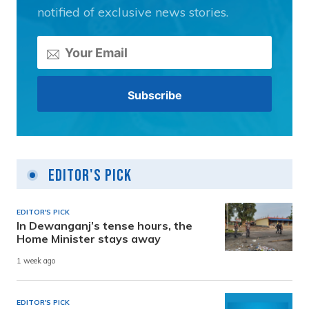
notified of exclusive news stories.
Editor's Pick
EDITOR'S PICK
In Dewanganj’s tense hours, the
Home Minister stays away
1 week ago
EDITOR'S PICK