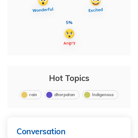
5%
Hot Topics
rain
dhorpatan
Indigenous
Conversation