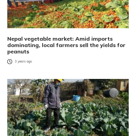
Nepal vegetable market: Amid imports
dominating, local farmers sell the yields for
peanuts
3 years ago