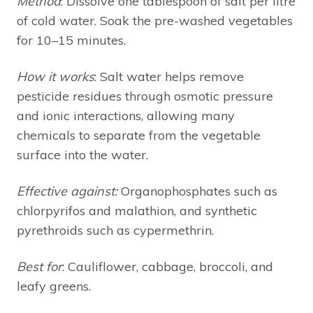
Method
: Dissolve one tablespoon of salt per litre
of cold water. Soak the pre-washed vegetables
for 10–15 minutes.
How it works
: Salt water helps remove
pesticide residues through osmotic pressure
and ionic interactions, allowing many
chemicals to separate from the vegetable
surface into the water.
Effective against:
Organophosphates such as
chlorpyrifos and malathion, and synthetic
pyrethroids such as cypermethrin.
Best for
: Cauliflower, cabbage, broccoli, and
leafy greens.