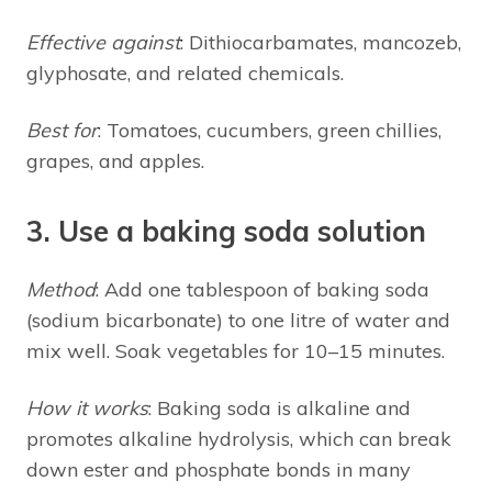
Effective against
: Dithiocarbamates, mancozeb,
glyphosate, and related chemicals.
Best for
: Tomatoes, cucumbers, green chillies,
grapes, and apples.
3. Use a baking soda solution
Method
: Add one tablespoon of baking soda
(sodium bicarbonate) to one litre of water and
mix well. Soak vegetables for 10–15 minutes.
How it works
: Baking soda is alkaline and
promotes alkaline hydrolysis, which can break
down ester and phosphate bonds in many