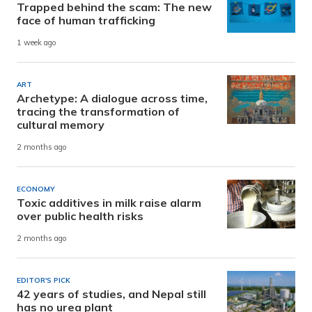
Trapped behind the scam: The new
face of human trafficking
1 week ago
ART
Archetype: A dialogue across time,
tracing the transformation of
cultural memory
2 months ago
ECONOMY
Toxic additives in milk raise alarm
over public health risks
2 months ago
EDITOR'S PICK
42 years of studies, and Nepal still
has no urea plant