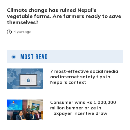
Climate change has ruined Nepal’s
vegetable farms. Are farmers ready to save
themselves?
4 years ago
Most Read
7 most-effective social media
and internet safety tips in
Nepal’s context
Consumer wins Rs 1,000,000
million bumper prize in
Taxpayer Incentive draw