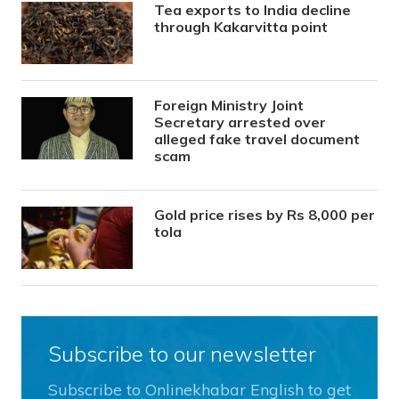
Tea exports to India decline
through Kakarvitta point
Foreign Ministry Joint
Secretary arrested over
alleged fake travel document
scam
Gold price rises by Rs 8,000 per
tola
Subscribe to our newsletter
Subscribe to Onlinekhabar English to get