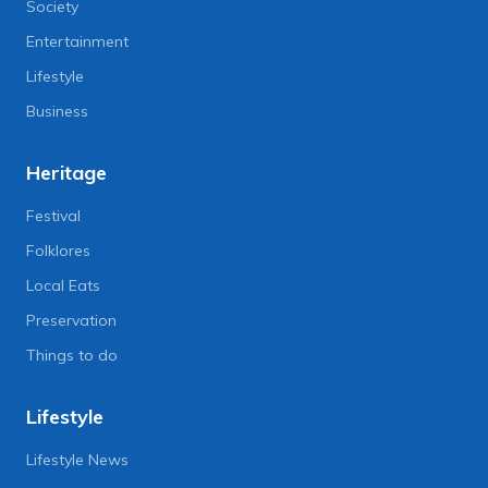
Society
Entertainment
Lifestyle
Business
Heritage
Festival
Folklores
Local Eats
Preservation
Things to do
Lifestyle
Lifestyle News