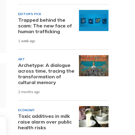
EDITOR'S PICK
Trapped behind the
scam: The new face of
human trafficking
1 week ago
ART
Archetype: A dialogue
across time, tracing the
transformation of
cultural memory
2 months ago
ECONOMY
Toxic additives in milk
raise alarm over public
health risks