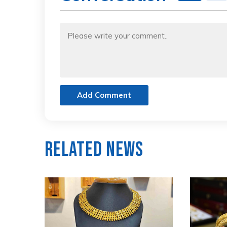
Add Comment
Related News