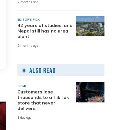
2 months ago
EDITOR'S PICK
42 years of studies, and
Nepal still has no urea
plant
2 months ago
Also Read
CRIME
Customers lose
thousands to a TikTok
store that never
delivers
1 day ago