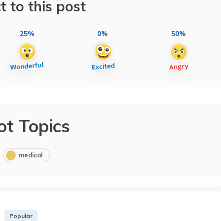
t to this post
25%
0%
50%
ot Topics
medical
Popular