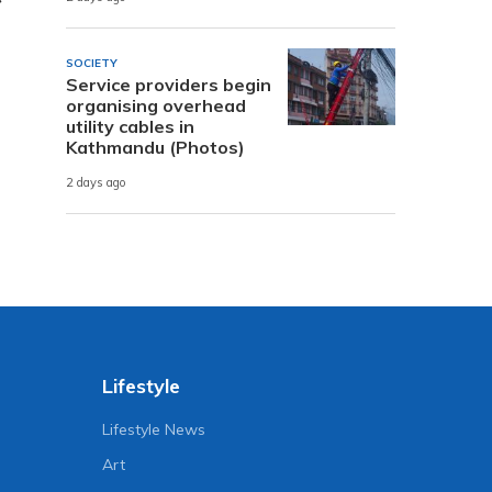
SOCIETY
Service providers begin
organising overhead
utility cables in
Kathmandu (Photos)
2 days ago
Lifestyle
Lifestyle News
Art