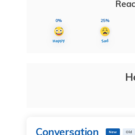
Reac
0%
25%
H
Conversation
New
Old