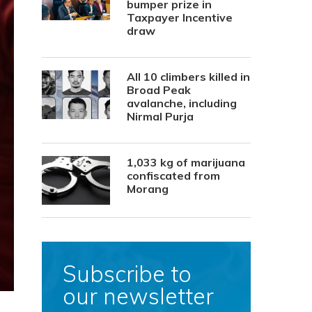
bumper prize in
Taxpayer Incentive
draw
All 10 climbers killed in
Broad Peak
avalanche, including
Nirmal Purja
1,033 kg of marijuana
confiscated from
Morang
Subscribe to
our newsletter