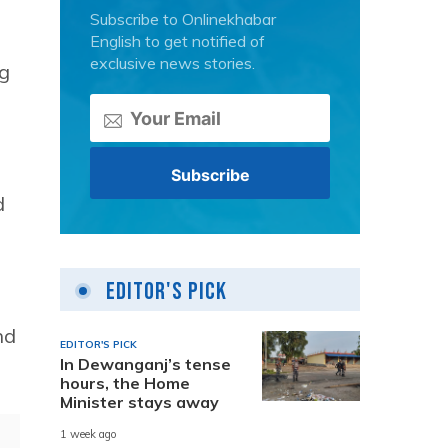
Subscribe to Onlinekhabar
English to get notified of
exclusive news stories.
ng
d
s
Editor's Pick
nd
EDITOR'S PICK
In Dewanganj’s tense
hours, the Home
Minister stays away
1 week ago