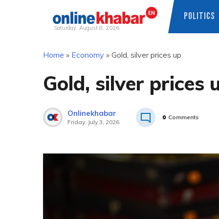
POLITICS
Saturday, August 8, 2026
Skip
Home
»
Economy
»
Gold, silver prices up
to
content
Gold, silver prices 
Onlinekhabar
0
Comments
Friday, July 3, 2026