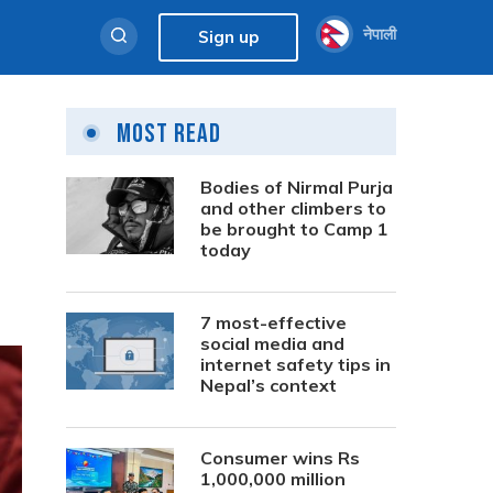
नेपाली
Sign up
Most Read
Bodies of Nirmal Purja
and other climbers to
be brought to Camp 1
today
7 most-effective
social media and
internet safety tips in
Nepal’s context
Consumer wins Rs
1,000,000 million