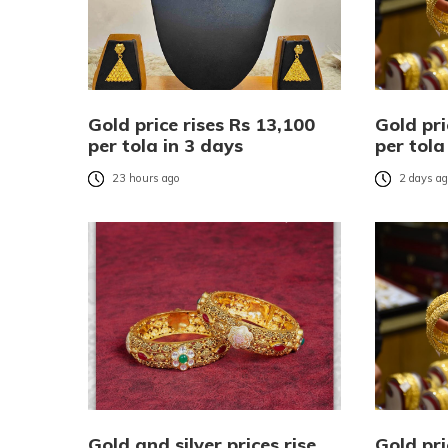
Gold price rises Rs 13,100
Gold pri
per tola in 3 days
per tola
23 hours ago
2 days a
Gold and silver prices rise
Gold pri