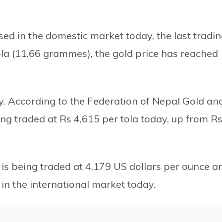
sed in the domestic market today, the last tradi
ola (11.66 grammes), the gold price has reached
y. According to the Federation of Nepal Gold an
eing traded at Rs 4,615 per tola today, up from R
 is being traded at 4,179 US dollars per ounce a
 in the international market today.