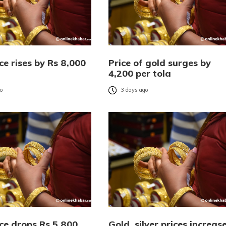
ce rises by Rs 8,000
Price of gold surges by
4,200 per tola
go
3 days ago
ce drops Rs 5,800
Gold, silver prices increas