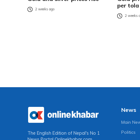
per tola
2 weeks ago
2 weeks 
News
Main Ne
Politics
The English Edition of Nepal's No 1
News Portal
Onlinekhabar.com