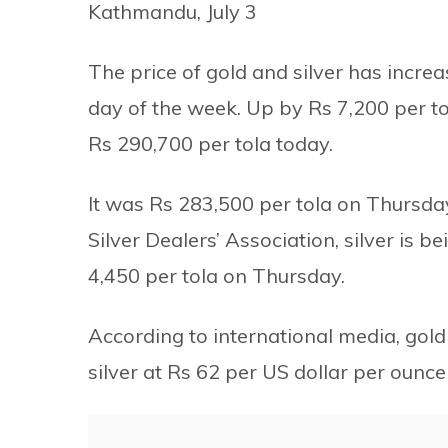
Kathmandu, July 3
The price of gold and silver has increa
day of the week. Up by Rs 7,200 per t
Rs 290,700 per tola today.
It was Rs 283,500 per tola on Thursda
Silver Dealers’ Association, silver is b
4,450 per tola on Thursday.
According to international media, gold
silver at Rs 62 per US dollar per ounce