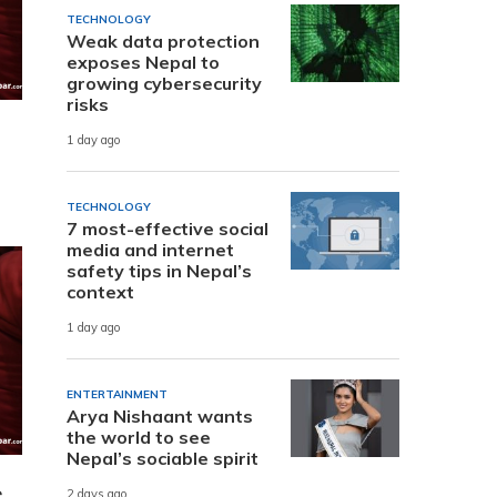
TECHNOLOGY
Weak data protection
exposes Nepal to
growing cybersecurity
risks
1 day ago
TECHNOLOGY
7 most-effective social
media and internet
safety tips in Nepal’s
context
1 day ago
ENTERTAINMENT
Arya Nishaant wants
the world to see
Nepal’s sociable spirit
e
2 days ago