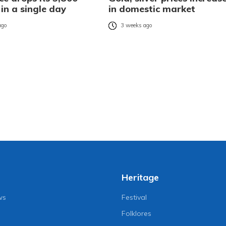
 in a single day
in domestic market
ago
3 weeks ago
Heritage
ws
Festival
Folklores