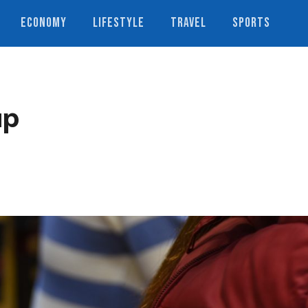
ECONOMY
LIFESTYLE
TRAVEL
SPORTS
up