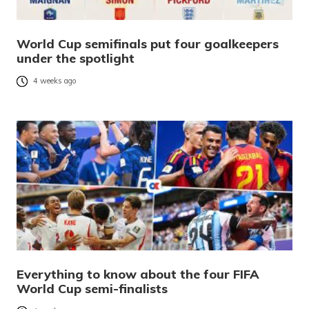
World Cup semifinals put four goalkeepers
under the spotlight
4 weeks ago
Everything to know about the four FIFA
World Cup semi-finalists