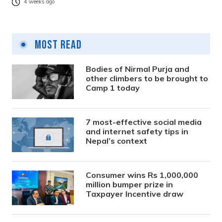
4 weeks ago
Most Read
Bodies of Nirmal Purja and
other climbers to be brought to
Camp 1 today
7 most-effective social media
and internet safety tips in
Nepal’s context
Consumer wins Rs 1,000,000
million bumper prize in
Taxpayer Incentive draw