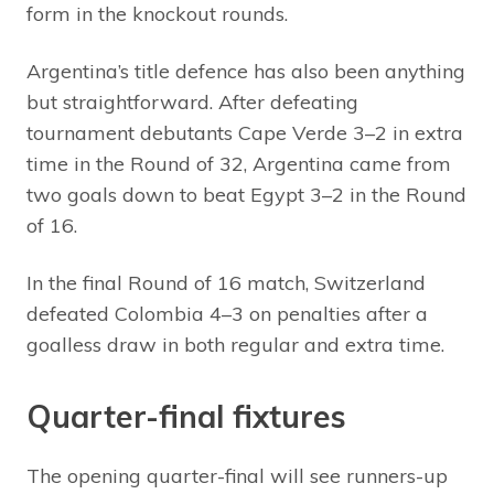
form in the knockout rounds.
Argentina’s title defence has also been anything
but straightforward. After defeating
tournament debutants Cape Verde 3–2 in extra
time in the Round of 32, Argentina came from
two goals down to beat Egypt 3–2 in the Round
of 16.
In the final Round of 16 match, Switzerland
defeated Colombia 4–3 on penalties after a
goalless draw in both regular and extra time.
Quarter-final fixtures
The opening quarter-final will see runners-up