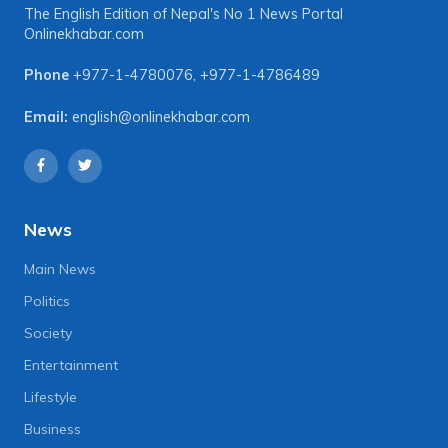
The English Edition of Nepal's No 1 News Portal
Onlinekhabar.com
Phone
+977-1-4780076
,
+977-1-4786489
Email:
english@onlinekhabar.com
News
Main News
Politics
Society
Entertainment
Lifestyle
Business