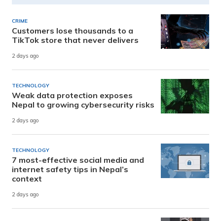
CRIME
Customers lose thousands to a
TikTok store that never delivers
2 days ago
TECHNOLOGY
Weak data protection exposes
Nepal to growing cybersecurity risks
2 days ago
TECHNOLOGY
7 most-effective social media and
internet safety tips in Nepal’s
context
2 days ago