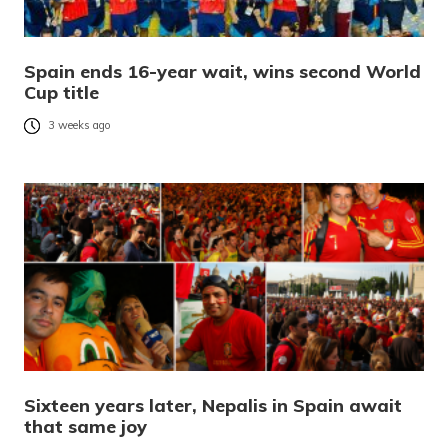
Spain ends 16-year wait, wins second World
Cup title
3 weeks ago
Sixteen years later, Nepalis in Spain await
that same joy