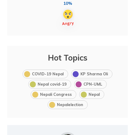
10%
Hot Topics
COVID-19 Nepal
KP Sharma Oli
Nepal covid-19
CPN-UML
Nepali Congress
Nepal
Nepalelection