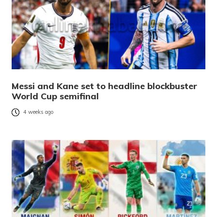
Messi and Kane set to headline blockbuster
World Cup semifinal
4 weeks ago