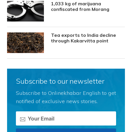
1,033 kg of marijuana
confiscated from Morang
Tea exports to India decline
through Kakarvitta point
Subscribe to our newsletter
Subscribe to Onlinekhabar English to get
notified of exclusive news stories.