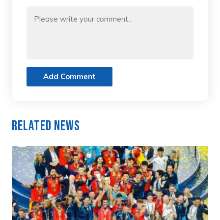
Add Comment
Related News