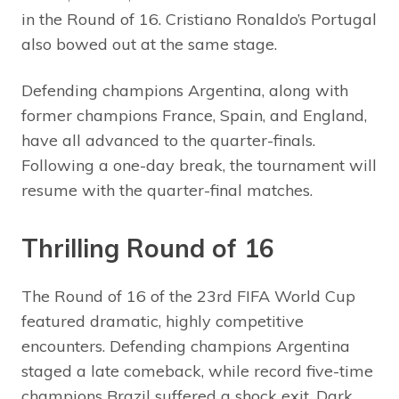
in the Round of 16. Cristiano Ronaldo’s Portugal
also bowed out at the same stage.
Defending champions Argentina, along with
former champions France, Spain, and England,
have all advanced to the quarter-finals.
Following a one-day break, the tournament will
resume with the quarter-final matches.
Thrilling Round of 16
The Round of 16 of the 23rd FIFA World Cup
featured dramatic, highly competitive
encounters. Defending champions Argentina
staged a late comeback, while record five-time
champions Brazil suffered a shock exit. Dark