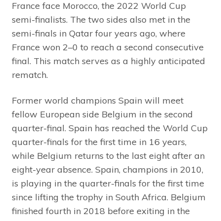
France face Morocco, the 2022 World Cup
semi-finalists. The two sides also met in the
semi-finals in Qatar four years ago, where
France won 2–0 to reach a second consecutive
final. This match serves as a highly anticipated
rematch.
Former world champions Spain will meet
fellow European side Belgium in the second
quarter-final. Spain has reached the World Cup
quarter-finals for the first time in 16 years,
while Belgium returns to the last eight after an
eight-year absence. Spain, champions in 2010,
is playing in the quarter-finals for the first time
since lifting the trophy in South Africa. Belgium
finished fourth in 2018 before exiting in the