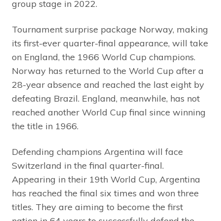
group stage in 2022.
Tournament surprise package Norway, making
its first-ever quarter-final appearance, will take
on England, the 1966 World Cup champions.
Norway has returned to the World Cup after a
28-year absence and reached the last eight by
defeating Brazil. England, meanwhile, has not
reached another World Cup final since winning
the title in 1966.
Defending champions Argentina will face
Switzerland in the final quarter-final.
Appearing in their 19th World Cup, Argentina
has reached the final six times and won three
titles. They are aiming to become the first
nation in 64 years to successfully defend the