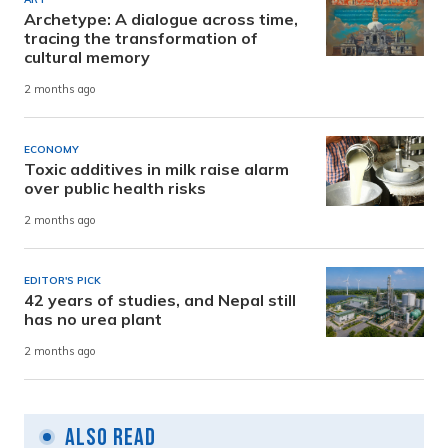
Archetype: A dialogue across time,
tracing the transformation of
cultural memory
2 months ago
ECONOMY
Toxic additives in milk raise alarm
over public health risks
2 months ago
EDITOR'S PICK
42 years of studies, and Nepal still
has no urea plant
2 months ago
Also Read