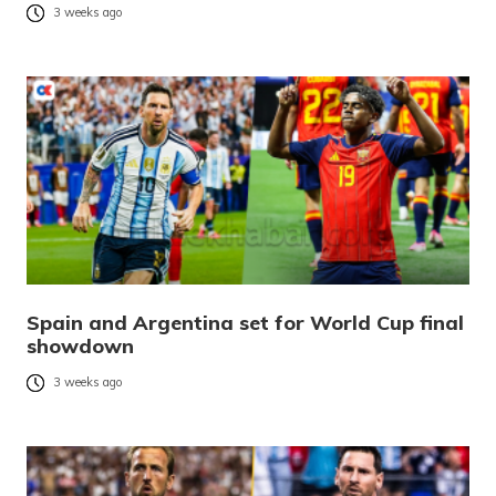
3 weeks ago
Spain and Argentina set for World Cup final
showdown
3 weeks ago