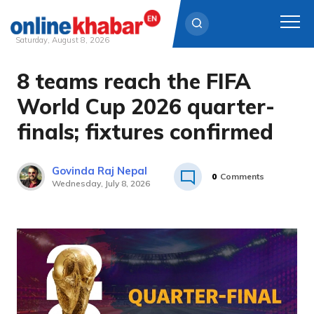
Saturday, August 8, 2026
8 teams reach the FIFA
Skip
to
World Cup 2026 quarter-
content
finals; fixtures confirmed
Govinda Raj Nepal
0
Comments
Wednesday, July 8, 2026