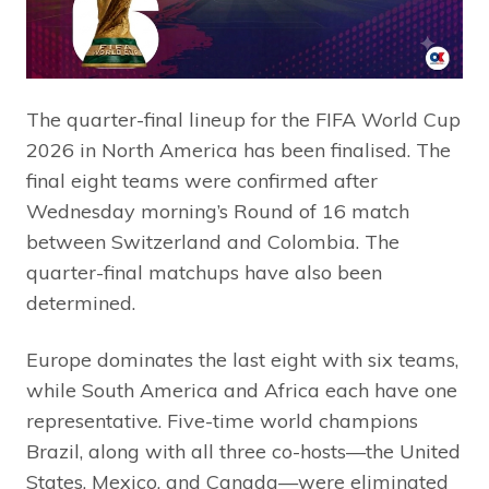
The quarter-final lineup for the FIFA World Cup
2026 in North America has been finalised. The
final eight teams were confirmed after
Wednesday morning’s Round of 16 match
between Switzerland and Colombia. The
quarter-final matchups have also been
determined.
Europe dominates the last eight with six teams,
while South America and Africa each have one
representative. Five-time world champions
Brazil, along with all three co-hosts—the United
States, Mexico, and Canada—were eliminated