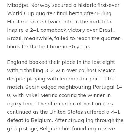
Mbappe. Norway secured a historic first-ever
World Cup quarter-final berth after Erling
Haaland scored twice late in the match to
inspire a 2–1 comeback victory over Brazil.
Brazil, meanwhile, failed to reach the quarter-
finals for the first time in 36 years.
England booked their place in the last eight
with a thrilling 3–2 win over co-host Mexico,
despite playing with ten men for part of the
match. Spain edged neighbouring Portugal 1–
0, with Mikel Merino scoring the winner in
injury time. The elimination of host nations
continued as the United States suffered a 4–1
defeat to Belgium. After struggling through the
group stage, Belgium has found impressive