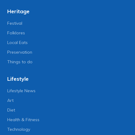
Heritage
Festival
Folklores
Local Eats
Preservation
Things to do
Lifestyle
Lifestyle News
Art
Diet
Health & Fitness
Technology