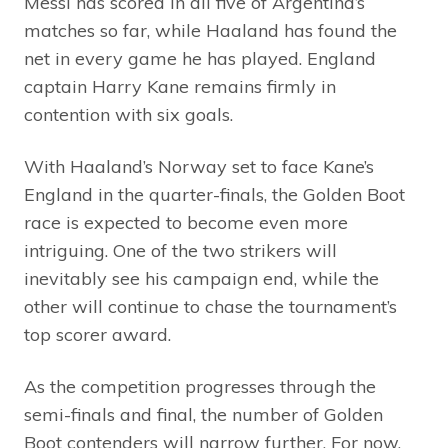
Messi has scored in all five of Argentina’s
matches so far, while Haaland has found the
net in every game he has played. England
captain Harry Kane remains firmly in
contention with six goals.
With Haaland’s Norway set to face Kane’s
England in the quarter-finals, the Golden Boot
race is expected to become even more
intriguing. One of the two strikers will
inevitably see his campaign end, while the
other will continue to chase the tournament’s
top scorer award.
As the competition progresses through the
semi-finals and final, the number of Golden
Boot contenders will narrow further. For now,