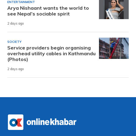
ENTERTAINMENT
Arya Nishaant wants the world to
see Nepal’s sociable spirit
2 days ago
SOCIETY
Service providers begin organising
overhead utility cables in Kathmandu
(Photos)
2 days ago