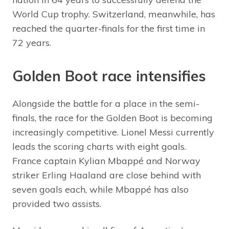
World Cup trophy. Switzerland, meanwhile, has
reached the quarter-finals for the first time in
72 years.
Golden Boot race intensifies
Alongside the battle for a place in the semi-
finals, the race for the Golden Boot is becoming
increasingly competitive. Lionel Messi currently
leads the scoring charts with eight goals.
France captain Kylian Mbappé and Norway
striker Erling Haaland are close behind with
seven goals each, while Mbappé has also
provided two assists.