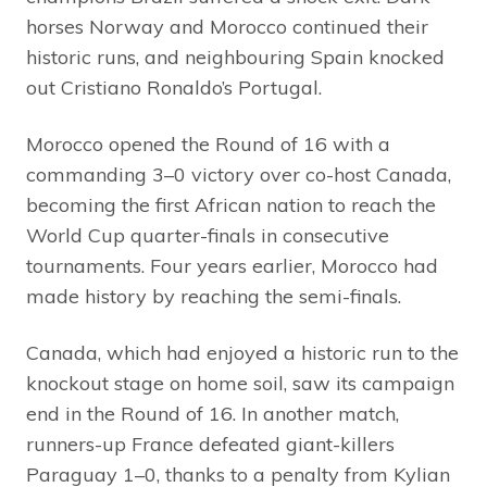
horses Norway and Morocco continued their
historic runs, and neighbouring Spain knocked
out Cristiano Ronaldo’s Portugal.
Morocco opened the Round of 16 with a
commanding 3–0 victory over co-host Canada,
becoming the first African nation to reach the
World Cup quarter-finals in consecutive
tournaments. Four years earlier, Morocco had
made history by reaching the semi-finals.
Canada, which had enjoyed a historic run to the
knockout stage on home soil, saw its campaign
end in the Round of 16. In another match,
runners-up France defeated giant-killers
Paraguay 1–0, thanks to a penalty from Kylian