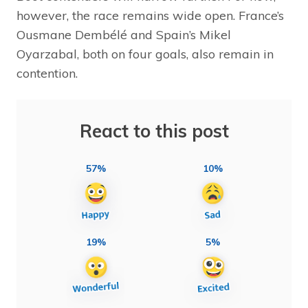
however, the race remains wide open. France’s
Ousmane Dembélé and Spain’s Mikel
Oyarzabal, both on four goals, also remain in
contention.
React to this post
57%
10%
19%
5%