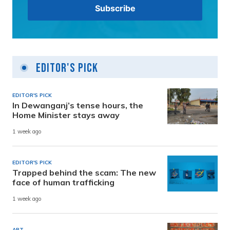
Editor's Pick
EDITOR'S PICK
In Dewanganj’s tense hours, the
Home Minister stays away
1 week ago
EDITOR'S PICK
Trapped behind the scam: The new
face of human trafficking
1 week ago
ART