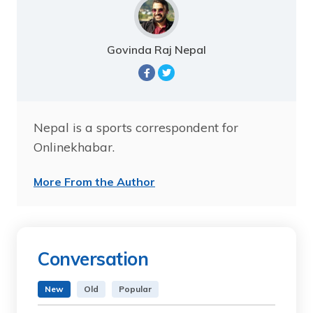
Govinda Raj Nepal
Nepal is a sports correspondent for
Onlinekhabar.
More From the Author
Conversation
New
Old
Popular