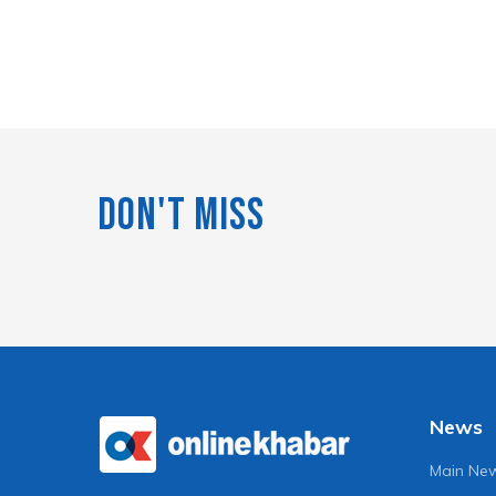
Don't Miss
News
Main Ne