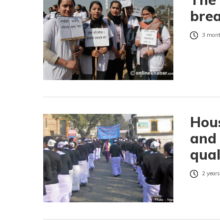
brea
3 mont
Hou
and 
qual
2 years