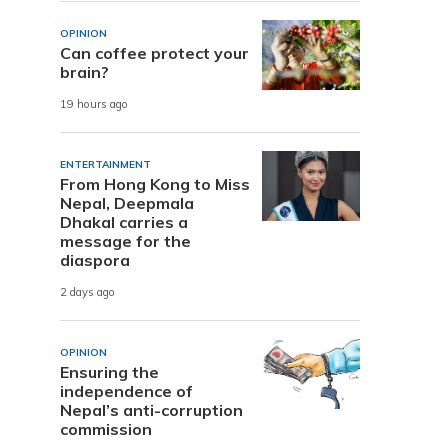
OPINION
Can coffee protect your
brain?
19 hours ago
ENTERTAINMENT
From Hong Kong to Miss
Nepal, Deepmala
Dhakal carries a
message for the
diaspora
2 days ago
OPINION
Ensuring the
independence of
Nepal’s anti-corruption
commission