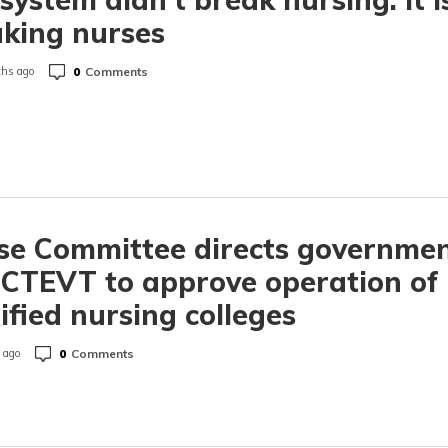
king nurses
0
Comments
hs ago
se Committee directs governme
CTEVT to approve operation of
ified nursing colleges
0
Comments
 ago