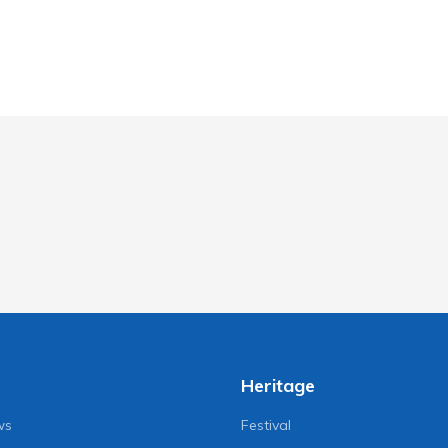
Heritage
ws
Festival