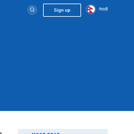
नेपाली
Sign up
s