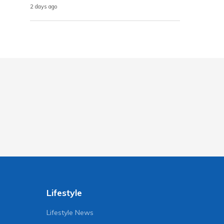
2 days ago
Lifestyle
Lifestyle News