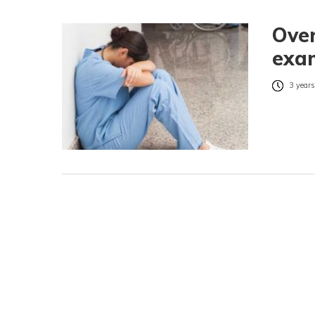
Over
exa
3 years