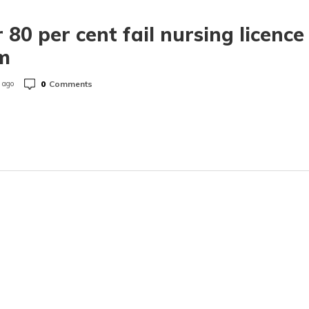
 80 per cent fail nursing licence
m
0
Comments
 ago