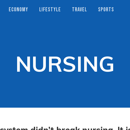
ECONOMY
LIFESTYLE
TRAVEL
SPORTS
NURSING
system didn’t break nursing. It i