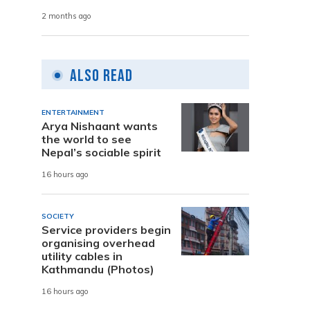
2 months ago
Also Read
ENTERTAINMENT
Arya Nishaant wants
the world to see
Nepal’s sociable spirit
16 hours ago
SOCIETY
Service providers begin
organising overhead
utility cables in
Kathmandu (Photos)
16 hours ago