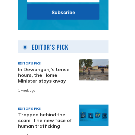
Editor's Pick
EDITOR'S PICK
In Dewanganj’s tense
hours, the Home
Minister stays away
1 week ago
EDITOR'S PICK
Trapped behind the
scam: The new face of
human trafficking