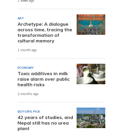
1 week ago
ART
Archetype: A dialogue
across time, tracing the
transformation of
cultural memory
1 month ago
ECONOMY
Toxic additives in milk
raise alarm over public
health risks
2 months ago
EDITOR'S PICK
42 years of studies, and
Nepal still has no urea
plant