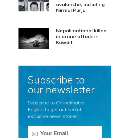
avalanche, including
Nirmal Purja
Nepali national killed
in drone attack in
Kuwait
Subscribe to
our newsletter
Subscribe to Onlinekhabar
English to get notified of
exclusive news stories.