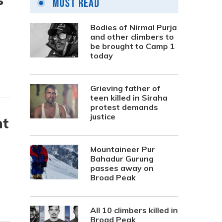
Most Read
Bodies of Nirmal Purja
and other climbers to
be brought to Camp 1
today
Grieving father of
teen killed in Siraha
protest demands
justice
nt
Mountaineer Pur
Bahadur Gurung
passes away on
Broad Peak
All 10 climbers killed in
Broad Peak