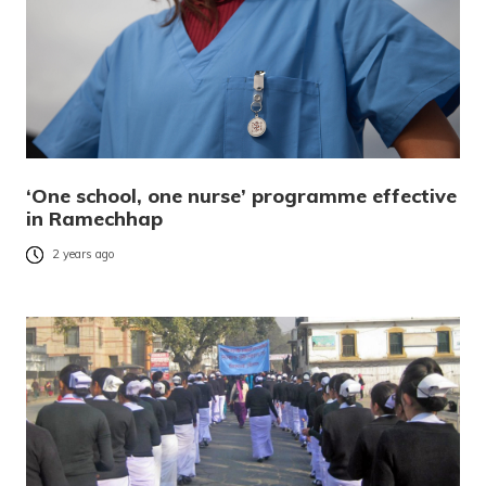
‘One school, one nurse’ programme effective
in Ramechhap
2 years ago