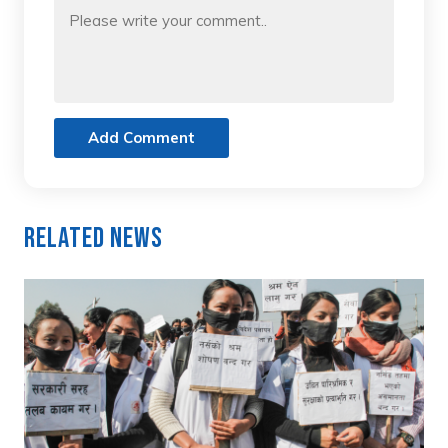
Add Comment
Related News