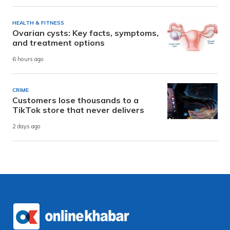
HEALTH & FITNESS
Ovarian cysts: Key facts, symptoms,
and treatment options
6 hours ago
CRIME
Customers lose thousands to a
TikTok store that never delivers
2 days ago