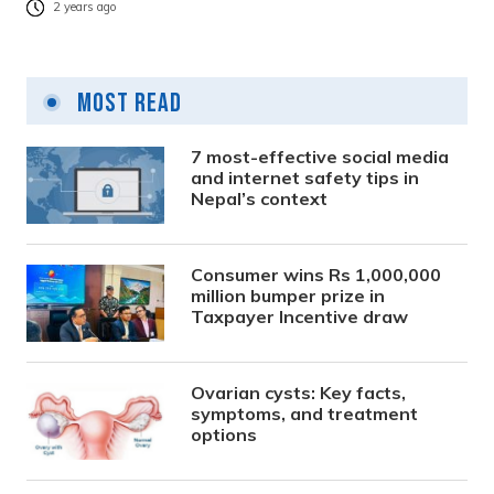
2 years ago
Most Read
7 most-effective social media
and internet safety tips in
Nepal’s context
Consumer wins Rs 1,000,000
million bumper prize in
Taxpayer Incentive draw
Ovarian cysts: Key facts,
symptoms, and treatment
options