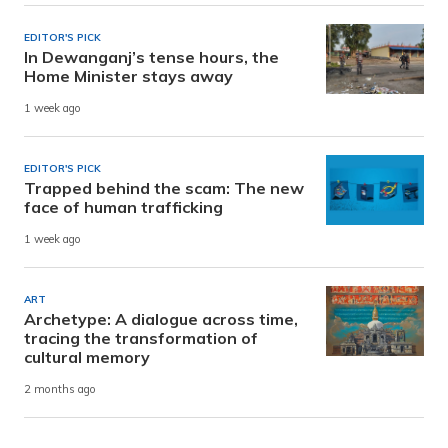
EDITOR'S PICK
In Dewanganj’s tense hours, the
Home Minister stays away
1 week ago
EDITOR'S PICK
Trapped behind the scam: The new
face of human trafficking
1 week ago
ART
Archetype: A dialogue across time,
tracing the transformation of
cultural memory
2 months ago