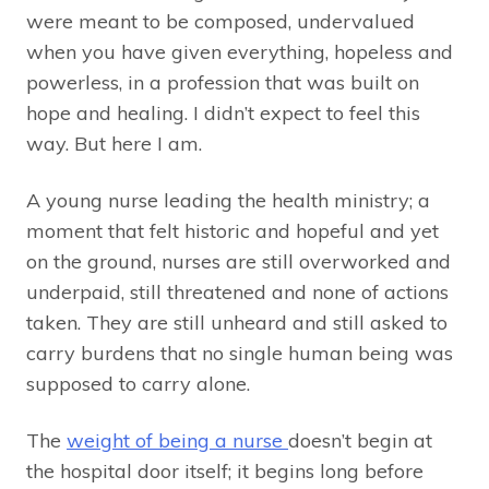
were meant to be composed, undervalued
when you have given everything, hopeless and
powerless, in a profession that was built on
hope and healing. I didn’t expect to feel this
way. But here I am.
A young nurse leading the health ministry; a
moment that felt historic and hopeful and yet
on the ground, nurses are still overworked and
underpaid, still threatened and none of actions
taken. They are still unheard and still asked to
carry burdens that no single human being was
supposed to carry alone.
The
weight of being a nurse
doesn’t begin at
the hospital door itself; it begins long before