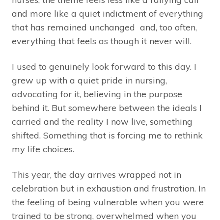
and more like a quiet indictment of everything
that has remained unchanged and, too often,
everything that feels as though it never will.
I used to genuinely look forward to this day. I
grew up with a quiet pride in nursing,
advocating for it, believing in the purpose
behind it. But somewhere between the ideals I
carried and the reality I now live, something
shifted. Something that is forcing me to rethink
my life choices.
This year, the day arrives wrapped not in
celebration but in exhaustion and frustration. In
the feeling of being vulnerable when you were
trained to be strong, overwhelmed when you