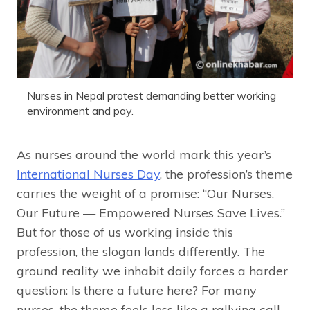
Nurses in Nepal protest demanding better working
environment and pay.
As nurses around the world mark this year’s
International Nurses Day
, the profession’s theme
carries the weight of a promise: “Our Nurses,
Our Future — Empowered Nurses Save Lives.”
But for those of us working inside this
profession, the slogan lands differently. The
ground reality we inhabit daily forces a harder
question: Is there a future here? For many
nurses, the theme feels less like a rallying call