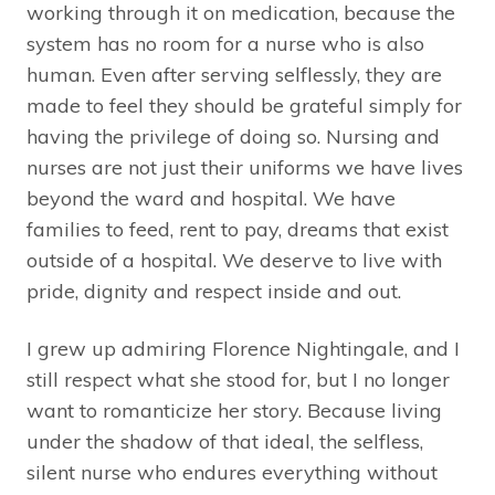
working through it on medication, because the
system has no room for a nurse who is also
human. Even after serving selflessly, they are
made to feel they should be grateful simply for
having the privilege of doing so. Nursing and
nurses are not just their uniforms we have lives
beyond the ward and hospital. We have
families to feed, rent to pay, dreams that exist
outside of a hospital. We deserve to live with
pride, dignity and respect inside and out.
I grew up admiring Florence Nightingale, and I
still respect what she stood for, but I no longer
want to romanticize her story. Because living
under the shadow of that ideal, the selfless,
silent nurse who endures everything without