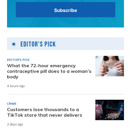
Editor's Pick
EDITOR'S PICK
What the 72-hour emergency
contraceptive pill does to a woman’s
body
4 hours ago
CRIME
Customers lose thousands to a
TikTok store that never delivers
2 days ago