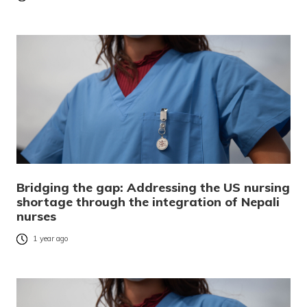
Bridging the gap: Addressing the US nursing
shortage through the integration of Nepali
nurses
1 year ago