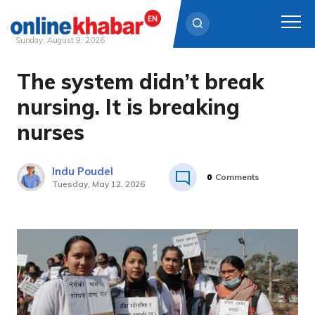
Sunday, August 9, 2026
The system didn’t break
Skip
to
nursing. It is breaking
content
nurses
Indu Poudel
0
Comments
Tuesday, May 12, 2026