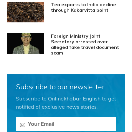
Tea exports to India decline
through Kakarvitta point
Foreign Ministry Joint
Secretary arrested over
alleged fake travel document
scam
Subscribe to our newsletter
Subscribe to Onlinekhabar English to get
notified of exclusive news stories.