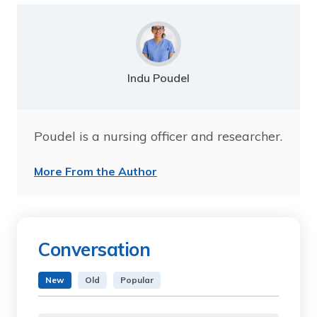
Indu Poudel
Poudel is a nursing officer and researcher.
More From the Author
Conversation
New
Old
Popular