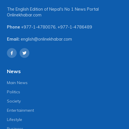
The English Edition of Nepal's No 1 News Portal
Onlinekhabar.com
Phone
+977-1-4780076
,
+977-1-4786489
Email:
english@onlinekhabar.com
News
Main News
Politics
Society
Entertainment
Lifestyle
Business