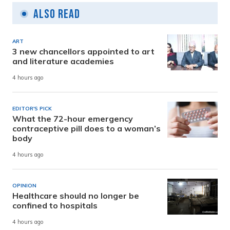
Also Read
ART
3 new chancellors appointed to art
and literature academies
4 hours ago
EDITOR'S PICK
What the 72-hour emergency
contraceptive pill does to a woman’s
body
4 hours ago
OPINION
Healthcare should no longer be
confined to hospitals
4 hours ago