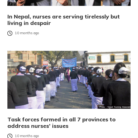
In Nepal, nurses are serving tirelessly but
living in despair
10 months ago
Task forces formed in all 7 provinces to
address nurses’ issues
10 months ago