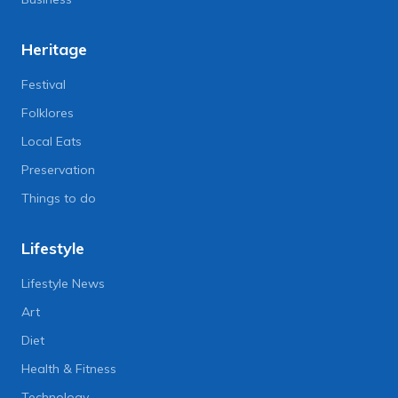
Heritage
Festival
Folklores
Local Eats
Preservation
Things to do
Lifestyle
Lifestyle News
Art
Diet
Health & Fitness
Technology