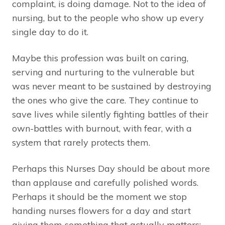
complaint, is doing damage. Not to the idea of
nursing, but to the people who show up every
single day to do it.
Maybe this profession was built on caring,
serving and nurturing to the vulnerable but
was never meant to be sustained by destroying
the ones who give the care. They continue to
save lives while silently fighting battles of their
own-battles with burnout, with fear, with a
system that rarely protects them.
Perhaps this Nurses Day should be about more
than applause and carefully polished words.
Perhaps it should be the moment we stop
handing nurses flowers for a day and start
giving them something that actually matters: