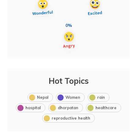
0%
Hot Topics
Nepal
Women
rain
hospital
dhorpatan
healthcare
reproductive health