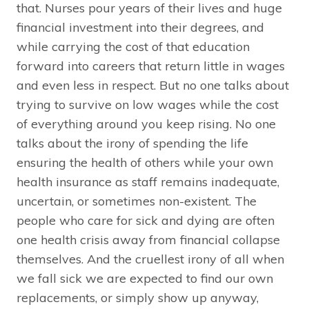
that. Nurses pour years of their lives and huge
financial investment into their degrees, and
while carrying the cost of that education
forward into careers that return little in wages
and even less in respect. But no one talks about
trying to survive on low wages while the cost
of everything around you keep rising. No one
talks about the irony of spending the life
ensuring the health of others while your own
health insurance as staff remains inadequate,
uncertain, or sometimes non-existent. The
people who care for sick and dying are often
one health crisis away from financial collapse
themselves. And the cruellest irony of all when
we fall sick we are expected to find our own
replacements, or simply show up anyway,