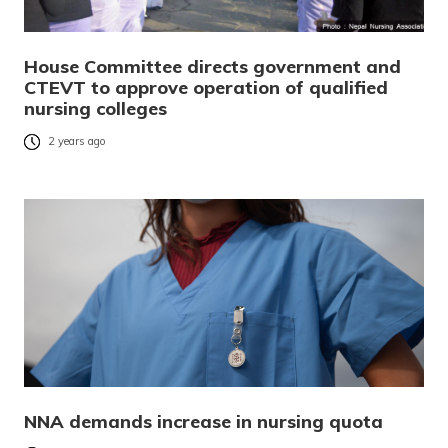
House Committee directs government and
CTEVT to approve operation of qualified
nursing colleges
2 years ago
NNA demands increase in nursing quota