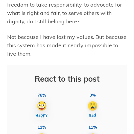
freedom to take responsibility, to advocate for
what is right and fair, to serve others with
dignity, do I still belong here?
Not because I have lost my values. But because
this system has made it nearly impossible to
live them.
React to this post
78%
0%
11%
11%