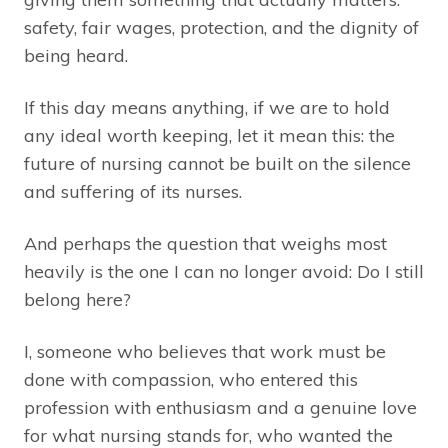
safety, fair wages, protection, and the dignity of
being heard.
If this day means anything, if we are to hold
any ideal worth keeping, let it mean this: the
future of nursing cannot be built on the silence
and suffering of its nurses.
And perhaps the question that weighs most
heavily is the one I can no longer avoid: Do I still
belong here?
I, someone who believes that work must be
done with compassion, who entered this
profession with enthusiasm and a genuine love
for what nursing stands for, who wanted the