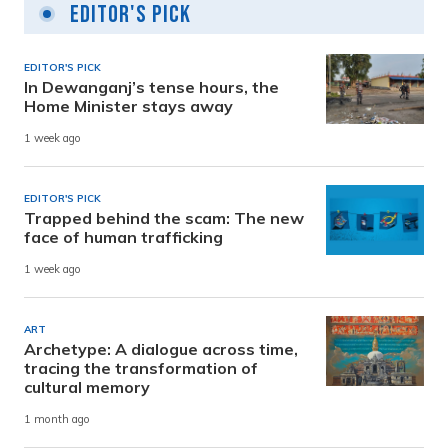
Editor's Pick
EDITOR'S PICK
In Dewanganj’s tense hours, the
Home Minister stays away
1 week ago
EDITOR'S PICK
Trapped behind the scam: The new
face of human trafficking
1 week ago
ART
Archetype: A dialogue across time,
tracing the transformation of
cultural memory
1 month ago