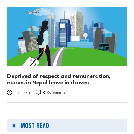
Deprived of respect and remuneration,
nurses in Nepal leave in droves
0
Comments
3 years ago
Most Read