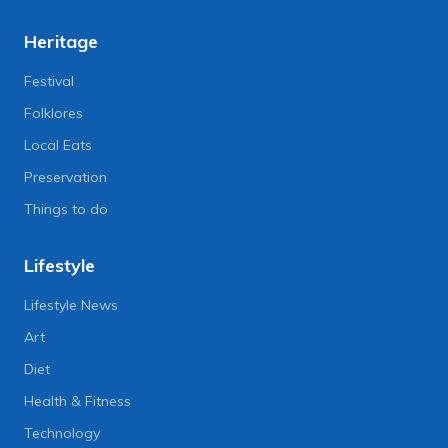
Heritage
Festival
Folklores
Local Eats
Preservation
Things to do
Lifestyle
Lifestyle News
Art
Diet
Health & Fitness
Technology