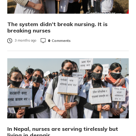
The system didn’t break nursing. It is
breaking nurses
0
Comments
3 months ago
In Nepal, nurses are serving tirelessly but
living in despair