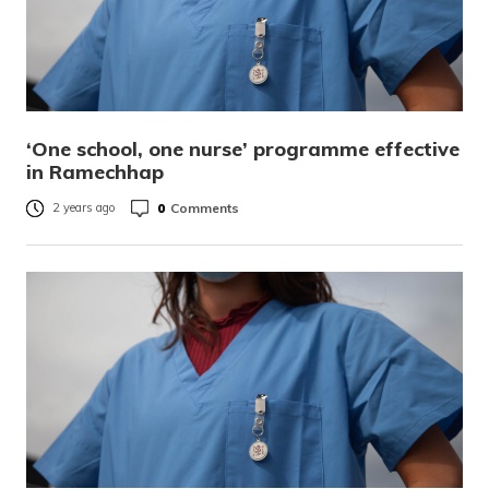
‘One school, one nurse’ programme effective
in Ramechhap
0
Comments
2 years ago