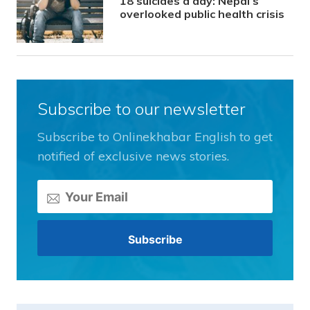
18 suicides a day: Nepal’s
overlooked public health crisis
Subscribe to our newsletter
Subscribe to Onlinekhabar English to get
notified of exclusive news stories.