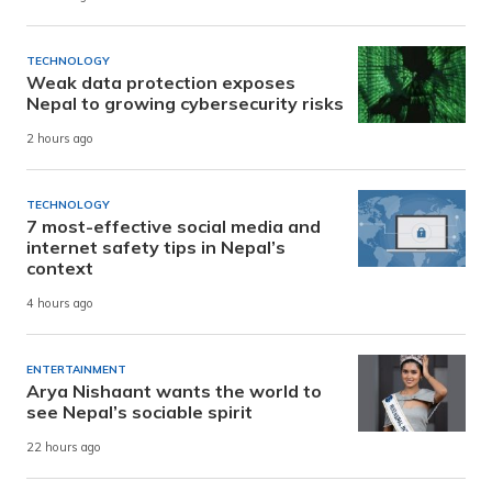
TECHNOLOGY
Weak data protection exposes
Nepal to growing cybersecurity risks
2 hours ago
TECHNOLOGY
7 most-effective social media and
internet safety tips in Nepal’s
context
4 hours ago
ENTERTAINMENT
Arya Nishaant wants the world to
see Nepal’s sociable spirit
22 hours ago