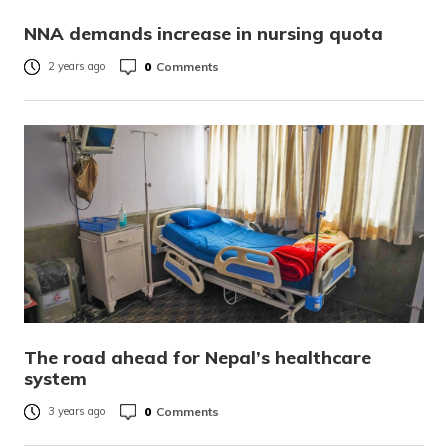
NNA demands increase in nursing quota
0
Comments
2 years ago
The road ahead for Nepal’s healthcare
system
0
Comments
3 years ago