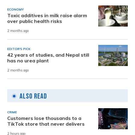
ECONOMY
Toxic additives in milk raise alarm
over public health risks
2 months ago
EDITOR'S PICK
42 years of studies, and Nepal still
has no urea plant
2 months ago
Also Read
CRIME
Customers lose thousands to a
TikTok store that never delivers
2 hours ago