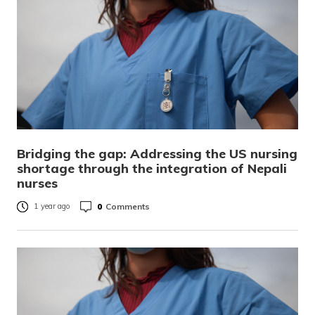
Bridging the gap: Addressing the US nursing
shortage through the integration of Nepali
nurses
0
Comments
1 year ago