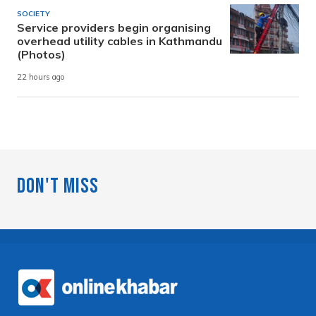
SOCIETY
Service providers begin organising
overhead utility cables in Kathmandu
(Photos)
22 hours ago
Don't Miss