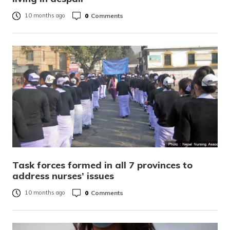
0
Comments
10 months ago
Task forces formed in all 7 provinces to
address nurses’ issues
0
Comments
10 months ago