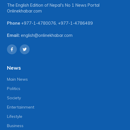
The English Edition of Nepal's No 1 News Portal
Onlinekhabar.com
Phone
+977-1-4780076
,
+977-1-4786489
Email:
english@onlinekhabar.com
News
Main News
Politics
Society
Entertainment
Lifestyle
Business