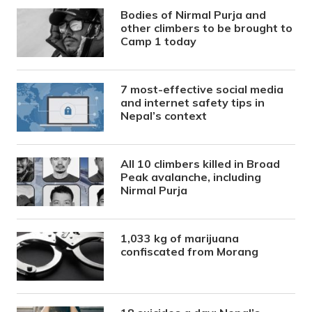
Bodies of Nirmal Purja and
other climbers to be brought to
Camp 1 today
7 most-effective social media
and internet safety tips in
Nepal’s context
All 10 climbers killed in Broad
Peak avalanche, including
Nirmal Purja
1,033 kg of marijuana
confiscated from Morang