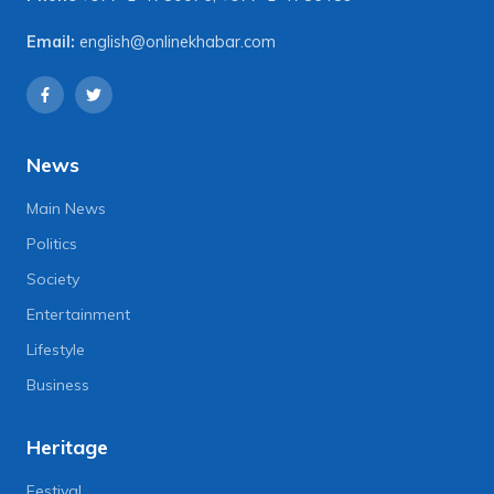
Email:
english@onlinekhabar.com
News
Main News
Politics
Society
Entertainment
Lifestyle
Business
Heritage
Festival