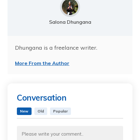
Salona Dhungana
Dhungana is a freelance writer.
More From the Author
Conversation
New
Old
Popular