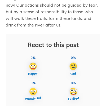
now! Our actions should not be guided by fear,
but by a sense of responsibility to those who
will walk these trails, farm these lands, and
drink from the river after us.
React to this post
0%
0%
0%
0%