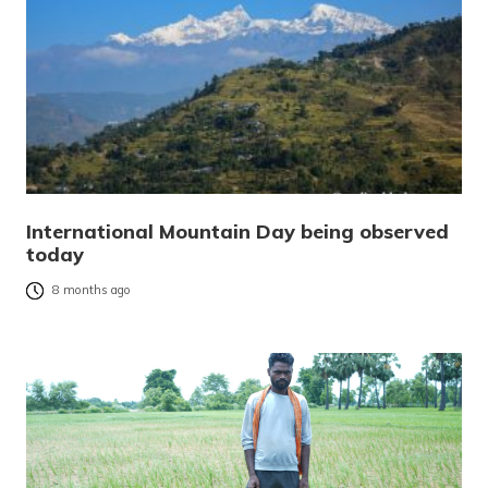
International Mountain Day being observed
today
8 months ago