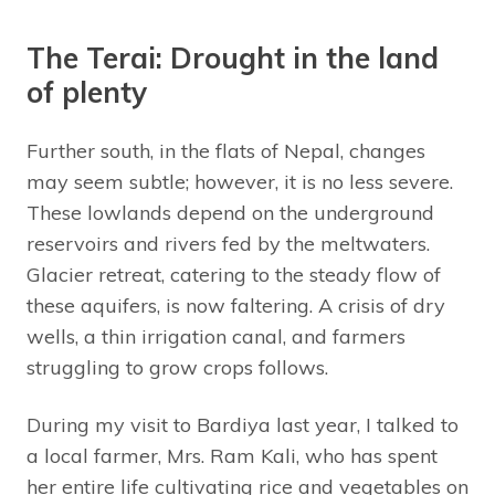
The Terai: Drought in the land
of plenty
Further south, in the flats of Nepal, changes
may seem subtle; however, it is no less severe.
These lowlands depend on the underground
reservoirs and rivers fed by the meltwaters.
Glacier retreat, catering to the steady flow of
these aquifers, is now faltering. A crisis of dry
wells, a thin irrigation canal, and farmers
struggling to grow crops follows.
During my visit to Bardiya last year, I talked to
a local farmer, Mrs. Ram Kali, who has spent
her entire life cultivating rice and vegetables on