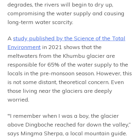
degrades, the rivers will begin to dry up,
compromising the water supply and causing
long-term water scarcity.
A
study published by the Science of the Total
Environment
in 2021 shows that the
meltwaters from the Khumbu glacier are
responsible for 65% of the water supply to the
locals in the pre-monsoon season. However, this
is not some distant, theoretical concern. Even
those living near the glaciers are deeply
worried.
“
I remember when I was a boy, the glacier
above Dingboche reached far down the valley,”
says Mingma Sherpa, a local mountain guide.