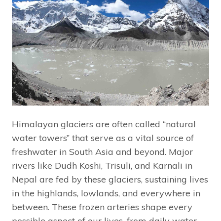
Himalayan glaciers are often called “natural
water towers” that serve as a vital source of
freshwater in South Asia and beyond. Major
rivers like Dudh Koshi, Trisuli, and Karnali in
Nepal are fed by these glaciers, sustaining lives
in the highlands, lowlands, and everywhere in
between. These frozen arteries shape every
possible aspect of our lives, from daily water