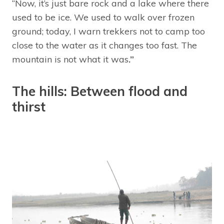
“Now, it’s just bare rock and a lake where there
used to be ice. We used to walk over frozen
ground; today, I warn trekkers not to camp too
close to the water as it changes too fast. The
mountain is not what it was
.”
The hills: Between flood and
thirst