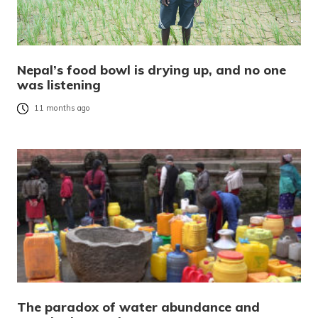
Nepal’s food bowl is drying up, and no one
was listening
11 months ago
The paradox of water abundance and