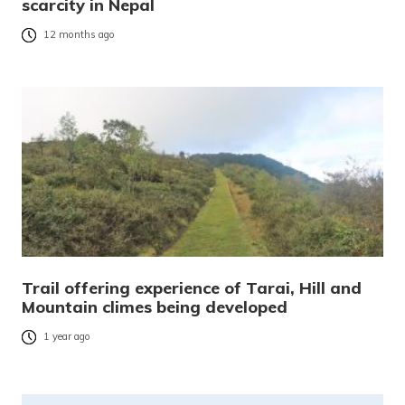
scarcity in Nepal
12 months ago
Trail offering experience of Tarai, Hill and
Mountain climes being developed
1 year ago