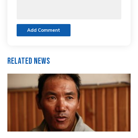
Add Comment
Related News