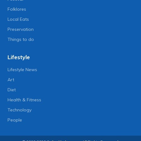
Folklores
Local Eats
Preservation
Things to do
Lifestyle
Lifestyle News
Art
Diet
Health & Fitness
Technology
People