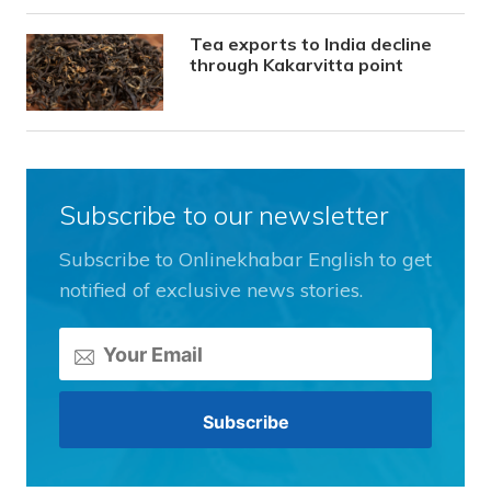
Tea exports to India decline
through Kakarvitta point
Subscribe to our newsletter
Subscribe to Onlinekhabar English to get
notified of exclusive news stories.