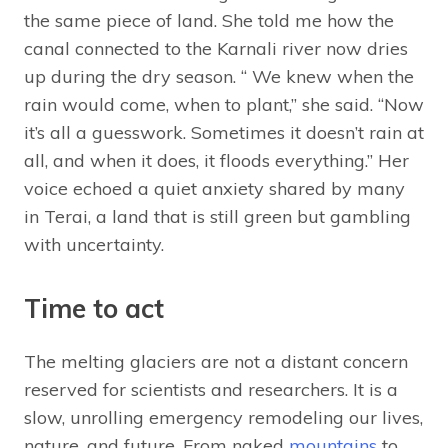
the same piece of land. She told me how the
canal connected to the Karnali river now dries
up during the dry season. “ We knew when the
rain would come, when to plant,” she said. “Now
it’s all a guesswork. Sometimes it doesn’t rain at
all, and when it does, it floods everything.” Her
voice echoed a quiet anxiety shared by many
in Terai, a land that is still green but gambling
with uncertainty.
Time to act
The melting glaciers are not a distant concern
reserved for scientists and researchers. It is a
slow, unrolling emergency remodeling our lives,
nature, and future. From naked
mountains
to