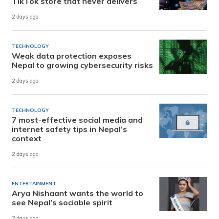
TikTok store that never delivers
2 days ago
TECHNOLOGY
Weak data protection exposes
Nepal to growing cybersecurity risks
2 days ago
TECHNOLOGY
7 most-effective social media and
internet safety tips in Nepal’s
context
2 days ago
ENTERTAINMENT
Arya Nishaant wants the world to
see Nepal’s sociable spirit
2 days ago