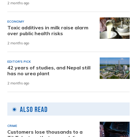
2 months ago
ECONOMY
Toxic additives in milk raise alarm
over public health risks
2 months ago
EDITOR'S PICK
42 years of studies, and Nepal still
has no urea plant
2 months ago
Also Read
CRIME
Customers lose thousands to a