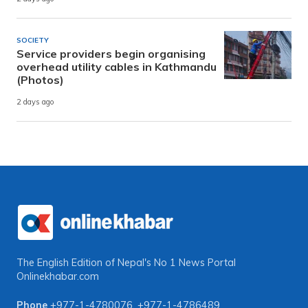
SOCIETY
Service providers begin organising
overhead utility cables in Kathmandu
(Photos)
2 days ago
The English Edition of Nepal's No 1 News Portal
Onlinekhabar.com
Phone
+977-1-4780076
,
+977-1-4786489