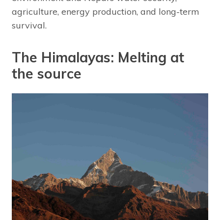
agriculture, energy production, and long-term
survival.
The Himalayas: Melting at
the source