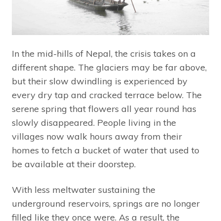
In the mid-hills of Nepal, the crisis takes on a
different shape. The glaciers may be far above,
but their slow dwindling is experienced by
every dry tap and cracked terrace below. The
serene spring that flowers all year round has
slowly disappeared. People living in the
villages now walk hours away from their
homes to fetch a bucket of water that used to
be available at their doorstep.
With less meltwater sustaining the
underground reservoirs, springs are no longer
filled like they once were. As a result, the