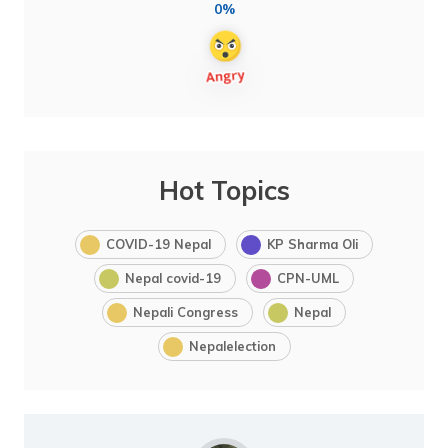
0%
Hot Topics
COVID-19 Nepal
KP Sharma Oli
Nepal covid-19
CPN-UML
Nepali Congress
Nepal
Nepalelection