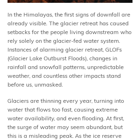
In the Himalayas, the first signs of downfall are
already visible. The glacier retreat has caused
setbacks for the people living downstream who
rely solely on the glacier-fed water system.
Instances of alarming glacier retreat, GLOFs
(Glacier Lake Outburst Floods), changes in
rainfall and snowfall patterns, unpredictable
weather, and countless other impacts stand
before us, unmasked.
Glaciers are thinning every year, turning into
water that flows too fast, causing extreme
water availability, and even flooding. At first,
the surge of water may seem abundant, but
this is a misleading peak. As the ice reserve