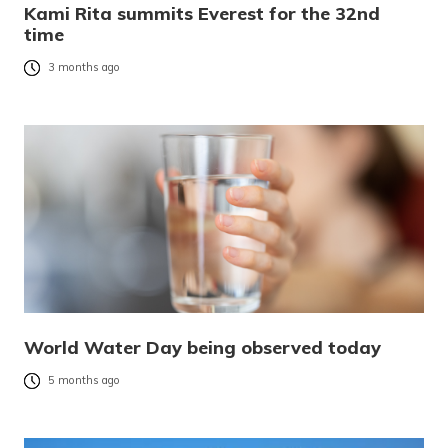
Kami Rita summits Everest for the 32nd
time
3 months ago
World Water Day being observed today
5 months ago