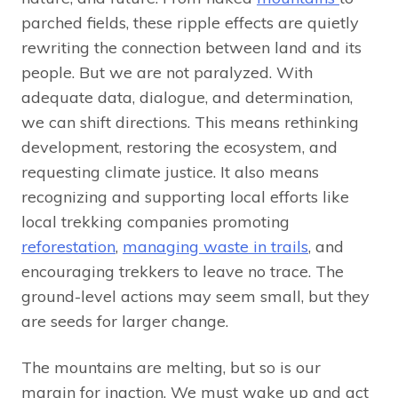
parched fields, these ripple effects are quietly
rewriting the connection between land and its
people. But we are not paralyzed. With
adequate data, dialogue, and determination,
we can shift directions. This means rethinking
development, restoring the ecosystem, and
requesting climate justice. It also means
recognizing and supporting local efforts like
local trekking companies promoting
reforestation
,
managing waste in trails
, and
encouraging trekkers to leave no trace. The
ground-level actions may seem small, but they
are seeds for larger change.
The mountains are melting, but so is our
margin for inaction. We must wake up and act