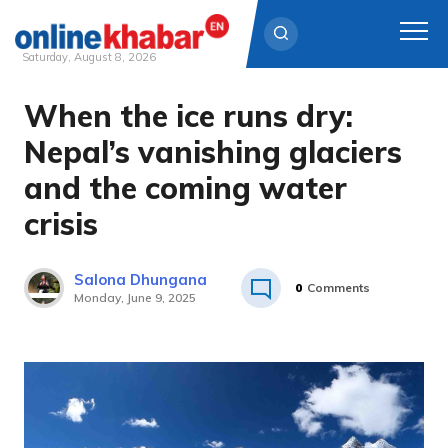
Saturday, August 8, 2026
When the ice runs dry:
Skip
to
Nepal’s vanishing glaciers
content
and the coming water
crisis
Salona Dhungana
0
Comments
Monday, June 9, 2025