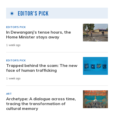
Editor's Pick
EDITOR'S PICK
In Dewanganj’s tense hours, the
Home Minister stays away
1 week ago
EDITOR'S PICK
Trapped behind the scam: The new
face of human trafficking
1 week ago
ART
Archetype: A dialogue across time,
tracing the transformation of
cultural memory