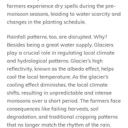
farmers experience dry spells during the pre-
monsoon seasons, leading to water scarcity and
changes in the planting schedule.
Rainfall patterns, too, are disrupted. Why?
Besides being a great water supply, Glaciers
play a crucial role in regulating local climate
and hydrological patterns. Glacier’s high
reflectivity, known as the albedo effect, helps
cool the local temperature. As the glacier’s
cooling effect diminishes, the local climate
shifts, resulting in unpredictable and intense
monsoons over a short period. The farmers face
consequences like failing harvests, soil
degradation, and traditional cropping patterns
that no longer match the rhythm of the rain.