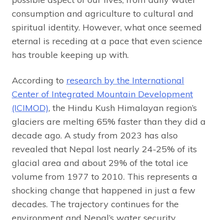
consumption and agriculture to cultural and
spiritual identity. However, what once seemed
eternal is receding at a pace that even science
has trouble keeping up with.
According to
research by the International
Center of Integrated Mountain Development
(ICIMOD)
, the Hindu Kush Himalayan region’s
glaciers are melting 65% faster than they did a
decade ago. A study from 2023 has also
revealed that Nepal lost nearly 24-25% of its
glacial area and about 29% of the total ice
volume from 1977 to 2010. This represents a
shocking change that happened in just a few
decades. The trajectory continues for the
environment and Nepal’s water security,