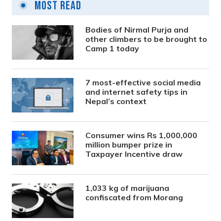
Most Read
Bodies of Nirmal Purja and
other climbers to be brought to
Camp 1 today
7 most-effective social media
and internet safety tips in
Nepal’s context
Consumer wins Rs 1,000,000
million bumper prize in
Taxpayer Incentive draw
1,033 kg of marijuana
confiscated from Morang