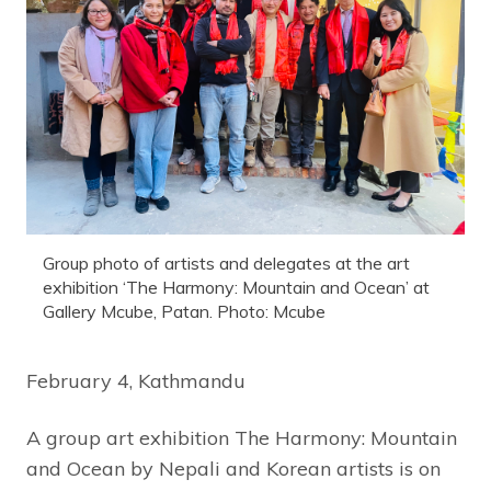
Group photo of artists and delegates at the art
exhibition ‘The Harmony: Mountain and Ocean’ at
Gallery Mcube, Patan. Photo: Mcube
February 4, Kathmandu
A group art exhibition The Harmony: Mountain
and Ocean by Nepali and Korean artists is on