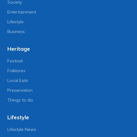
Society
Entertainment
Lifestyle
Business
Heritage
Festival
Folklores
Local Eats
Preservation
Things to do
Lifestyle
Lifestyle News