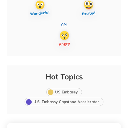
0%
Hot Topics
US Embassy
U.S. Embassy Capstone Accelerator