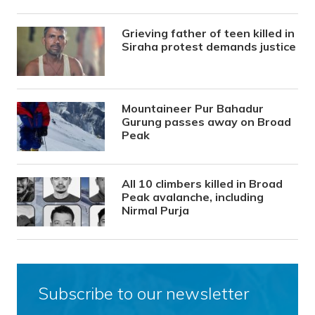
Grieving father of teen killed in
Siraha protest demands justice
Mountaineer Pur Bahadur
Gurung passes away on Broad
Peak
All 10 climbers killed in Broad
Peak avalanche, including
Nirmal Purja
Subscribe to our newsletter