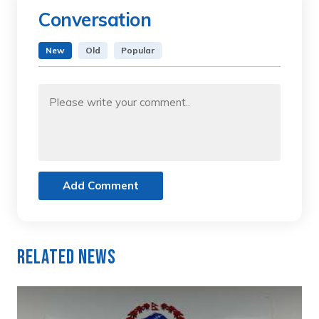
Conversation
New
Old
Popular
Add Comment
Related News