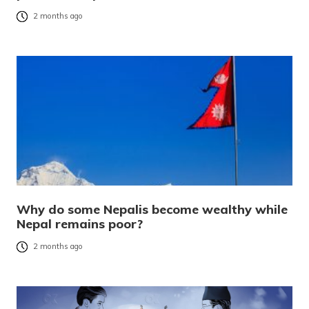
2 months ago
Why do some Nepalis become wealthy while
Nepal remains poor?
2 months ago