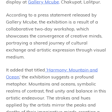
display at
Gallery Mcube,
Chakupat, Lalitpur.
According to a press statement released by
Gallery Mcube, the exhibition is a result of a
collaborative two-day workshop, which
showcases the convergence of creative minds,
portraying a shared journey of cultural
exchange and artistic expression through visual
medium.
It added that titled
‘Harmony: Mountain and
Ocean
,’ the exhibition suggests a profound
metaphor. Mountains and oceans, symbolic
realms of contrast, find unity and balance in this
artistic endeavour. The strokes and hues
applied by the artists mirror the peaks and
depths of their imaginative minds, creating a