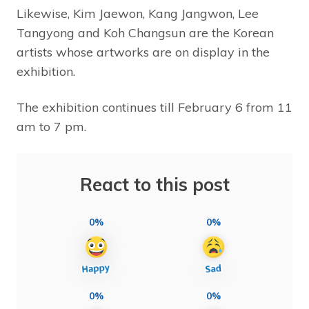
Likewise, Kim Jaewon, Kang Jangwon, Lee
Tangyong and Koh Changsun are the Korean
artists whose artworks are on display in the
exhibition.
The exhibition continues till February 6 from 11
am to 7 pm.
React to this post
0%
0%
0%
0%