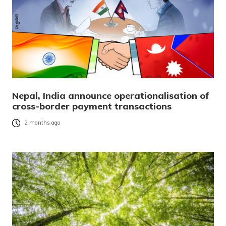
Nepal, India announce operationalisation of
cross-border payment transactions
2 months ago