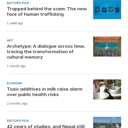
EDITOR'S PICK
Trapped behind the scam: The new
face of human trafficking
1 week ago
ART
Archetype: A dialogue across time,
tracing the transformation of
cultural memory
1 month ago
ECONOMY
Toxic additives in milk raise alarm
over public health risks
2 months ago
EDITOR'S PICK
42 years of studies, and Nepal still