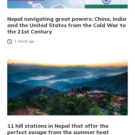
Nepal navigating great powers: China, India
and the United States from the Cold War to
the 21st Century
1 month ago
11 hill stations in Nepal that offer the
perfect escape from the summer heat