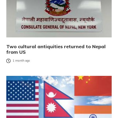
Two cultural antiquities returned to Nepal
from US
1 month ago