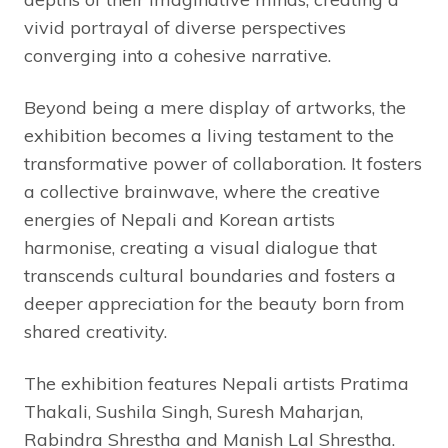
vivid portrayal of diverse perspectives
converging into a cohesive narrative.
Beyond being a mere display of artworks, the
exhibition becomes a living testament to the
transformative power of collaboration. It fosters
a collective brainwave, where the creative
energies of Nepali and Korean artists
harmonise, creating a visual dialogue that
transcends cultural boundaries and fosters a
deeper appreciation for the beauty born from
shared creativity.
The exhibition features Nepali artists Pratima
Thakali, Sushila Singh, Suresh Maharjan,
Rabindra Shrestha and Manish Lal Shrestha.