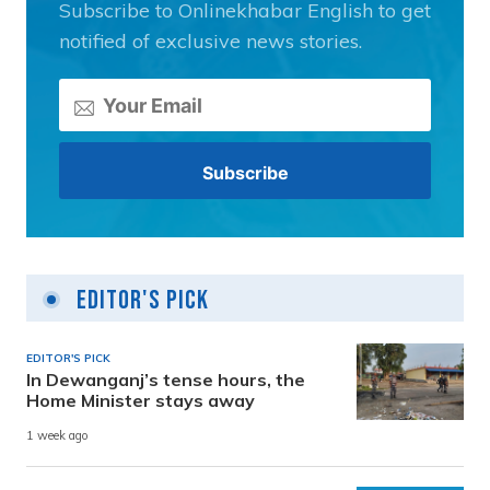
Subscribe to Onlinekhabar English to get
notified of exclusive news stories.
Editor's Pick
EDITOR'S PICK
In Dewanganj’s tense hours, the
Home Minister stays away
1 week ago