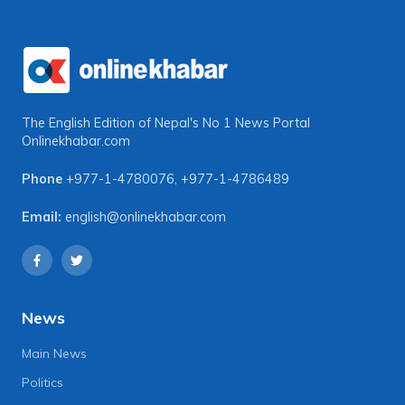
The English Edition of Nepal's No 1 News Portal
Onlinekhabar.com
Phone
+977-1-4780076
,
+977-1-4786489
Email:
english@onlinekhabar.com
News
Main News
Politics