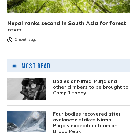
Nepal ranks second in South Asia for forest
cover
2 months ago
Most Read
Bodies of Nirmal Purja and
other climbers to be brought to
Camp 1 today
Four bodies recovered after
avalanche strikes Nirmal
Purja’s expedition team on
Broad Peak