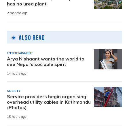
has no urea plant
2 months ago
Also Read
ENTERTAINMENT
Arya Nishaant wants the world to
see Nepal’s sociable spirit
14 hours ago
SOCIETY
Service providers begin organising
overhead utility cables in Kathmandu
(Photos)
15 hours ago