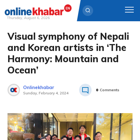
Thursday, August 6, 2026
Visual symphony of Nepali
Skip
to
and Korean artists in ‘The
content
Harmony: Mountain and
Ocean’
Onlinekhabar
0
Comments
Sunday, February 4, 2024