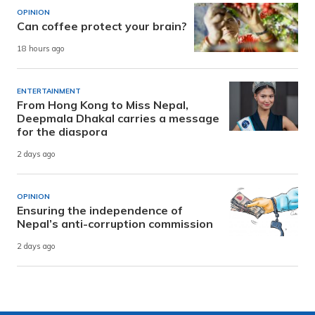
OPINION
Can coffee protect your brain?
18 hours ago
ENTERTAINMENT
From Hong Kong to Miss Nepal,
Deepmala Dhakal carries a message
for the diaspora
2 days ago
OPINION
Ensuring the independence of
Nepal’s anti-corruption commission
2 days ago