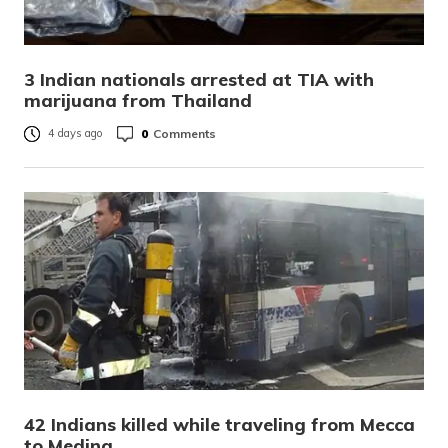
3 Indian nationals arrested at TIA with
marijuana from Thailand
0
Comments
4 days ago
42 Indians killed while traveling from Mecca
to Medina