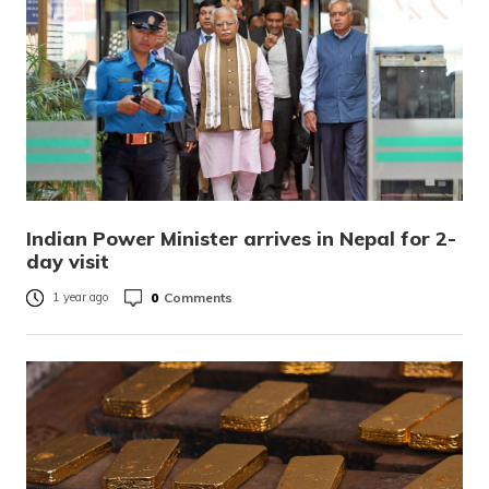
Indian Power Minister arrives in Nepal for 2-
day visit
0
Comments
1 year ago