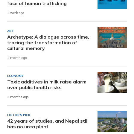
face of human trafficking
1 week ago
ART
Archetype: A dialogue across time,
tracing the transformation of
cultural memory
1 month ago
ECONOMY
Toxic additives in milk raise alarm
over public health risks
2 months ago
EDITOR'S PICK
42 years of studies, and Nepal still
has no urea plant