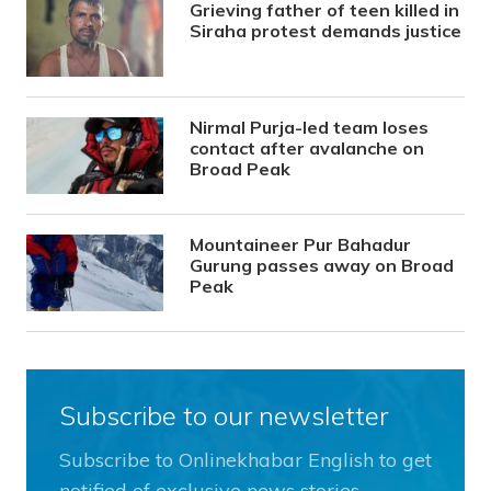
Grieving father of teen killed in
Siraha protest demands justice
Nirmal Purja-led team loses
contact after avalanche on
Broad Peak
Mountaineer Pur Bahadur
Gurung passes away on Broad
Peak
Subscribe to our newsletter
Subscribe to Onlinekhabar English to get
notified of exclusive news stories.