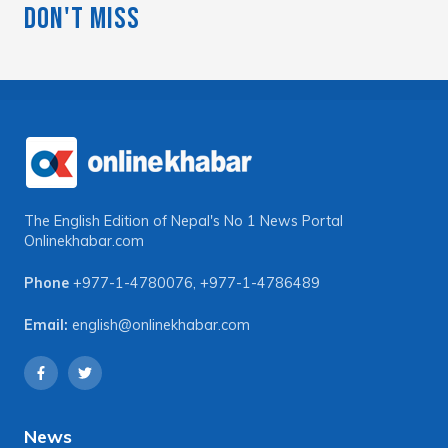
Don't Miss
The English Edition of Nepal's No 1 News Portal
Onlinekhabar.com
Phone
+977-1-4780076
,
+977-1-4786489
Email:
english@onlinekhabar.com
News