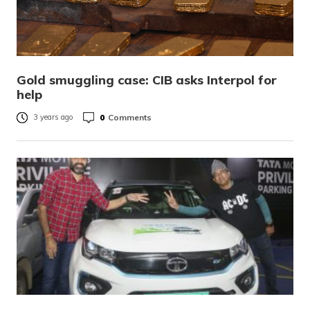
Gold smuggling case: CIB asks Interpol for
help
0
Comments
3 years ago