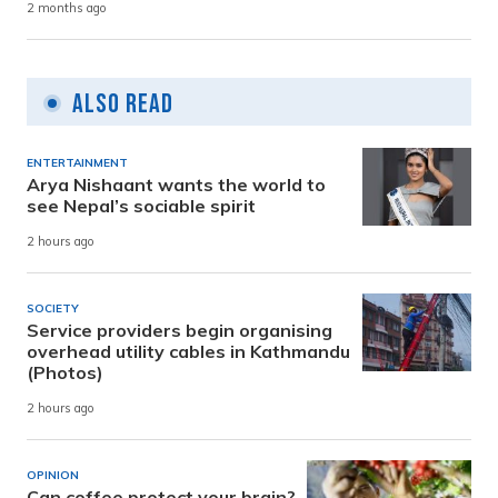
2 months ago
Also Read
ENTERTAINMENT
Arya Nishaant wants the world to
see Nepal’s sociable spirit
2 hours ago
SOCIETY
Service providers begin organising
overhead utility cables in Kathmandu
(Photos)
2 hours ago
OPINION
Can coffee protect your brain?