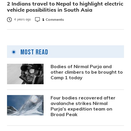
2 Indians travel to Nepal to highlight electric
vehicle possibilities in South Asia
1
Comments
4 years ago
Most Read
Bodies of Nirmal Purja and
other climbers to be brought to
Camp 1 today
Four bodies recovered after
avalanche strikes Nirmal
Purja’s expedition team on
Broad Peak