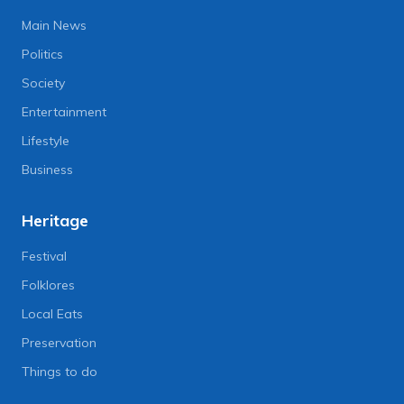
Main News
Politics
Society
Entertainment
Lifestyle
Business
Heritage
Festival
Folklores
Local Eats
Preservation
Things to do