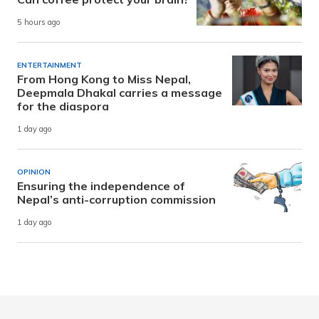
5 hours ago
ENTERTAINMENT
From Hong Kong to Miss Nepal,
Deepmala Dhakal carries a message
for the diaspora
1 day ago
OPINION
Ensuring the independence of
Nepal’s anti-corruption commission
1 day ago