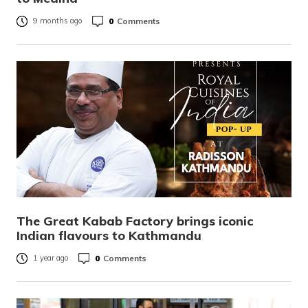
0
Comments
9 months ago
The Great Kabab Factory brings iconic
Indian flavours to Kathmandu
0
Comments
1 year ago