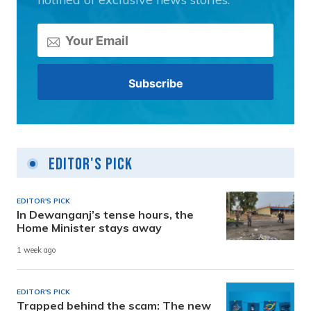
Editor's Pick
EDITOR'S PICK
In Dewanganj’s tense hours, the
Home Minister stays away
1 week ago
EDITOR'S PICK
Trapped behind the scam: The new