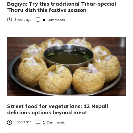
Bagiya: Try this traditional Tihar-special
Tharu dish this festive season
0
Comments
3 years ago
Street food for vegetarians: 12 Nepali
delicious options beyond meat
1
Comments
3 years ago