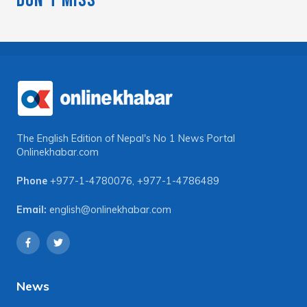
The English Edition of Nepal's No 1 News Portal
Onlinekhabar.com
Phone
+977-1-4780076
,
+977-1-4786489
Email:
english@onlinekhabar.com
News