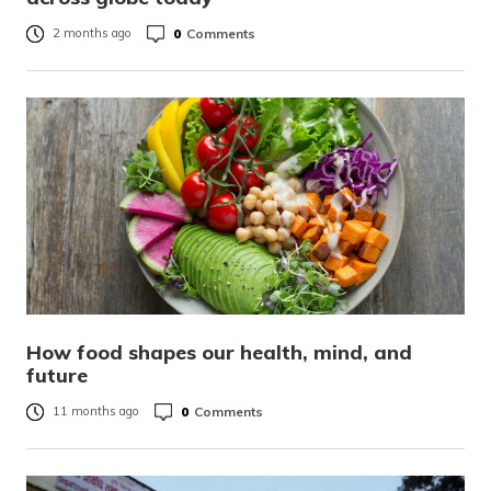
0
Comments
2 months ago
How food shapes our health, mind, and
future
0
Comments
11 months ago