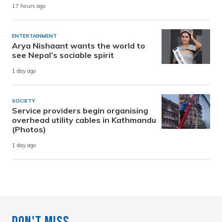
17 hours ago
ENTERTAINMENT
Arya Nishaant wants the world to
see Nepal’s sociable spirit
1 day ago
SOCIETY
Service providers begin organising
overhead utility cables in Kathmandu
(Photos)
1 day ago
Don't Miss