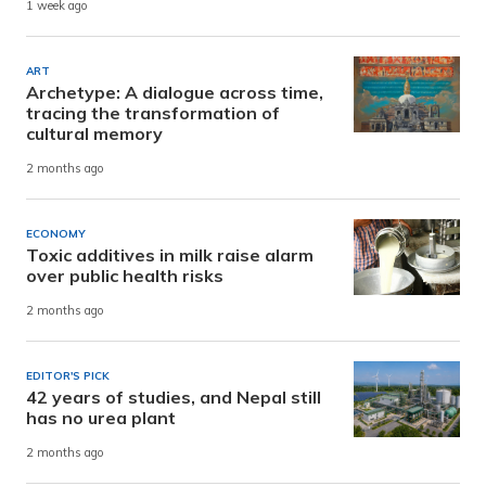
1 week ago
ART
Archetype: A dialogue across time,
tracing the transformation of
cultural memory
2 months ago
ECONOMY
Toxic additives in milk raise alarm
over public health risks
2 months ago
EDITOR'S PICK
42 years of studies, and Nepal still
has no urea plant
2 months ago