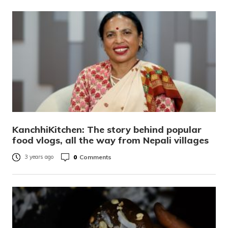
KanchhiKitchen: The story behind popular
food vlogs, all the way from Nepali villages
0
Comments
3 years ago