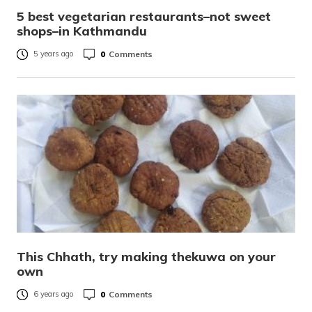
5 best vegetarian restaurants–not sweet
shops–in Kathmandu
0
Comments
5 years ago
This Chhath, try making thekuwa on your
own
0
Comments
6 years ago