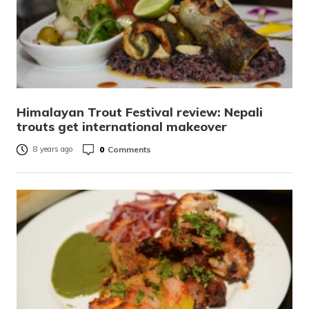
Himalayan Trout Festival review: Nepali
trouts get international makeover
0
Comments
8 years ago