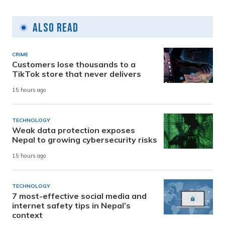
Also Read
CRIME
Customers lose thousands to a
TikTok store that never delivers
15 hours ago
TECHNOLOGY
Weak data protection exposes
Nepal to growing cybersecurity risks
15 hours ago
TECHNOLOGY
7 most-effective social media and
internet safety tips in Nepal’s
context