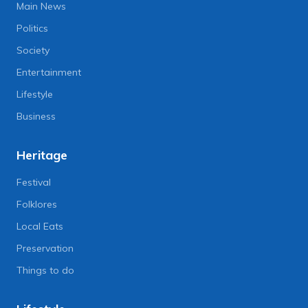
Main News
Politics
Society
Entertainment
Lifestyle
Business
Heritage
Festival
Folklores
Local Eats
Preservation
Things to do