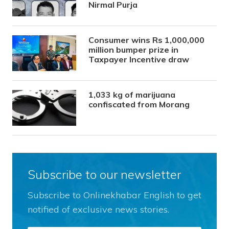
Nirmal Purja
Consumer wins Rs 1,000,000
million bumper prize in
Taxpayer Incentive draw
1,033 kg of marijuana
confiscated from Morang
Subscribe to our newsletter
Subscribe to Onlinekhabar English to get
notified of exclusive news stories.