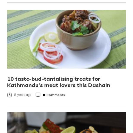
10 taste-bud-tantalising treats for
Kathmandu’s meat lovers this Dashain
0
Comments
8 years ago