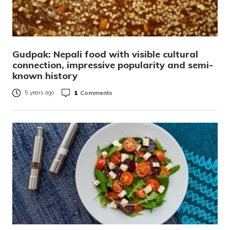
Gudpak: Nepali food with visible cultural
connection, impressive popularity and semi-
known history
1
Comments
5 years ago