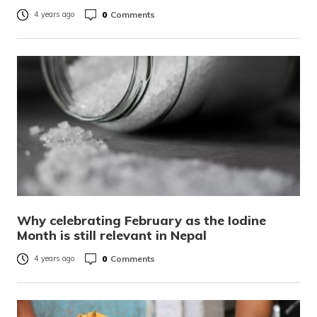
0
Comments
4 years ago
Why celebrating February as the Iodine
Month is still relevant in Nepal
0
Comments
4 years ago