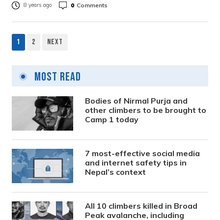
0
Comments
8 years ago
1
2
Next
Posts
pagination
Most Read
Bodies of Nirmal Purja and
other climbers to be brought to
Camp 1 today
7 most-effective social media
and internet safety tips in
Nepal’s context
All 10 climbers killed in Broad
Peak avalanche, including