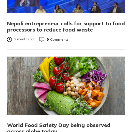
Nepali entrepreneur calls for support to food
processors to reduce food waste
0
Comments
2 months ago
World Food Safety Day being observed
across globe today