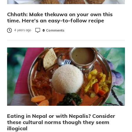
Chhath: Make thekuwa on your own this
time. Here’s an easy-to-follow recipe
0
Comments
4 years ago
Eating in Nepal or with Nepalis? Consider
these cultural norms though they seem
illogical