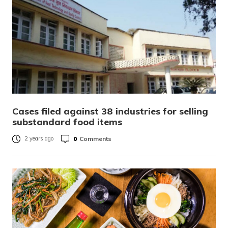
Cases filed against 38 industries for selling
substandard food items
0
Comments
2 years ago