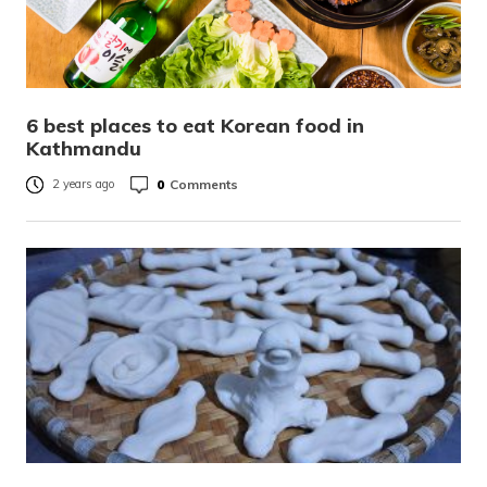
6 best places to eat Korean food in
Kathmandu
0
Comments
2 years ago