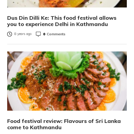
Dus Din Dilli Ke: This food festival allows
you to experience Delhi in Kathmandu
0
Comments
8 years ago
Food festival review: Flavours of Sri Lanka
come to Kathmandu