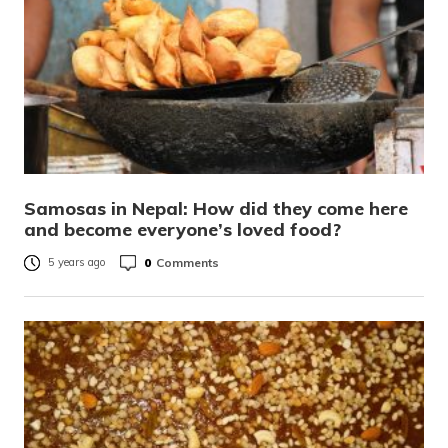
Samosas in Nepal: How did they come here
and become everyone’s loved food?
0
Comments
5 years ago