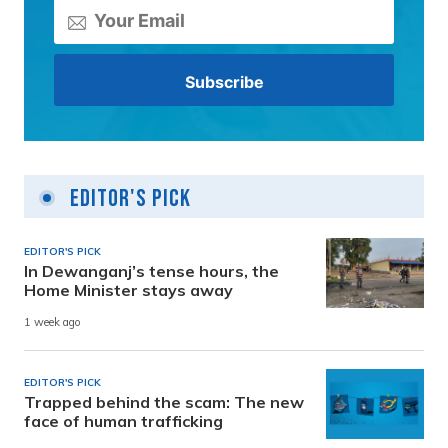
Editor's Pick
EDITOR'S PICK
In Dewanganj’s tense hours, the
Home Minister stays away
1 week ago
EDITOR'S PICK
Trapped behind the scam: The new
face of human trafficking