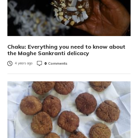
Chaku: Everything you need to know about
the Maghe Sankranti delicacy
0
Comments
4 years ago