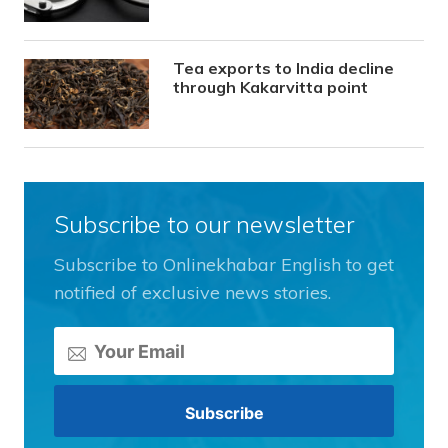
Tea exports to India decline
through Kakarvitta point
Subscribe to our newsletter
Subscribe to Onlinekhabar English to get
notified of exclusive news stories.