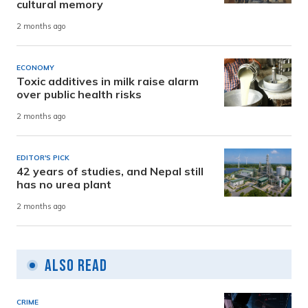
cultural memory
2 months ago
ECONOMY
Toxic additives in milk raise alarm
over public health risks
2 months ago
EDITOR'S PICK
42 years of studies, and Nepal still
has no urea plant
2 months ago
Also Read
CRIME