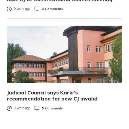
0
Comments
9 years ago
Judicial Council says Karki’s
recommendation for new CJ invalid
0
Comments
9 years ago