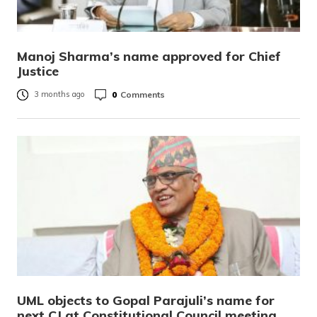
Manoj Sharma’s name approved for Chief
Justice
0
Comments
3 months ago
UML objects to Gopal Parajuli’s name for
next CJ at Constitutional Council meeting