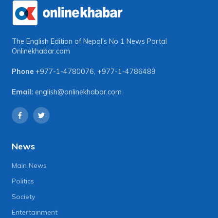
The English Edition of Nepal's No 1 News Portal
Onlinekhabar.com
Phone
+977-1-4780076
,
+977-1-4786489
Email:
english@onlinekhabar.com
News
Main News
Politics
Society
Entertainment