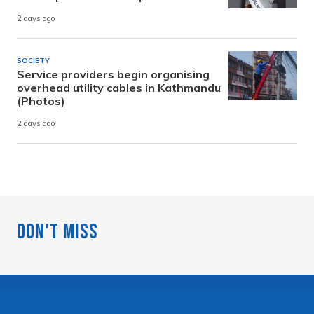
2 days ago
SOCIETY
Service providers begin organising
overhead utility cables in Kathmandu
(Photos)
2 days ago
Don't Miss