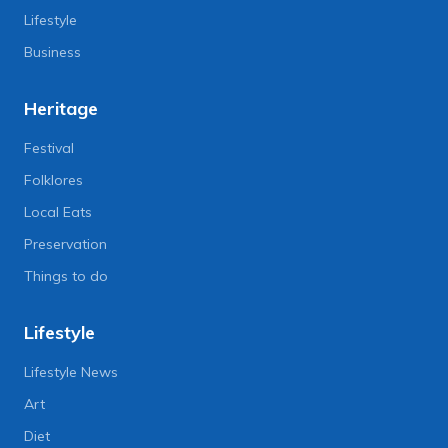
Lifestyle
Business
Heritage
Festival
Folklores
Local Eats
Preservation
Things to do
Lifestyle
Lifestyle News
Art
Diet