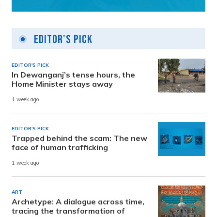
Editor's Pick
EDITOR'S PICK
In Dewanganj’s tense hours, the
Home Minister stays away
1 week ago
EDITOR'S PICK
Trapped behind the scam: The new
face of human trafficking
1 week ago
ART
Archetype: A dialogue across time,
tracing the transformation of