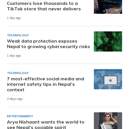
Customers lose thousands to a
TikTok store that never delivers
1 day ago
TECHNOLOGY
Weak data protection exposes
Nepal to growing cybersecurity risks
1 day ago
TECHNOLOGY
7 most-effective social media and
internet safety tips in Nepal’s
context
2 days ago
ENTERTAINMENT
Arya Nishaant wants the world to
see Nepal’s sociable spirit