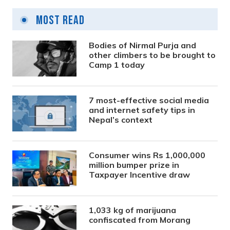
Most Read
Bodies of Nirmal Purja and
other climbers to be brought to
Camp 1 today
7 most-effective social media
and internet safety tips in
Nepal’s context
Consumer wins Rs 1,000,000
million bumper prize in
Taxpayer Incentive draw
1,033 kg of marijuana
confiscated from Morang