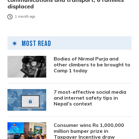
displaced
1 month ago
Most Read
Bodies of Nirmal Purja and
other climbers to be brought to
Camp 1 today
7 most-effective social media
and internet safety tips in
Nepal’s context
Consumer wins Rs 1,000,000
million bumper prize in
Taxpayer Incentive draw