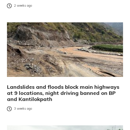
2 weeks ago
Landslides and floods block main highways
at 9 locations, night driving banned on BP
and Kantilokpath
3 weeks ago