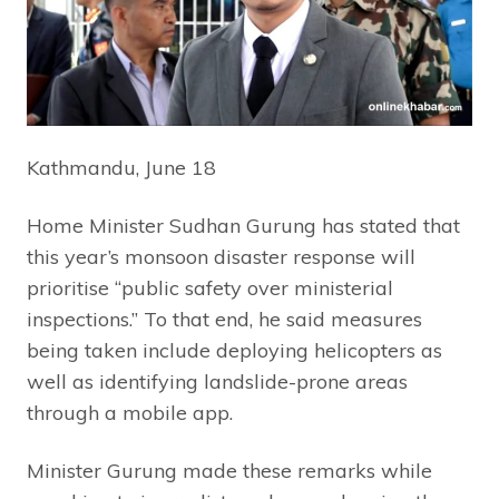
Kathmandu, June 18
Home Minister Sudhan Gurung has stated that
this year’s monsoon disaster response will
prioritise “public safety over ministerial
inspections.” To that end, he said measures
being taken include deploying helicopters as
well as identifying landslide-prone areas
through a mobile app.
Minister Gurung made these remarks while