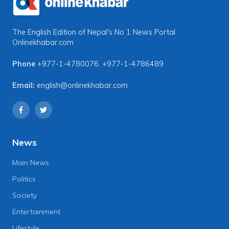
The English Edition of Nepal's No 1 News Portal
Onlinekhabar.com
Phone
+977-1-4780076
,
+977-1-4786489
Email:
english@onlinekhabar.com
News
Main News
Politics
Society
Entertainment
Lifestyle