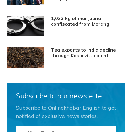
1,033 kg of marijuana
confiscated from Morang
Tea exports to India decline
through Kakarvitta point
Subscribe to our newsletter
Subscribe to Onlinekhabar English to get
notified of exclusive news stories.