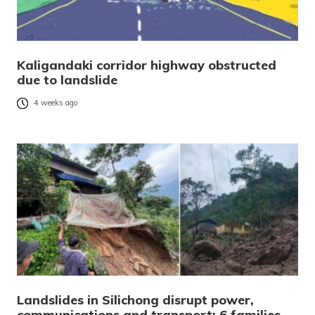
Kaligandaki corridor highway obstructed
due to landslide
4 weeks ago
Landslides in Silichong disrupt power,
communications and transport; 6 families