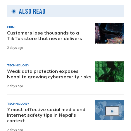
Also Read
CRIME
Customers lose thousands to a
TikTok store that never delivers
2 days ago
TECHNOLOGY
Weak data protection exposes
Nepal to growing cybersecurity risks
2 days ago
TECHNOLOGY
7 most-effective social media and
internet safety tips in Nepal’s
context
2 days ago