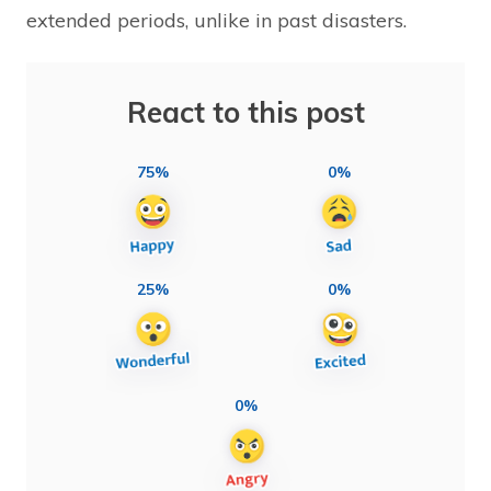
extended periods, unlike in past disasters.
React to this post
75%
0%
25%
0%
0%