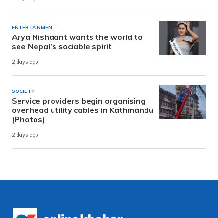
ENTERTAINMENT
Arya Nishaant wants the world to
see Nepal’s sociable spirit
2 days ago
SOCIETY
Service providers begin organising
overhead utility cables in Kathmandu
(Photos)
2 days ago