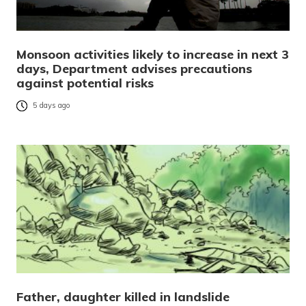
Monsoon activities likely to increase in next 3
days, Department advises precautions
against potential risks
5 days ago
Father, daughter killed in landslide