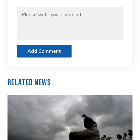
Add Comment
Related News