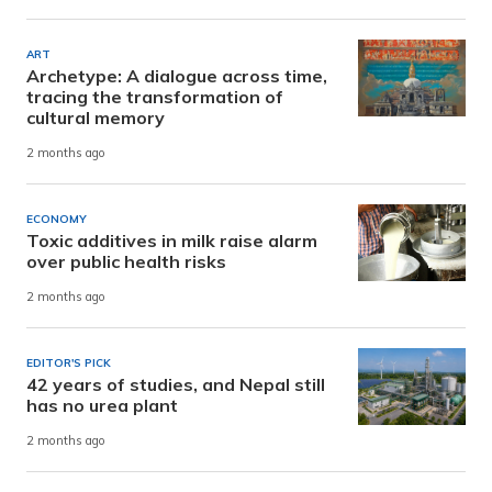
ART
Archetype: A dialogue across time,
tracing the transformation of
cultural memory
2 months ago
ECONOMY
Toxic additives in milk raise alarm
over public health risks
2 months ago
EDITOR'S PICK
42 years of studies, and Nepal still
has no urea plant
2 months ago