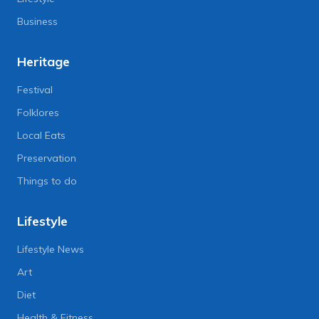
Business
Heritage
Festival
Folklores
Local Eats
Preservation
Things to do
Lifestyle
Lifestyle News
Art
Diet
Health & Fitness