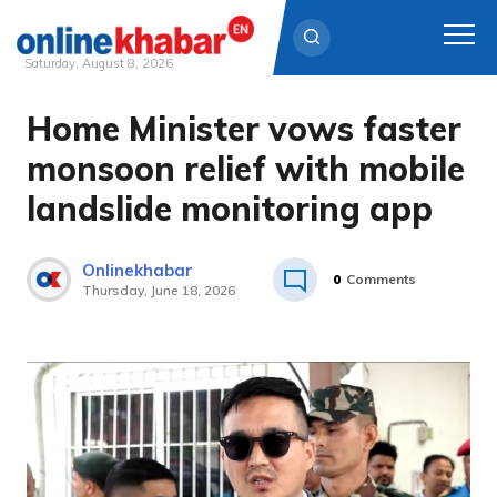
Saturday, August 8, 2026
Home Minister vows faster
Skip
to
monsoon relief with mobile
content
landslide monitoring app
Onlinekhabar
0
Comments
Thursday, June 18, 2026