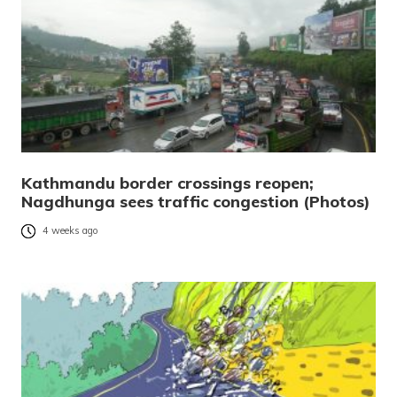
Kathmandu border crossings reopen;
Nagdhunga sees traffic congestion (Photos)
4 weeks ago