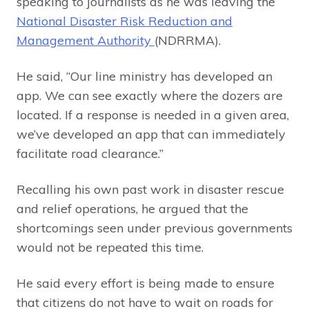
speaking to journalists as he was leaving the
National Disaster Risk Reduction and
Management Authority
(NDRRMA).
He said, “Our line ministry has developed an
app. We can see exactly where the dozers are
located. If a response is needed in a given area,
we’ve developed an app that can immediately
facilitate road clearance.”
Recalling his own past work in disaster rescue
and relief operations, he argued that the
shortcomings seen under previous governments
would not be repeated this time.
He said every effort is being made to ensure
that citizens do not have to wait on roads for