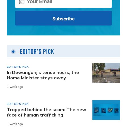
Editor's Pick
EDITOR'S PICK
In Dewanganj’s tense hours, the
Home Minister stays away
1 week ago
EDITOR'S PICK
Trapped behind the scam: The new
face of human trafficking
1 week ago