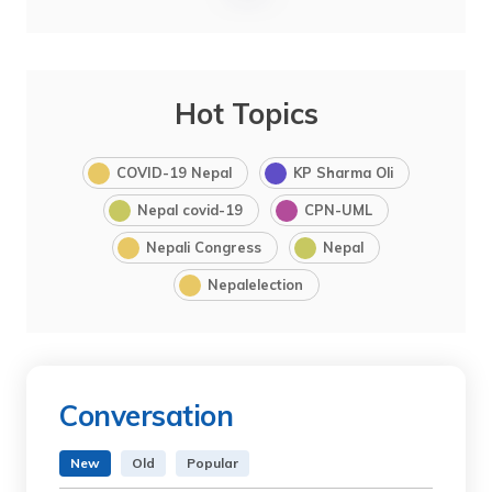
Hot Topics
COVID-19 Nepal
KP Sharma Oli
Nepal covid-19
CPN-UML
Nepali Congress
Nepal
Nepalelection
Conversation
New
Old
Popular