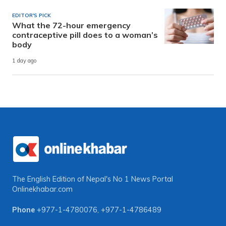
EDITOR'S PICK
What the 72-hour emergency
contraceptive pill does to a woman’s
body
1 day ago
The English Edition of Nepal's No 1 News Portal
Onlinekhabar.com
Phone
+977-1-4780076
,
+977-1-4786489