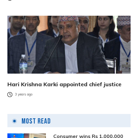
Hari Krishna Karki appointed chief justice
3 years ago
Most Read
Consumer wins Rs 1,000,000