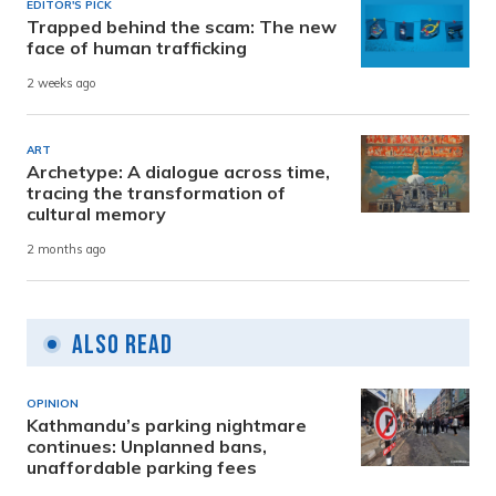
EDITOR'S PICK
Trapped behind the scam: The new
face of human trafficking
2 weeks ago
ART
Archetype: A dialogue across time,
tracing the transformation of
cultural memory
2 months ago
Also Read
OPINION
Kathmandu’s parking nightmare
continues: Unplanned bans,
unaffordable parking fees