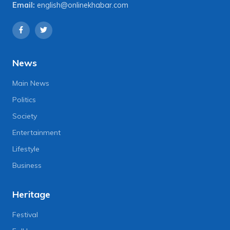
Email:
english@onlinekhabar.com
News
Main News
Politics
Society
Entertainment
Lifestyle
Business
Heritage
Festival