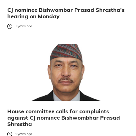
CJ nominee Bishwombar Prasad Shrestha’s
hearing on Monday
3 years ago
House committee calls for complaints
against CJ nominee Bishwombhar Prasad
Shrestha
3 years ago