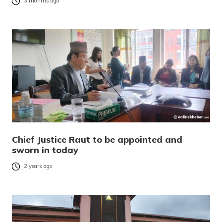
3 months ago
Chief Justice Raut to be appointed and
sworn in today
2 years ago