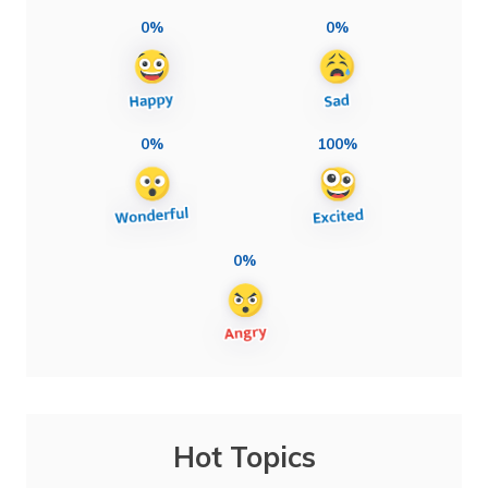
0%
0%
0%
100%
0%
Hot Topics