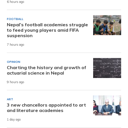
6 hours ago
FOOTBALL
Nepal’s football academies struggle
to feed young players amid FIFA
suspension
7 hours ago
OPINION
Charting the history and growth of
actuarial science in Nepal
9 hours ago
ART
3 new chancellors appointed to art
and literature academies
1 day ago