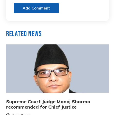
Add Comment
Related News
Supreme Court Judge Manoj Sharma
recommended for Chief Justice