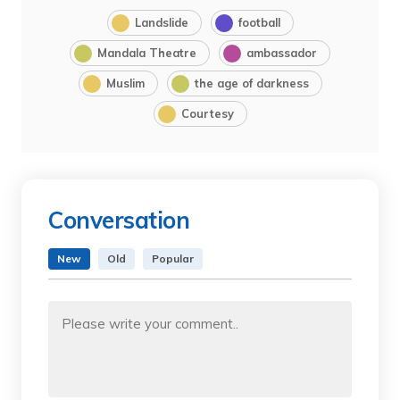
Landslide
football
Mandala Theatre
ambassador
Muslim
the age of darkness
Courtesy
Conversation
New
Old
Popular