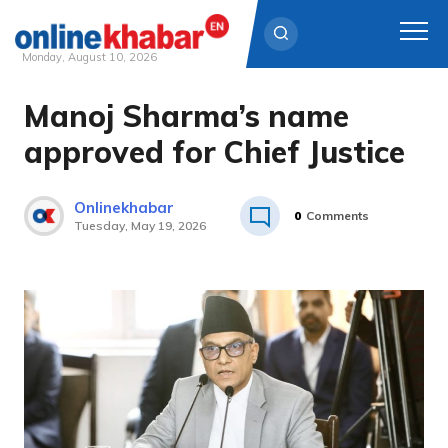
Monday, August 10, 2026
Manoj Sharma’s name
Skip
to
approved for Chief Justice
content
Onlinekhabar
0
Comments
Tuesday, May 19, 2026