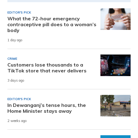
EDITOR'S PICK
What the 72-hour emergency
contraceptive pill does to a woman’s
body
1 day ago
CRIME
Customers lose thousands to a
TikTok store that never delivers
3 days ago
EDITOR'S PICK
In Dewanganj’s tense hours, the
Home Minister stays away
2 weeks ago