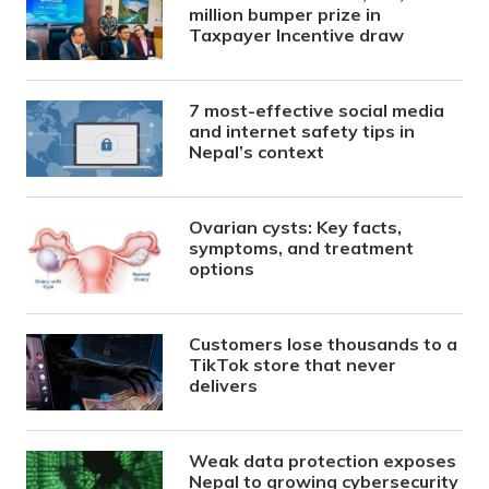
million bumper prize in
Taxpayer Incentive draw
7 most-effective social media
and internet safety tips in
Nepal’s context
Ovarian cysts: Key facts,
symptoms, and treatment
options
Customers lose thousands to a
TikTok store that never
delivers
Weak data protection exposes
Nepal to growing cybersecurity