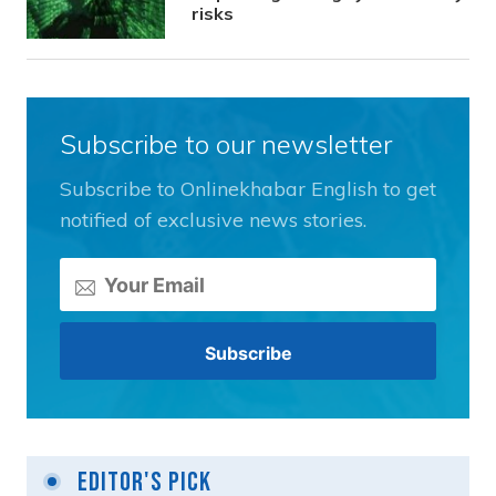
risks
Subscribe to our newsletter
Subscribe to Onlinekhabar English to get
notified of exclusive news stories.
Editor's Pick