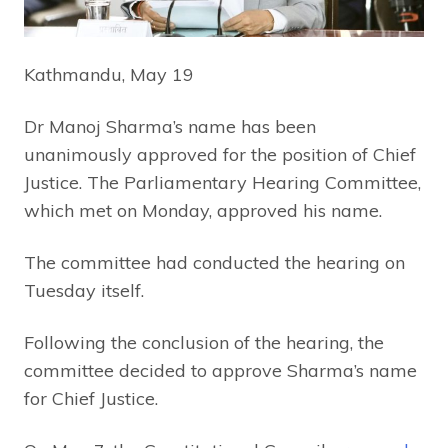
Kathmandu, May 19
Dr Manoj Sharma’s name has been
unanimously approved for the position of Chief
Justice. The Parliamentary Hearing Committee,
which met on Monday, approved his name.
The committee had conducted the hearing on
Tuesday itself.
Following the conclusion of the hearing, the
committee decided to approve Sharma’s name
for Chief Justice.