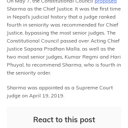
On May 7, the Constitutional Council
proposed
Sharma as the Chief Justice. It was the first time
in Nepal’s judicial history that a judge ranked
fourth in seniority was recommended for Chief
Justice, bypassing the most senior judges. The
Constitutional Council passed over Acting Chief
Justice Sapana Pradhan Malla, as well as the
two most senior judges, Kumar Regmi and Hari
Phuyal, to recommend Sharma, who is fourth in
the seniority order.
Sharma was appointed as a Supreme Court
judge on April 19, 2019.
React to this post