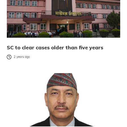
SC to clear cases older than five years
2 years ago