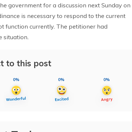
he government for a discussion next Sunday on
inance is necessary to respond to the current
 function currently. The petitioner had
situation.
t to this post
0%
0%
0%