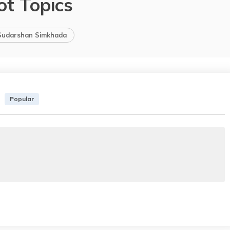
ot Topics
Sudarshan Simkhada
Popular