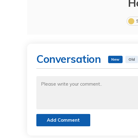
H
Conversation
New
Old
Add Comment