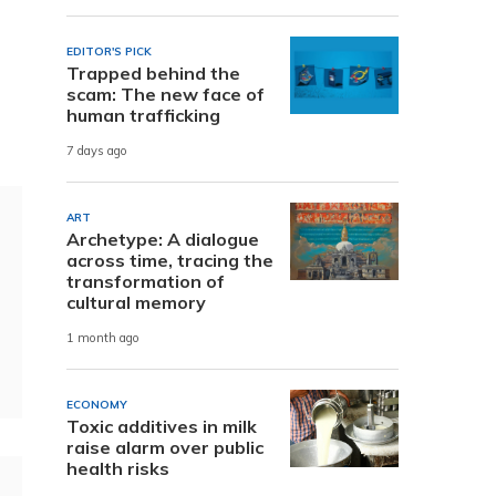
EDITOR'S PICK
Trapped behind the
scam: The new face of
human trafficking
7 days ago
ART
Archetype: A dialogue
across time, tracing the
transformation of
cultural memory
1 month ago
ECONOMY
Toxic additives in milk
raise alarm over public
health risks