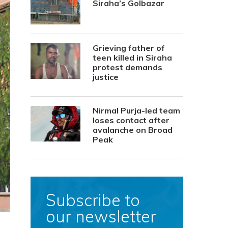
Siraha’s Golbazar
Grieving father of
teen killed in Siraha
protest demands
justice
Nirmal Purja-led team
loses contact after
avalanche on Broad
Peak
Subscribe to
our newsletter