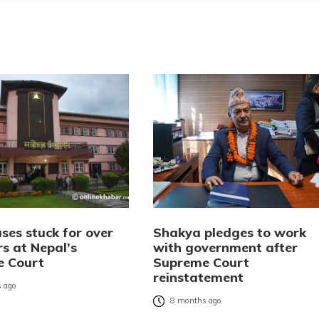
ses stuck for over
Shakya pledges to work
rs at Nepal’s
with government after
e Court
Supreme Court
reinstatement
 ago
8 months ago