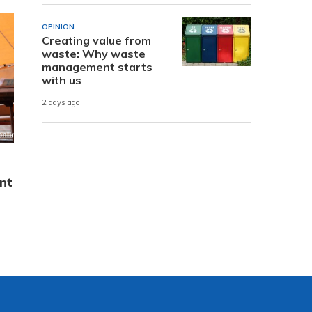
OPINION
Creating value from
waste: Why waste
management starts
with us
2 days ago
nt