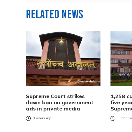
Related News
Supreme Court strikes
1,258 ca
down ban on government
five yea
ads in private media
Suprem
3 weeks ago
3 months