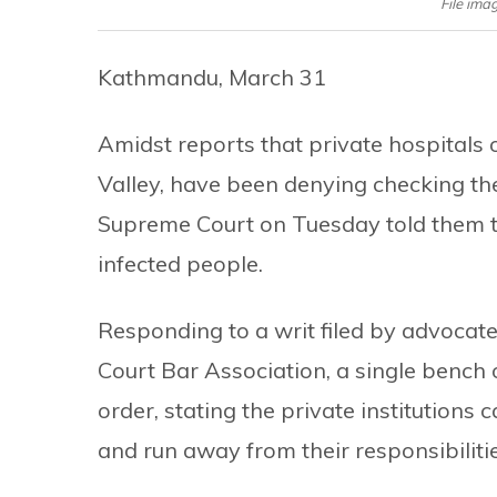
File ima
Kathmandu, March 31
Amidst reports that private hospitals 
Valley, have been denying checking the
Supreme Court on Tuesday told them to 
infected people.
Responding to a writ filed by advocat
Court Bar Association, a single bench
order, stating the private institutions
and run away from their responsibilitie