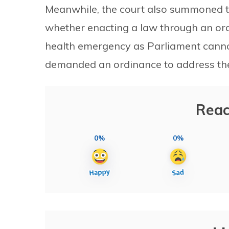
Meanwhile, the court also summoned t
whether enacting a law through an ord
health emergency as Parliament cannot
demanded an ordinance to address the 
Reac
0%
0%