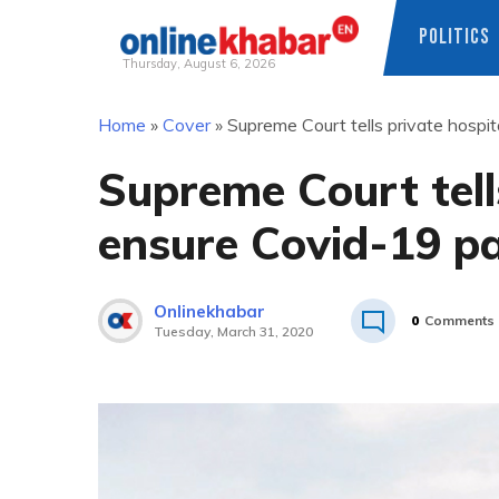
POLITICS
Thursday, August 6, 2026
Skip
Home
»
Cover
»
Supreme Court tells private hospi
to
content
Supreme Court tells
ensure Covid-19 pa
Onlinekhabar
0
Comments
Tuesday, March 31, 2020