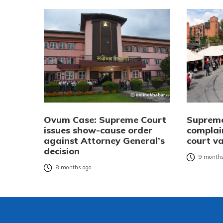
Ovum Case: Supreme Court
Supreme 
issues show-cause order
complai
against Attorney General’s
court v
decision
9 months
8 months ago