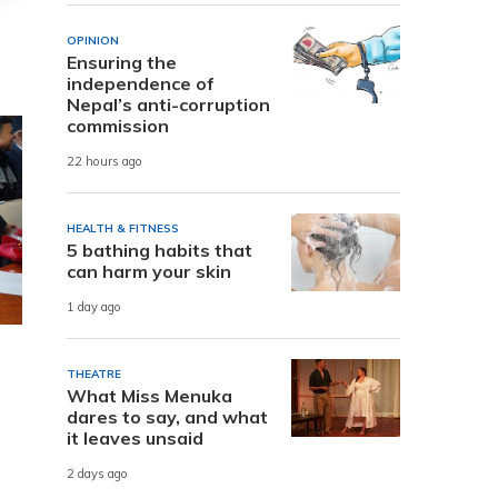
OPINION
Ensuring the
independence of
Nepal’s anti-corruption
commission
22 hours ago
HEALTH & FITNESS
5 bathing habits that
can harm your skin
1 day ago
THEATRE
What Miss Menuka
dares to say, and what
it leaves unsaid
2 days ago