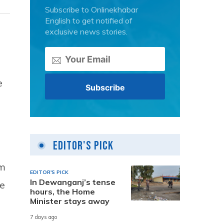
Subscribe to Onlinekhabar
English to get notified of
exclusive news stories.
e
Editor's Pick
im
EDITOR'S PICK
In Dewanganj’s tense
ce
hours, the Home
Minister stays away
7 days ago