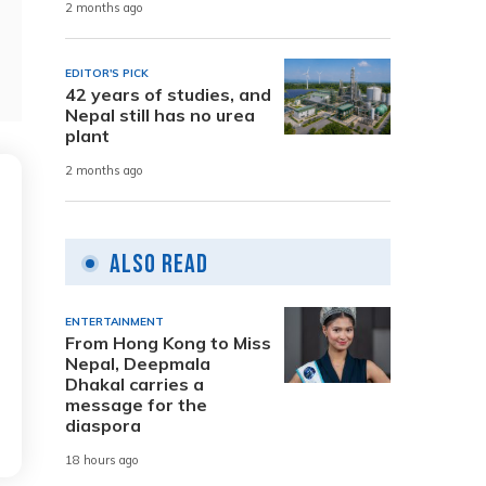
2 months ago
EDITOR'S PICK
42 years of studies, and
Nepal still has no urea
plant
2 months ago
Also Read
ENTERTAINMENT
From Hong Kong to Miss
Nepal, Deepmala
Dhakal carries a
message for the
diaspora
18 hours ago