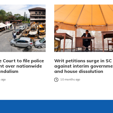
Court to file police
Writ petitions surge in SC
nt over nationwide
against interim governme
andalism
and house dissolution
 ago
10 months ago