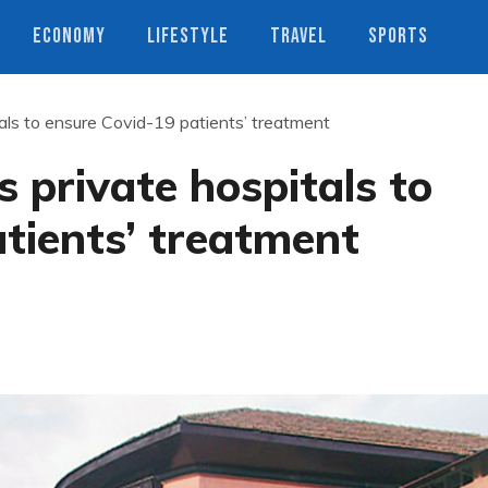
ECONOMY
LIFESTYLE
TRAVEL
SPORTS
tals to ensure Covid-19 patients’ treatment
 private hospitals to
tients’ treatment