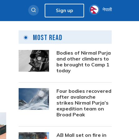
नेपाली
Sign up
Most Read
Bodies of Nirmal Purja
and other climbers to
be brought to Camp 1
today
Four bodies recovered
after avalanche
strikes Nirmal Purja’s
expedition team on
Broad Peak
AB Mall set on fire in