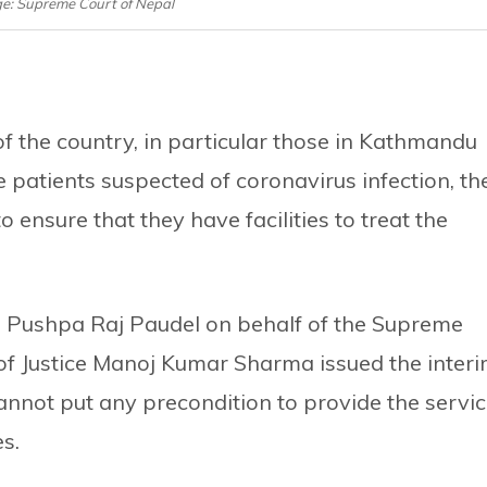
ge: Supreme Court of Nepal
of the country, in particular those in Kathmandu
 patients suspected of coronavirus infection, th
ensure that they have facilities to treat the
e Pushpa Raj Paudel on behalf of the Supreme
 of Justice Manoj Kumar Sharma issued the inter
 cannot put any precondition to provide the servi
s.