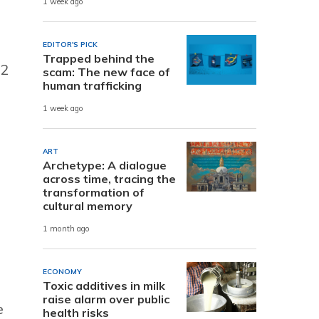
1 week ago
EDITOR'S PICK
Trapped behind the
32
scam: The new face of
human trafficking
1 week ago
ART
Archetype: A dialogue
across time, tracing the
transformation of
cultural memory
1 month ago
ECONOMY
Toxic additives in milk
raise alarm over public
e
health risks