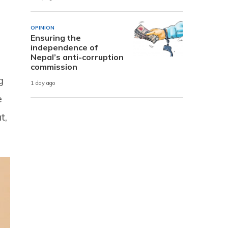
OPINION
Ensuring the
independence of
Nepal’s anti-corruption
commission
g
1 day ago
e
t,