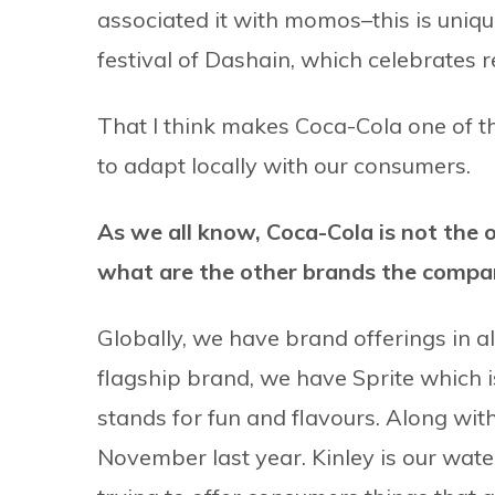
associated it with momos–this is uniqu
festival of Dashain, which celebrates 
That I think makes Coca-Cola one of th
to adapt locally with our consumers.
As we all know, Coca-Cola is not the on
what are the other brands the company
Globally, we have brand offerings in 
flagship brand, we have Sprite which
stands for fun and flavours. Along wi
November last year. Kinley is our wat