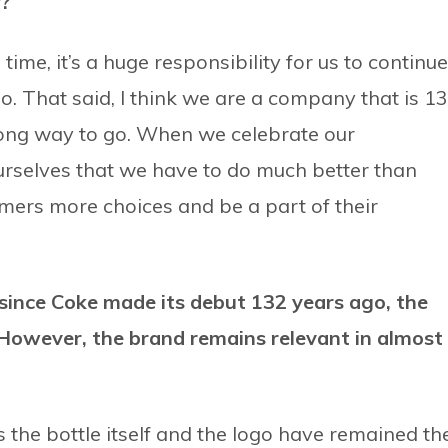
y?
 time, it’s a huge responsibility for us to continue
o. That said, I think we are a company that is 1
 long way to go. When we celebrate our
rselves that we have to do much better than
mers more choices and be a part of their
ince Coke made its debut 132 years ago, the
However, the brand remains relevant in almost
as the bottle itself and the logo have remained th