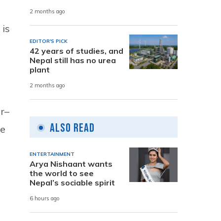
2 months ago
 is
EDITOR'S PICK
42 years of studies, and
Nepal still has no urea
plant
2 months ago
ar–
Also Read
he
ENTERTAINMENT
Arya Nishaant wants
the world to see
Nepal’s sociable spirit
6 hours ago