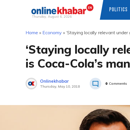
POLITICS
Thursday, August 6, 2026
Skip
Home
»
Economy
»
‘Staying locally relevant under
to
content
‘Staying locally re
is Coca-Cola’s man
Onlinekhabar
0
Comments
Thursday, May 10, 2018