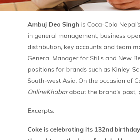
Ambuj Deo Singh
is Coca-Cola Nepal’s
in general management, business oper
distribution, key accounts and team m
General Manager for Stills and New B
positions for brands such as Kinley, 
South-west Asia. On the occasion of C
OnlineKhabar
about the brand’s past, 
Excerpts:
Coke is celebrating its 132nd birthda