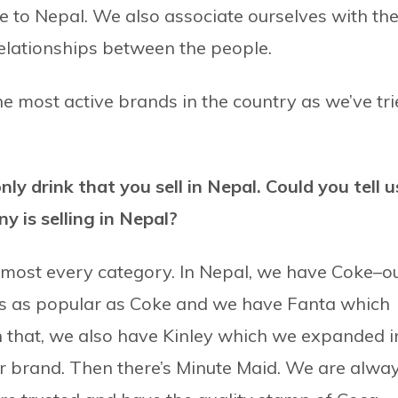
e to Nepal. We also associate ourselves with th
relationships between the people.
e most active brands in the country as we’ve tr
ly drink that you sell in Nepal. Could you tell u
 is selling in Nepal?
almost every category. In Nepal, we have Coke–o
 is as popular as Coke and we have Fanta which
th that, we also have Kinley which we expanded i
er brand. Then there’s Minute Maid. We are alwa