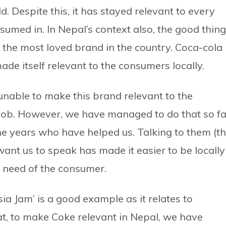
. Despite this, it has stayed relevant to every
umed in. In Nepal’s context also, the good thing
s the most loved brand in the country. Coca-cola
ade itself relevant to the consumers locally.
 unable to make this brand relevant to the
r job. However, we have managed to do that so f
he years who have helped us. Talking to them (t
ant us to speak has made it easier to be locally
 need of the consumer.
 Jam’ is a good example as it relates to
at, to make Coke relevant in Nepal, we have