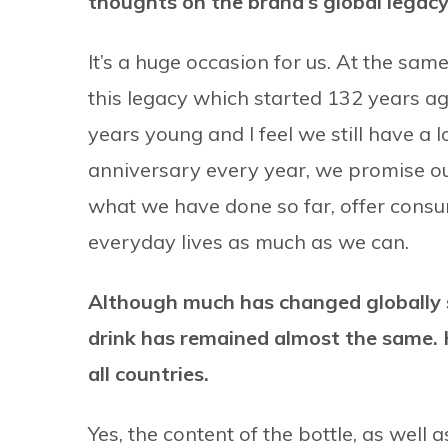
thoughts on the brand’s global legac
It’s a huge occasion for us. At the same
this legacy which started 132 years ag
years young and I feel we still have a
anniversary every year, we promise ou
what we have done so far, offer consu
everyday lives as much as we can.
Although much has changed globally s
drink has remained almost the same. 
all countries.
Yes, the content of the bottle, as well 