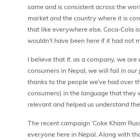
same and is consistent across the world
market and the country where it is cons
that like everywhere else, Coca-Cola i
wouldn’t have been here if it had not m
I believe that if, as a company, we are
consumers in Nepal, we will fail in ou
thanks to the people we’ve had over t
consumers) in the language that they w
relevant and helped us understand the
The recent campaign ‘Coke Kham Russia
everyone here in Nepal. Along with th