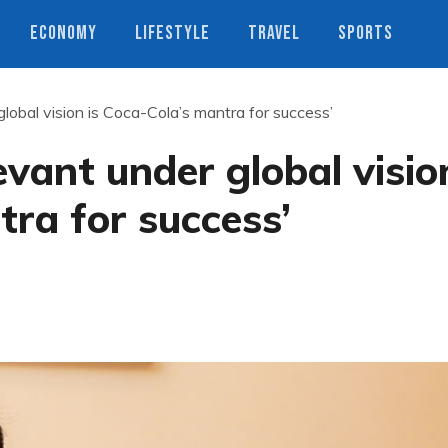
ECONOMY
LIFESTYLE
TRAVEL
SPORTS
 global vision is Coca-Cola’s mantra for success’
levant under global visio
tra for success’