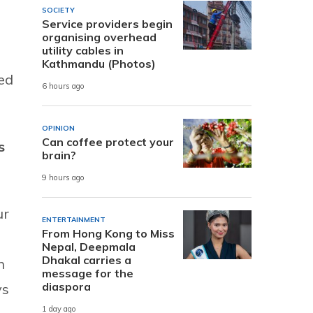
e
SOCIETY
Service providers begin
organising overhead
utility cables in
Kathmandu (Photos)
ied
6 hours ago
OPINION
Can coffee protect your
s
brain?
9 hours ago
ur
ENTERTAINMENT
From Hong Kong to Miss
Nepal, Deepmala
Dhakal carries a
n
message for the
diaspora
ys
1 day ago