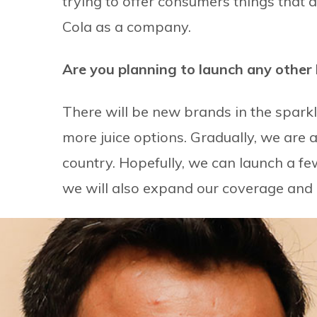
trying to offer consumers things that 
Cola as a company.
Are you planning to launch any other
There will be new brands in the spark
more juice options. Gradually, we are 
country. Hopefully, we can launch a fe
we will also expand our coverage and i