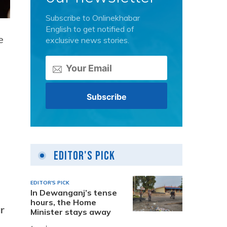
Subscribe to Onlinekhabar
English to get notified of
e
exclusive news stories.
Editor's Pick
EDITOR'S PICK
In Dewanganj’s tense
hours, the Home
r
Minister stays away