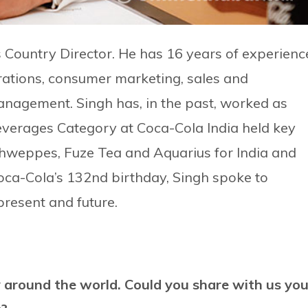
 Country Director. He has 16 years of experienc
ations, consumer marketing, sales and
anagement. Singh has, in the past, worked as
everages Category at Coca-Cola India held key
Schweppes, Fuze Tea and Aquarius for India and
oca-Cola’s 132nd birthday, Singh spoke to
present and future.
y around the world. Could you share with us you