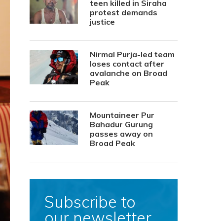
teen killed in Siraha
protest demands
justice
Nirmal Purja-led team
loses contact after
avalanche on Broad
Peak
Mountaineer Pur
Bahadur Gurung
passes away on
Broad Peak
Subscribe to
our newsletter