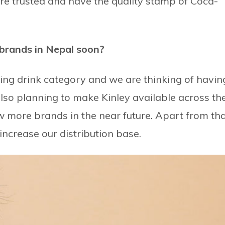
are trusted and have the quality stamp of Coca-
 brands in Nepal soon?
ling drink category and we are thinking of havin
also planning to make Kinley available across th
w more brands in the near future. Apart from tha
ncrease our distribution base.