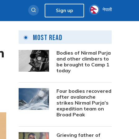
नेपाली
Sign up
Most Read
n
Bodies of Nirmal Purja
and other climbers to
be brought to Camp 1
today
Four bodies recovered
after avalanche
strikes Nirmal Purja’s
expedition team on
Broad Peak
Grieving father of