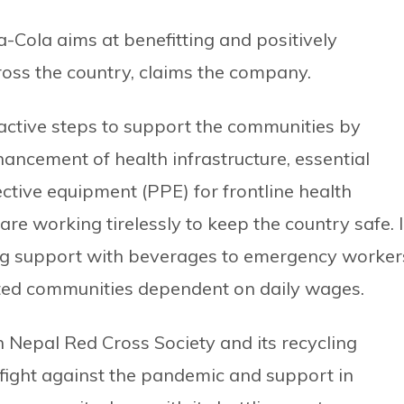
-Cola aims at benefitting and positively
ross the country, claims the company.
ctive steps to support the communities by
ancement of health infrastructure, essential
tive equipment (PPE) for frontline health
 working tirelessly to keep the country safe. 
ing support with beverages to emergency worker
cted communities dependent on daily wages.
 Nepal Red Cross Society and its recycling
fight against the pandemic and support in