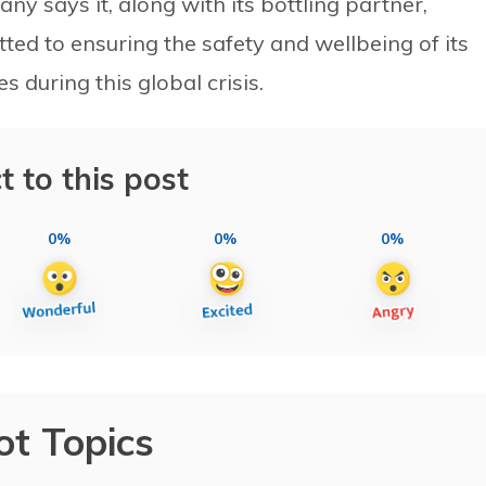
ny says it, along with its bottling partner,
ted to ensuring the safety and wellbeing of its
during this global crisis.
t to this post
0%
0%
0%
ot Topics