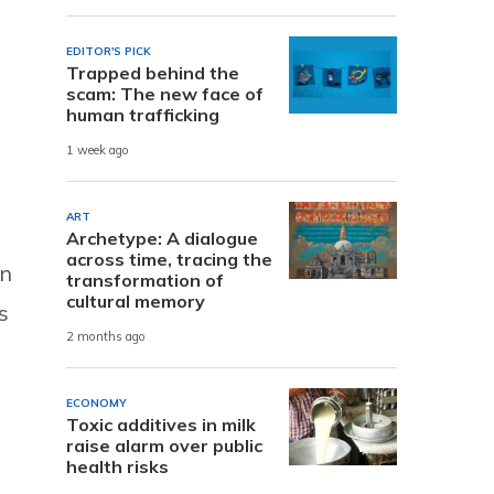
EDITOR'S PICK
Trapped behind the
scam: The new face of
human trafficking
1 week ago
ART
Archetype: A dialogue
across time, tracing the
In
transformation of
cultural memory
s
2 months ago
ECONOMY
Toxic additives in milk
raise alarm over public
health risks