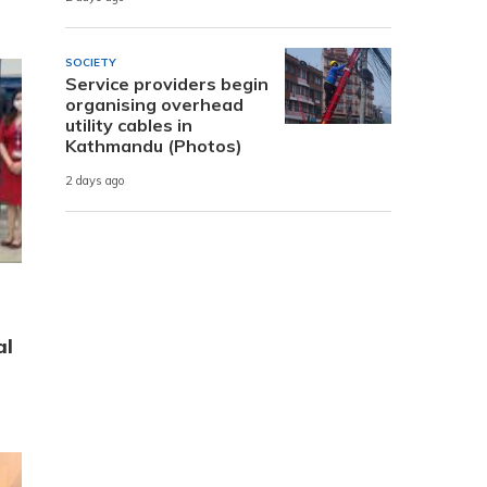
SOCIETY
Service providers begin
organising overhead
utility cables in
Kathmandu (Photos)
2 days ago
al