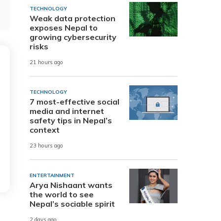
TECHNOLOGY
Weak data protection
exposes Nepal to
growing cybersecurity
risks
21 hours ago
TECHNOLOGY
7 most-effective social
media and internet
safety tips in Nepal’s
context
23 hours ago
ENTERTAINMENT
Arya Nishaant wants
the world to see
Nepal’s sociable spirit
2 days ago