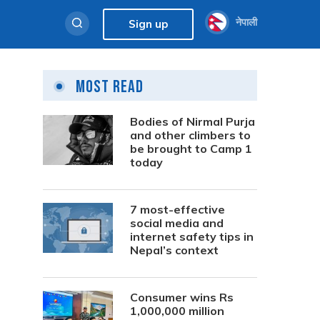
नेपाली
Sign up
Most Read
Bodies of Nirmal Purja
and other climbers to
be brought to Camp 1
today
7 most-effective
social media and
internet safety tips in
Nepal’s context
Consumer wins Rs
1,000,000 million