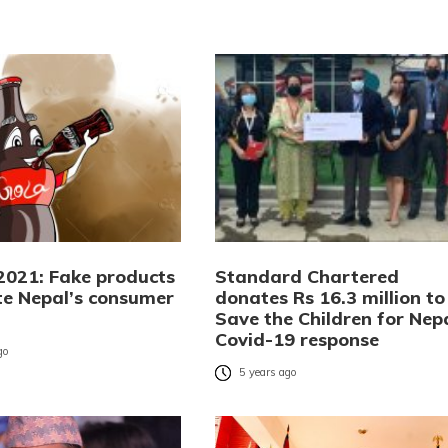
 2021: Fake products
Standard Chartered
e Nepal’s consumer
donates Rs 16.3 million to
Save the Children for Nep
Covid-19 response
go
5 years ago