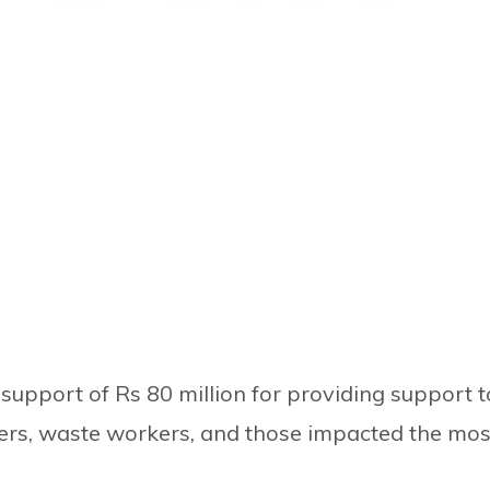
 support of Rs 80 million for providing support t
kers, waste workers, and those impacted the mos