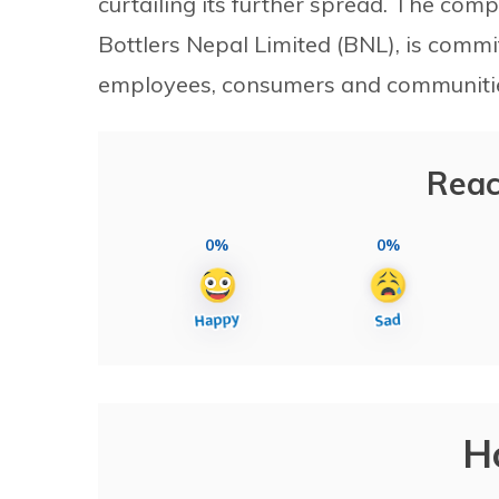
curtailing its further spread. The compa
Bottlers Nepal Limited (BNL), is commit
employees, consumers and communities 
Reac
0%
0%
H