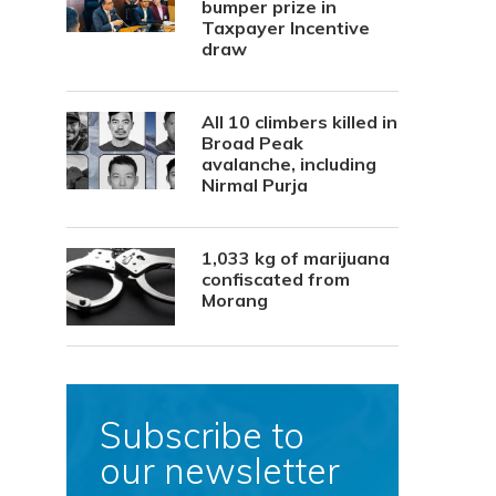
bumper prize in
Taxpayer Incentive
draw
All 10 climbers killed in
Broad Peak
avalanche, including
Nirmal Purja
1,033 kg of marijuana
confiscated from
Morang
Subscribe to
our newsletter