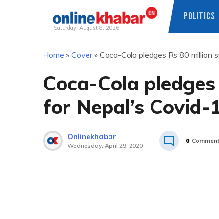
POLITICS
Saturday, August 8, 2026
Skip
Home
»
Cover
»
Coca-Cola pledges Rs 80 million 
to
content
Coca-Cola pledges 
for Nepal’s Covid-
Onlinekhabar
0
Comment
Wednesday, April 29, 2020