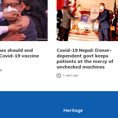
es should end
Covid-19 Nepal: Donor-
 Covid-19 vaccine
dependent govt keeps
patients at the mercy of
unchecked machines
go
5 years ago
Heritage