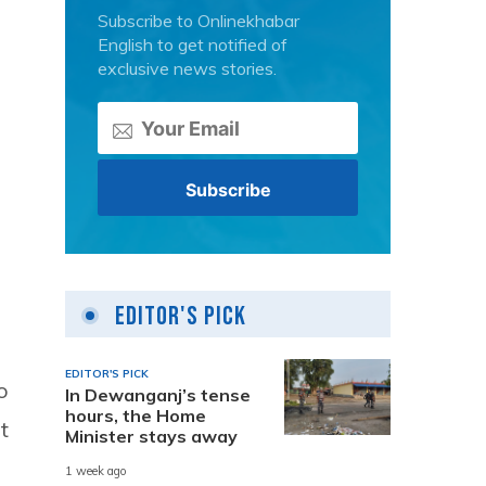
Subscribe to Onlinekhabar
English to get notified of
exclusive news stories.
Editor's Pick
EDITOR'S PICK
o
In Dewanganj’s tense
hours, the Home
t
Minister stays away
1 week ago