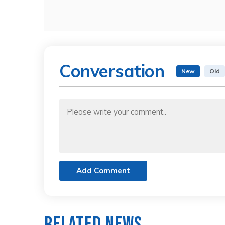
Conversation
New
Old
Add Comment
Related News