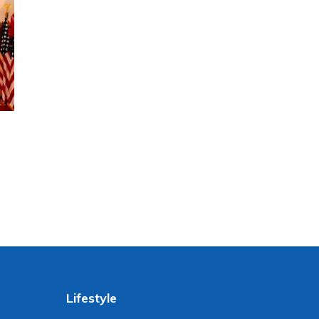
Lifestyle