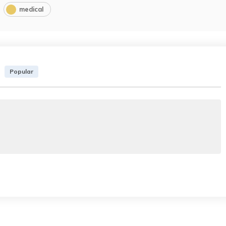
medical
Popular