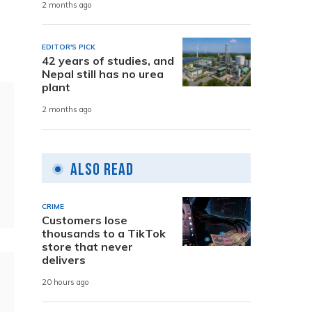
2 months ago
EDITOR'S PICK
42 years of studies, and
Nepal still has no urea
plant
2 months ago
Also Read
CRIME
Customers lose
thousands to a TikTok
store that never
delivers
20 hours ago