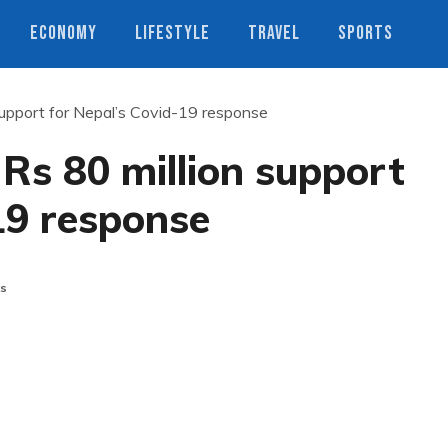
ECONOMY
LIFESTYLE
TRAVEL
SPORTS
support for Nepal’s Covid-19 response
Rs 80 million support
19 response
s