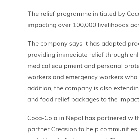
The relief programme initiated by Coca
impacting over 100,000 livelihoods ac
The company says it has adopted proa
providing immediate relief through enh
medical equipment and personal protec
workers and emergency workers who are
addition, the company is also extend
and food relief packages to the impa
Coca-Cola in Nepal has partnered with
partner Creasion to help communities 