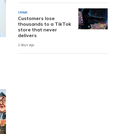
CRIME
Customers lose
thousands to a TikTok
store that never
delivers
2 days ago