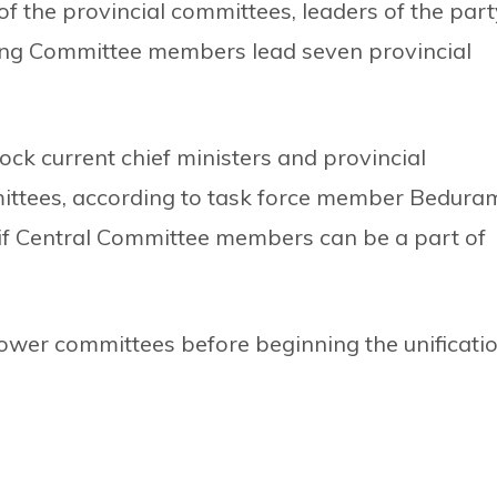
of the provincial committees, leaders of the part
ing Committee members lead seven provincial
lock current chief ministers and provincial
mittees, according to task force member Bedura
e if Central Committee members can be a part of
y lower committees before beginning the unificati