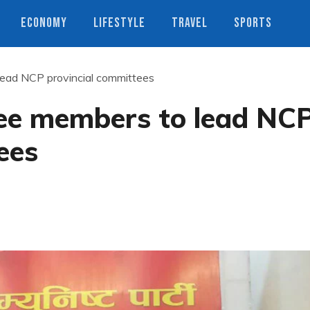
ECONOMY
LIFESTYLE
TRAVEL
SPORTS
ead NCP provincial committees
ee members to lead NC
ees