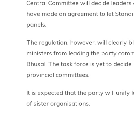
Central Committee will decide leaders 
have made an agreement to let Stand
panels.
The regulation, however, will clearly b
ministers from leading the party com
Bhusal. The task force is yet to decid
provincial committees.
It is expected that the party will unif
of sister organisations.