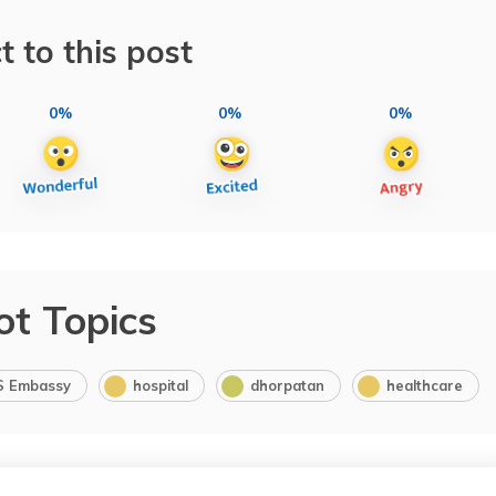
t to this post
0%
0%
0%
ot Topics
S Embassy
hospital
dhorpatan
healthcare