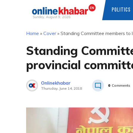
POLITICS
Sunday, August 9, 2026
Skip
Home
»
Cover
»
Standing Committee members to l
to
content
Standing Committ
provincial committ
Onlinekhabar
0
Comments
Thursday, June 14, 2018