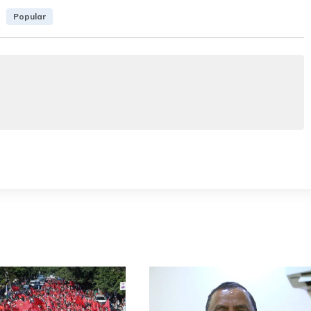
Popular