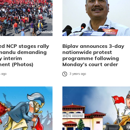
ed NCP stages rally
Biplav announces 3-day
hmandu demanding
nationwide protest
y interim
programme following
ent (Photos)
Monday’s court order
 ago
3 years ago