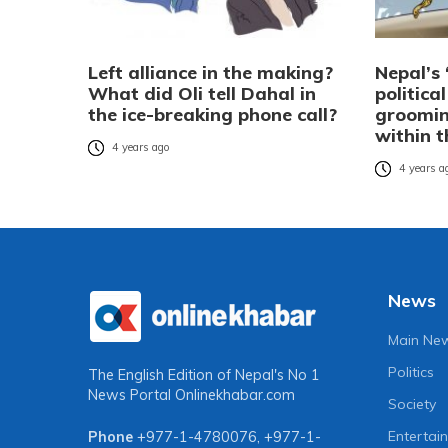
Left alliance in the making?
Nepal’s 
What did Oli tell Dahal in
politica
the ice-breaking phone call?
groomin
within 
4 years ago
4 years a
News
Main Ne
Politics
The English Edition of Nepal's No 1
News Portal
Onlinekhabar.com
Society
Entertai
Phone
+977-1-4780076
,
+977-1-