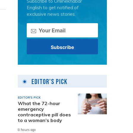
Subscribe to Onlinekhabar
English to get notified of
exclusive news stories.
Editor's Pick
EDITOR'S PICK
What the 72-hour
emergency
contraceptive pill does
to a woman’s body
8 hours ago