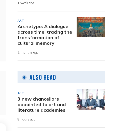
1 week ago
ART
Archetype: A dialogue
across time, tracing the
transformation of
cultural memory
2 months ago
Also Read
ART
3 new chancellors
appointed to art and
literature academies
8 hours ago