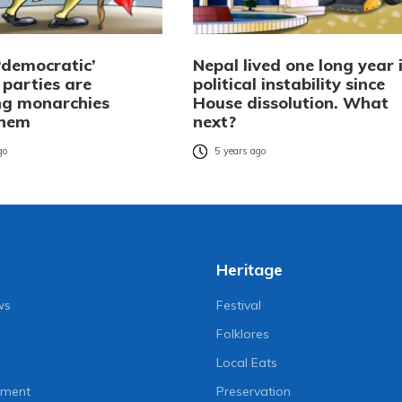
‘democratic’
Nepal lived one long year 
l parties are
political instability since
g monarchies
House dissolution. What
them
next?
go
5 years ago
Heritage
ws
Festival
Folklores
Local Eats
nment
Preservation