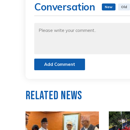
Conversation
New
Old
Add Comment
Related News