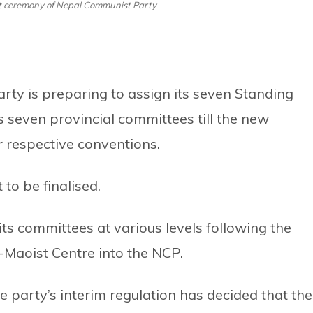
ceremony of Nepal Communist Party
ty is preparing to assign its seven Standing
 seven provincial committees till the new
r respective conventions.
to be finalised.
its committees at various levels following the
Maoist Centre into the NCP.
e party’s interim regulation has decided that the