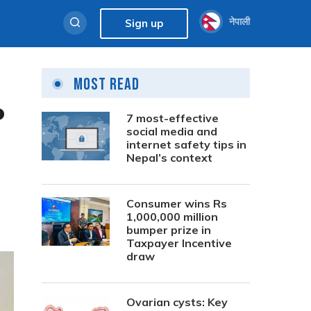
नेपाली
Sign up
Most Read
P
7 most-effective
social media and
internet safety tips in
Nepal’s context
Consumer wins Rs
1,000,000 million
bumper prize in
Taxpayer Incentive
draw
Ovarian cysts: Key