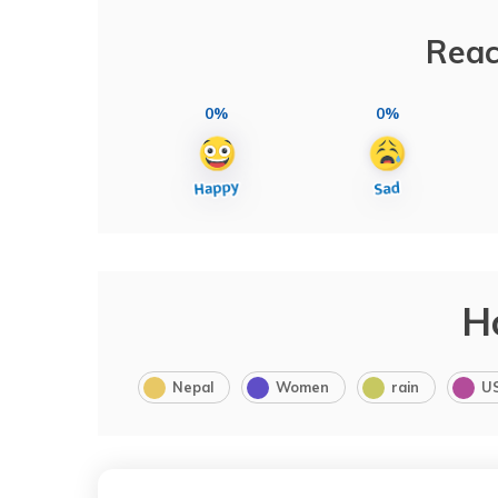
Reac
0%
0%
H
Nepal
Women
rain
U