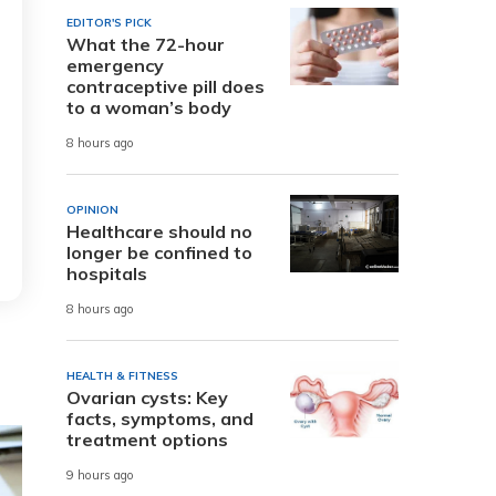
EDITOR'S PICK
What the 72-hour
emergency
contraceptive pill does
to a woman’s body
8 hours ago
OPINION
Healthcare should no
longer be confined to
hospitals
8 hours ago
HEALTH & FITNESS
Ovarian cysts: Key
facts, symptoms, and
treatment options
9 hours ago