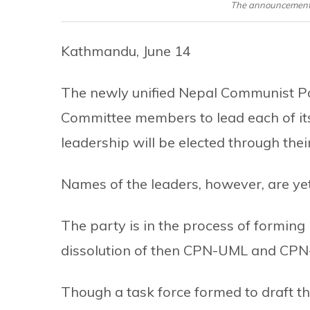
The announcement 
Kathmandu, June 14
The newly unified Nepal Communist Par
Committee members to lead each of its
leadership will be elected through thei
Names of the leaders, however, are yet 
The party is in the process of forming 
dissolution of then CPN-UML and CPN-
Though a task force formed to draft th