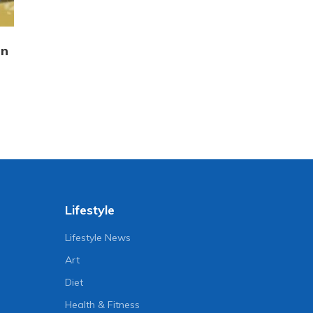
in
Lifestyle
Lifestyle News
Art
Diet
Health & Fitness