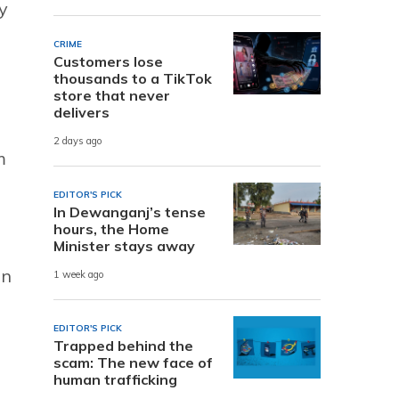
y
CRIME
Customers lose
thousands to a TikTok
store that never
delivers
2 days ago
m
EDITOR'S PICK
In Dewanganj’s tense
hours, the Home
Minister stays away
on
1 week ago
EDITOR'S PICK
Trapped behind the
scam: The new face of
human trafficking