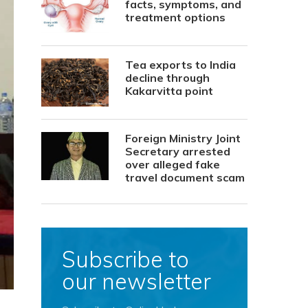
facts, symptoms, and
treatment options
Tea exports to India
decline through
Kakarvitta point
Foreign Ministry Joint
Secretary arrested
over alleged fake
travel document scam
Subscribe to
our newsletter