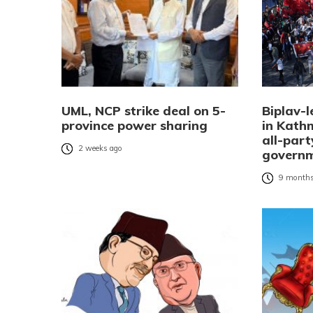
UML, NCP strike deal on 5-
Biplav-l
province power sharing
in Kat
all-part
2 weeks ago
governm
9 months