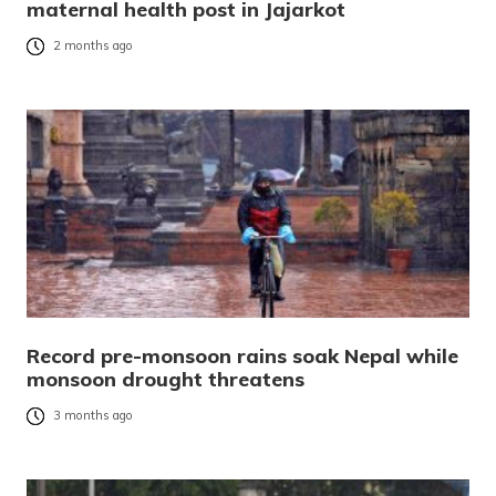
maternal health post in Jajarkot
2 months ago
Record pre-monsoon rains soak Nepal while
monsoon drought threatens
3 months ago