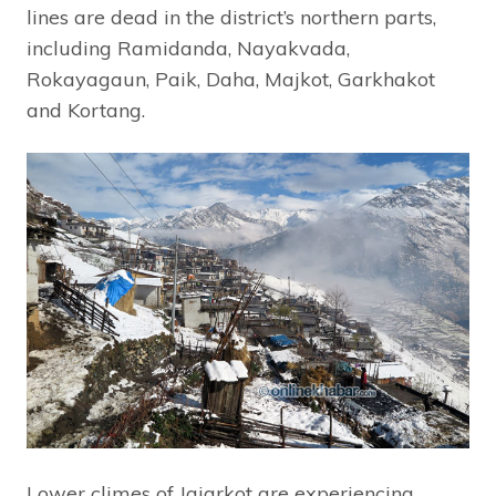
lines are dead in the district’s northern parts,
including Ramidanda, Nayakvada,
Rokayagaun, Paik, Daha, Majkot, Garkhakot
and Kortang.
Lower climes of Jajarkot are experiencing