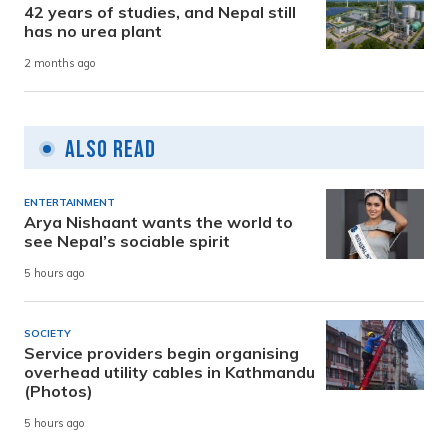
42 years of studies, and Nepal still
has no urea plant
2 months ago
Also Read
ENTERTAINMENT
Arya Nishaant wants the world to
see Nepal’s sociable spirit
5 hours ago
SOCIETY
Service providers begin organising
overhead utility cables in Kathmandu
(Photos)
5 hours ago