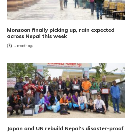
Monsoon finally picking up, rain expected
across Nepal this week
1 month ago
Japan and UN rebuild Nepal’s disaster-proof