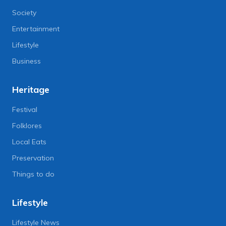
Society
Entertainment
Lifestyle
Business
Heritage
Festival
Folklores
Local Eats
Preservation
Things to do
Lifestyle
Lifestyle News