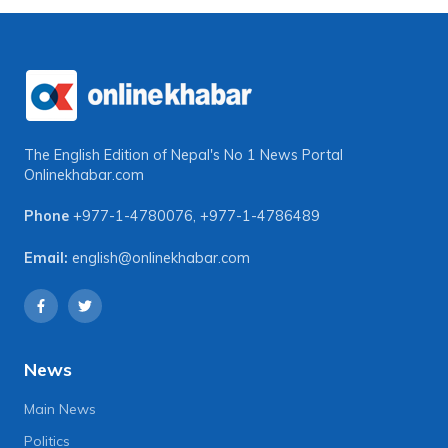
The English Edition of Nepal's No 1 News Portal
Onlinekhabar.com
Phone
+977-1-4780076
,
+977-1-4786489
Email:
english@onlinekhabar.com
News
Main News
Politics