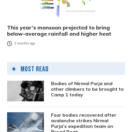
This year’s monsoon projected to bring
below-average rainfall and higher heat
3 months ago
Most Read
Bodies of Nirmal Purja and
other climbers to be brought to
Camp 1 today
Four bodies recovered after
avalanche strikes Nirmal
Purja’s expedition team on
Broad Peak