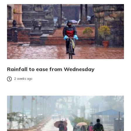
Rainfall to ease from Wednesday
2 weeks ago