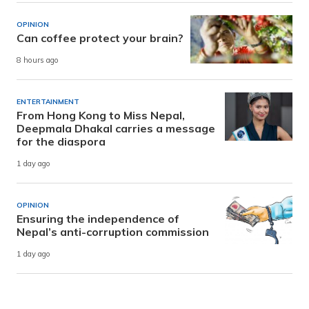
OPINION
Can coffee protect your brain?
8 hours ago
ENTERTAINMENT
From Hong Kong to Miss Nepal,
Deepmala Dhakal carries a message
for the diaspora
1 day ago
OPINION
Ensuring the independence of
Nepal’s anti-corruption commission
1 day ago