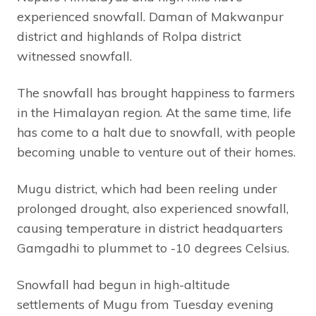
experienced snowfall. Daman of Makwanpur
district and highlands of Rolpa district
witnessed snowfall.
The snowfall has brought happiness to farmers
in the Himalayan region. At the same time, life
has come to a halt due to snowfall, with people
becoming unable to venture out of their homes.
Mugu district, which had been reeling under
prolonged drought, also experienced snowfall,
causing temperature in district headquarters
Gamgadhi to plummet to -10 degrees Celsius.
Snowfall had begun in high-altitude
settlements of Mugu from Tuesday evening