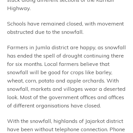
Highway.
Schools have remained closed, with movement
obstructed due to the snowfall.
Farmers in Jumla district are happy, as snowfall
has ended the spell of drought continuing there
for six months. Local farmers believe that
snowfall will be good for crops like barley,
wheat, corn, potato and apple orchards. With
snowfall, markets and villages wear a deserted
look. Most of the government offices and offices
of different organisations have closed.
With the snowfall, highlands of Jajarkot district
have been without telephone connection. Phone