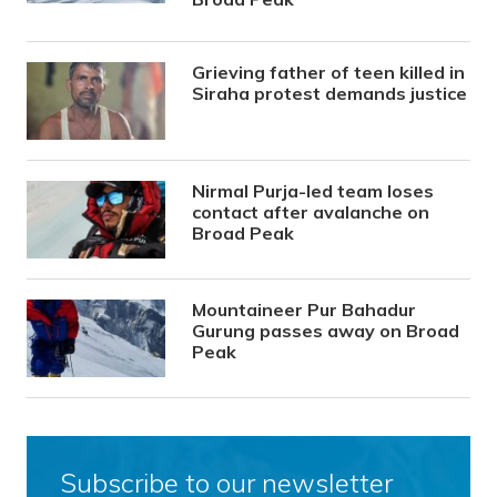
Grieving father of teen killed in
Siraha protest demands justice
Nirmal Purja-led team loses
contact after avalanche on
Broad Peak
Mountaineer Pur Bahadur
Gurung passes away on Broad
Peak
Subscribe to our newsletter