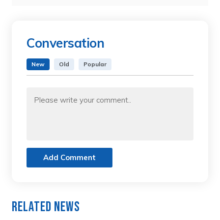
Conversation
New
Old
Popular
Add Comment
Related News