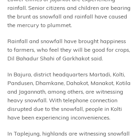
rainfall. Senior citizens and children are bearing
the brunt as snowfall and rainfall have caused
the mercury to plummet.
Rainfall and snowfall have brought happiness
to farmers, who feel they will be good for crops,
Dil Bahadur Shahi of Garkhakot said.
In Bajura, district headquarters Martadi, Kolti,
Pandusen, Dhamkane, Dahakot, Manakot, Kotila
and Jagannath, among others, are witnessing
heavy snowfall. With telephone connection
disrupted due to the snowfall, people in Kolti
have been experiencing inconveniences.
In Taplejung, highlands are witnessing snowfall