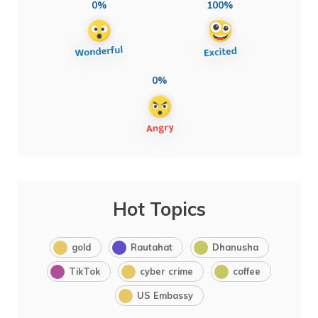
0%
100%
0%
Hot Topics
gold
Rautahat
Dhanusha
TikTok
cyber crime
coffee
US Embassy