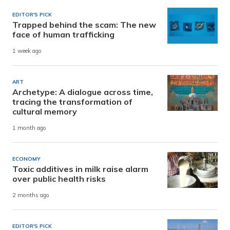
EDITOR'S PICK
Trapped behind the scam: The new
face of human trafficking
1 week ago
ART
Archetype: A dialogue across time,
tracing the transformation of
cultural memory
1 month ago
ECONOMY
Toxic additives in milk raise alarm
over public health risks
2 months ago
EDITOR'S PICK