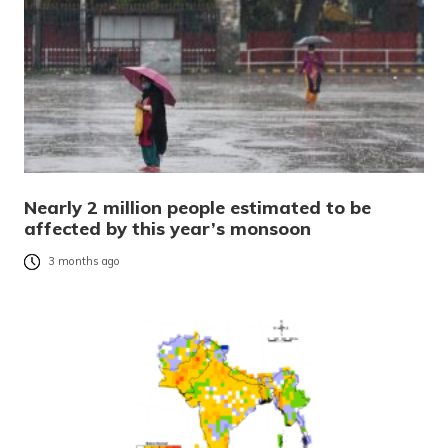
Nearly 2 million people estimated to be
affected by this year’s monsoon
3 months ago