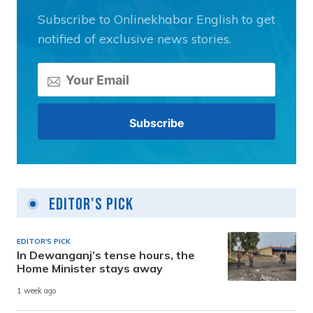
Subscribe to Onlinekhabar English to get
notified of exclusive news stories.
Editor's Pick
EDITOR'S PICK
In Dewanganj’s tense hours, the
Home Minister stays away
1 week ago