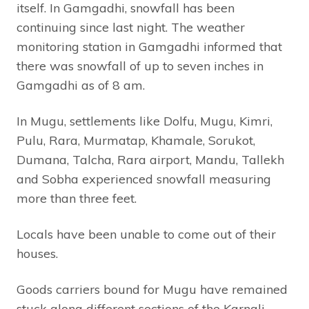
itself. In Gamgadhi, snowfall has been
continuing since last night. The weather
monitoring station in Gamgadhi informed that
there was snowfall of up to seven inches in
Gamgadhi as of 8 am.
In Mugu, settlements like Dolfu, Mugu, Kimri,
Pulu, Rara, Murmatap, Khamale, Sorukot,
Dumana, Talcha, Rara airport, Mandu, Tallekh
and Sobha experienced snowfall measuring
more than three feet.
Locals have been unable to come out of their
houses.
Goods carriers bound for Mugu have remained
stuck along different sections of the Karnali