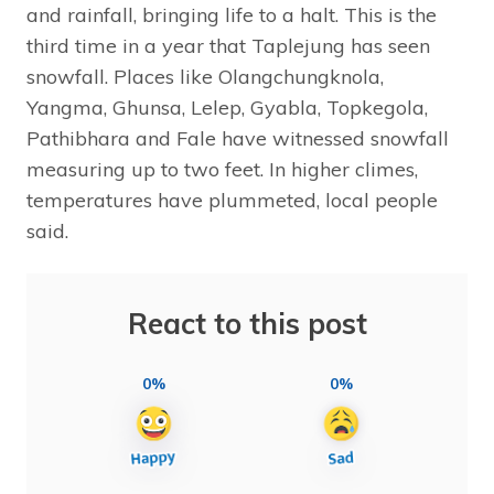
and rainfall, bringing life to a halt. This is the
third time in a year that Taplejung has seen
snowfall. Places like Olangchungknola,
Yangma, Ghunsa, Lelep, Gyabla, Topkegola,
Pathibhara and Fale have witnessed snowfall
measuring up to two feet. In higher climes,
temperatures have plummeted, local people
said.
React to this post
0%
0%