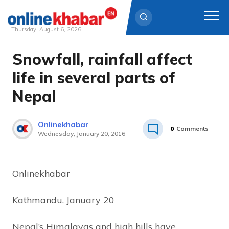
Thursday, August 6, 2026
Snowfall, rainfall affect
Skip
to
life in several parts of
content
Nepal
Onlinekhabar
0
Comments
Wednesday, January 20, 2016
Onlinekhabar
Kathmandu, January 20
Nepal’s Himalayas and high hills have