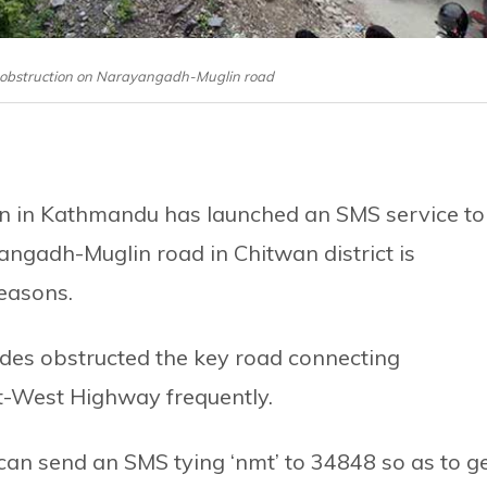
 an obstruction on Narayangadh-Muglin road
ion in Kathmandu has launched an SMS service to
angadh-Muglin road in Chitwan district is
reasons.
ides obstructed the key road connecting
-West Highway frequently.
an send an SMS tying ‘nmt’ to 34848 so as to g