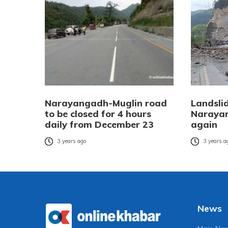
Narayangadh-Muglin road
Landsli
to be closed for 4 hours
Naraya
daily from December 23
again
3 years ago
3 years a
News