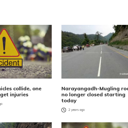
icles collide, one
Narayangadh-Mugling ro
 get injuries
no longer closed starting
today
go
2 years ago