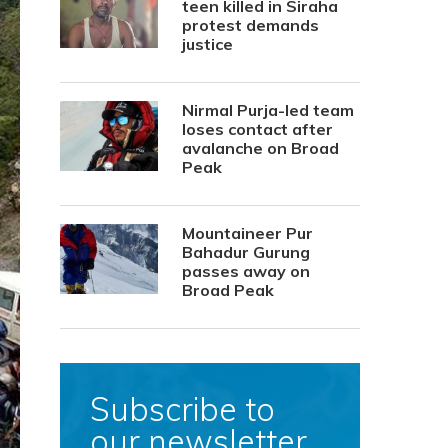
teen killed in Siraha
protest demands
justice
Nirmal Purja-led team
loses contact after
avalanche on Broad
Peak
Mountaineer Pur
Bahadur Gurung
passes away on
Broad Peak
Subscribe to
our newsletter