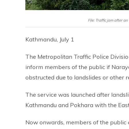
File: Traffic jam after
Kathmandu, July 1
The Metropolitan Traffic Police Divis
inform members of the public if Naray
obstructed due to landslides or other 
The service was launched after landsl
Kathmandu and Pokhara with the East
Now onwards, members of the public c