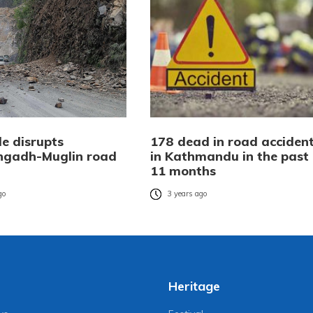
de disrupts
178 dead in road acciden
ngadh-Muglin road
in Kathmandu in the past
11 months
go
3 years ago
Heritage