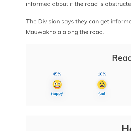
informed about if the road is obstructed
The Division says they can get inform
Mauwakhola along the road.
Reac
45%
18%
H