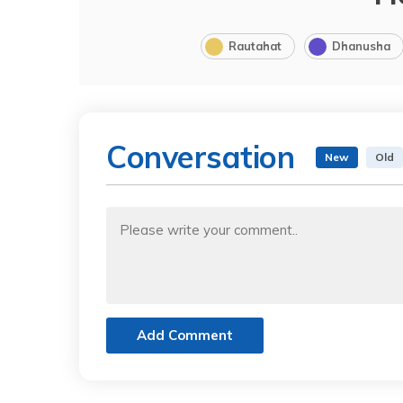
Rautahat
Dhanusha
Conversation
New
Old
Add Comment