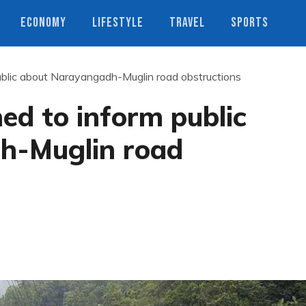
ECONOMY
LIFESTYLE
TRAVEL
SPORTS
ublic about Narayangadh-Muglin road obstructions
ed to inform public
h-Muglin road