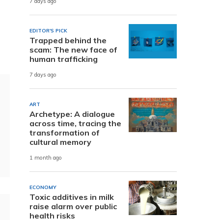
7 days ago
EDITOR'S PICK
Trapped behind the
scam: The new face of
human trafficking
7 days ago
ART
Archetype: A dialogue
across time, tracing the
transformation of
cultural memory
1 month ago
ECONOMY
Toxic additives in milk
raise alarm over public
health risks