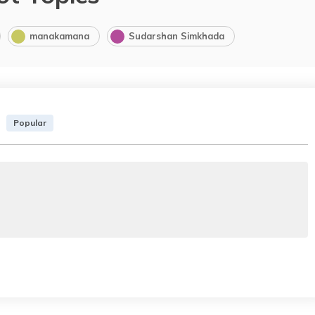
manakamana
Sudarshan Simkhada
Popular