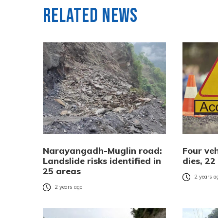
Related News
Narayangadh-Muglin road:
Four veh
Landslide risks identified in
dies, 22
25 areas
2 years a
2 years ago