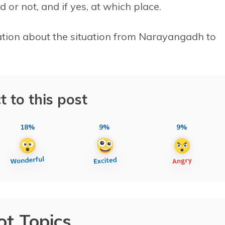
 or not, and if yes, at which place.
ation about the situation from Narayangadh to
t to this post
18%
9%
9%
ot Topics