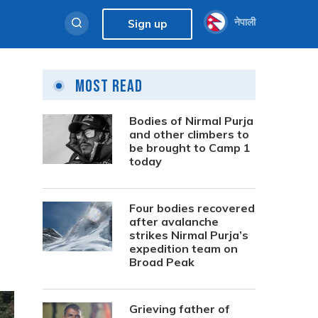
नेपाली
Sign up
Most Read
Bodies of Nirmal Purja
and other climbers to
be brought to Camp 1
today
Four bodies recovered
after avalanche
strikes Nirmal Purja’s
expedition team on
Broad Peak
Grieving father of