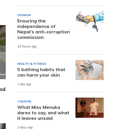
OPINION
Ensuring the
independence of
Nepal’s anti-corruption
commission
24 hours ago
HEALTH & FITNESS
5 bathing habits that
can harm your skin
1 day ago
ad
THEATRE
What Miss Menuka
dares to say, and what
it leaves unsaid
2 days ago