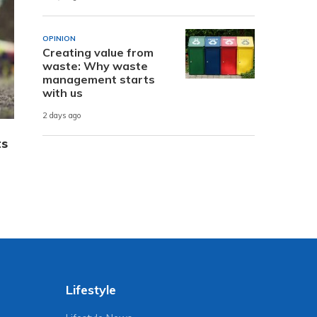
OPINION
Creating value from
waste: Why waste
management starts
with us
2 days ago
ts
Lifestyle