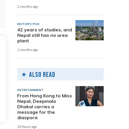
2 months ago
EDITOR'S PICK
42 years of studies, and
Nepal still has no urea
plant
2 months ago
Also Read
ENTERTAINMENT
From Hong Kong to Miss
Nepal, Deepmala
Dhakal carries a
message for the
diaspora
20 hours ago