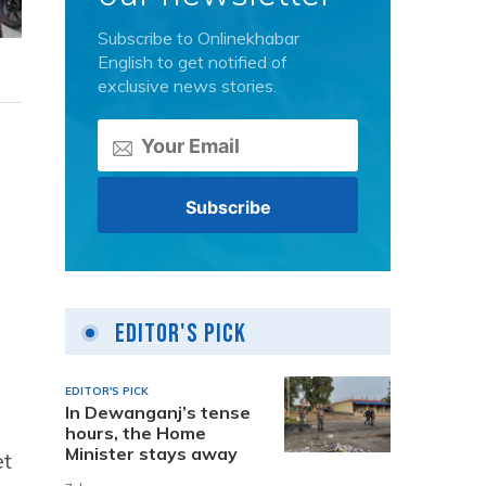
Subscribe to Onlinekhabar
English to get notified of
exclusive news stories.
Editor's Pick
EDITOR'S PICK
In Dewanganj’s tense
hours, the Home
Minister stays away
et