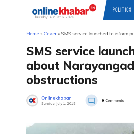
POLITICS
Thursday, August 6, 2026
Skip
Home
»
Cover
»
SMS service launched to inform p
to
content
SMS service launch
about Narayangad
obstructions
Onlinekhabar
0
Comments
Sunday, July 1, 2018