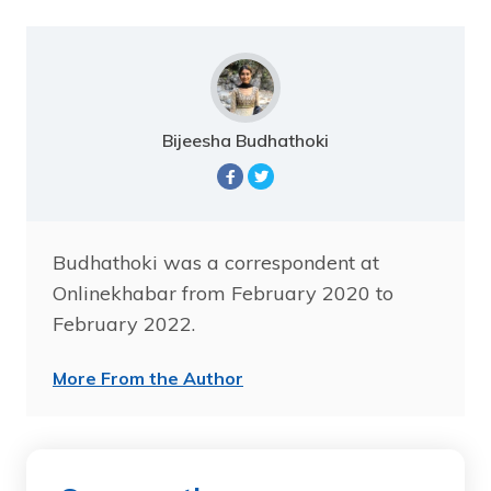
Bijeesha Budhathoki
Budhathoki was a correspondent at
Onlinekhabar from February 2020 to
February 2022.
More From the Author