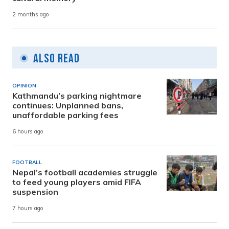
2 months ago
Also Read
OPINION
Kathmandu’s parking nightmare
continues: Unplanned bans,
unaffordable parking fees
6 hours ago
FOOTBALL
Nepal’s football academies struggle
to feed young players amid FIFA
suspension
7 hours ago