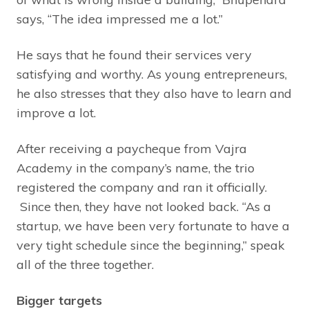
says, “The idea impressed me a lot.”
He says that he found their services very
satisfying and worthy. As young entrepreneurs,
he also stresses that they also have to learn and
improve a lot.
After receiving a paycheque from Vajra
Academy in the company’s name, the trio
registered the company and ran it officially.
Since then, they have not looked back. “As a
startup, we have been very fortunate to have a
very tight schedule since the beginning,” speak
all of the three together.
Bigger targets