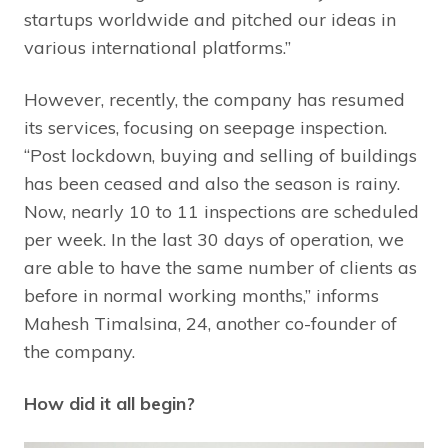
startups worldwide and pitched our ideas in
various international platforms.”
However, recently, the company has resumed
its services, focusing on seepage inspection.
“Post lockdown, buying and selling of buildings
has been ceased and also the season is rainy.
Now, nearly 10 to 11 inspections are scheduled
per week. In the last 30 days of operation, we
are able to have the same number of clients as
before in normal working months,” informs
Mahesh Timalsina, 24, another co-founder of
the company.
How did it all begin?