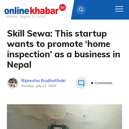
Monday, August 10, 2026
Skill Sewa: This startup
Skip
to
wants to promote ‘home
content
inspection’ as a business in
Nepal
Bijeesha Budhathoki
0
Comments
Sunday, July 12, 2020