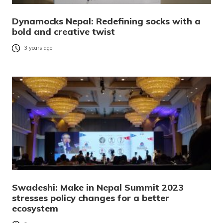
Dynamocks Nepal: Redefining socks with a
bold and creative twist
3 years ago
Swadeshi: Make in Nepal Summit 2023
stresses policy changes for a better
ecosystem