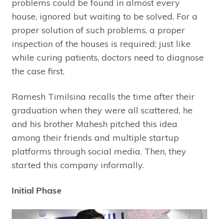
problems could be found in almost every
house, ignored but waiting to be solved. For a
proper solution of such problems, a proper
inspection of the houses is required; just like
while curing patients, doctors need to diagnose
the case first.
Ramesh Timilsina recalls the time after their
graduation when they were all scattered, he
and his brother Mahesh pitched this idea
among their friends and multiple startup
platforms through social media. Then, they
started this company informally.
Initial Phase