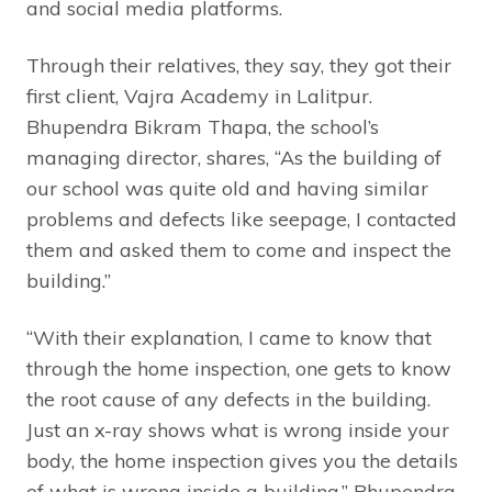
and social media platforms.
Through their relatives, they say, they got their
first client, Vajra Academy in Lalitpur.
Bhupendra Bikram Thapa, the school’s
managing director, shares, “As the building of
our school was quite old and having similar
problems and defects like seepage, I contacted
them and asked them to come and inspect the
building.”
“With their explanation, I came to know that
through the home inspection, one gets to know
the root cause of any defects in the building.
Just an x-ray shows what is wrong inside your
body, the home inspection gives you the details
of what is wrong inside a building,” Bhupendra