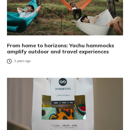
From home to horizons: Yachu hammocks
amplify outdoor and travel experiences
3 years ago