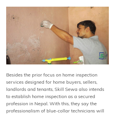
Besides the prior focus on home inspection
services designed for home buyers, sellers,
landlords and tenants, Skill Sewa also intends
to establish home inspection as a secured
profession in Nepal. With this, they say the
professionalism of blue-collar technicians will