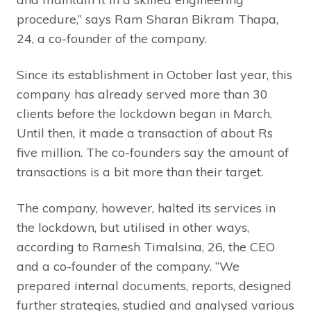
procedure,” says Ram Sharan Bikram Thapa,
24, a co-founder of the company.
Since its establishment in October last year, this
company has already served more than 30
clients before the lockdown began in March.
Until then, it made a transaction of about Rs
five million. The co-founders say the amount of
transactions is a bit more than their target.
The company, however, halted its services in
the lockdown, but utilised in other ways,
according to Ramesh Timalsina, 26, the CEO
and a co-founder of the company. “We
prepared internal documents, reports, designed
further strategies, studied and analysed various