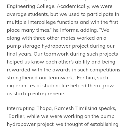
Engineering College. Academically, we were
average students, but we used to participate in
multiple intercollege functions and win the first
place many times,” he informs, adding, “We
along with three other mates worked on a
pump storage hydropower project during our
final years. Our teamwork during such projects
helped us know each other’s ability and being
rewarded with the awards in such competitions
strengthened our teamwork.” For him, such
experiences of student life helped them grow
as startup entrepreneurs.
Interrupting Thapa, Ramesh Timilsina speaks,
“Earlier, while we were working on the pump
hydropower project, we thought of establishing