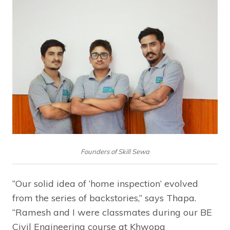
Founders of Skill Sewa
“Our solid idea of ‘home inspection’ evolved
from the series of backstories,” says Thapa.
“Ramesh and I were classmates during our BE
Civil Engineering course at Khwopa