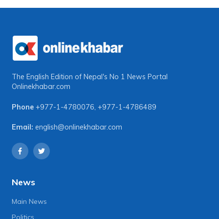
The English Edition of Nepal's No 1 News Portal
Onlinekhabar.com
Phone
+977-1-4780076
,
+977-1-4786489
Email:
english@onlinekhabar.com
News
Main News
Politics