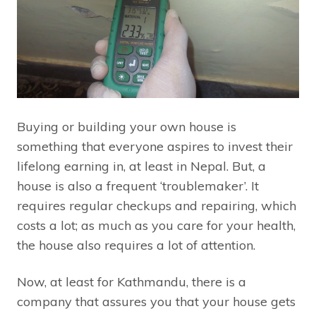
Buying or building your own house is
something that everyone aspires to invest their
lifelong earning in, at least in Nepal. But, a
house is also a frequent ‘troublemaker’. It
requires regular checkups and repairing, which
costs a lot; as much as you care for your health,
the house also requires a lot of attention.
Now, at least for Kathmandu, there is a
company that assures you that your house gets