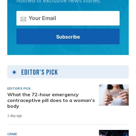
notified of exclusive news stories.
Editor's Pick
EDITOR'S PICK
What the 72-hour emergency
contraceptive pill does to a woman’s
body
1 day ago
CRIME