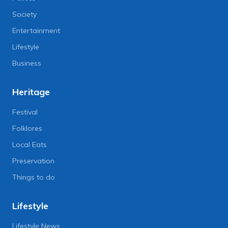
Society
Entertainment
Lifestyle
Business
Heritage
Festival
Folklores
Local Eats
Preservation
Things to do
Lifestyle
Lifestyle News