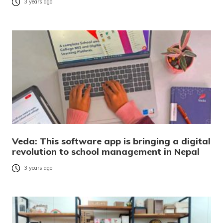
3 years ago
Veda: This software app is bringing a digital
revolution to school management in Nepal
3 years ago