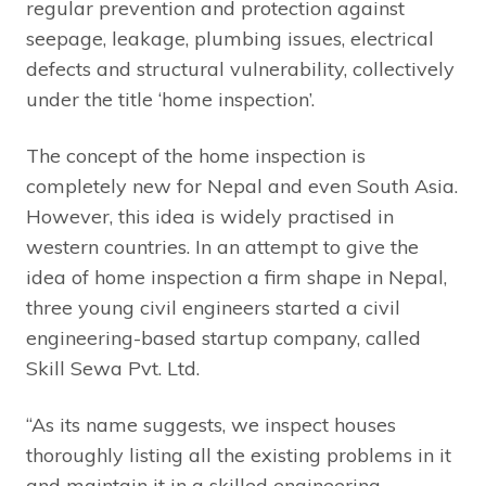
regular prevention and protection against
seepage, leakage, plumbing issues, electrical
defects and structural vulnerability, collectively
under the title ‘home inspection’.
The concept of the home inspection is
completely new for Nepal and even South Asia.
However, this idea is widely practised in
western countries. In an attempt to give the
idea of home inspection a firm shape in Nepal,
three young civil engineers started a civil
engineering-based startup company, called
Skill Sewa Pvt. Ltd.
“As its name suggests, we inspect houses
thoroughly listing all the existing problems in it
and maintain it in a skilled engineering