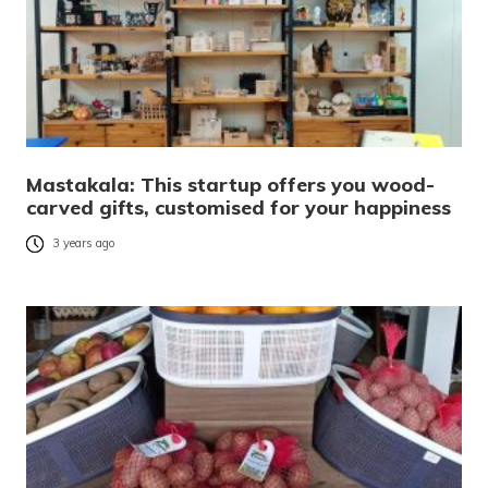
Mastakala: This startup offers you wood-
carved gifts, customised for your happiness
3 years ago