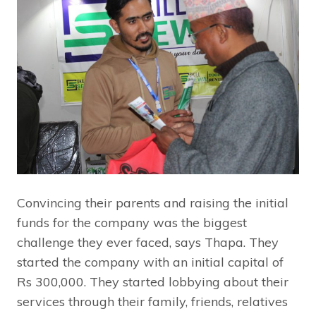
Convincing their parents and raising the initial
funds for the company was the biggest
challenge they ever faced, says Thapa. They
started the company with an initial capital of
Rs 300,000. They started lobbying about their
services through their family, friends, relatives