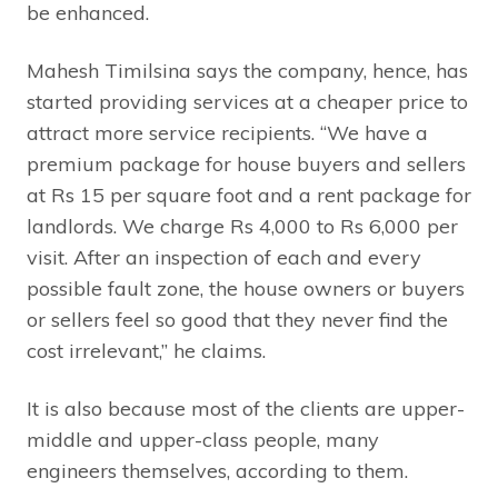
be enhanced.
Mahesh Timilsina says the company, hence, has
started providing services at a cheaper price to
attract more service recipients. “We have a
premium package for house buyers and sellers
at Rs 15 per square foot and a rent package for
landlords. We charge Rs 4,000 to Rs 6,000 per
visit. After an inspection of each and every
possible fault zone, the house owners or buyers
or sellers feel so good that they never find the
cost irrelevant,” he claims.
It is also because most of the clients are upper-
middle and upper-class people, many
engineers themselves, according to them.