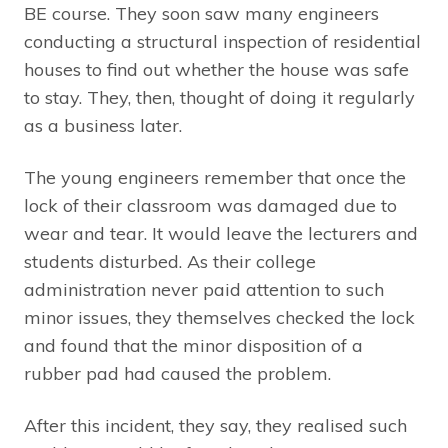
BE course. They soon saw many engineers
conducting a structural inspection of residential
houses to find out whether the house was safe
to stay. They, then, thought of doing it regularly
as a business later.
The young engineers remember that once the
lock of their classroom was damaged due to
wear and tear. It would leave the lecturers and
students disturbed. As their college
administration never paid attention to such
minor issues, they themselves checked the lock
and found that the minor disposition of a
rubber pad had caused the problem.
After this incident, they say, they realised such