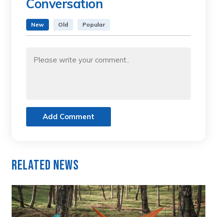
Conversation
New
Old
Popular
Add Comment
Related News