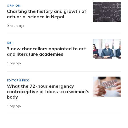
OPINION
Charting the history and growth of
actuarial science in Nepal
9 hours ago
ART
3 new chancellors appointed to art
and literature academies
1 day ago
EDITOR'S PICK
What the 72-hour emergency
contraceptive pill does to a woman’s
body
1 day ago