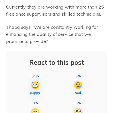
Currently, they are working with more than 25
freelance supervisors and skilled technicians.
Thapa says, “We are constantly working for
enhancing the quality of service that we
promise to provide.”
React to this post
54%
8%
8%
8%