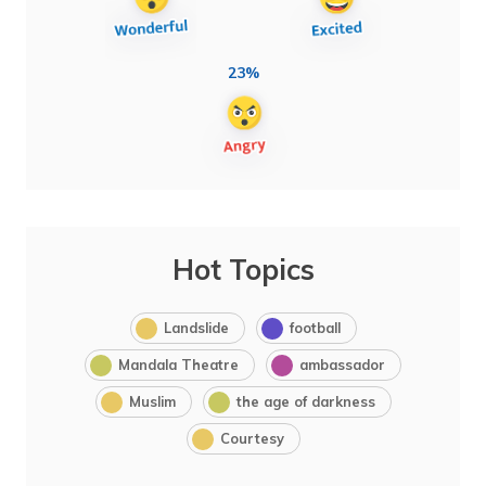
23%
Hot Topics
Landslide
football
Mandala Theatre
ambassador
Muslim
the age of darkness
Courtesy