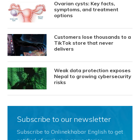
Ovarian cysts: Key facts,
symptoms, and treatment
options
Customers lose thousands to a
TikTok store that never
delivers
Weak data protection exposes
Nepal to growing cybersecurity
risks
Subscribe to our newsletter
Subscribe to Onlinekhabar English to get