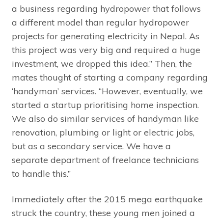
a business regarding hydropower that follows
a different model than regular hydropower
projects for generating electricity in Nepal. As
this project was very big and required a huge
investment, we dropped this idea.” Then, the
mates thought of starting a company regarding
‘handyman’ services. “However, eventually, we
started a startup prioritising home inspection.
We also do similar services of handyman like
renovation, plumbing or light or electric jobs,
but as a secondary service. We have a
separate department of freelance technicians
to handle this.”
Immediately after the 2015 mega earthquake
struck the country, these young men joined a