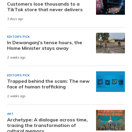
Customers lose thousands to a
TikTok store that never delivers
3 days ago
EDITOR'S PICK
In Dewanganj’s tense hours, the
Home Minister stays away
2 weeks ago
EDITOR'S PICK
Trapped behind the scam: The new
face of human trafficking
2 weeks ago
ART
Archetype: A dialogue across time,
tracing the transformation of
cultural memory