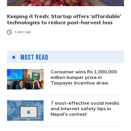
Keeping it fresh: Startup offers ‘affordable’
technologies to reduce post-harvest loss
3 years ago
Most Read
Consumer wins Rs 1,000,000
million bumper prize in
Taxpayer Incentive draw
7 most-effective social media
and internet safety tips in
Nepal’s context