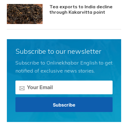
Tea exports to India decline
through Kakarvitta point
Subscribe to our newsletter
Subscribe to Onlinekhabar English to get
notified of exclusive news stories.