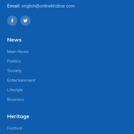
Email:
english@onlinekhabar.com
News
Main News
Politics
Society
Entertainment
Lifestyle
Business
Heritage
Festival