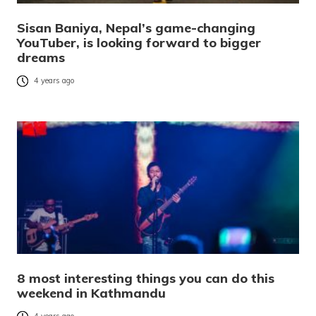
Sisan Baniya, Nepal’s game-changing
YouTuber, is looking forward to bigger
dreams
4 years ago
8 most interesting things you can do this
weekend in Kathmandu