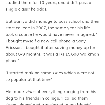
studied there for 10 years, and didn’t pass a
single class,” he adds.
But Baniya did manage to pass school and then
start college in 2007, the same year his life
took a course he would have never imagined. ”
I bought myself a new cell phone, a Sony
Ericsson. I bought it after saving money up for
about 8-9 months. It was a Rs 15,600 walkman
phone.”
“I started making some
vines
which were not
so popular at that time.”
He made
vines
of everything ranging from his
dog to his friends in college. “I called them
‘funny videos’ and transferred to my friends’