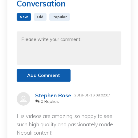
Conversation
New
Old
Popular
Add Comment
Stephen Rose
2018-01-16 08:02:07
0 Replies
His videos are amazing, so happy to see
such high quality and passionately made
Nepali content!