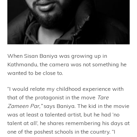
When Sisan Baniya was growing up in
Kathmandu, the camera was not something he
wanted to be close to.
“I would relate my childhood experience with
that of the protagonist in the move
Tare
Zameen Par,”
says Baniya. The kid in the movie
was at least a talented artist, but he had ‘no
talent at all’, he shares remembering his days at
one of the poshest schools in the country. “I