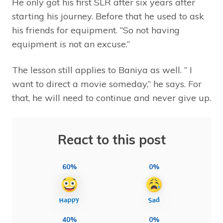
He only got his first SLR after six years after
starting his journey. Before that he used to ask
his friends for equipment. “So not having
equipment is not an excuse.”
The lesson still applies to Baniya as well. ” I
want to direct a movie someday,” he says. For
that, he will need to continue and never give up.
React to this post
60%
0%
40%
0%