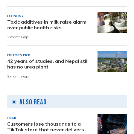
ECONOMY
Toxic additives in milk raise alarm
over public health risks
2 months ago
EDITOR'S PICK
42 years of studies, and Nepal still
has no urea plant
2 months ago
Also Read
CRIME
Customers lose thousands to a
TikTok store that never delivers