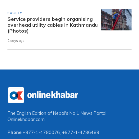
SOCIETY
Service providers begin organising
overhead utility cables in Kathmandu
(Photos)
2 days ago
The English Edition of Nepal's No 1 News Portal
Onlinekhabar.com
Phone
+977-1-4780076
,
+977-1-4786489