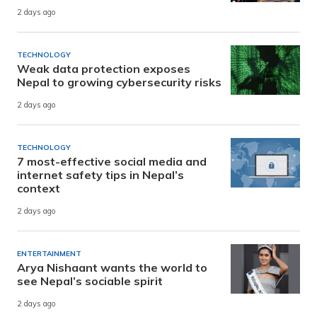
2 days ago
TECHNOLOGY
Weak data protection exposes
Nepal to growing cybersecurity risks
2 days ago
TECHNOLOGY
7 most-effective social media and
internet safety tips in Nepal’s
context
2 days ago
ENTERTAINMENT
Arya Nishaant wants the world to
see Nepal’s sociable spirit
2 days ago