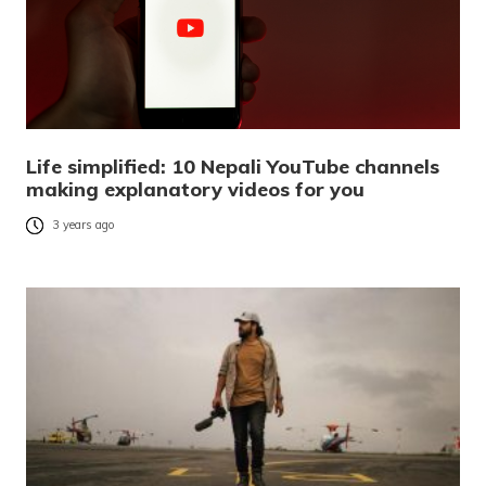
Life simplified: 10 Nepali YouTube channels
making explanatory videos for you
3 years ago