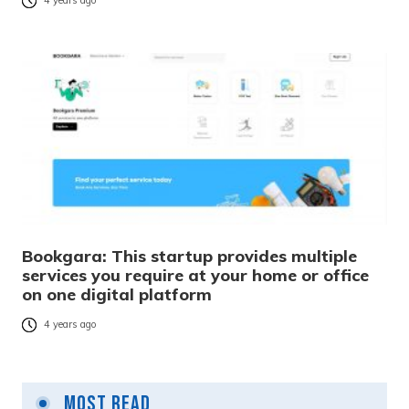
4 years ago
Bookgara: This startup provides multiple
services you require at your home or office
on one digital platform
4 years ago
Most Read