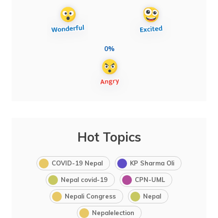
0%
Hot Topics
COVID-19 Nepal
KP Sharma Oli
Nepal covid-19
CPN-UML
Nepali Congress
Nepal
Nepalelection