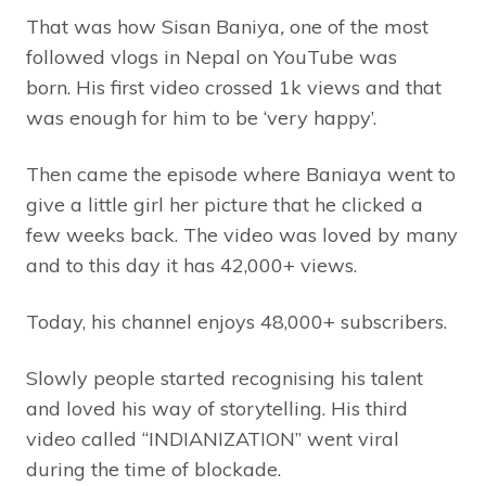
That was how Sisan Baniya
,
one of the most
followed vlogs in Nepal on YouTube was
born. His first video crossed 1k views and that
was enough for him to be ‘very happy’.
Then came the episode where Baniaya went to
give a little girl her picture that he clicked a
few weeks back. The video was loved by many
and to this day it has 42,000+ views.
Today, his channel enjoys 48,000+ subscribers.
Slowly people started recognising his talent
and loved his way of storytelling. His third
video called “INDIANIZATION” went viral
during the time of blockade.