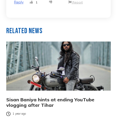
Reply
1
Report
Related News
Sisan Baniya hints at ending YouTube
vlogging after Tihar
1 year ago