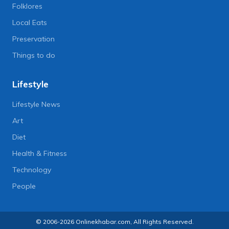
Folklores
Local Eats
Preservation
Things to do
Lifestyle
Lifestyle News
Art
Diet
Health & Fitness
Technology
People
© 2006-2026 Onlinekhabar.com, All Rights Reserved.