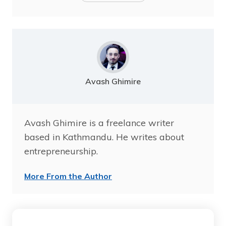
Avash Ghimire
Avash Ghimire is a freelance writer
based in Kathmandu. He writes about
entrepreneurship.
More From the Author