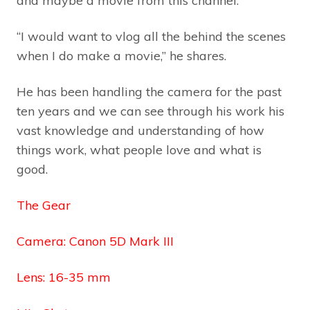
and maybe a movie from this channel.”
“I would want to vlog all the behind the scenes
when I do make a movie,” he shares.
He has been handling the camera for the past
ten years and we can see through his work his
vast knowledge and understanding of how
things work, what people love and what is
good.
The Gear
Camera: Canon 5D Mark III
Lens: 16-35 mm