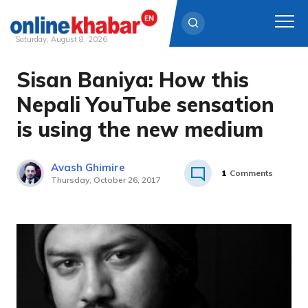
Saturday, August 8, 2026
Sisan Baniya: How this
Skip
to
Nepali YouTube sensation
content
is using the new medium
Avash Ghimire
1
Comments
Thursday, October 26, 2017