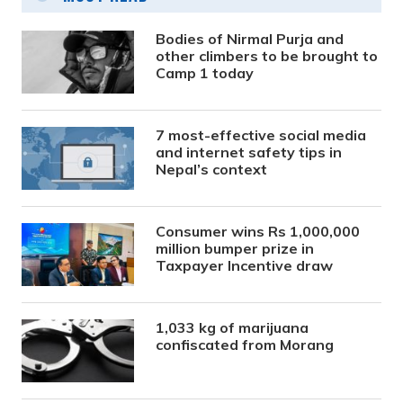
Bodies of Nirmal Purja and
other climbers to be brought to
Camp 1 today
7 most-effective social media
and internet safety tips in
Nepal’s context
Consumer wins Rs 1,000,000
million bumper prize in
Taxpayer Incentive draw
1,033 kg of marijuana
confiscated from Morang