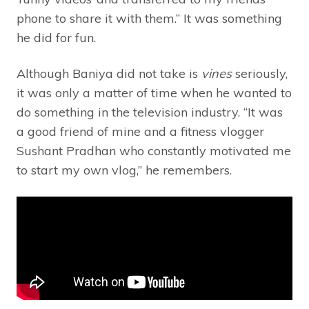
phone to share it with them.” It was something
he did for fun.
Although Baniya did not take is
vines
seriously,
it was only a matter of time when he wanted to
do something in the television industry. “It was
a good friend of mine and a fitness vlogger
Sushant Pradhan who constantly motivated me
to start my own vlog,” he remembers.