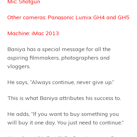
Mic: Shotgun
Other cameras: Panasonic Lumix GH4 and GH5
Machine: iMac 2013
Baniya has a special message for all the
aspiring filmmakers, photographers and
vloggers.
He says, “Always continue, never give up.”
This is what Baniya attributes his success to.
He adds, “If you want to buy something you
will buy it one day. You just need to continue.”