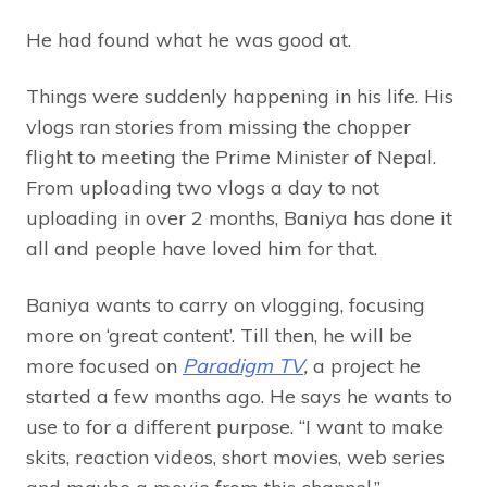
He had found what he was good at.
Things were suddenly happening in his life. His
vlogs ran stories from missing the chopper
flight to meeting the Prime Minister of Nepal.
From uploading two vlogs a day to not
uploading in over 2 months, Baniya has done it
all and people have loved him for that.
Baniya wants to carry on vlogging, focusing
more on ‘great content’. Till then, he will be
more focused on
Paradigm TV
,
a project he
started a few months ago. He says he wants to
use to for a different purpose. “I want to make
skits, reaction videos, short movies, web series