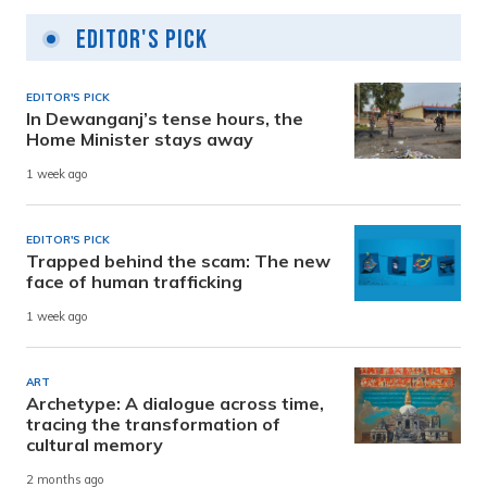
Editor's Pick
EDITOR'S PICK
In Dewanganj’s tense hours, the
Home Minister stays away
1 week ago
EDITOR'S PICK
Trapped behind the scam: The new
face of human trafficking
1 week ago
ART
Archetype: A dialogue across time,
tracing the transformation of
cultural memory
2 months ago