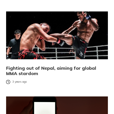
Fighting out of Nepal, aiming for global
MMA stardom
3 years ago