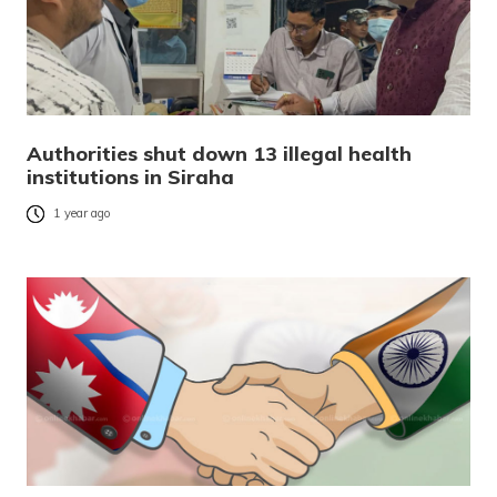
Authorities shut down 13 illegal health
institutions in Siraha
1 year ago