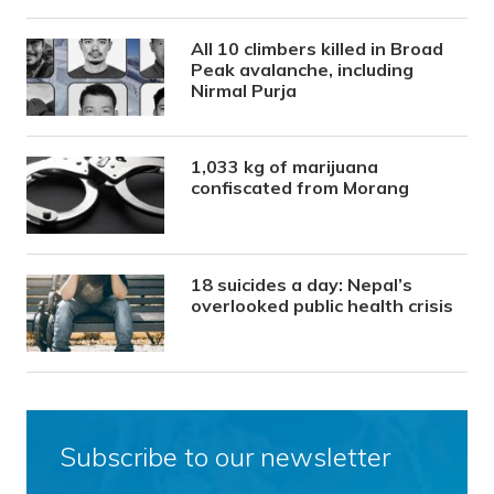
All 10 climbers killed in Broad
Peak avalanche, including
Nirmal Purja
1,033 kg of marijuana
confiscated from Morang
18 suicides a day: Nepal’s
overlooked public health crisis
Subscribe to our newsletter