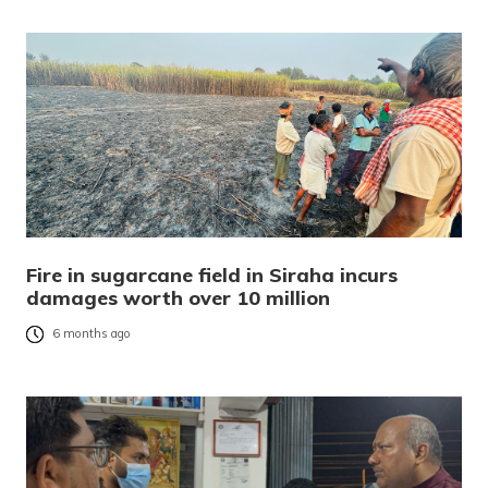
Fire in sugarcane field in Siraha incurs
damages worth over 10 million
6 months ago