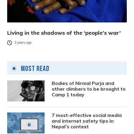
Living in the shadows of the ‘people’s war’
3 years ago
Most Read
Bodies of Nirmal Purja and
other climbers to be brought to
Camp 1 today
7 most-effective social media
and internet safety tips in
Nepal’s context