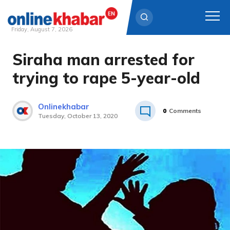
Friday, August 7, 2026
Siraha man arrested for
Skip
to
trying to rape 5-year-old
content
Onlinekhabar
0
Comments
Tuesday, October 13, 2020