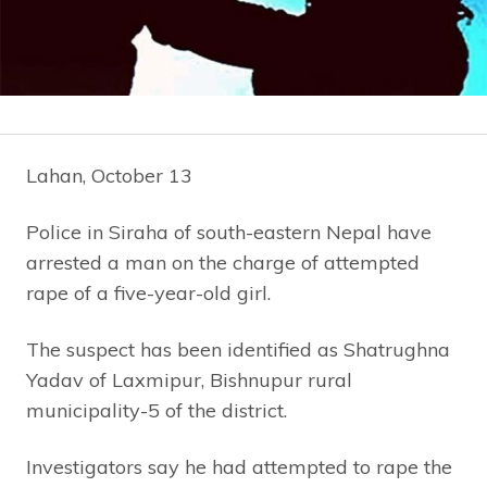
Lahan, October 13
Police in Siraha of south-eastern Nepal have
arrested a man on the charge of attempted
rape of a five-year-old girl.
The suspect has been identified as Shatrughna
Yadav of Laxmipur, Bishnupur rural
municipality-5 of the district.
Investigators say he had attempted to rape the