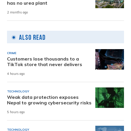
has no urea plant
2 months ago
Also Read
CRIME
Customers lose thousands to a
TikTok store that never delivers
4 hours ago
TECHNOLOGY
Weak data protection exposes
Nepal to growing cybersecurity risks
5 hours ago
TECHNOLOGY