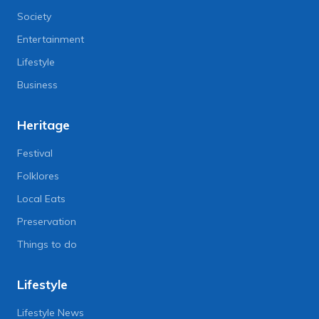
Society
Entertainment
Lifestyle
Business
Heritage
Festival
Folklores
Local Eats
Preservation
Things to do
Lifestyle
Lifestyle News