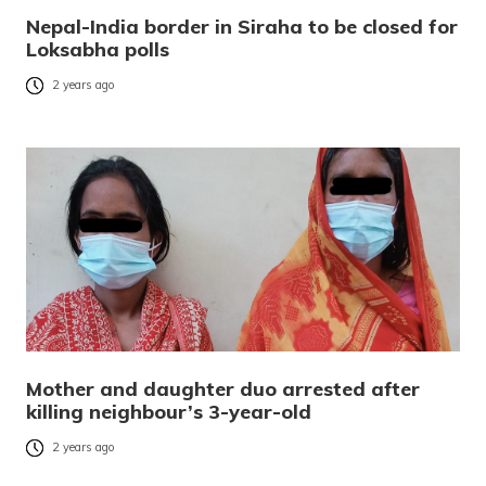
Nepal-India border in Siraha to be closed for
Loksabha polls
2 years ago
Mother and daughter duo arrested after
killing neighbour’s 3-year-old
2 years ago