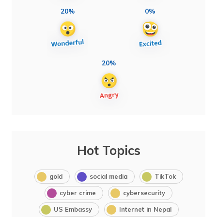
20%
0%
20%
Hot Topics
gold
social media
TikTok
cyber crime
cybersecurity
US Embassy
Internet in Nepal