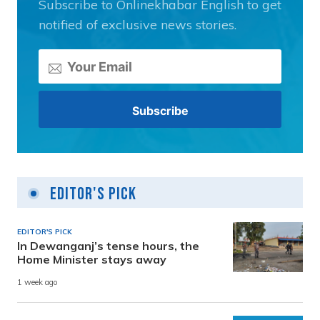
Subscribe to Onlinekhabar English to get
notified of exclusive news stories.
Editor's Pick
EDITOR'S PICK
In Dewanganj’s tense hours, the
Home Minister stays away
1 week ago