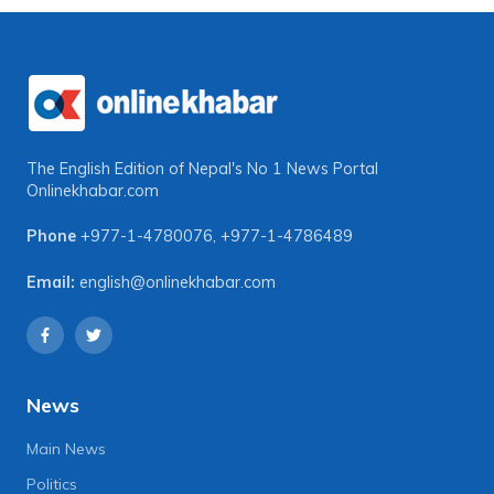
The English Edition of Nepal's No 1 News Portal
Onlinekhabar.com
Phone
+977-1-4780076
,
+977-1-4786489
Email:
english@onlinekhabar.com
News
Main News
Politics