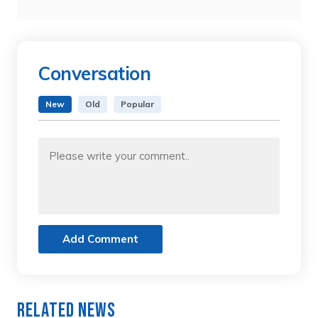
Conversation
New
Old
Popular
Add Comment
Related News