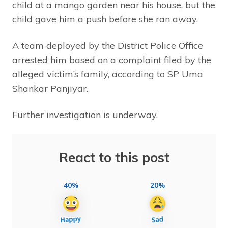
child at a mango garden near his house, but the
child gave him a push before she ran away.
A team deployed by the District Police Office
arrested him based on a complaint filed by the
alleged victim’s family, according to SP Uma
Shankar Panjiyar.
Further investigation is underway.
React to this post
40%
20%