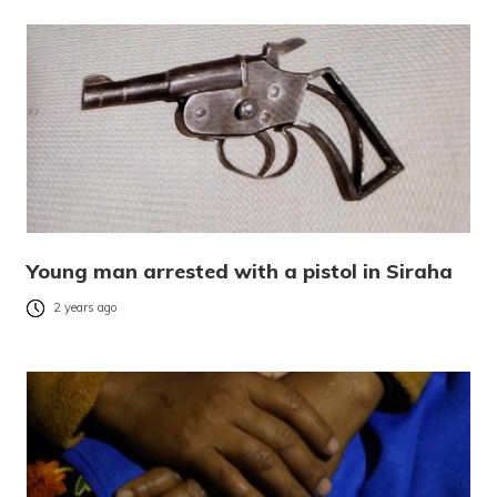
Young man arrested with a pistol in Siraha
2 years ago