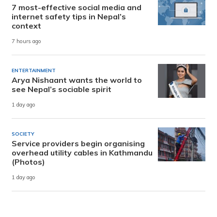
7 most-effective social media and
internet safety tips in Nepal’s
context
7 hours ago
ENTERTAINMENT
Arya Nishaant wants the world to
see Nepal’s sociable spirit
1 day ago
SOCIETY
Service providers begin organising
overhead utility cables in Kathmandu
(Photos)
1 day ago