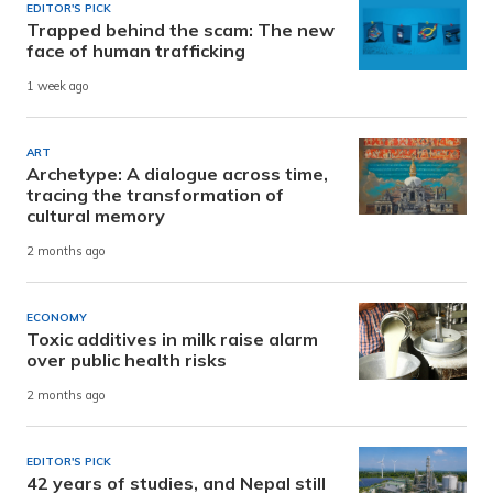
EDITOR'S PICK
Trapped behind the scam: The new
face of human trafficking
1 week ago
ART
Archetype: A dialogue across time,
tracing the transformation of
cultural memory
2 months ago
ECONOMY
Toxic additives in milk raise alarm
over public health risks
2 months ago
EDITOR'S PICK
42 years of studies, and Nepal still