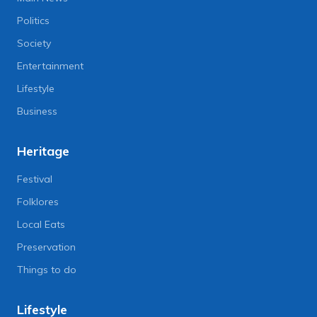
Politics
Society
Entertainment
Lifestyle
Business
Heritage
Festival
Folklores
Local Eats
Preservation
Things to do
Lifestyle