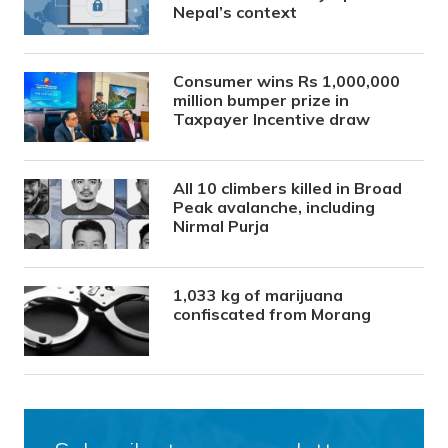
Nepal’s context
Consumer wins Rs 1,000,000
million bumper prize in
Taxpayer Incentive draw
All 10 climbers killed in Broad
Peak avalanche, including
Nirmal Purja
1,033 kg of marijuana
confiscated from Morang