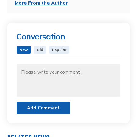
More From the Author
Conversation
New
Old
Popular
Add Comment