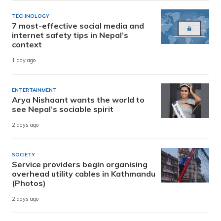
TECHNOLOGY
7 most-effective social media and
internet safety tips in Nepal’s
context
1 day ago
ENTERTAINMENT
Arya Nishaant wants the world to
see Nepal’s sociable spirit
2 days ago
SOCIETY
Service providers begin organising
overhead utility cables in Kathmandu
(Photos)
2 days ago