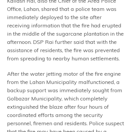
Kailash Rai, also the Chief of the Area Police
Office, Lahan, shared that a police team was
immediately deployed to the site after
receiving information that the fire had erupted
in the middle of the sugarcane plantation in the
afternoon. DSP Rai further said that with the
assistance of residents, the fire was prevented
from spreading to nearby human settlements.
After the water jetting motor of the fire engine
from the Lahan Municipality malfunctioned, a
backup support was immediately sought from
Golbazar Municipality, which completely
extinguished the blaze after four hours of
coordinated efforts among the security
personnel, firemen and residents. Police suspect
that the fire may have been caused by a