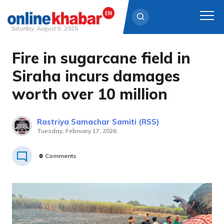
Saturday, August 8, 2026
Fire in sugarcane field in
Skip
to
Siraha incurs damages
content
worth over 10 million
Rastriya Samachar Samiti (RSS)
Tuesday, February 17, 2026
0
Comments