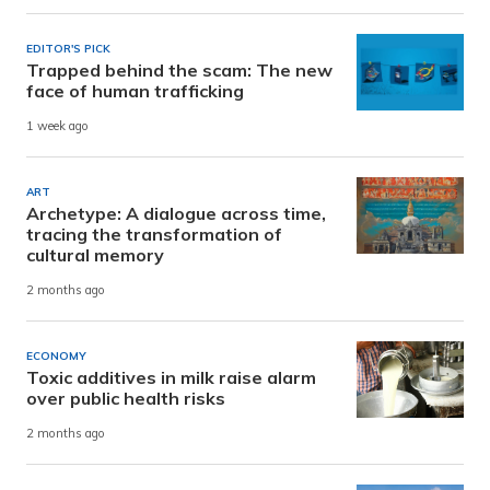
EDITOR'S PICK
Trapped behind the scam: The new
face of human trafficking
1 week ago
ART
Archetype: A dialogue across time,
tracing the transformation of
cultural memory
2 months ago
ECONOMY
Toxic additives in milk raise alarm
over public health risks
2 months ago