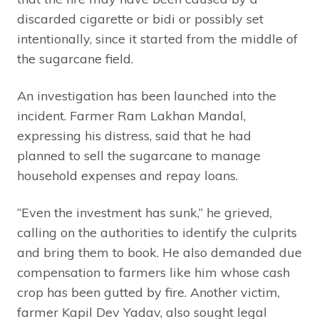
discarded cigarette or bidi or possibly set
intentionally, since it started from the middle of
the sugarcane field.
An investigation has been launched into the
incident. Farmer Ram Lakhan Mandal,
expressing his distress, said that he had
planned to sell the sugarcane to manage
household expenses and repay loans.
“Even the investment has sunk,” he grieved,
calling on the authorities to identify the culprits
and bring them to book. He also demanded due
compensation to farmers like him whose cash
crop has been gutted by fire. Another victim,
farmer Kapil Dev Yadav, also sought legal