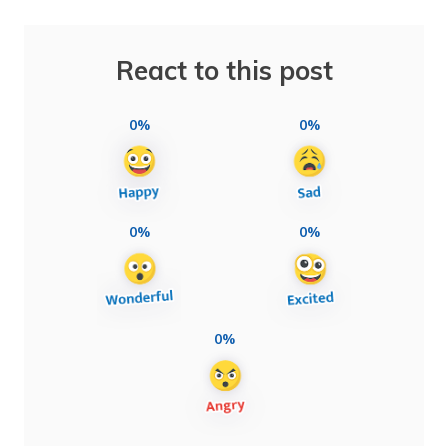
React to this post
0%
0%
0%
0%
0%