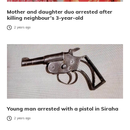
Mother and daughter duo arrested after
killing neighbour’s 3-year-old
2 years ago
Young man arrested with a pistol in Siraha
2 years ago