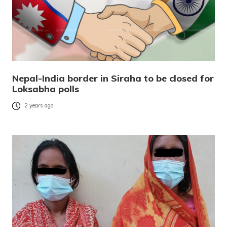
Nepal-India border in Siraha to be closed for
Loksabha polls
2 years ago