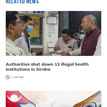
Related News
Authorities shut down 13 illegal health
institutions in Siraha
1 year ago