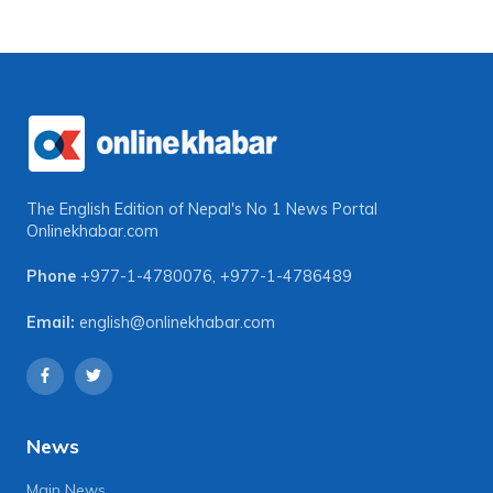
The English Edition of Nepal's No 1 News Portal
Onlinekhabar.com
Phone
+977-1-4780076
,
+977-1-4786489
Email:
english@onlinekhabar.com
News
Main News