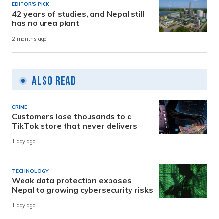
EDITOR'S PICK
42 years of studies, and Nepal still
has no urea plant
2 months ago
Also Read
CRIME
Customers lose thousands to a
TikTok store that never delivers
1 day ago
TECHNOLOGY
Weak data protection exposes
Nepal to growing cybersecurity risks
1 day ago