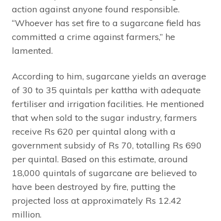
action against anyone found responsible.
“Whoever has set fire to a sugarcane field has
committed a crime against farmers,” he
lamented.
According to him, sugarcane yields an average
of 30 to 35 quintals per kattha with adequate
fertiliser and irrigation facilities. He mentioned
that when sold to the sugar industry, farmers
receive Rs 620 per quintal along with a
government subsidy of Rs 70, totalling Rs 690
per quintal. Based on this estimate, around
18,000 quintals of sugarcane are believed to
have been destroyed by fire, putting the
projected loss at approximately Rs 12.42
million.