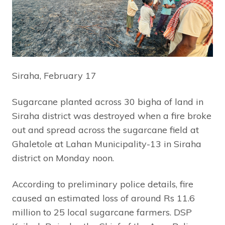
Siraha, February 17
Sugarcane planted across 30 bigha of land in
Siraha district was destroyed when a fire broke
out and spread across the sugarcane field at
Ghaletole at Lahan Municipality-13 in Siraha
district on Monday noon.
According to preliminary police details, fire
caused an estimated loss of around Rs 11.6
million to 25 local sugarcane farmers. DSP