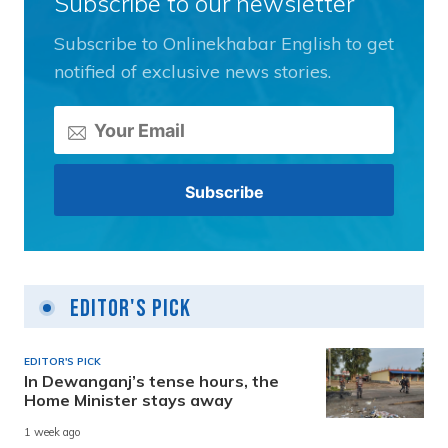
Subscribe to our newsletter
Subscribe to Onlinekhabar English to get
notified of exclusive news stories.
Editor's Pick
EDITOR'S PICK
In Dewanganj’s tense hours, the
Home Minister stays away
1 week ago