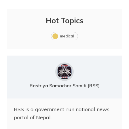
Hot Topics
medical
Rastriya Samachar Samiti (RSS)
RSS is a government-run national news
portal of Nepal.