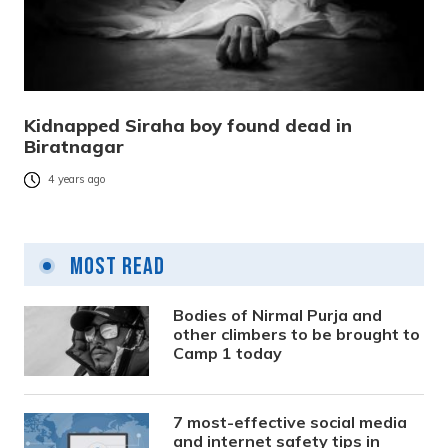
Kidnapped Siraha boy found dead in
Biratnagar
4 years ago
Most Read
Bodies of Nirmal Purja and
other climbers to be brought to
Camp 1 today
7 most-effective social media
and internet safety tips in