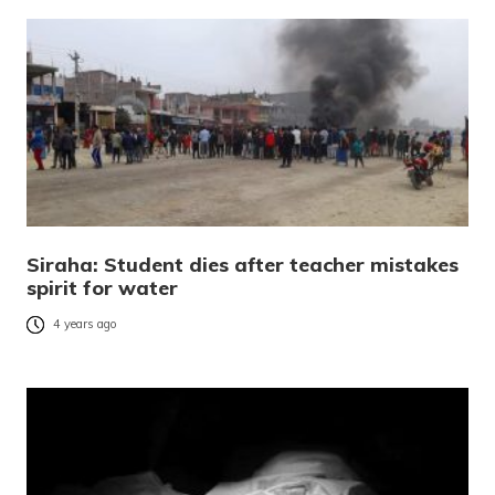
Siraha: Student dies after teacher mistakes
spirit for water
4 years ago