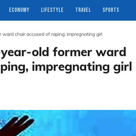
ECONOMY
LIFESTYLE
TRAVEL
SPORTS
ward chair accused of raping, impregnating girl
-year-old former ward
ping, impregnating girl