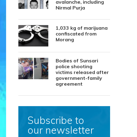
avalanche, including
Nirmal Purja
1,033 kg of marijuana
confiscated from
Morang
Bodies of Sunsari
police shooting
victims released after
government-family
agreement
Subscribe to
our newsletter