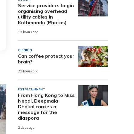
Service providers begin
organising overhead
utility cables in
Kathmandu (Photos)
19 hours ago
OPINION
Can coffee protect your
brain?
22 hours ago
ENTERTAINMENT
From Hong Kong to Miss
Nepal, Deepmala
Dhakal carries a
message for the
diaspora
2 days ago