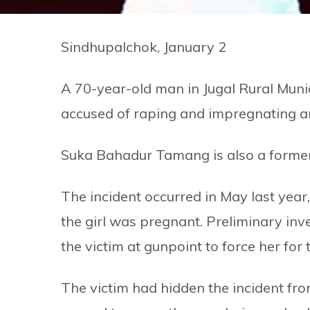
Sindhupalchok, January 2
A 70-year-old man in Jugal Rural Munic
accused of raping and impregnating an
Suka Bahadur Tamang is also a former
The incident occurred in May last year,
the girl was pregnant. Preliminary inv
the victim at gunpoint to force her for 
The victim had hidden the incident fr