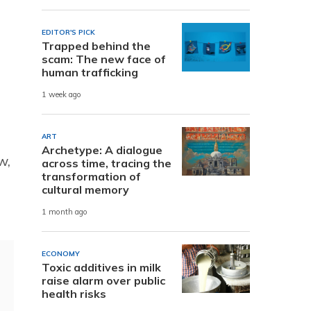
EDITOR'S PICK
Trapped behind the
scam: The new face of
human trafficking
1 week ago
ART
Archetype: A dialogue
w,
across time, tracing the
transformation of
cultural memory
1 month ago
ECONOMY
Toxic additives in milk
raise alarm over public
health risks