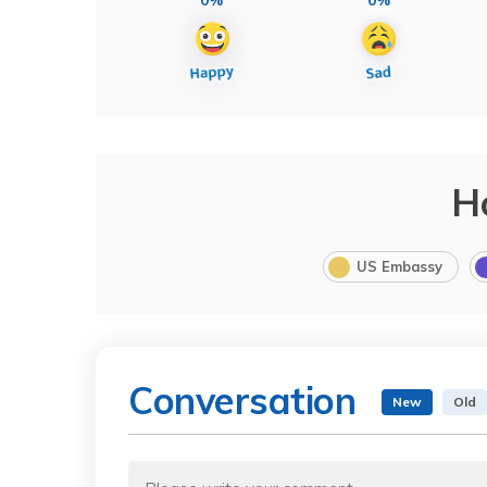
H
US Embassy
Conversation
New
Old