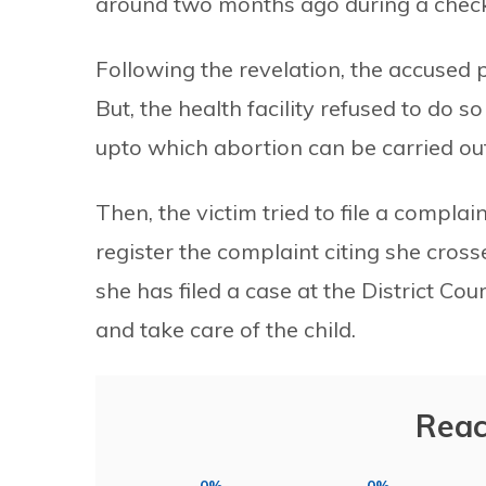
around two months ago during a chec
Following the revelation, the accused p
But, the health facility refused to do s
upto which abortion can be carried out
Then, the victim tried to file a complai
register the complaint citing she cros
she has filed a case at the District C
and take care of the child.
Reac
0%
0%