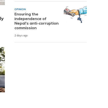
OPINION
Ensuring the
ly
independence of
Nepal’s anti-corruption
commission
2 days ago