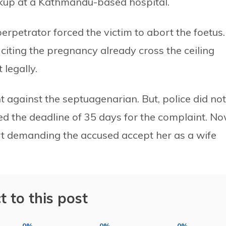
kup at a Kathmandu-based hospital.
erpetrator forced the victim to abort the foetus.
o citing the pregnancy already cross the ceiling
 legally.
nt against the septuagenarian. But, police did not
sed the deadline of 35 days for the complaint. No
ourt demanding the accused accept her as a wife
t to this post
0%
0%
0%