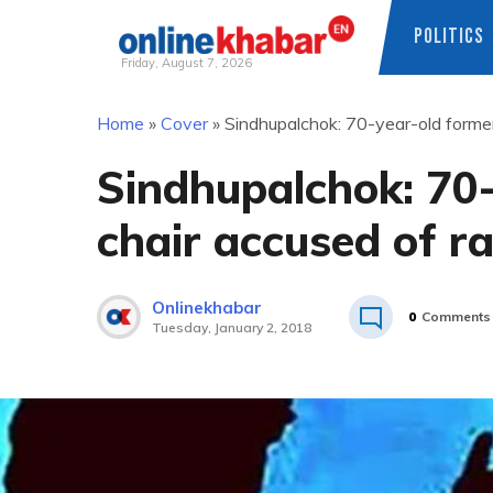
POLITICS
Friday, August 7, 2026
Skip
Home
»
Cover
»
Sindhupalchok: 70-year-old former 
to
content
Sindhupalchok: 70
chair accused of ra
Onlinekhabar
0
Comments
Tuesday, January 2, 2018