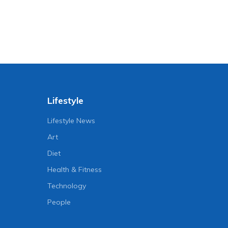
Lifestyle
Lifestyle News
Art
Diet
Health & Fitness
Technology
People