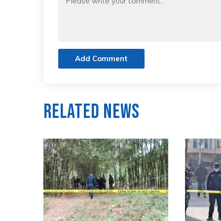
Add Comment
Related News