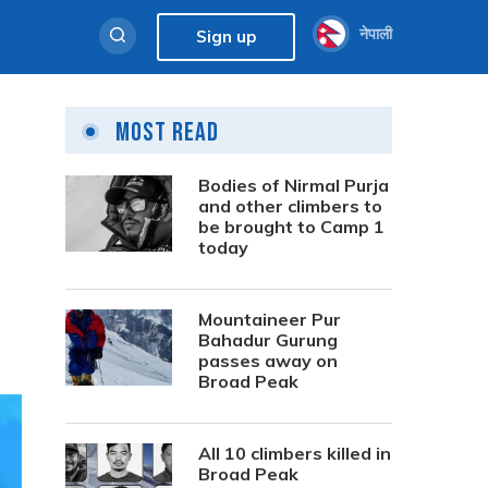
नेपाली
Sign up
Most Read
Bodies of Nirmal Purja
and other climbers to
be brought to Camp 1
today
Mountaineer Pur
Bahadur Gurung
passes away on
Broad Peak
All 10 climbers killed in
Broad Peak