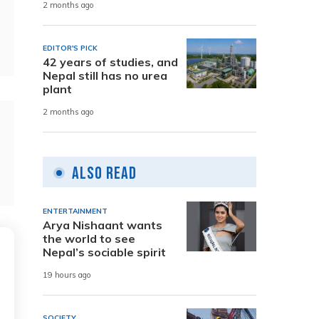
2 months ago
EDITOR'S PICK
42 years of studies, and
Nepal still has no urea
plant
2 months ago
Also Read
ENTERTAINMENT
Arya Nishaant wants
the world to see
Nepal’s sociable spirit
19 hours ago
SOCIETY