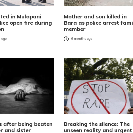
sted in Mulapani
Mother and son killed in
lice open fire during
Bara as police arrest fami
on
member
 ago
6 months ago
s after being beaten
Breaking the silence: The
r and sister
unseen reality and urgent