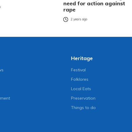
need for action against
o
rape
2 years ago
Heritage
ws
Festival
Folklores
Local Eats
nment
Preservation
Things to do