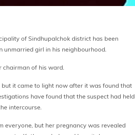
ipality of Sindhupalchok district has been
 unmarried girl in his neighbourhood.
 chairman of his ward.
 but it came to light now after it was found that
estigations have found that the suspect had held
the intercourse.
om everyone, but her pregnancy was revealed