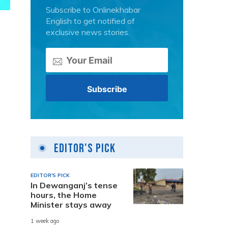
Subscribe to Onlinekhabar
English to get notified of
exclusive news stories.
Editor's Pick
EDITOR'S PICK
In Dewanganj’s tense
hours, the Home
Minister stays away
1 week ago