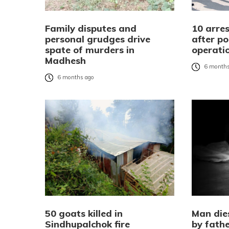
Family disputes and
10 arre
personal grudges drive
after po
spate of murders in
operati
Madhesh
6 months
6 months ago
50 goats killed in
Man die
Sindhupalchok fire
by fathe