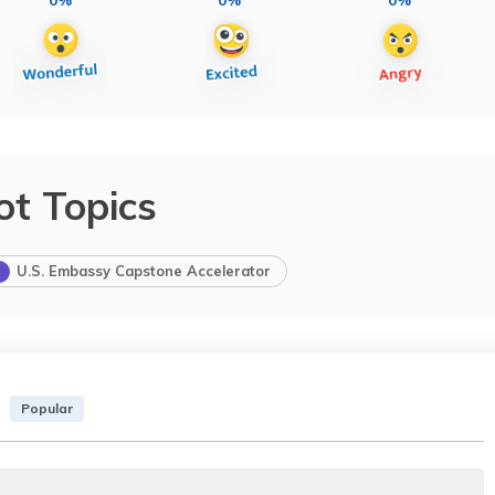
ot Topics
U.S. Embassy Capstone Accelerator
Popular