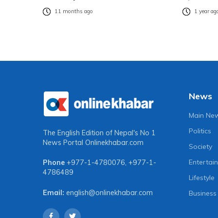
11 months ago
1 year ag
News
Main Ne
Politics
The English Edition of Nepal's No 1
News Portal
Onlinekhabar.com
Society
Entertai
Phone
+977-1-4780076
,
+977-1-
4786489
Lifestyle
Email:
english@onlinekhabar.com
Business