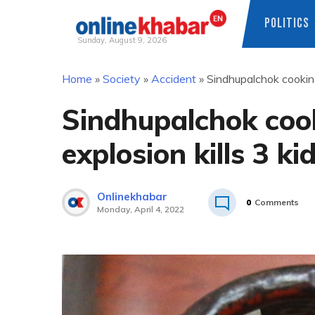
POLITICS
Sunday, August 9, 2026
Skip
Home
»
Society
»
Accident
»
Sindhupalchok cooking 
to
content
Sindhupalchok cook
explosion kills 3 ki
Onlinekhabar
0
Comments
Monday, April 4, 2022