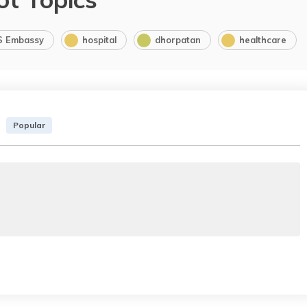
S Embassy
hospital
dhorpatan
healthcare
Popular