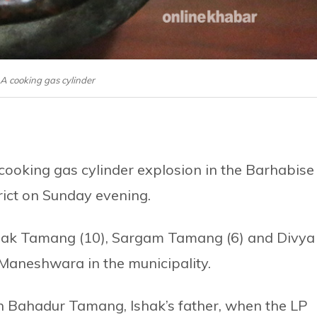
: A cooking gas cylinder
a cooking gas cylinder explosion in the Barhabise
rict on Sunday evening.
Ishak Tamang (10), Sargam Tamang (6) and Divya
 Maneshwara in the municipality.
in Bahadur Tamang, Ishak’s father, when the LP