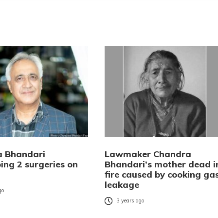
 Bhandari
Lawmaker Chandra
ing 2 surgeries on
Bhandari’s mother dead i
fire caused by cooking ga
leakage
go
3 years ago