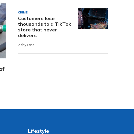
CRIME
Customers lose
thousands to a TikTok
store that never
delivers
2 days ago
of
Lifestyle