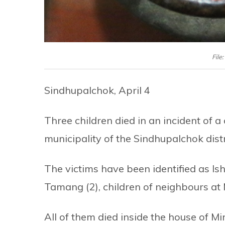
File
Sindhupalchok, April 4
Three children died in an incident of 
municipality of the Sindhupalchok dist
The victims have been identified as 
Tamang (2), children of neighbours at
All of them died inside the house of M