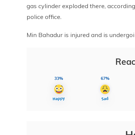
gas cylinder exploded there, accordin
police office.
Min Bahadur is injured and is undergo
Reac
33%
67%
H