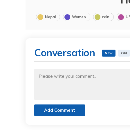
Nepal
Women
rain
U
Conversation
New
Old
Add Comment