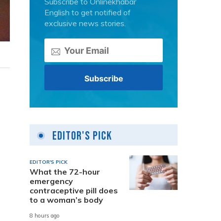
Subscribe to Onlinekhabar
English to get notified of
exclusive news stories.
Editor's Pick
EDITOR'S PICK
What the 72-hour
emergency
contraceptive pill does
to a woman’s body
8 hours ago