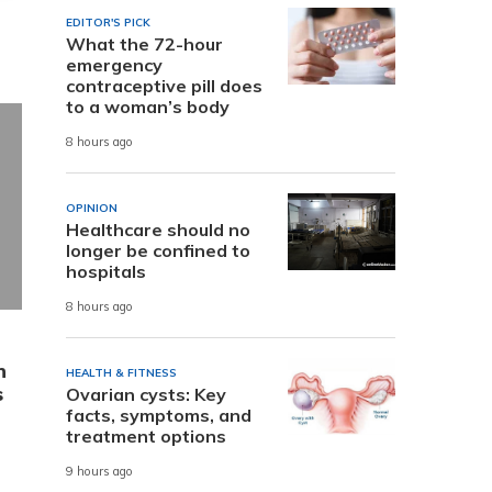
EDITOR'S PICK
What the 72-hour
emergency
contraceptive pill does
to a woman’s body
8 hours ago
OPINION
Healthcare should no
longer be confined to
hospitals
8 hours ago
n
HEALTH & FITNESS
s
Ovarian cysts: Key
facts, symptoms, and
treatment options
9 hours ago