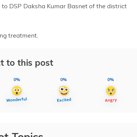
g to DSP Daksha Kumar Basnet of the district
ing treatment.
t to this post
0%
0%
0%
ot Topics