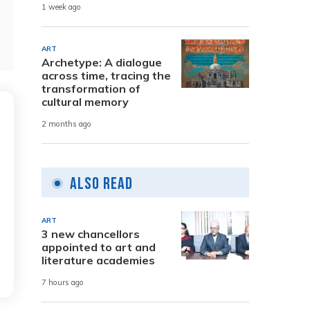
1 week ago
ART
Archetype: A dialogue
across time, tracing the
transformation of
cultural memory
2 months ago
Also Read
ART
3 new chancellors
appointed to art and
literature academies
7 hours ago