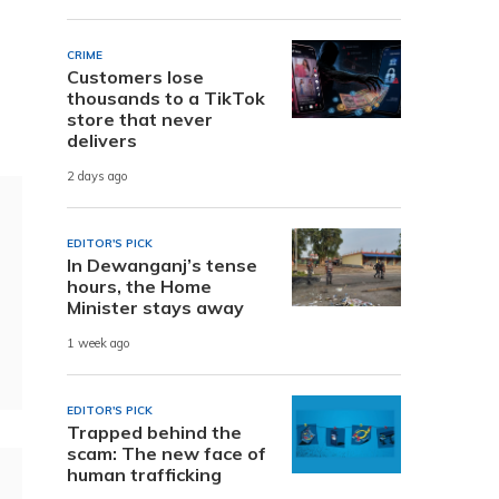
CRIME
Customers lose
thousands to a TikTok
store that never
delivers
2 days ago
EDITOR'S PICK
In Dewanganj’s tense
hours, the Home
Minister stays away
1 week ago
EDITOR'S PICK
Trapped behind the
scam: The new face of
human trafficking