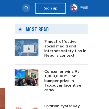
नेपाली
Sign up
Most Read
7 most-effective
social media and
internet safety tips in
Nepal’s context
Consumer wins Rs
1,000,000 million
bumper prize in
Taxpayer Incentive
draw
Ovarian cysts: Key