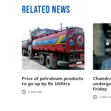
Related News
Price of petroleum products
Chandra
to go up by Rs 10/litre
undergo
Friday
3 years ago
3 years a