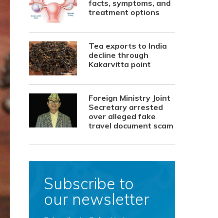
facts, symptoms, and
treatment options
Tea exports to India
decline through
Kakarvitta point
Foreign Ministry Joint
Secretary arrested
over alleged fake
travel document scam
Subscribe to
our newsletter