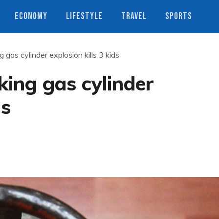
ECONOMY
LIFESTYLE
TRAVEL
SPORTS
gas cylinder explosion kills 3 kids
ing gas cylinder
ds