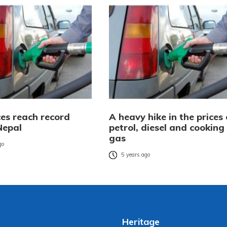
ces reach record
A heavy hike in the prices 
Nepal
petrol, diesel and cooking
gas
go
5 years ago
Heritage