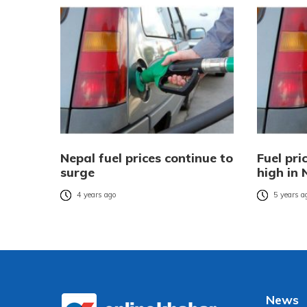
Nepal fuel prices continue to
Fuel pri
surge
high in 
4 years ago
5 years a
News