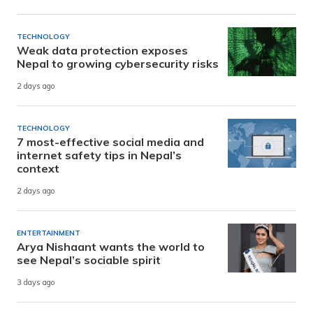
TECHNOLOGY
Weak data protection exposes
Nepal to growing cybersecurity risks
2 days ago
TECHNOLOGY
7 most-effective social media and
internet safety tips in Nepal’s
context
2 days ago
ENTERTAINMENT
Arya Nishaant wants the world to
see Nepal’s sociable spirit
3 days ago