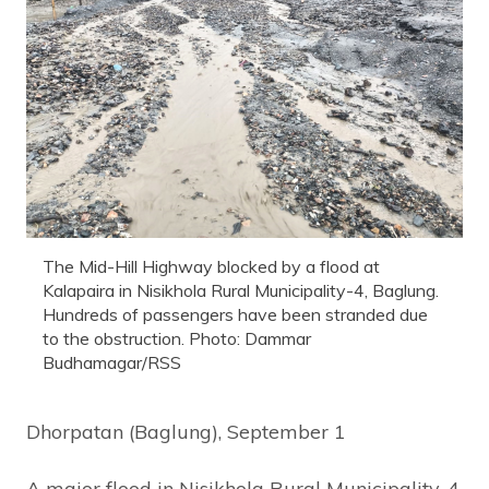
The Mid-Hill Highway blocked by a flood at
Kalapaira in Nisikhola Rural Municipality-4, Baglung.
Hundreds of passengers have been stranded due
to the obstruction. Photo: Dammar
Budhamagar/RSS
Dhorpatan (Baglung), September 1
A major flood in Nisikhola Rural Municipality-4,