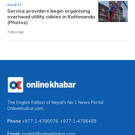
SOCIETY
Service providers begin organising
overhead utility cables in Kathmandu
(Photos)
3 days ago
The English Edition of Nepal's No 1 News Portal
Onlinekhabar.com
Phone
+977-1-4780076
,
+977-1-4786489
Email:
english@onlinekhabar.com