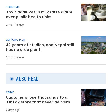
ECONOMY
Toxic additives in milk raise alarm
over public health risks
2 months ago
EDITOR'S PICK
42 years of studies, and Nepal still
has no urea plant
2 months ago
Also Read
CRIME
Customers lose thousands to a
TikTok store that never delivers
2 days ago