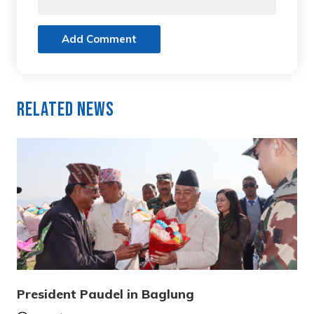
Add Comment
Related News
President Paudel in Baglung