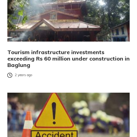
Tourism infrastructure investments
exceeding Rs 60 million under construction in
Baglung
2 years ago