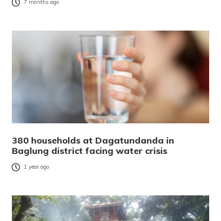
7 months ago
380 households at Dagatundanda in
Baglung district facing water crisis
1 year ago