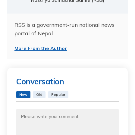
Rastriya Samachar Samiti (RSS)
RSS is a government-run national news
portal of Nepal.
More From the Author
Conversation
New
Old
Popular