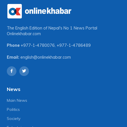
The English Edition of Nepal's No 1 News Portal
Onlinekhabar.com
Phone
+977-1-4780076
,
+977-1-4786489
Email:
english@onlinekhabar.com
News
Main News
Politics
Society