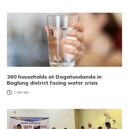
380 households at Dagatundanda in
Baglung district facing water crisis
1 year ago