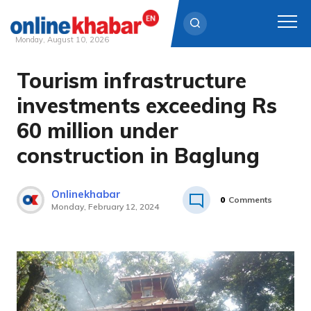
Monday, August 10, 2026
Tourism infrastructure
Skip
to
investments exceeding Rs
content
60 million under
construction in Baglung
Onlinekhabar
0
Comments
Monday, February 12, 2024