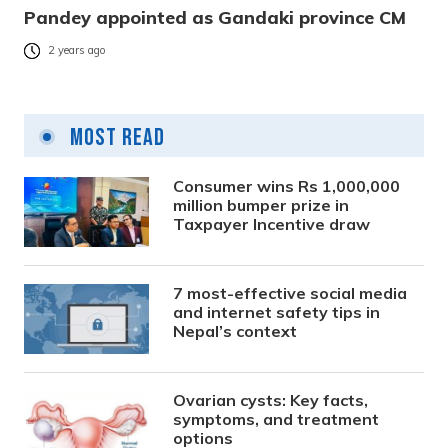
Pandey appointed as Gandaki province CM
2 years ago
Most Read
Consumer wins Rs 1,000,000
million bumper prize in
Taxpayer Incentive draw
7 most-effective social media
and internet safety tips in
Nepal’s context
Ovarian cysts: Key facts,
symptoms, and treatment
options