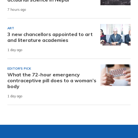
7 hours ago
ART
3 new chancellors appointed to art
and literature academies
1 day ago
EDITOR'S PICK
What the 72-hour emergency
contraceptive pill does to a woman’s
body
1 day ago