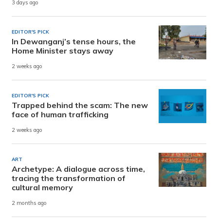
3 days ago
EDITOR'S PICK
In Dewanganj’s tense hours, the
Home Minister stays away
2 weeks ago
EDITOR'S PICK
Trapped behind the scam: The new
face of human trafficking
2 weeks ago
ART
Archetype: A dialogue across time,
tracing the transformation of
cultural memory
2 months ago