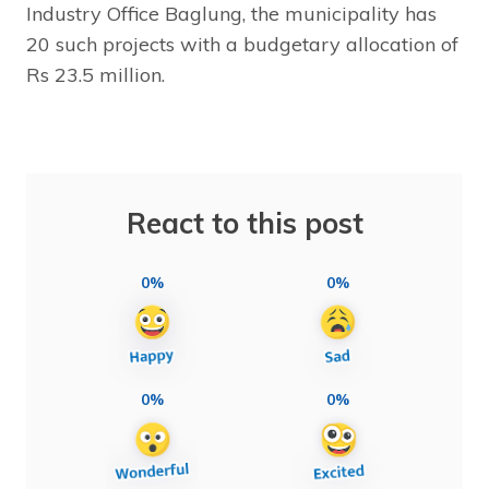
Industry Office Baglung, the municipality has
20 such projects with a budgetary allocation of
Rs 23.5 million.
React to this post
0%
0%
0%
0%