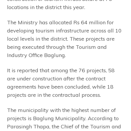
locations in the district this year.
The Ministry has allocated Rs 64 million for
developing tourism infrastructure across all 10
local levels in the district. These projects are
being executed through the Tourism and
Industry Office Baglung.
It is reported that among the 76 projects, 58
are under construction after the contract
agreements have been concluded, while 18
projects are in the contractual process.
The municipality with the highest number of
projects is Baglung Municipality. According to
Parasingh Thapa, the Chief of the Tourism and