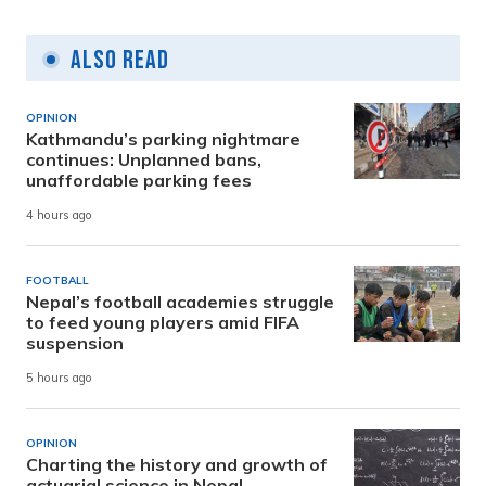
Also Read
OPINION
Kathmandu’s parking nightmare
continues: Unplanned bans,
unaffordable parking fees
4 hours ago
FOOTBALL
Nepal’s football academies struggle
to feed young players amid FIFA
suspension
5 hours ago
OPINION
Charting the history and growth of
actuarial science in Nepal