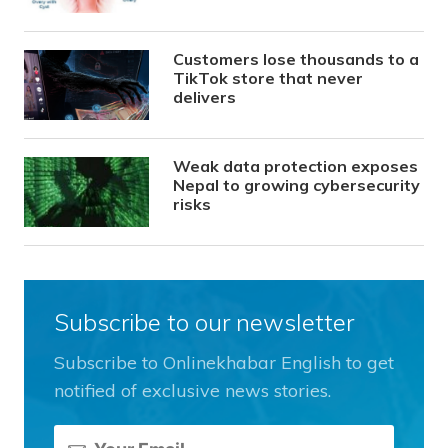
Customers lose thousands to a
TikTok store that never
delivers
Weak data protection exposes
Nepal to growing cybersecurity
risks
Subscribe to our newsletter
Subscribe to Onlinekhabar English to get
notified of exclusive news stories.