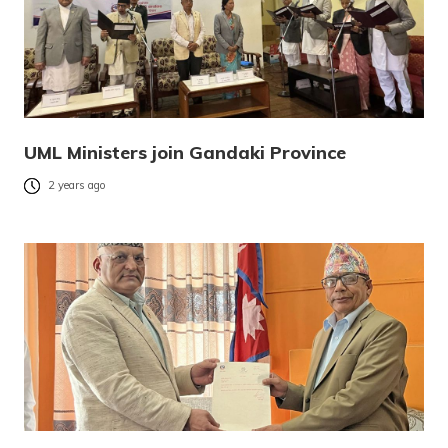
UML Ministers join Gandaki Province
2 years ago