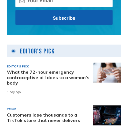
Editor's Pick
EDITOR'S PICK
What the 72-hour emergency
contraceptive pill does to a woman’s
body
1 day ago
CRIME
Customers lose thousands to a
TikTok store that never delivers