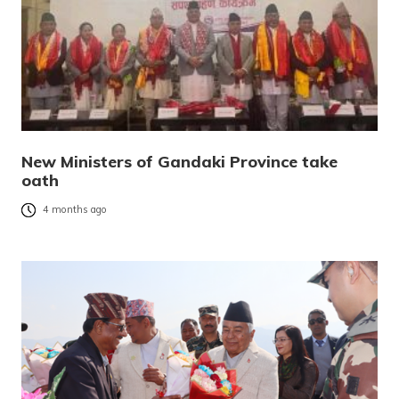
New Ministers of Gandaki Province take
oath
4 months ago