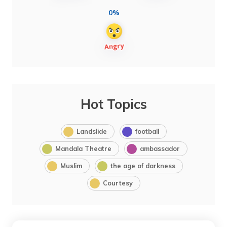
0%
Hot Topics
Landslide
football
Mandala Theatre
ambassador
Muslim
the age of darkness
Courtesy