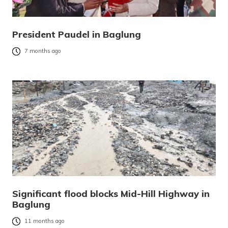
President Paudel in Baglung
7 months ago
Significant flood blocks Mid-Hill Highway in
Baglung
11 months ago