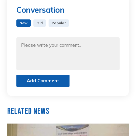
Conversation
New
Old
Popular
Add Comment
Related News