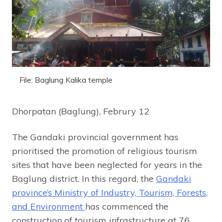
File: Baglung Kalika temple
Dhorpatan (Baglung), Februry 12
The Gandaki provincial government has
prioritised the promotion of religious tourism
sites that have been neglected for years in the
Baglung district. In this regard, the
Gandaki
province’s Ministry of Industry, Tourism, Forests,
and Environment
has commenced the
construction of tourism infrastructure at 76