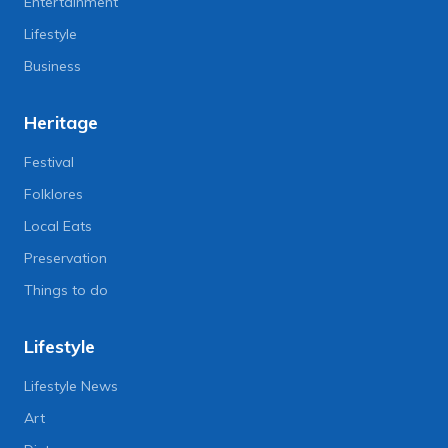
Entertainment
Lifestyle
Business
Heritage
Festival
Folklores
Local Eats
Preservation
Things to do
Lifestyle
Lifestyle News
Art