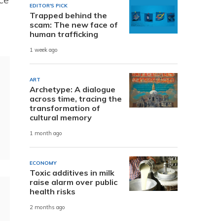
EDITOR'S PICK
Trapped behind the
scam: The new face of
human trafficking
1 week ago
ART
Archetype: A dialogue
across time, tracing the
transformation of
cultural memory
1 month ago
ECONOMY
Toxic additives in milk
raise alarm over public
health risks
2 months ago