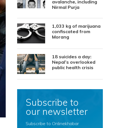
avalanche, including
Nirmal Purja
1,033 kg of marijuana
confiscated from
Morang
18 suicides a day:
Nepal’s overlooked
public health crisis
Subscribe to
our newsletter
Subscribe to Onlinekhabar