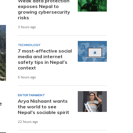
Weak data protection
exposes Nepal to
growing cybersecurity
risks
3 hours ago
TECHNOLOGY
7 most-effective social
media and internet
safety tips in Nepal’s
context
5 hours ago
ENTERTAINMENT
Arya Nishaant wants
e
the world to see
Nepal’s sociable spirit
22 hours ago