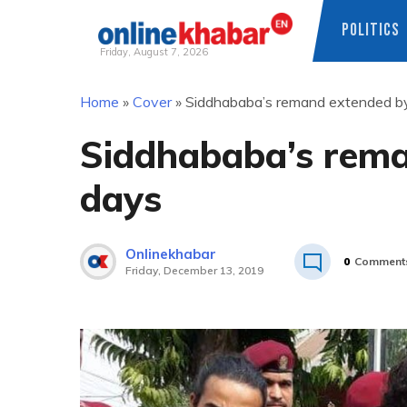
POLITICS
Friday, August 7, 2026
Skip
Home
»
Cover
»
Siddhababa’s remand extended by
to
content
Siddhababa’s rema
days
Onlinekhabar
0
Comment
Friday, December 13, 2019