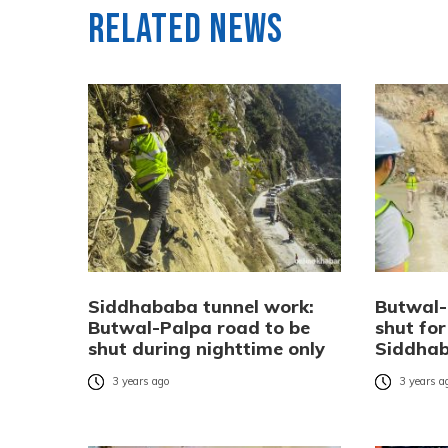
Related News
Siddhababa tunnel work:
Butwal-
Butwal-Palpa road to be
shut for
shut during nighttime only
Siddhab
3 years ago
3 years a