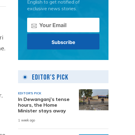
English to get notified of
exclusive news stories.
ri
e.
Editor's Pick
EDITOR'S PICK
,
In Dewanganj’s tense
hours, the Home
Minister stays away
1 week ago
ce