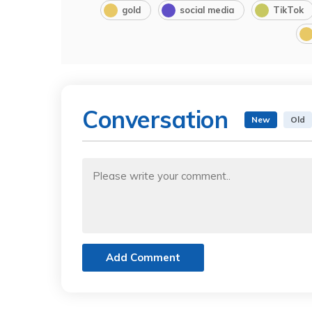
gold
social media
TikTok
Conversation
New
Old
Add Comment