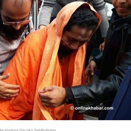
der Krishna Giri aka Siddhababa