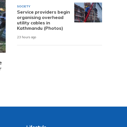
SOCIETY
Service providers begin
organising overhead
utility cables in
Kathmandu (Photos)
23 hours ago
e
r