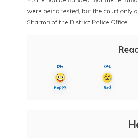
were being tested, but the court only
Sharma of the District Police Office.
Reac
0%
0%
H