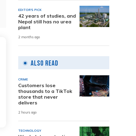
EDITOR'S PICK
42 years of studies, and
Nepal still has no urea
plant
2 months ago
Also Read
CRIME
Customers lose
thousands to a TikTok
store that never
delivers
2 hours ago
TECHNOLOGY