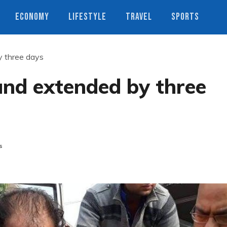
ECONOMY
LIFESTYLE
TRAVEL
SPORTS
 three days
nd extended by three
s