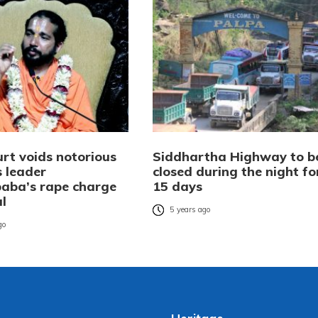
urt voids notorious
Siddhartha Highway to b
s leader
closed during the night fo
aba’s rape charge
15 days
al
5 years ago
go