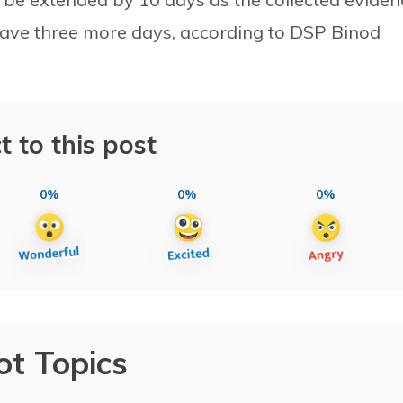
 gave three more days, according to DSP Binod
t to this post
0%
0%
0%
ot Topics