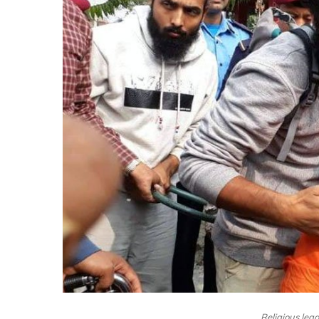
Religious lea