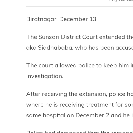
Biratnagar, December 13
The Sunsari District Court extended th
aka Siddhababa, who has been accused o
The court allowed police to keep him i
investigation.
After receiving the extension, police 
where he is receiving treatment for s
same hospital on December 2 and he is
Police had demanded that the remand 