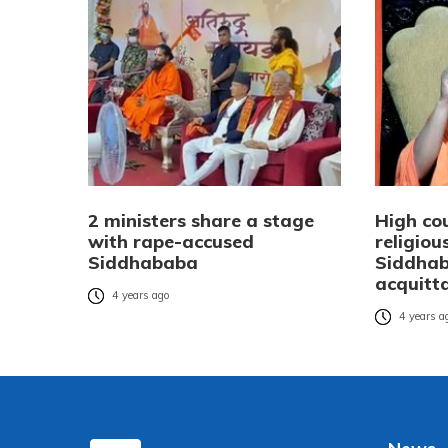
2 ministers share a stage
High co
with rape-accused
religiou
Siddhababa
Siddhab
acquitt
4 years ago
4 years a