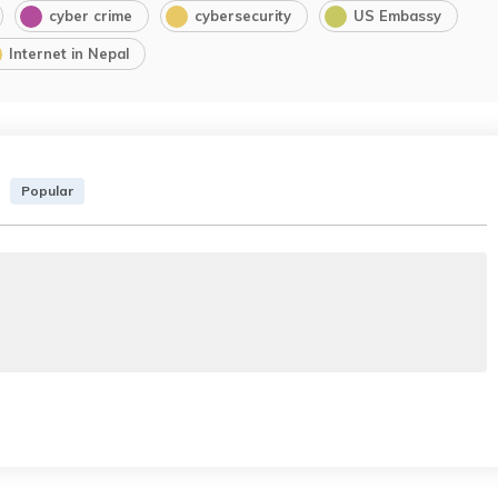
cyber crime
cybersecurity
US Embassy
Internet in Nepal
Popular