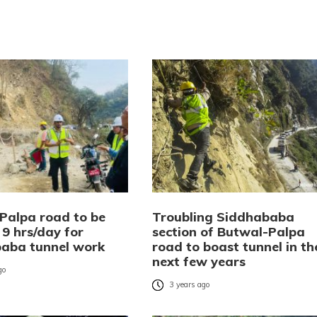
Palpa road to be
Troubling Siddhababa
 9 hrs/day for
section of Butwal-Palpa
aba tunnel work
road to boast tunnel in th
next few years
go
3 years ago