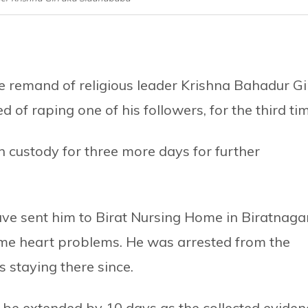
e remand of religious leader Krishna Bahadur Gi
f raping one of his followers, for the third tim
n custody for three more days for further
have sent him to Birat Nursing Home in Biratnagar
ome heart problems. He was arrested from the
 staying there since.
be extended by 10 days as the collected eviden