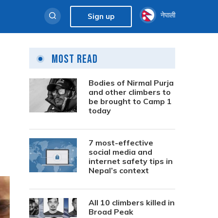
नेपाली
Sign up
Most Read
Bodies of Nirmal Purja
and other climbers to
be brought to Camp 1
today
7 most-effective
social media and
internet safety tips in
Nepal’s context
All 10 climbers killed in
Broad Peak